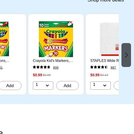
ons,
Crayola Kid's Markers,
STAPLES Wide Ruled Fille
s, 24/Box
Broad Line, Assorted
Paper, 8” x 10.5”, 100
01
806
887
Colors, 10/Pack (58-7722)
Sheets
$0.99
$0.99
$2.69
$2.19
1
1
Add
Add
Add
e