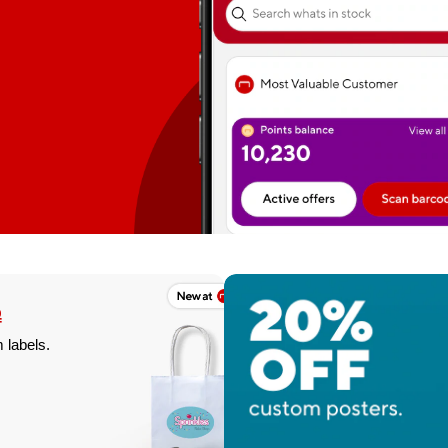
%
f
 labels.