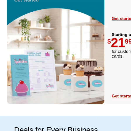
Get start
Starting a
21
$
9
for custo
cards.
Get start
Deals for Every Business