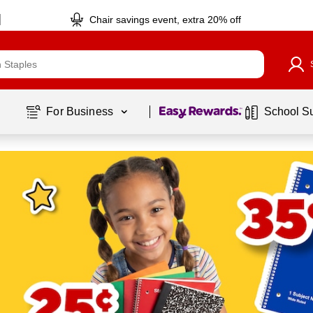
Chair savings event, extra 20% off
Page
1
of
1
For Business 
School S