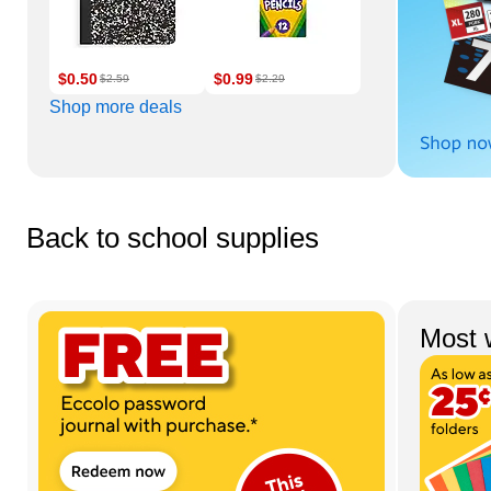
$0.50
$0.99
$2.59
$2.29
Shop more deals
Back to school supplies
Page 1 of 4
Most 