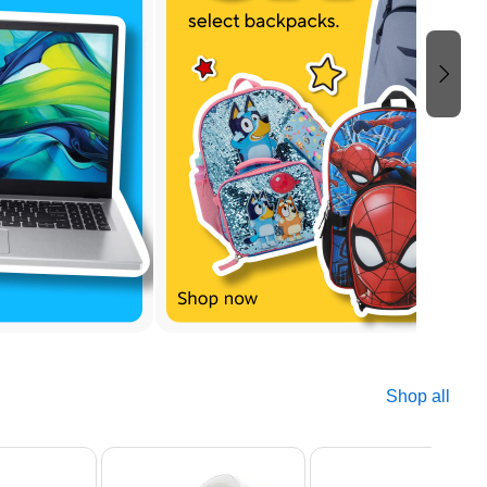
Shop all