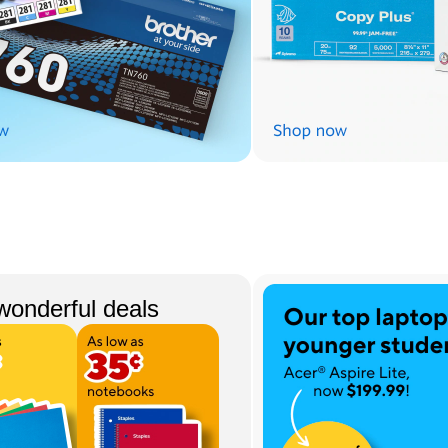
wonderful deals