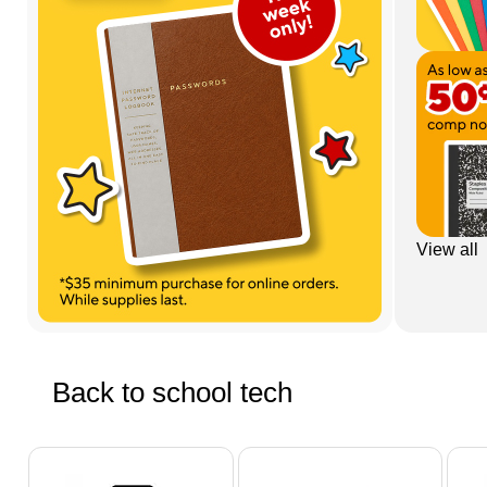
View all
Back to school tech
Page 1 of 5