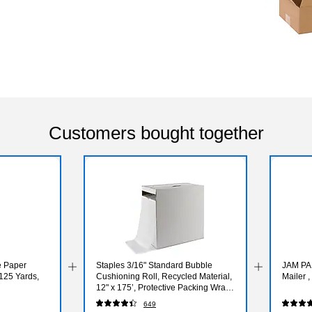
Customers bought together
e Paper
Staples 3/16" Standard Bubble
JAM PAP
125 Yards,
Cushioning Roll, Recycled Material,
Mailer 
12" x 175’, Protective Packing Wrap
for Shipping & Moving
649