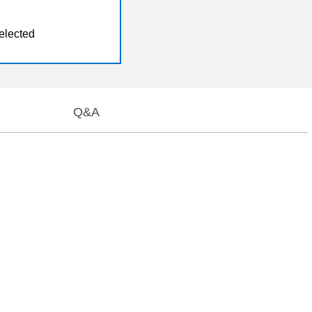
elected
Q&A