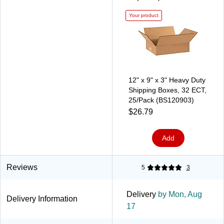
Your product
12" x 9" x 3" Heavy Duty
Shipping Boxes, 32 ECT,
25/Pack (BS120903)
$26.79
Add
Reviews
5
3
Delivery
by Mon, Aug
Delivery Information
17