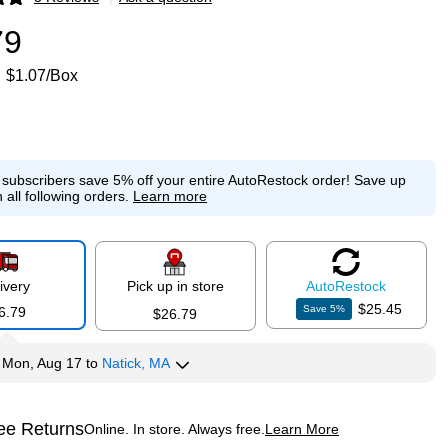
p
79
$1.07/Box
e subscribers save 5% off your entire AutoRestock order!
Save up
 all following orders.
Learn more
ivery
Pick up in store
Auto
Restock
$25.45
Save
5
%
6.79
$26.79
y
Mon, Aug 17
to
Natick, MA
ee Returns
Online. In store. Always free.
Learn More
ted tooltip