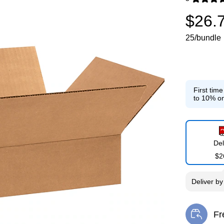
Exited toolti
$26.
25/bundle
First tim
to 10% on
Del
$2
Deliver
b
Fr
Exi