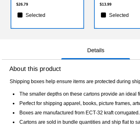
$26.79
$13.99
Selected
Selected
Details
About this product
Shipping boxes help ensure items are protected during shi
The smaller depths on these cartons provide an ideal fi
Perfect for shipping apparel, books, picture frames, art
Boxes are manufactured from ECT-32 kraft corrugated.
Cartons are sold in bundle quantities and ship flat to 