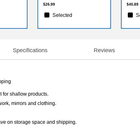
$26.99
$40.89
Selected
S
Specifications
Reviews
pping
t for shallow products.
work, mirrors and clothing.
save on storage space and shipping.