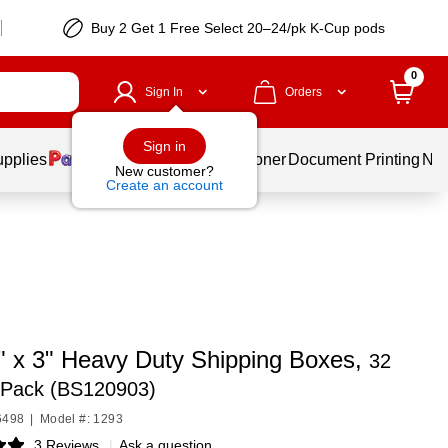
Buy 2 Get 1 Free Select 20–24/pk K-Cup pods
0
Sign In
Orders
Sign in
upplies
Services
Ink & Toner
Document Printing
New
New customer?
Create an account
9" x 3" Heavy Duty Shipping Boxes,
32
/Pack (BS120903)
6498
|
Model #: 1293
3 Reviews
|
Ask a question