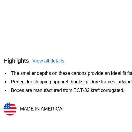
Highlights
View all details
The smaller depths on these cartons provide an ideal fit fo
Perfect for shipping apparel, books, picture frames, artwork
Boxes are manufactured from ECT-32 kraft corrugated.
MADE IN AMERICA
Exited tooltip