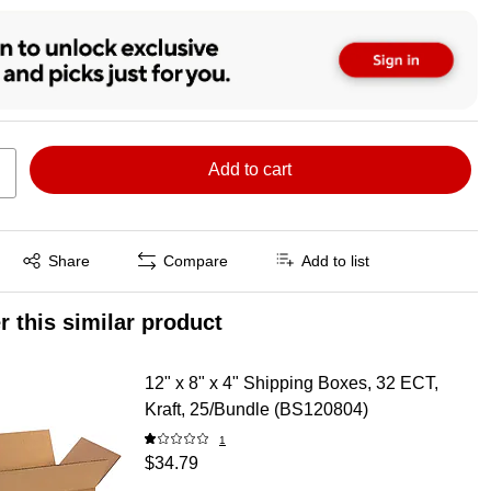
Add to cart
Exited tooltip
Share
Compare
Add to list
r this similar product
12" x 8" x 4" Shipping Boxes, 32 ECT,
Kraft, 25/Bundle (BS120804)
1
$34.79