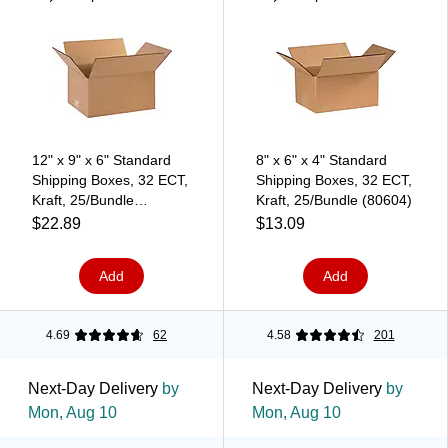
12" x 9" x 6" Standard
8" x 6" x 4" Standard
Shipping Boxes, 32 ECT,
Shipping Boxes, 32 ECT,
Kraft, 25/Bundle
Kraft, 25/Bundle (80604)
(120906)
$22.89
$13.09
Add
Add
4.69
62
4.58
201
Next-Day Delivery
by
Next-Day Delivery
by
Mon, Aug 10
Mon, Aug 10