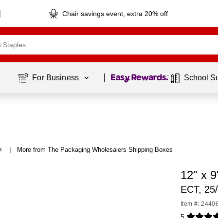
Chair savings event, extra 20% off
Page
1
of
1
For Business 
School S
s
More from The Packaging Wholesalers Shipping Boxes
|
12" x 
ECT, 25
Item #: 2440
5