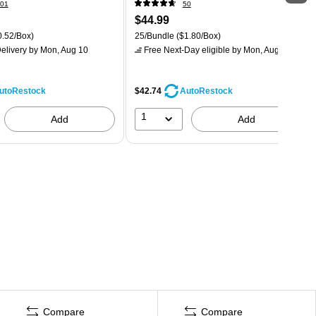
01
50
$44.99
.52/Box)
25/Bundle
($1.80/Box)
elivery
by Mon, Aug 10
Free Next-Day eligible
by Mon, Aug 10
$42.74
utoRestock
AutoRestock
1
Add
Add
Compare
Compare