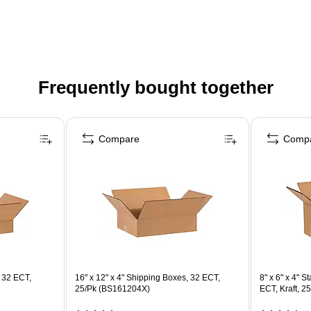
Frequently bought together
Compare
Comp
, 32 ECT,
16" x 12" x 4" Shipping Boxes, 32 ECT,
8" x 6" x 4" 
25/Pk (BS161204X)
ECT, Kraft, 2