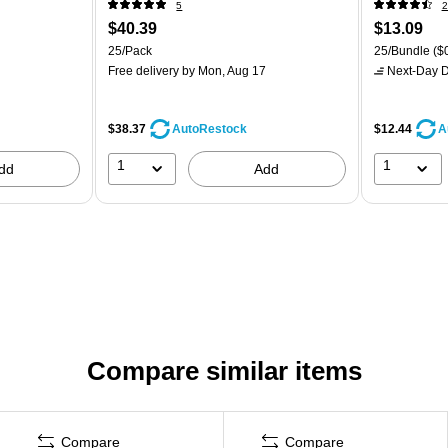
5
2
$40.39
$13.09
25/Pack
25/Bundle
($0
Free delivery
by Mon, Aug 17
Next-Day D
$38.37
$12.44
AutoRestock
A
1
1
dd
Add
Compare similar items
Compare
Compare