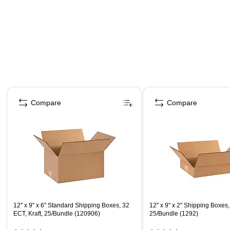
Page 1 of 4
Compare
Compare
12" x 9" x 6" Standard Shipping Boxes, 32
12" x 9" x 2" Shipping Boxes
ECT, Kraft, 25/Bundle (120906)
25/Bundle (1292)