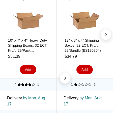
10" x 7" x 4" Heavy Duty
12" x 8" x 4" Shipping
Shipping Boxes, 32 ECT,
Boxes, 32 ECT, Kraft,
Kraft, 25/Pack
25/Bundle (BS120804)
(BS100704)
$31.39
$34.79
Add
Add
4
1
1
1
Delivery
by Mon, Aug
Delivery
by Mon, Aug
17
17