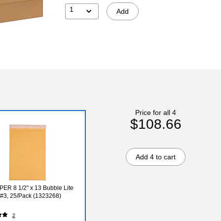
1
Add
Price for all 4
$108.66
Add 4 to cart
ER 8 1/2" x 13 Bubble Lite
, #3, 25/Pack (1323268)
2