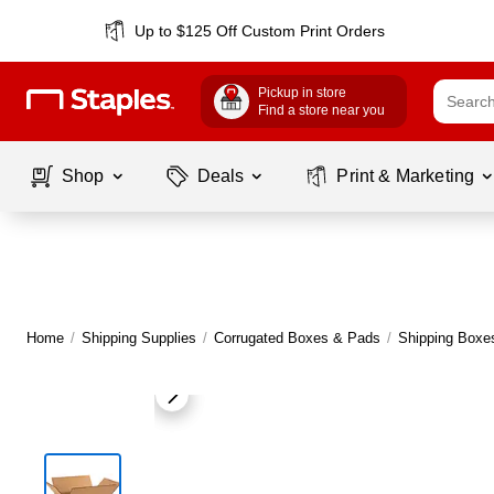
Up to $125 Off Custom Print Orders
Pickup in store
Find a store near you
Shop
Deals
Print & Marketing
Home
/
Shipping Supplies
/
Corrugated Boxes & Pads
/
Shipping Boxe