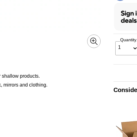
Quantity
1
r shallow products.
, mirrors and clothing.
Conside