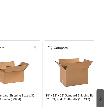
are
Compare
Standard Shipping Boxes, 32
18" x 12" x 12" Standard Shipping Boxes,
5/Bundle (80604)
32 ECT, Kraft, 25/Bundle (181212)