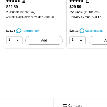
62
21
$22.89
$29.59
25/Bundle
($0.92/Box)
25/Bundle
($1.18/Box)
Next-Day Delivery
by Mon, Aug 10
Delivery
by Mon, Aug 17
$21.75
$28.11
AutoRestock
AutoRestock
1
1
Add
A
Compare