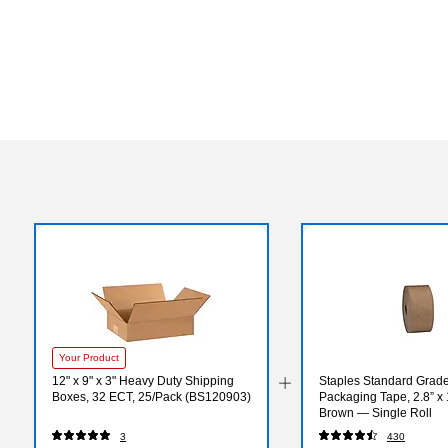
Your Product
12" x 9" x 3" Heavy Duty Shipping
Staples Standard Grad
Boxes, 32 ECT, 25/Pack (BS120903)
Packaging Tape, 2.8” x 
Brown — Single Roll
3
430