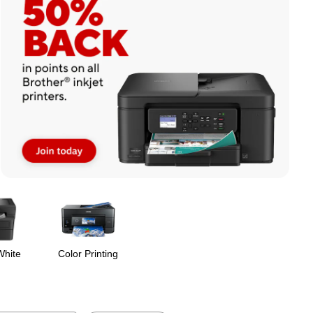
White
Color Printing