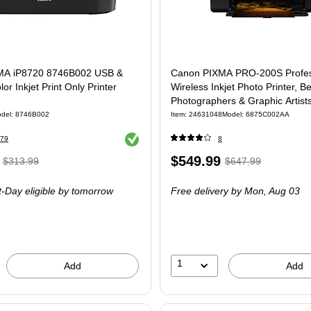
MA iP8720 8746B002 USB &
Canon PIXMA PRO-200S Profes
or Inkjet Print Only Printer
Wireless Inkjet Photo Printer, Be
Photographers & Graphic Artist
(6875C002AA)
del: 8746B002
Item: 24631048
Model: 6875C002AA
Exited tooltip
79
8
, Regular
Price
, Regular
$549.99
$313.99
$647.99
price was
is
price was
-Day eligible
by tomorrow
Free delivery
by Mon, Aug 03
$313.99,
$647.99,
You
You
save
save
4%
15%
1
Add
Add