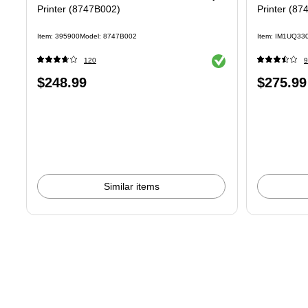
Printer (8747B002)
Printer (87
Item: 395900
Model: 8747B002
Item: IM1UQ33
Exited tooltip
120
9
Price
Price
$248.99
$275.99
is
is
Similar items