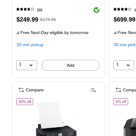
Exited tooltip
996
4
Price
,
Regular
Price
$249.99
$699.99
$379.99
is
price
was
is
Free Next-Day eligible
by tomorrow
Free Next
$379.99
,
You
30-min pickup
30-min pic
save
34%
1
1
Add
Compare
Compa
of Epson Expression Photo XP-15000 Wireless Color Wide Format 
of Ca
30% off
4% off