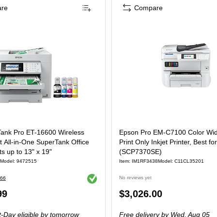
re
Compare
1CH70201)
ank Pro ET-16600 Wireless
Epson Pro EM-C7100 Color Wi
 All-in-One SuperTank Office
Print Only Inkjet Printer, Best fo
nts up to 13" x 19"
(SCP7370SE)
Model: 9472515
Item: IM1RF3438
Model: C11CL35201
Exited tooltip
No reviews yet
66
Price
99
$3,026.00
is
-Day eligible
by tomorrow
Free delivery
by Wed, Aug 05