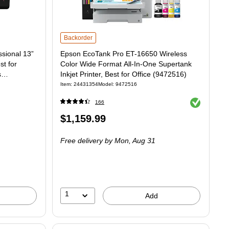
Epson EcoTank Pro ET-16650 Wireless Color Wide Format All-
Backorder
sional 13”
Epson EcoTank Pro ET-16650 Wireless
st for
Color Wide Format All-In-One Supertank
s
Inkjet Printer, Best for Office (9472516)
Item: 24431354
Model: 9472516
Exited tooltip
166
Price
$1,159.99
is
Free delivery
by Mon, Aug 31
1
Add