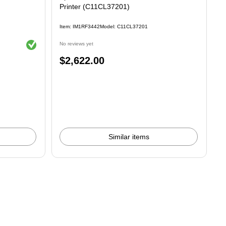
Printer (C11CL37201)
Item: IM1RF3442
Model: C11CL37201
Exited tooltip
No reviews yet
Price
$2,622.00
is
Similar items