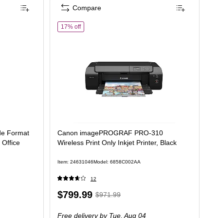
Compare
of Canon imagePROGRAF PRO-310 Wireless Print Onl
17% off
de Format
Canon imagePROGRAF PRO-310
r Office
Wireless Print Only Inkjet Printer, Black
Item: 24631046
Model: 6858C002AA
12
Price
, Regular
$799.99
$971.99
is
price was
Free delivery
by Tue, Aug 04