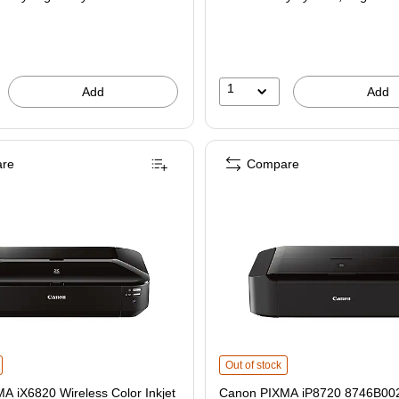
1
Add
Add
re
Compare
 iX6820 Wireless Color Inkjet Printer (8747B002) is
Canon PIXMA iP8720 8746B002 USB &
Out of stock
A iX6820 Wireless Color Inkjet
Canon PIXMA iP8720 8746B00