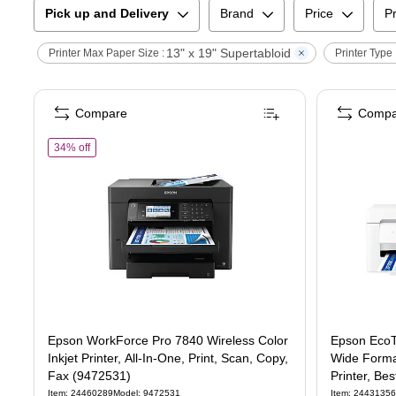
Pick up and Delivery
Brand
Price
Pr
13" x 19" Supertabloid
Printer Max Paper Size :
Printer Type 
Compare
Compa
of
Epson WorkForce Pro 7840 Wireless Color Inkjet Printer, All-
34% off
Epson WorkForce Pro 7840 Wireless Color
Epson EcoT
Inkjet Printer, All-In-One, Print, Scan, Copy,
Wide Format
Fax (9472531)
Printer, Be
Item
:
24460289
Model
:
9472531
Item
:
24431356