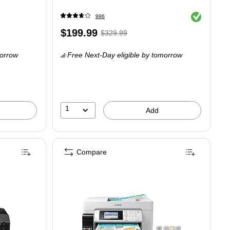
Exited tooltip
996
Price
,
Regular
$199.99
$329.99
is
price
was
orrow
Free Next-Day eligible
by tomorrow
$329.99
,
You
save
39%
1
Add
Compare
fessional 13” Wireless Inkjet Photo Printer, Best for Photographers & Graphic A