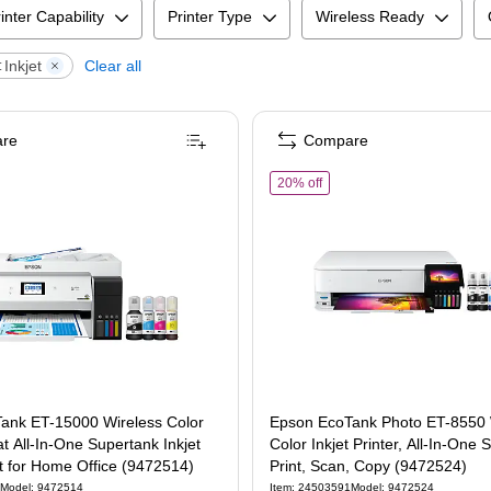
inter Capability
Printer Type
Wireless Ready
Inkjet
Clear all
:
re
Compare
In-One, Print, Scan, Copy, Fax (9472531)
of
Epson EcoTank Photo ET-8
20% off
ank ET-15000 Wireless Color
Epson EcoTank Photo ET-8550 
 All-In-One Supertank Inkjet
Color Inkjet Printer, All-In-One 
st for Home Office (9472514)
Print, Scan, Copy (9472524)
Model
:
9472514
Item
:
24503591
Model
:
9472524