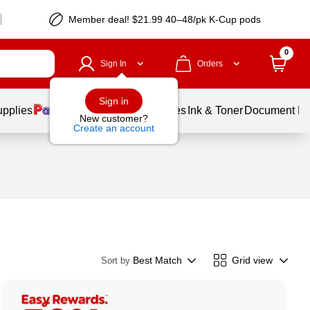
Member deal! $21.99 40–48/pk K-Cup pods
0
Sign In
Orders
Sign in
upplies
Balloons
Services
Ink & Toner
Document Pri
New customer?
Create an account
Best Match
Grid view
Sort by