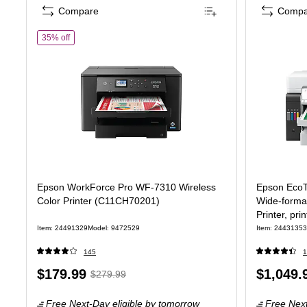
Compare
Compa
of Epson WorkForce Pro WF-7310 Wireless Color Printer (C1
35% off
Epson WorkForce Pro WF-7310 Wireless
Epson EcoT
Color Printer (C11CH70201)
Wide-format
Printer, pri
Item: 24491329
Model: 9472529
Item: 24431353
145
1
Price
, Regular
Price
$179.99
$1,049.
$279.99
is
price was
is
Free Next-Day eligible
by tomorrow
Free Next