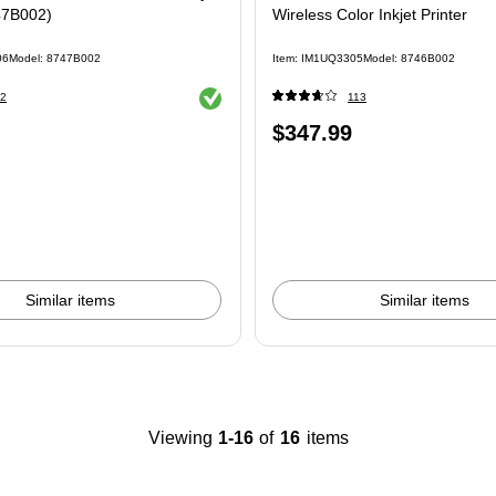
47B002)
Wireless Color Inkjet Printer
06
Model: 8747B002
Item: IM1UQ3305
Model: 8746B002
Exited tooltip
2
113
Price
$347.99
is
Similar items
Similar items
Viewing
1-16
of
16
items