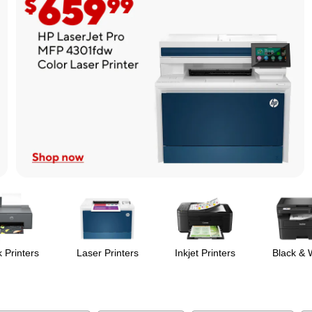
 Printers
Laser Printers
Inkjet Printers
Black & 