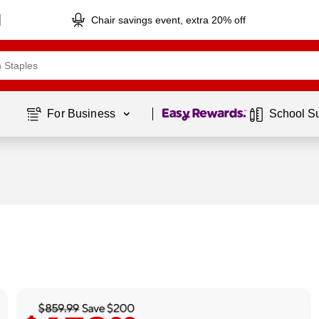
Chair savings event, extra 20% off
Page
1
of
1
For Business 
School S