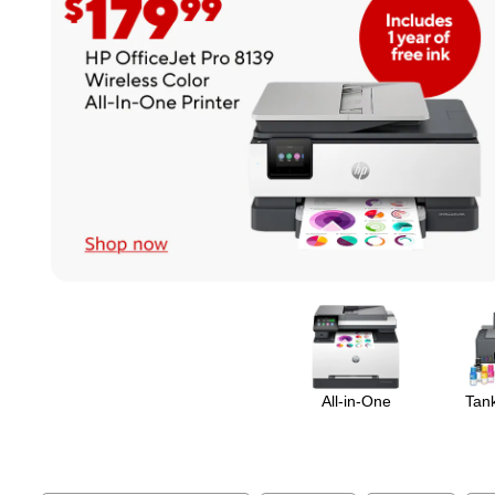
Page
1
of
1
All-in-One
Tank