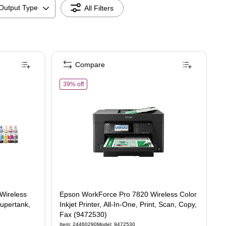
Output Type
All Filters
Compare
550 Wireless Color Inkjet Printer, All-In-One Supertank, Print, Scan, Copy (94725
of
Epson WorkForce Pro 7820 Wireless Color Inkjet P
39% off
Wireless
Epson WorkForce Pro 7820 Wireless Color
Supertank,
Inkjet Printer, All-In-One, Print, Scan, Copy,
Fax (9472530)
Item
:
24460290
Model
:
9472530