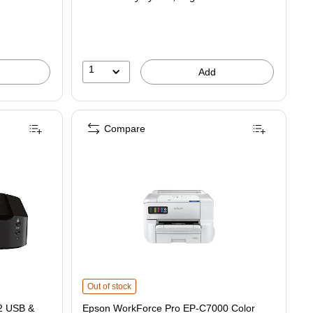
$971.99,
You
save
17%
1
Add
Compare
 Wireless Color Inkjet Printer is
Epson WorkForce Pro EP-C7000 Color Printer (C11CL37201
Out of stock
2 USB &
Epson WorkForce Pro EP-C7000 Color