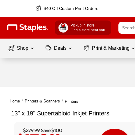
$40 Off Custom Print Orders
Pickup in store
Find a store near you
Shop
Deals
Print & Marketing
Home
/
Printers & Scanners
/
Printers
13" x 19" Supertabloid Inkjet Printers