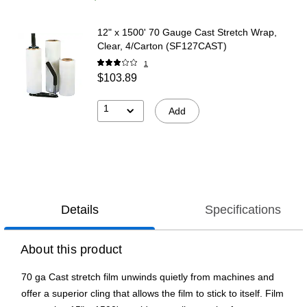
12" x 1500' 70 Gauge Cast Stretch Wrap,
Clear, 4/Carton (SF127CAST)
1
$103.89
1
Add
Details
Specifications
About this product
70 ga Cast stretch film unwinds quietly from machines and
offer a superior cling that allows the film to stick to itself. Film