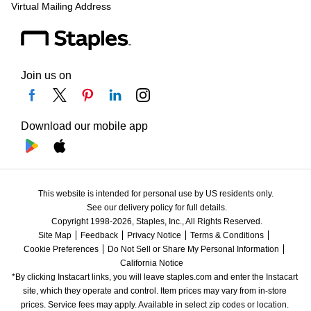
Virtual Mailing Address
Join us on
Download our mobile app
This website is intended for personal use by US residents only.
See our delivery policy for full details.
Copyright 1998-2026, Staples, Inc., All Rights Reserved.
Site Map
Feedback
Privacy Notice
Terms & Conditions
Cookie Preferences
Do Not Sell or Share My Personal Information
California Notice
*By clicking Instacart links, you will leave staples.com and enter the Instacart 
site, which they operate and control. Item prices may vary from in-store 
prices. Service fees may apply. Available in select zip codes or location. 