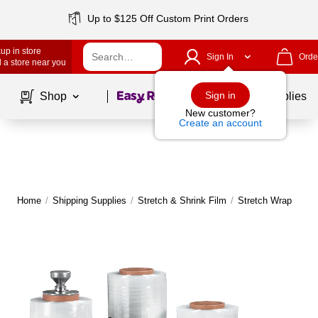
Up to $125 Off Custom Print Orders
up in store
Sign In
Orde
 a store near you
Page
1
of
1
Sign in
Shop
School Supplies
New customer?
Create an account
Home
/
Shipping Supplies
/
Stretch & Shrink Film
/
Stretch Wrap
|