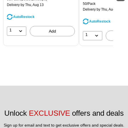
50/Pack
Delivery
by Thu, Aug 13
Delivery
by Thu, Aug 13
AutoRestock
AutoRestock
1
Add
1
A
Unlock 
EXCLUSIVE
 offers and deals
Sign up for email and text to get exclusive offers and special deals.