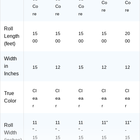
Co
Co
Co
Co
Co
re
re
re
re
re
Roll
15
15
15
15
20
Length
00
00
00
00
00
(feet)
Width
in
15
12
15
12
12
Inches
Cl
Cl
Cl
Cl
Cl
True
ea
ea
ea
ea
ea
Color
r
r
r
r
r
11
11
11
11"
11"
Roll
" -
" -
" -
-
-
Width
15
15
15
15
15