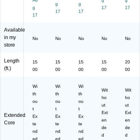
Au
g
g
on
(S
(S
(S
F1
g
g
(S
g
F1
F1
F1
17
26
17
17
17
F1
27
58
21
CA
17
57
C
C
CA
ST
C
AS
AS
ST
)
Available
A
T)
T)
)
in my
No
No
No
No
No
S
store
T)
Length
15
15
15
15
20
(ft.)
00
00
00
00
00
Wi
Wi
Wi
Wit
Wit
th
th
th
ho
ho
ou
ou
ou
ut
ut
t
t
t
Ext
Ext
Extended
Ex
Ex
Ex
en
en
Core
te
te
te
de
de
nd
nd
nd
d
d
ed
ed
ed