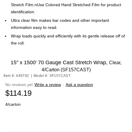
Stretch Film.nUse Colored Hand Stretched Film for product
identification.
Ultra clear film makes bar codes and other important
information easy to read.
Wrap loads quickly and efficiently with its gentle release off of
the roll.
15" x 1500' 70 Gauge Cast Stretch Wrap,
Clear,
4/Carton (SF157CAST)
Item #: 449792
|
Model #: SF157CAST
No reviews yet
Write a review
|
Ask a question
$114.19
4/carton