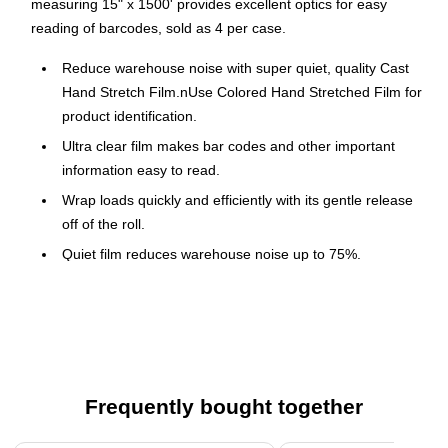
measuring 15" x 1500' provides excellent optics for easy
reading of barcodes, sold as 4 per case.
Reduce warehouse noise with super quiet, quality Cast
Hand Stretch Film.nUse Colored Hand Stretched Film for
product identification.
Ultra clear film makes bar codes and other important
information easy to read.
Wrap loads quickly and efficiently with its gentle release
off of the roll.
Quiet film reduces warehouse noise up to 75%.
Film stretches up to 250%.
Great for use on uniform loads.
70 Gauge for loads up to 2,000 lbs.
Dispensers available stock numbers SFDIS259,
SFDIS277 and SFDIS278.
Frequently bought together