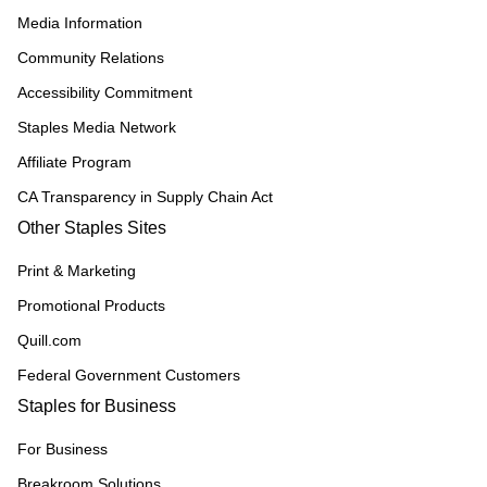
Media Information
Community Relations
Accessibility Commitment
Staples Media Network
Affiliate Program
CA Transparency in Supply Chain Act
Other Staples Sites
Print & Marketing
Promotional Products
Quill.com
Federal Government Customers
Staples for Business
For Business
Breakroom Solutions