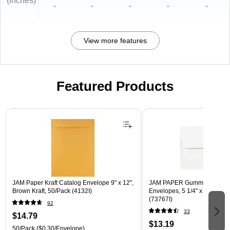
(inches)
"
"
"
"
"
View more features
Featured Products
Page 1 of 3
JAM Paper Kraft Catalog Envelope 9" x 12",
JAM PAPER Gummed A7 Invi
Brown Kraft, 50/Pack (4132I)
Envelopes, 5 1/4" x 7 1/4", W
(73767I)
92
33
$14.79
$13.19
50/Pack
($0.30/Envelope)