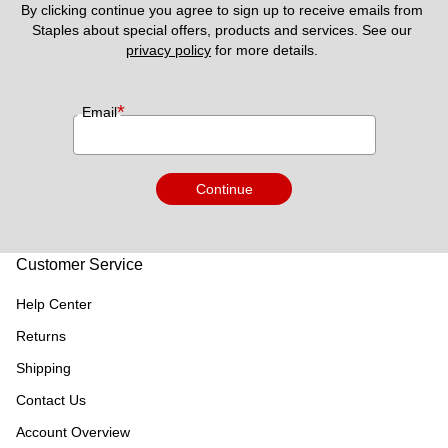
By clicking continue you agree to sign up to receive emails from 
Staples about special offers, products and services. See our 
privacy policy
 for more details. 
*
Email
Continue
Customer Service
Help Center
Returns
Shipping
Contact Us
Account Overview