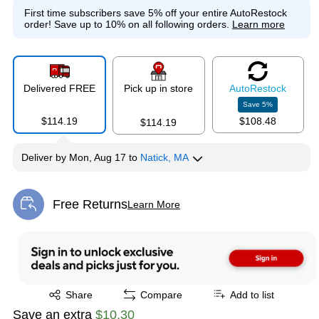
First time subscribers save 5% off your entire AutoRestock
order!
Save up to 10% on all following orders.
Learn more
Delivered FREE
Pick up in store
Auto
Restock
Save
5
%
$114.19
$108.48
$114.19
Deliver
by
Mon, Aug 17
to
Natick, MA
Free Returns
Learn More
Exited tooltip
Exited tooltip
Share
Compare
Add to list
Save an extra
$10.30