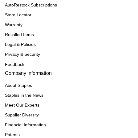
AutoRestock Subscriptions
Store Locator
Warranty
Recalled Items
Legal & Policies
Privacy & Security
Feedback
Company Information
About Staples
Staples in the News
Meet Our Experts
Supplier Diversity
Financial Information
Patents