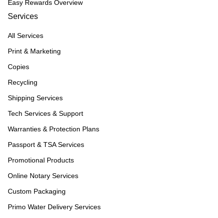
Easy Rewards Overview
Services
All Services
Print & Marketing
Copies
Recycling
Shipping Services
Tech Services & Support
Warranties & Protection Plans
Passport & TSA Services
Promotional Products
Online Notary Services
Custom Packaging
Primo Water Delivery Services