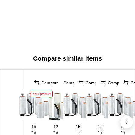
Compare similar items
Compare
Compare
Compare
Compare
C
Your product
15
12
15
12
12
" x
" x
" x
" x
" x