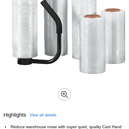
Highlights
View all details
Reduce warehouse noise with super quiet, quality Cast Hand