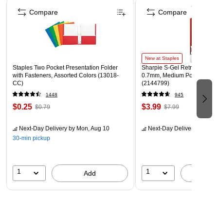
Page 1 of 4
Compare
Compare
New at Staples
Staples Two Pocket Presentation Folder
Sharpie S-Gel Retractable G
with Fasteners, Assorted Colors (13018-
0.7mm, Medium Point, Pearl
CC)
(2144799)
1448
945
$0.25
$3.99
$0.79
$7.99
Next-Day Delivery
by Mon, Aug 10
Next-Day Delivery
by Mon,
30-min pickup
1
1
Add
A