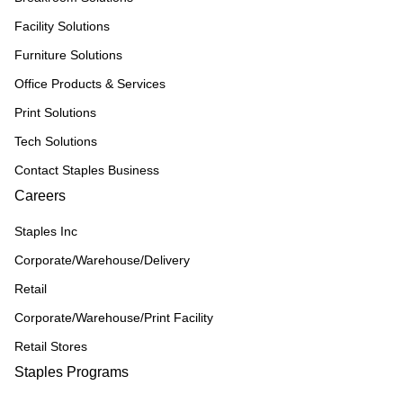
Facility Solutions
Furniture Solutions
Office Products & Services
Print Solutions
Tech Solutions
Contact Staples Business
Careers
Staples Inc
Corporate/Warehouse/Delivery
Retail
Corporate/Warehouse/Print Facility
Retail Stores
Staples Programs