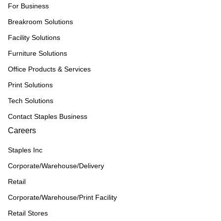
For Business
Breakroom Solutions
Facility Solutions
Furniture Solutions
Office Products & Services
Print Solutions
Tech Solutions
Contact Staples Business
Careers
Staples Inc
Corporate/Warehouse/Delivery
Retail
Corporate/Warehouse/Print Facility
Retail Stores