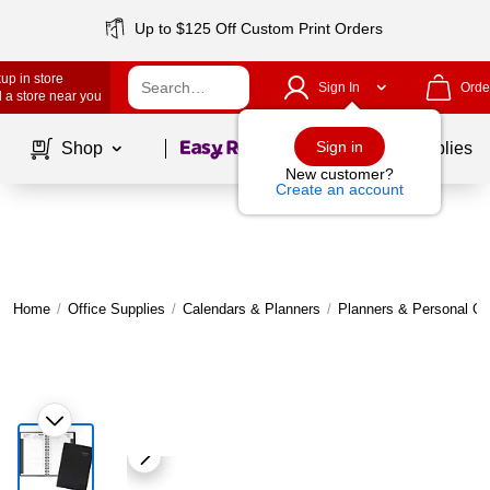
Up to $125 Off Custom Print Orders
up in store
Sign In
Orde
 a store near you
Page
1
of
1
Sign in
Shop
School Supplies
New customer?
Create an account
Home
/
Office Supplies
/
Calendars & Planners
/
Planners & Personal Or