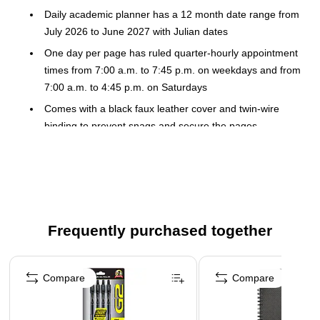
Daily academic planner has a 12 month date range from
July 2026 to June 2027 with Julian dates
One day per page has ruled quarter-hourly appointment
times from 7:00 a.m. to 7:45 p.m. on weekdays and from
7:00 a.m. to 4:45 p.m. on Saturdays
Comes with a black faux leather cover and twin-wire
binding to prevent snags and secure the pages
Special features include: 3-year reference calendar,
class schedule, two important numbers pages, and
pocket
High-quality paper features superior ink bleed resistance
Guaranteed to last all year. ACCO Brands will replace
Frequently purchased together
any defective AT-A-GLANCE planner that is returned
within one year from date of purchase or delivery,
Page 1 of 3
whichever is longer. This guarantee does not cover
Compare
Compare
damage due to misuse or abuse.