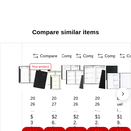
Compare similar items
Compare
Compare
Compare
Compare
C
Your product
20
20
20
20
Bl
26
27
26
26
uel
-
AT
-
-
ine
20
-
20
20
No
$
$2
$2
$1
$1
27
A-
27
27
te
3
6.
2.
2.
9.
AT
G
AT
AT
Pr
0.
9
5
2
2