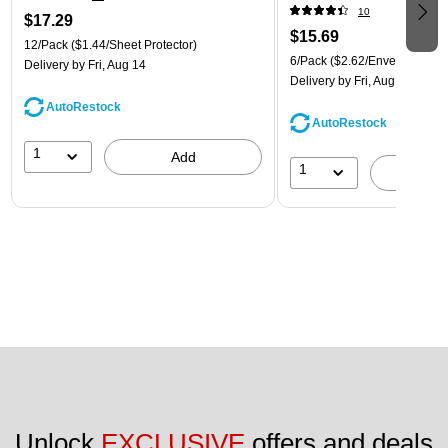
(921B1ASSRTD)
10
$17.29
$15.69
12/Pack
($1.44/Sheet Protector)
6/Pack
($2.62/Envelope)
Delivery
by Fri, Aug 14
Delivery
by Fri, Aug 14
AutoRestock
AutoRestock
1
Add
1
A
Unlock 
EXCLUSIVE
 offers and deals