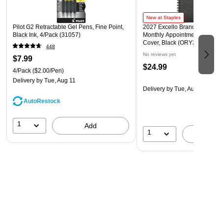
New at Staples
Pilot G2 Retractable Gel Pens, Fine Point,
2027 Excello Brands 8.5" x 
Black Ink, 4/Pack (31057)
Monthly Appointment Book, 
Cover, Black (ORY27-APP81
448
No reviews yet
$7.99
$24.99
4/Pack
($2.00/Pen)
Delivery
by Tue, Aug 11
Delivery
by Tue, Aug 11
AutoRestock
1
Add
1
A