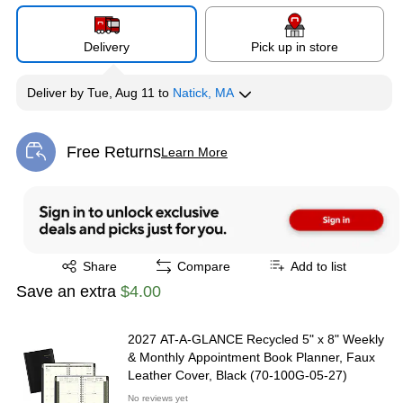
Delivery
Pick up in store
Deliver
by
Tue, Aug 11
to
Natick, MA
Free Returns
Learn More
Exited tooltip
Exited tooltip
Share
Compare
Add to list
Save an extra
$4.00
2027 AT-A-GLANCE Recycled 5" x 8" Weekly
& Monthly Appointment Book Planner, Faux
Leather Cover, Black (70-100G-05-27)
No reviews yet