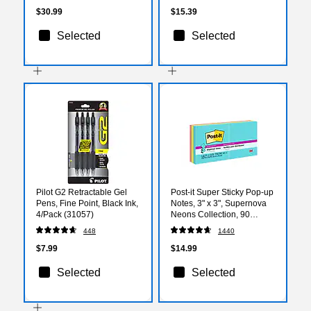
$30.99
$15.39
Selected
Selected
Pilot G2 Retractable Gel
Post-it Super Sticky Pop-up
Pens, Fine Point, Black Ink,
Notes, 3" x 3", Supernova
4/Pack (31057)
Neons Collection, 90
Sheets/Pad, 6 Pads/Pack
448
1440
(R330-6SSMIA)
$7.99
$14.99
Selected
Selected