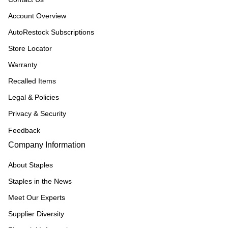
Account Overview
AutoRestock Subscriptions
Store Locator
Warranty
Recalled Items
Legal & Policies
Privacy & Security
Feedback
Company Information
About Staples
Staples in the News
Meet Our Experts
Supplier Diversity