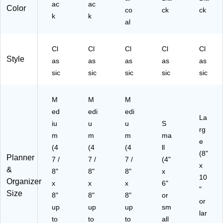
ac
ac
10
00
Color
co
ck
ck
k
0
k
-
al
G-
45
05
-
-
27
Cl
Cl
Cl
Cl
Cl
27
)
Style
as
as
as
as
as
)
sic
sic
sic
sic
sic
M
M
M
ed
edi
edi
La
iu
u
u
S
rg
m
m
m
ma
e
(4
(4
(4
ll
(8"
Planner
7 /
7 /
7 /
(4"
x
&
8"
8"
8"
x
10
Organizer
x
x
x
6"
"
Size
8"
8"
8"
or
or
up
up
up
sm
lar
to
to
to
all