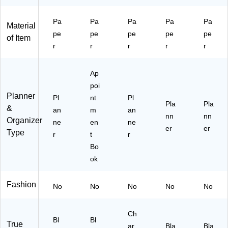
Fa
m
kly
ne
ux
en
&
r,
Le
t
M
Bl
Pa
Pa
Pa
Pa
Pa
Material
at
Bo
on
ac
pe
pe
pe
pe
pe
of Item
he
ok
thl
k
r
r
r
r
r
r
Pl
y
(A
C
an
Pl
Y4
ov
ne
an
8-
Ap
er,
r,
ne
00
poi
Bl
Fa
r,
-
Planner
Pl
nt
Pl
ac
ux
Pl
27
Pla
Pla
&
an
m
an
k
Le
as
)
nn
nn
Organizer
(7
ne
at
en
tic
ne
er
er
Type
0-
he
Co
r
t
r
80
r
ve
Bo
7-
Co
r,
ok
05
ve
Ch
-
r,
ar
27
Bl
co
Fashion
No
No
No
No
No
)
ac
al
k
(A
(7
Y
Ch
Bl
Bl
True
0-
C2
ar
Bla
Bla