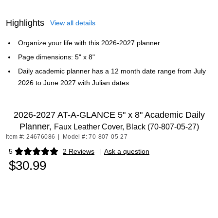
Highlights
View all details
Organize your life with this 2026-2027 planner
Page dimensions: 5" x 8"
Daily academic planner has a 12 month date range from July
2026 to June 2027 with Julian dates
2026-2027 AT-A-GLANCE 5" x 8" Academic Daily
Planner,
Faux Leather Cover, Black (70-807-05-27)
Item #: 24676086
|
Model #: 70-807-05-27
5
2 Reviews
|
Ask a question
Exited tooltip
$30.99