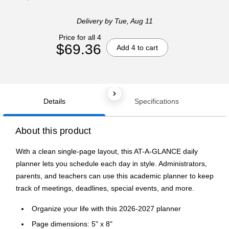
Delivery
by Tue, Aug 11
Price for all 4
$69.36
Add 4 to cart
Details
Specifications
About this product
With a clean single-page layout, this AT-A-GLANCE daily
planner lets you schedule each day in style. Administrators,
parents, and teachers can use this academic planner to keep
track of meetings, deadlines, special events, and more.
Organize your life with this 2026-2027 planner
Page dimensions: 5" x 8"