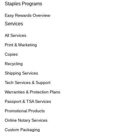
Staples Programs
Easy Rewards Overview
Services
All Services
Print & Marketing
Copies
Recycling
Shipping Services
Tech Services & Support
Warranties & Protection Plans
Passport & TSA Services
Promotional Products
Online Notary Services
Custom Packaging