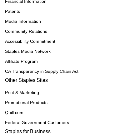
Financial Information
Patents
Media Information
Community Relations
Accessibility Commitment
Staples Media Network
Affiliate Program
CA Transparency in Supply Chain Act
Other Staples Sites
Print & Marketing
Promotional Products
Quill.com
Federal Government Customers
Staples for Business