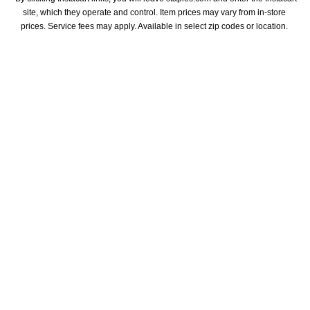
site, which they operate and control. Item prices may vary from in-store 
prices. Service fees may apply. Available in select zip codes or location. 