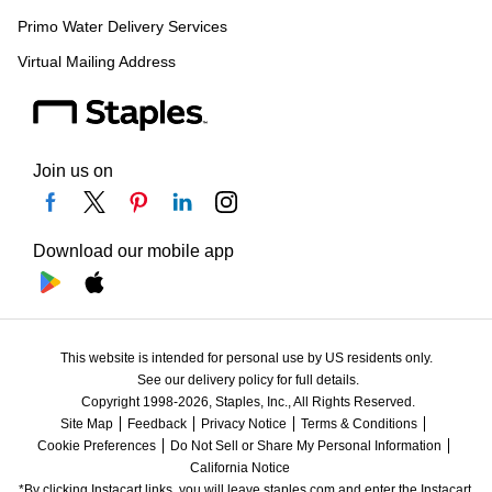
Primo Water Delivery Services
Virtual Mailing Address
Join us on
Download our mobile app
This website is intended for personal use by US residents only.
See our delivery policy for full details.
Copyright 1998-2026, Staples, Inc., All Rights Reserved.
Site Map
Feedback
Privacy Notice
Terms & Conditions
Cookie Preferences
Do Not Sell or Share My Personal Information
California Notice
*By clicking Instacart links, you will leave staples.com and enter the Instacart 