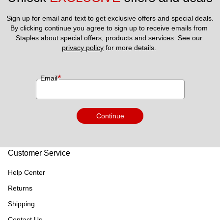
Sign up for email and text to get exclusive offers and special deals.
By clicking continue you agree to sign up to receive emails from 
Staples about special offers, products and services. See our 
privacy policy
 for more details. 
*
Email
Continue
Customer Service
Help Center
Returns
Shipping
Contact Us