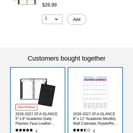
$26.99
1
Add
Customers bought together
Your Product
2026-2027 AT-A-GLANCE
2026-2027 AT-A-GLANCE
5" x 8" Academic Daily
8" x 11" Academic Monthly
Planner, Faux Leather
Wall Calendar, Purple/Red
Cover, Black (70-807-05-
(AY1-28-27)
2
2
27)