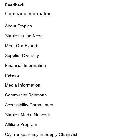
Feedback
Company Information
About Staples
Staples in the News
Meet Our Experts
Supplier Diversity
Financial Information
Patents
Media Information
Community Relations
Accessibility Commitment
Staples Media Network
Affiliate Program
CA Transparency in Supply Chain Act