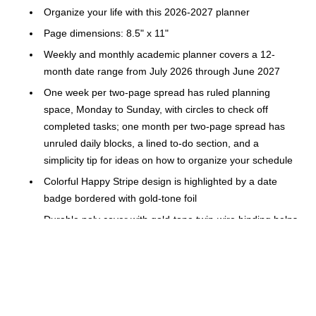
Organize your life with this 2026-2027 planner
Page dimensions: 8.5" x 11"
Weekly and monthly academic planner covers a 12-
month date range from July 2026 through June 2027
One week per two-page spread has ruled planning
space, Monday to Sunday, with circles to check off
completed tasks; one month per two-page spread has
unruled daily blocks, a lined to-do section, and a
simplicity tip for ideas on how to organize your schedule
Colorful Happy Stripe design is highlighted by a date
badge bordered with gold-tone foil
Durable poly cover with gold-tone twin-wire binding helps
prevent snags and secure the pages
Special pages include The Process of Simplifying,
Simplicity Challenge, bucket list, holiday list, 1 notes
page, reference calendar, 2 future planning pages, 100+
stickers and 3 extra monthly spreads April 2026 — June