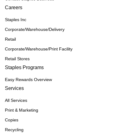
Careers
Staples Inc
Corporate/Warehouse/Delivery
Retail
Corporate/Warehouse/Print Facility
Retail Stores
Staples Programs
Easy Rewards Overview
Services
All Services
Print & Marketing
Copies
Recycling