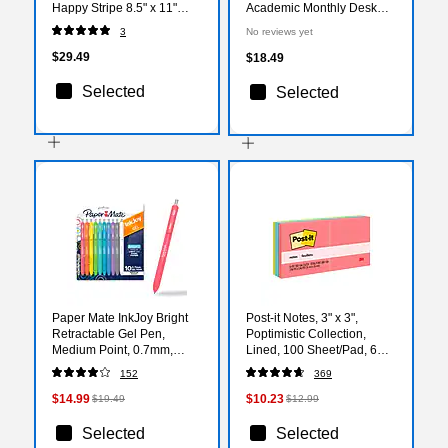
Happy Stripe 8.5" x 11"
Academic Monthly Desk
Academic Weekly &
Pad Calendar (AY27-8506)
3
No reviews yet
Monthly Planner (EL49-
905A-27)
$29.49
$18.49
Selected
Selected
Paper Mate InkJoy Bright
Post-it Notes, 3" x 3",
Retractable Gel Pen,
Poptimistic Collection,
Medium Point, 0.7mm,
Lined, 100 Sheet/Pad, 6
Assorted Bright Color Inks,
Pads/Pack (6306AN)
152
369
10/Pack (2173764)
$14.99
$10.23
$19.49
$12.99
Selected
Selected