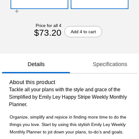
Price for all 4
$73.20
Add 4 to cart
Details
Specifications
About this product
Tackle all your plans with the style and grace of the
Simplified by Emily Ley Happy Stripe Weekly Monthly
Planner.
Organize, simplify and rejoice in finding more time to do the
things you love. Start by using this stylish Emily Ley Weekly
Monthly Planner to jot down your plans, to-do’s and goals.