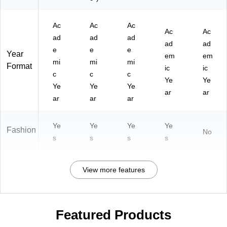
Ac
Ac
Ac
Ac
Ac
ad
ad
ad
ad
ad
e
e
e
Year
em
em
mi
mi
mi
Format
ic
ic
c
c
c
Ye
Ye
Ye
Ye
Ye
ar
ar
ar
ar
ar
Ye
Ye
Ye
Ye
Fashion
No
s
s
s
s
View more features
Featured Products