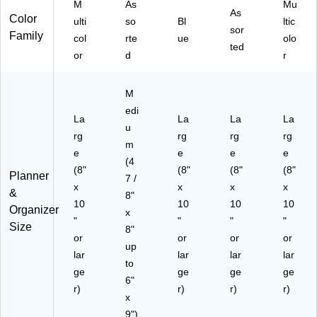
M
As
Mu
an
61
As
(N
Color
ulti
so
Bl
ltic
ne
38
AY
sor
Family
col
rte
ue
olo
r
8)
27
ted
(E
or
d
-
r
L4
DL
9-
X-
M
90
06
edi
5A
)
La
La
La
La
-
u
rg
rg
rg
rg
27
m
e
e
e
e
)
(4
(8"
(8"
(8"
(8"
Planner
7 /
x
x
x
x
&
8"
10
10
10
10
Organizer
x
"
"
"
"
Size
8"
or
or
or
or
up
lar
lar
lar
lar
to
ge
ge
ge
ge
6"
r)
r)
r)
r)
x
9")