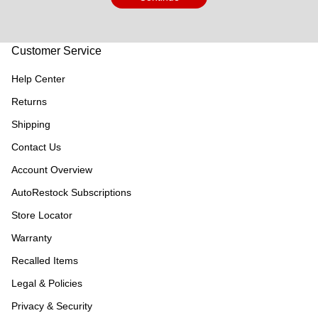
Customer Service
Help Center
Returns
Shipping
Contact Us
Account Overview
AutoRestock Subscriptions
Store Locator
Warranty
Recalled Items
Legal & Policies
Privacy & Security