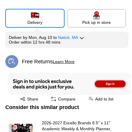
Delivery
Pick up in store
Deliver
by
Mon, Aug 10
to
Natick, MA
Order within
12 hrs 48 mins
Free Returns
Learn More
Exited tooltip
Exited tooltip
Share
Compare
Add to list
Consider this similar product
2026-2027 Excello Brands 8.5" x 11"
Academic Weekly & Monthly Planner,