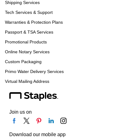
Shipping Services
Tech Services & Support
Warranties & Protection Plans
Passport & TSA Services
Promotional Products
Online Notary Services
Custom Packaging
Primo Water Delivery Services
Virtual Mailing Address
Join us on
Download our mobile app