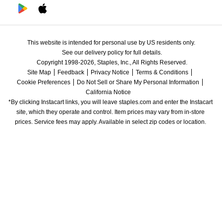
This website is intended for personal use by US residents only.
See our delivery policy for full details.
Copyright 1998-2026, Staples, Inc., All Rights Reserved.
Site Map
Feedback
Privacy Notice
Terms & Conditions
Cookie Preferences
Do Not Sell or Share My Personal Information
California Notice
*By clicking Instacart links, you will leave staples.com and enter the Instacart 
site, which they operate and control. Item prices may vary from in-store 
prices. Service fees may apply. Available in select zip codes or location. 