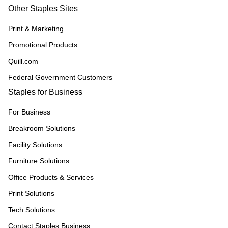
Other Staples Sites
Print & Marketing
Promotional Products
Quill.com
Federal Government Customers
Staples for Business
For Business
Breakroom Solutions
Facility Solutions
Furniture Solutions
Office Products & Services
Print Solutions
Tech Solutions
Contact Staples Business