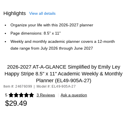
Highlights
View all details
Organize your life with this 2026-2027 planner
Page dimensions: 8.5" x 11"
Weekly and monthly academic planner covers a 12-month
date range from July 2026 through June 2027
2026-2027 AT-A-GLANCE Simplified by Emily Ley
Happy Stripe 8.5" x 11" Academic Weekly & Monthly
Planner (EL49-905A-27)
Item #: 24676099
|
Model #: EL49-905A-27
5
3 Reviews
|
Ask a question
Exited tooltip
$29.49