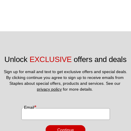
Unlock 
EXCLUSIVE
 offers and deals
Sign up for email and text to get exclusive offers and special deals.
By clicking continue you agree to sign up to receive emails from 
Staples about special offers, products and services. See our 
privacy policy
 for more details. 
*
Email
Continue