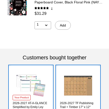
Paperboard Cover, Black Floral Pink (NAY27-
DLX-06)
2
$31.29
1
Add
Customers bought together
Your Product
2026-2027 AT-A-GLANCE
2026-2027 TF Publishing
Simplified by Emily Ley
Trail + Timber 17" x 12"