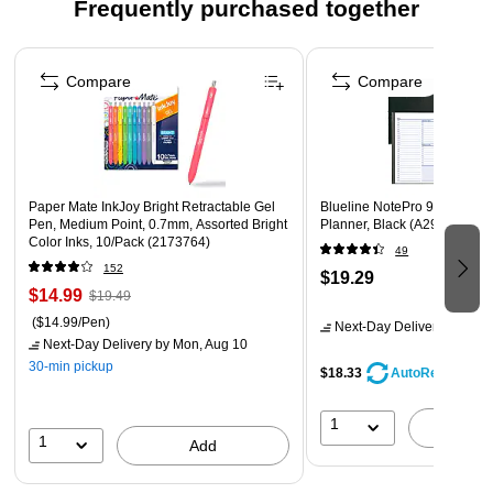
Frequently purchased together
2026
Months are tabbed to quickly flip to any date
Page 1 of 3
High-quality paper features ink bleed resistance
Compare
Compare
Guaranteed to last all year. ACCO Brands will replace
any defective AT-A-GLANCE planner that is returned
within one year from date of purchase or delivery,
whichever is longer. This guarantee does not cover
Paper Mate InkJoy Bright Retractable Gel
Blueline NotePro 9.25"H x 7
damage due to misuse or abuse.
Pen, Medium Point, 0.7mm, Assorted Bright
Planner, Black (A29C.81)
Color Inks, 10/Pack (2173764)
49
152
$19.29
$14.99
$19.49
($14.99/Pen)
Next-Day Delivery
by Mon,
Next-Day Delivery
by Mon, Aug 10
30-min pickup
$18.33
AutoRestock
1
A
1
Add