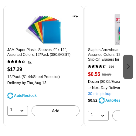
Page 1 of 3
JAM Paper Plastic Sleeves, 9" x 12",
Staples Arrowhead Pencil Ca
Assorted Colors, 12/Pack (380SASST)
Assorted Colors, 12 Pack – 
Slip‑On Erasers for Pencils
67
656
$17.29
$0.55
$2.19
12/Pack
($1.44/Sheet Protector)
Dozen
($0.05/Eraser)
Delivery
by Thu, Aug 13
Next-Day Delivery
by Mon,
30-min pickup
AutoRestock
$0.52
AutoRestock
1
Add
1
A