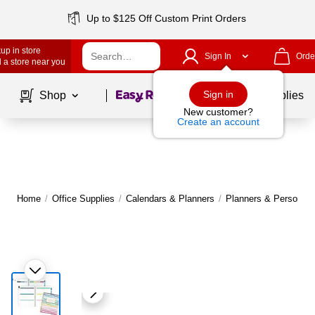
Up to $125 Off Custom Print Orders
up in store
Sign In
Orde
 a store near you
Page
1
of
1
Sign in
Shop
School Supplies
New customer?
Create an account
Home
/
Office Supplies
/
Calendars & Planners
/
Planners & Personal 