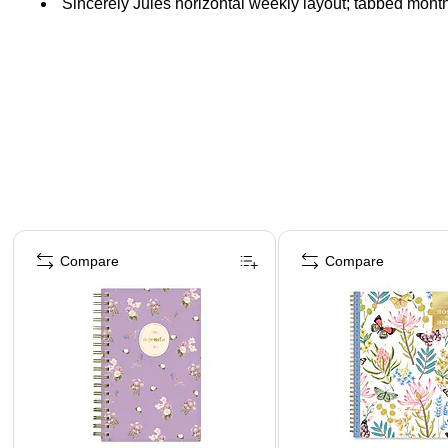
Sincerely Jules horizontal weekly layout; tabbed mont
Page 1 of 5
Compare
Compare