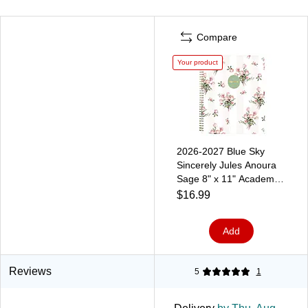
Compare
Your product
2026-2027 Blue Sky
Sincerely Jules Anoura
Sage 8" x 11" Academic
Year Weekly & Monthly
$16.99
Planner, Plastic Cover
(161582)
Add
Reviews
5
1