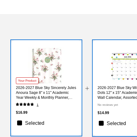
Your Product
2026-2027 Blue Sky Sincerely Jules
2026-2027 Blue Sky W
Anoura Sage 8" x 11" Academic
Dots 12" x 15" Academi
Year Weekly & Monthly Planner,
Wall Calendar, Assorte
Plastic Cover (161582)
(100340-A27)
1
No reviews yet
$16.99
$14.99
Selected
Selected