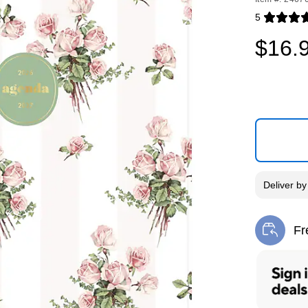
5
Exited toolti
$16.
Deliver
b
Fr
Exi