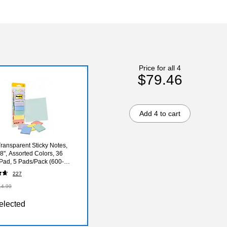
Price for all 4
$79.46
Add 4 to cart
Transparent Sticky Notes,
.8", Assorted Colors, 36
Pad, 5 Pads/Pack (600-
L)
227
14.99
elected