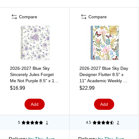
Compare
Compare
2026-2027 Blue Sky
2026-2027 Blue Sky Day
Sincerely Jules Forget
Designer Flutter 8.5" x
Me Not Purple 8.5" x 11"
11" Academic Weekly &
Academic Weekly &
Monthly Planner, Plastic
$16.99
$22.99
Monthly Planner, Plastic
Cover (136685-A27)
Cover (161386)
Add
Add
5
1
4.5
2