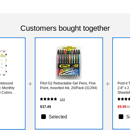
Customers bought together
irebound
Pilot G2 Retractable Gel Pens, Fine
Post-it 
c Monthly
Point, Assorted Ink, 20/Pack (31294)
2.8" x 2
d Colors
Sheets/
5PASTE
163
$37.49
$9.99
$
Selected
S