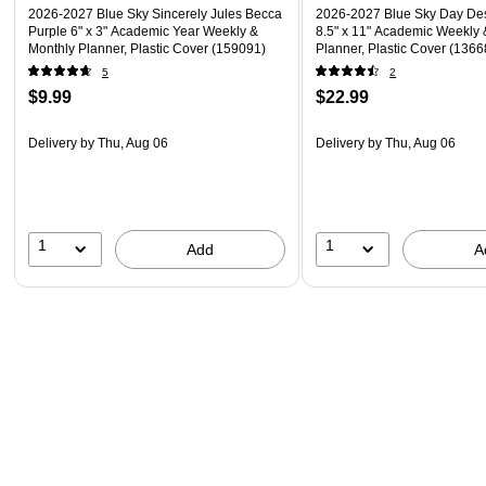
2026-2027 Blue Sky Sincerely Jules Becca
2026-2027 Blue Sky Day Desi
Purple 6" x 3" Academic Year Weekly &
8.5" x 11" Academic Weekly 
Monthly Planner, Plastic Cover (159091)
Planner, Plastic Cover (136
5
2
$9.99
$22.99
Delivery
by Thu, Aug 06
Delivery
by Thu, Aug 06
1
1
Add
A