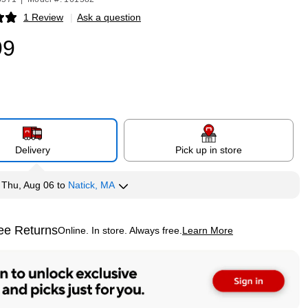
1 Review
|
Ask a question
p
99
Delivery
Pick up in store
y
Thu, Aug 06
to
Natick, MA
ee Returns
Online. In store. Always free.
Learn More
ted tooltip