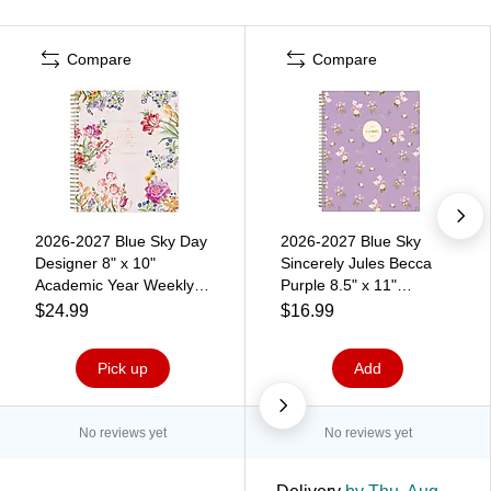
Compare
Compare
2026-2027 Blue Sky Day
2026-2027 Blue Sky
Designer 8" x 10"
Sincerely Jules Becca
Academic Year Weekly &
Purple 8.5" x 11"
Monthly Planner, Plastic
Academic Year Weekly &
$24.99
$16.99
Cover, Garden Blush
Monthly Planner, Plastic
(157722)
Cover (161383)
Pick up
Add
No reviews yet
No reviews yet