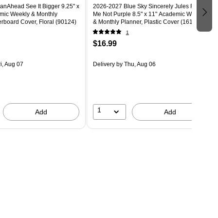
anAhead See It Bigger 9.25" x
2026-2027 Blue Sky Sincerely Jules Forget
mic Weekly & Monthly
Me Not Purple 8.5" x 11" Academic Weekly
rboard Cover, Floral (90124)
& Monthly Planner, Plastic Cover (161386)
1
$16.99
i, Aug 07
Delivery
by Thu, Aug 06
1
Add
Add