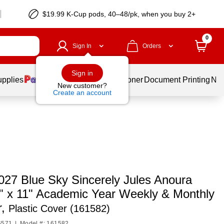
$19.99 K-Cup pods, 40–48/pk, when you buy 2+
0
Sign In
Orders
Sign in
upplies
Services
Ink & Toner
Document Printing
New
New customer?
Create an account
027 Blue Sky Sincerely Jules Anoura
" x 11" Academic Year Weekly & Monthly
r,
Plastic Cover (161582)
6571
|
Model #: 161582