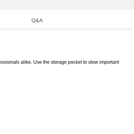
Q&A
fessionals alike. Use the storage pocket to stow important