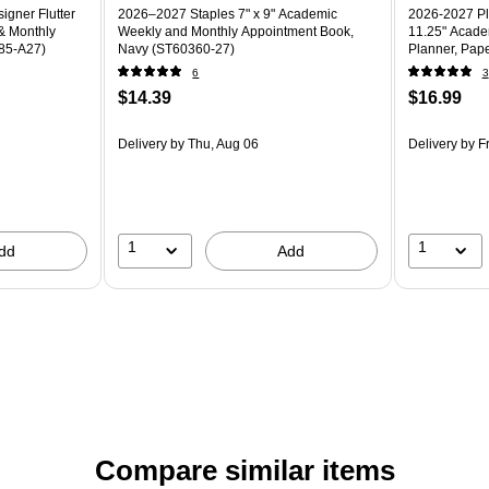
gner Flutter
2026–2027 Staples 7" x 9" Academic
2026-2027 Pl
& Monthly
Weekly and Monthly Appointment Book,
11.25" Acade
685-A27)
Navy (ST60360-27)
Planner, Pape
6
3
$14.39
$16.99
Delivery
by Thu, Aug 06
Delivery
by Fr
1
1
dd
Add
Compare similar items