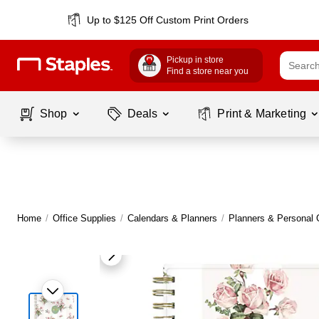
Up to $125 Off Custom Print Orders
Pickup in store
Find a store near you
Shop
Deals
Print & Marketing
Home
/
Office Supplies
/
Calendars & Planners
/
Planners & Personal 