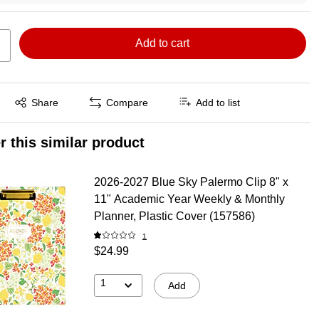
Add to cart
Exited tooltip
Share
Compare
Add to list
r this similar product
2026-2027 Blue Sky Palermo Clip 8" x
11" Academic Year Weekly & Monthly
Planner, Plastic Cover (157586)
1
$24.99
1
Add