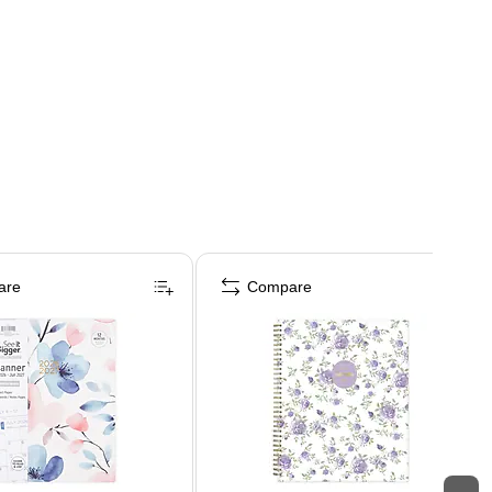
are
Compare