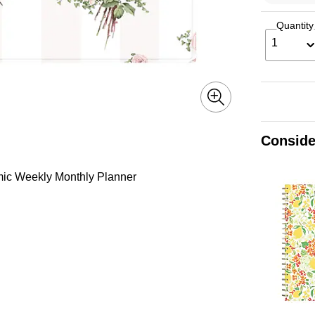
Quantity
1
Conside
mic Weekly Monthly Planner