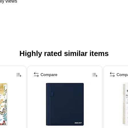
hly views
Highly rated similar items
Compare
Comp