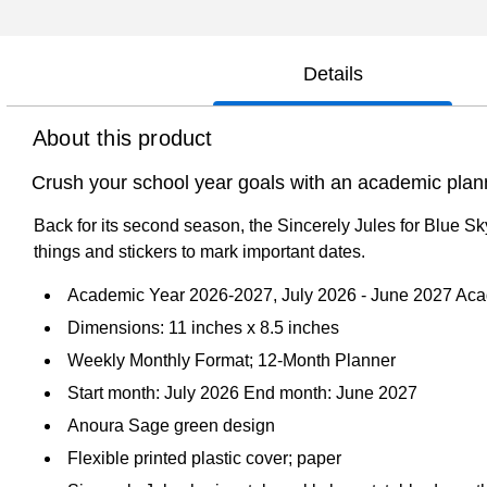
Details
About this product
Crush your school year goals with an academic plan
Back for its second season, the Sincerely Jules for Blue Sk
things and stickers to mark important dates.
Academic Year 2026-2027, July 2026 - June 2027 Ac
Dimensions: 11 inches x 8.5 inches
Weekly Monthly Format; 12-Month Planner
Start month: July 2026 End month: June 2027
Anoura Sage green design
Flexible printed plastic cover; paper