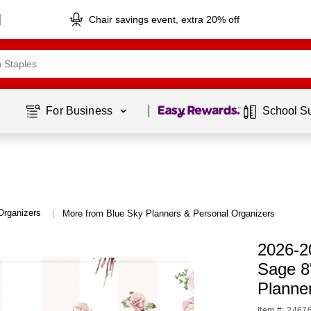
Chair savings event, extra 20% off
Page
1
of
1
For Business 
School S
Organizers
More from Blue Sky Planners & Personal Organizers
|
2026-2
Sage 8
Planne
Item #: 2467