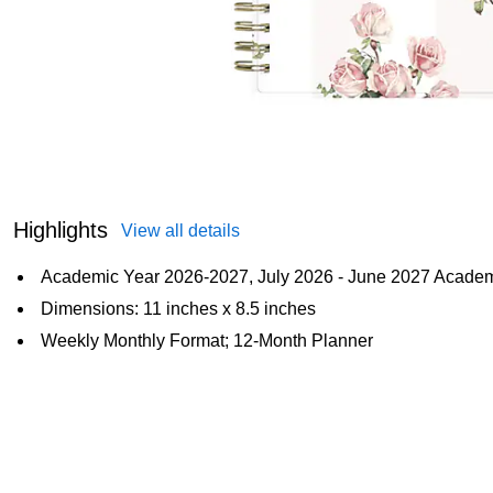
Highlights
View all details
Academic Year 2026-2027, July 2026 - June 2027 Acade
Dimensions: 11 inches x 8.5 inches
Weekly Monthly Format; 12-Month Planner