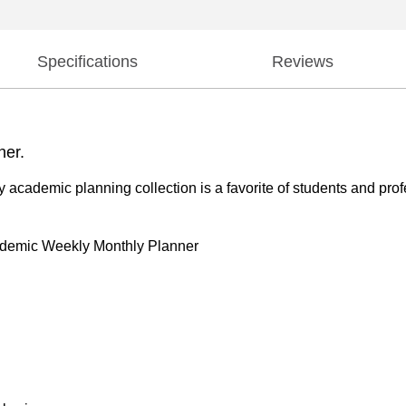
Specifications
Reviews
ner.
y academic planning collection is a favorite of students and pro
ademic Weekly Monthly Planner