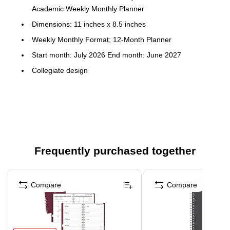
Academic Weekly Monthly Planner
Dimensions: 11 inches x 8.5 inches
Weekly Monthly Format; 12-Month Planner
Start month: July 2026 End month: June 2027
Collegiate design
Flexible plastic cover; paper
Horizontal weekly layouts; tabbed monthly views
Frequently purchased together
Page 1 of 3
Compare
Compare