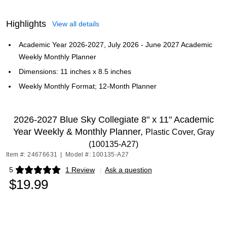
Highlights
View all details
Academic Year 2026-2027, July 2026 - June 2027 Academic
Weekly Monthly Planner
Dimensions: 11 inches x 8.5 inches
Weekly Monthly Format; 12-Month Planner
2026-2027 Blue Sky Collegiate 8" x 11" Academic
Year Weekly & Monthly Planner,
Plastic Cover, Gray
(100135-A27)
Item #: 24676631
|
Model #: 100135-A27
5
1 Review
|
Ask a question
Exited tooltip
$19.99