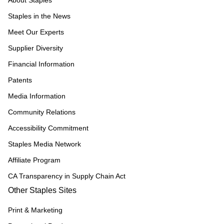
About Staples
Staples in the News
Meet Our Experts
Supplier Diversity
Financial Information
Patents
Media Information
Community Relations
Accessibility Commitment
Staples Media Network
Affiliate Program
CA Transparency in Supply Chain Act
Other Staples Sites
Print & Marketing