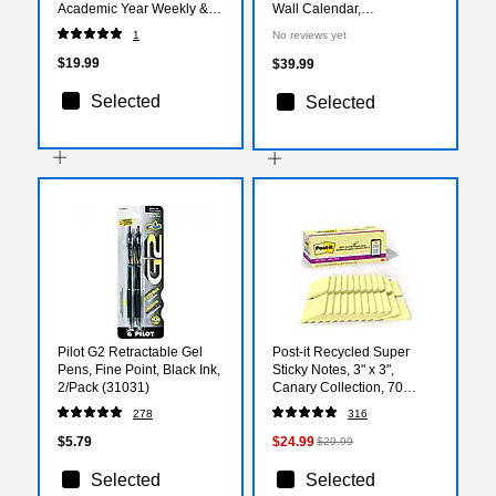
Academic Year Weekly &
Wall Calendar,
Monthly Planner, Plastic
White/Purple (PMLM03-28-
1
No reviews yet
Cover, Gray (100135-A27)
27)
$19.99
$39.99
Selected
Selected
Pilot G2 Retractable Gel
Post-it Recycled Super
Pens, Fine Point, Black Ink,
Sticky Notes, 3" x 3",
2/Pack (31031)
Canary Collection, 70
Sheets/Pad, 24 Pads/Pack
278
316
(654R-24SSCY-CP)
$5.79
$24.99
$29.99
Selected
Selected