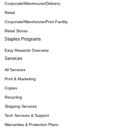
Corporate/Warehouse/Delivery
Retail
Corporate/Warehouse/Print Facility
Retail Stores
Staples Programs
Easy Rewards Overview
Services
All Services
Print & Marketing
Copies
Recycling
Shipping Services
Tech Services & Support
Warranties & Protection Plans