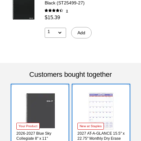
Black (ST25499-27)
9
$15.39
1
Add
Customers bought together
Your Product
New at Staples
2026-2027 Blue Sky
2027 AT-A-GLANCE 15.5" x
Collegiate 8" x 11"
22.75" Monthly Dry Erase