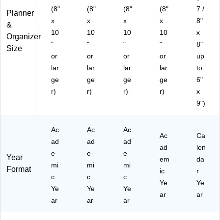
(8"
(8"
(8"
(8"
7 /
Planner
x
x
x
x
8"
&
10
10
10
10
x
Organizer
"
"
"
"
8"
Size
or
or
or
or
up
lar
lar
lar
lar
to
ge
ge
ge
ge
6"
r)
r)
r)
r)
x
9")
Ac
Ac
Ac
Ac
Ca
ad
ad
ad
ad
len
e
e
e
Year
em
da
mi
mi
mi
Format
ic
r
c
c
c
Ye
Ye
Ye
Ye
Ye
ar
ar
ar
ar
ar