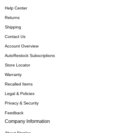
Help Center
Returns
Shipping
Contact Us
Account Overview
AutoRestock Subscriptions
Store Locator
Warranty
Recalled Items
Legal & Policies
Privacy & Security
Feedback
Company Information