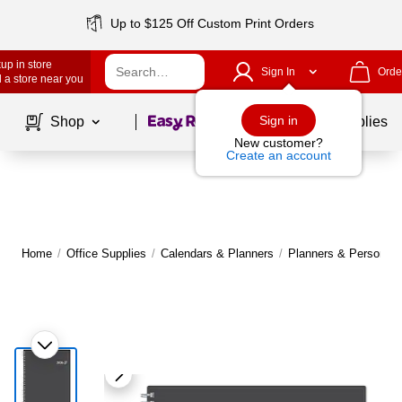
Up to $125 Off Custom Print Orders
up in store
Sign In
Orde
 a store near you
Page
1
of
1
Sign in
Shop
School Supplies
New customer?
Create an account
Home
/
Office Supplies
/
Calendars & Planners
/
Planners & Personal 