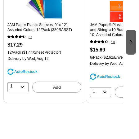
JAM Paper Plastic Sleeves, 9" x 12",
JAM Paper® Plastic Envelope
Assorted Colors, 12/Pack (380SASST)
and String, #10 Business Boo
10, Assorted Colors, 6/Pack
67
(921B1ASSRTD)
10
$17.29
$15.69
12/Pack
($1.44/Sheet Protector)
6/Pack
($2.62/Envelope)
Delivery
by Wed, Aug 12
Delivery
by Wed, Aug 12
AutoRestock
AutoRestock
1
Add
1
A