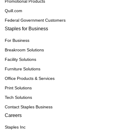
Promotional Products
Quill.com
Federal Government Customers
Staples for Business
For Business
Breakroom Solutions
Facility Solutions
Furniture Solutions
Office Products & Services
Print Solutions
Tech Solutions
Contact Staples Business
Careers
Staples Inc