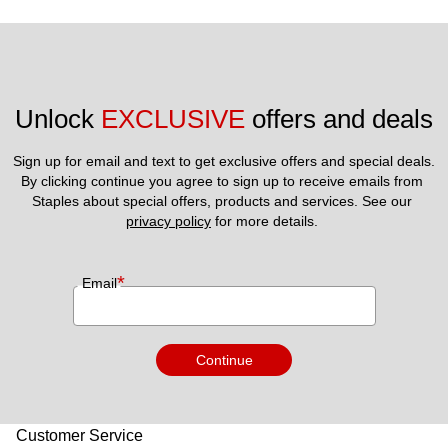
Unlock 
EXCLUSIVE
 offers and deals
Sign up for email and text to get exclusive offers and special deals.
By clicking continue you agree to sign up to receive emails from 
Staples about special offers, products and services. See our 
privacy policy
 for more details. 
*
Email
Continue
Customer Service