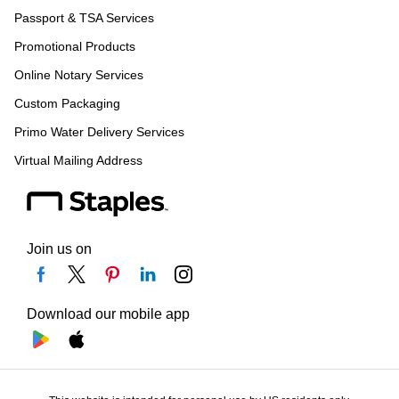
Passport & TSA Services
Promotional Products
Online Notary Services
Custom Packaging
Primo Water Delivery Services
Virtual Mailing Address
Join us on
Download our mobile app