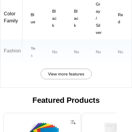
Gr
Bl
Bl
ay
Color
Bl
Re
ac
ac
/
Family
ue
d
k
k
Sil
ver
Ye
Fashion
No
No
No
No
s
View more features
Featured Products
Page 1 of 3