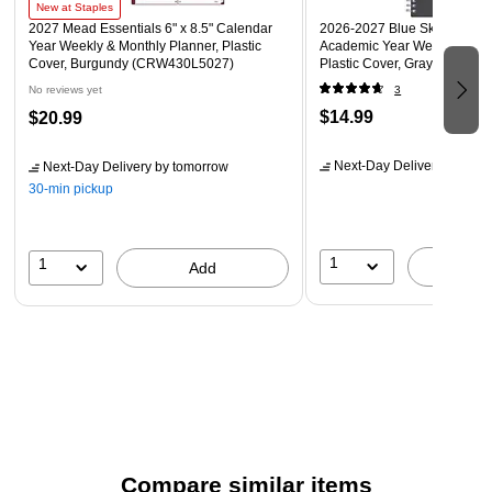
New at Staples
2027 Mead Essentials 6" x 8.5" Calendar
2026-2027 Blue Sky Collegiat
Year Weekly & Monthly Planner, Plastic
Academic Year Weekly & Mon
Cover, Burgundy (CRW430L5027)
Plastic Cover, Gray (100139
No reviews yet
3
$14.99
$20.99
Next-Day Delivery
by tomo
Next-Day Delivery
by tomorrow
30-min pickup
1
1
A
Add
Compare similar items