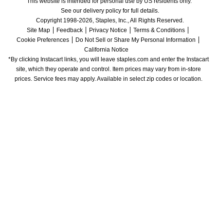
This website is intended for personal use by US residents only.
See our delivery policy for full details.
Copyright 1998-2026, Staples, Inc., All Rights Reserved.
Site Map
Feedback
Privacy Notice
Terms & Conditions
Cookie Preferences
Do Not Sell or Share My Personal Information
California Notice
*By clicking Instacart links, you will leave staples.com and enter the Instacart 
site, which they operate and control. Item prices may vary from in-store 
prices. Service fees may apply. Available in select zip codes or location. 