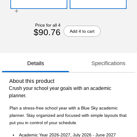
Price for all 4
$90.76
Add 4 to cart
Details
Specifications
About this product
Crush your school year goals with an academic
planner.
Plan a stress-free school year with a Blue Sky academic
planner. Stay organized and focused with simple layouts that
put you in control of your schedule.
Academic Year 2026-2027, July 2026 - June 2027