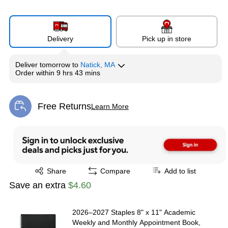
Delivery
Pick up in store
Deliver
tomorrow
to
Natick, MA
Order within
9 hrs 43 mins
Free Returns
Learn More
Exited tooltip
Exited tooltip
Share
Compare
Add to list
Save an extra
$4.60
2026–2027 Staples 8" x 11" Academic
Weekly and Monthly Appointment Book,