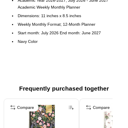
Academic Year 2026-2027, July 2026 - June 2027
Academic Weekly Monthly Planner
Dimensions: 11 inches x 8.5 inches
Weekly Monthly Format; 12-Month Planner
Start month: July 2026 End month: June 2027
Navy Color
Clear plastic pocket cover; paper
To-do weekly layouts; tabbed monthly views
Frequently purchased together
Page 1 of 3
Compare
Compare