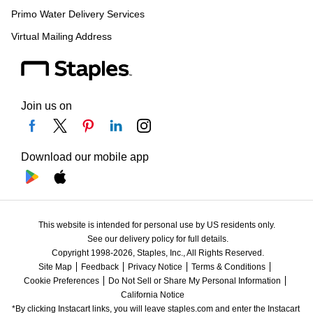
Primo Water Delivery Services
Virtual Mailing Address
Join us on
Download our mobile app
This website is intended for personal use by US residents only.
See our delivery policy for full details.
Copyright 1998-2026, Staples, Inc., All Rights Reserved.
Site Map
Feedback
Privacy Notice
Terms & Conditions
Cookie Preferences
Do Not Sell or Share My Personal Information
California Notice
*By clicking Instacart links, you will leave staples.com and enter the Instacart 