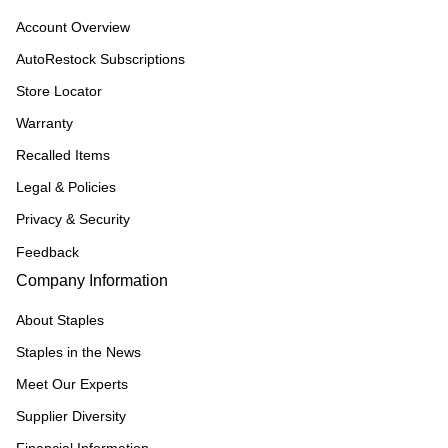
Account Overview
AutoRestock Subscriptions
Store Locator
Warranty
Recalled Items
Legal & Policies
Privacy & Security
Feedback
Company Information
About Staples
Staples in the News
Meet Our Experts
Supplier Diversity