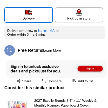
Delivery
Pick up in store
Deliver
tomorrow
to
Natick, MA
Order within
0 hrs 6 mins
Free Returns
Learn More
Exited tooltip
Exited tooltip
Share
Compare
Add to list
Consider this similar product
2027 Excello Brands 8.5" x 11" Weekly &
Monthly Planner, Paperboard Cover,