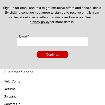
Sign up for email and text to get exclusive offers and special deals.
By clicking continue you agree to sign up to receive emails from 
Staples about special offers, products and services. See our 
privacy policy
 for more details. 
*
Email
Continue
Customer Service
Help Center
Returns
Shipping
Contact Us