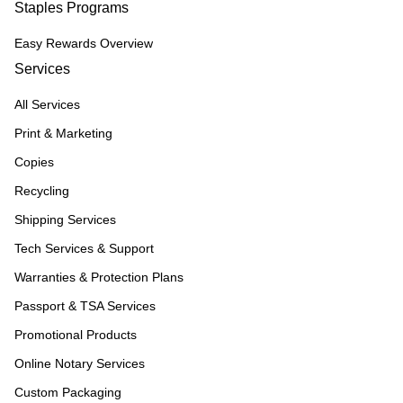
Staples Programs
Easy Rewards Overview
Services
All Services
Print & Marketing
Copies
Recycling
Shipping Services
Tech Services & Support
Warranties & Protection Plans
Passport & TSA Services
Promotional Products
Online Notary Services
Custom Packaging