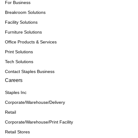
For Business
Breakroom Solutions
Facility Solutions
Furniture Solutions
Office Products & Services
Print Solutions
Tech Solutions
Contact Staples Business
Careers
Staples Inc
Corporate/Warehouse/Delivery
Retail
Corporate/Warehouse/Print Facility
Retail Stores