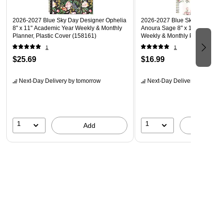
2026-2027 Blue Sky Day Designer Ophelia
2026-2027 Blue Sky Sincerel
8" x 11" Academic Year Weekly & Monthly
Anoura Sage 8" x 11" Acade
Planner, Plastic Cover (158161)
Weekly & Monthly Planner, P
(161582)
1
1
$25.69
$16.99
Next-Day Delivery
by tomorrow
Next-Day Delivery
by tomo
1
1
Add
A