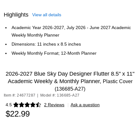
Highlights
View all details
Academic Year 2026-2027, July 2026 - June 2027 Academic
Weekly Monthly Planner
Dimensions: 11 inches x 8.5 inches
Weekly Monthly Format; 12-Month Planner
2026-2027 Blue Sky Day Designer Flutter 8.5" x 11"
Academic Weekly & Monthly Planner,
Plastic Cover
(136685-A27)
Item #: 24677287
|
Model #: 136685-A27
4.5
2 Reviews
|
Ask a question
Exited tooltip
$22.99