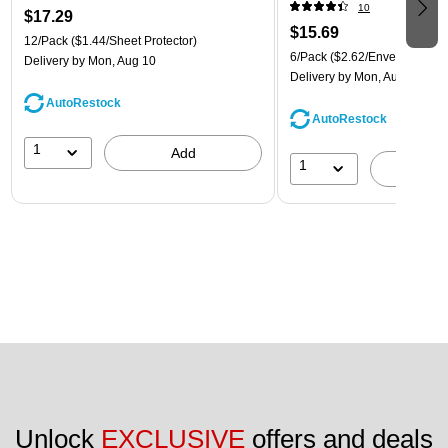
(921B1ASSRTD)
10
$17.29
$15.69
12/Pack
($1.44/Sheet Protector)
6/Pack
($2.62/Envelope)
Delivery
by Mon, Aug 10
Delivery
by Mon, Aug 10
AutoRestock
AutoRestock
1
Add
1
A
Unlock 
EXCLUSIVE
 offers and deals