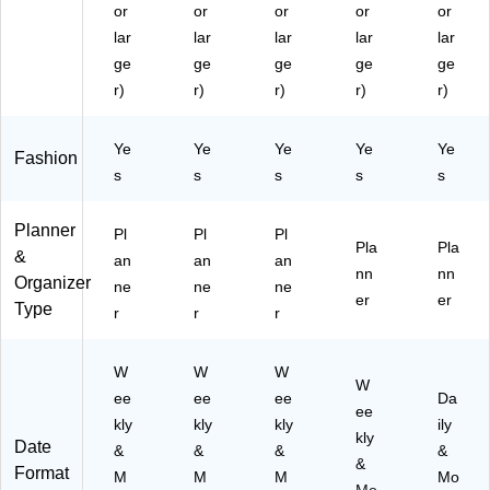
or
or
or
or
or
lar
lar
lar
lar
lar
ge
ge
ge
ge
ge
r)
r)
r)
r)
r)
Ye
Ye
Ye
Ye
Ye
Fashion
s
s
s
s
s
Planner
Pl
Pl
Pl
Pla
Pla
&
an
an
an
nn
nn
Organizer
ne
ne
ne
er
er
Type
r
r
r
W
W
W
W
ee
ee
ee
Da
ee
kly
kly
kly
ily
kly
Date
&
&
&
&
&
Format
M
M
M
Mo