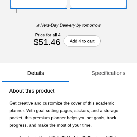
Next-Day Delivery
by tomorrow
Price for all 4
$51.46
Add 4 to cart
Details
Specifications
About this product
Get creative and customize the cover of this academic
planner. With goal-setting pages, stickers, and a storage
pocket, this premium planner helps you set goals, track
progress, and make the most of your time.