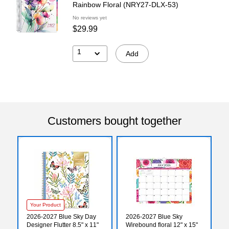
Rainbow Floral (NRY27-DLX-53)
No reviews yet
$29.99
1
Add
Customers bought together
Your Product
2026-2027 Blue Sky Day
2026-2027 Blue Sky
Designer Flutter 8.5" x 11"
Wirebound floral 12" x 15"