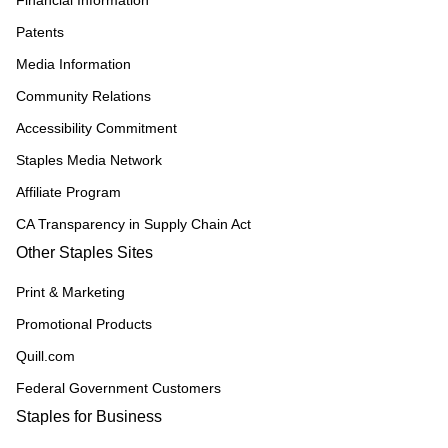
Financial Information
Patents
Media Information
Community Relations
Accessibility Commitment
Staples Media Network
Affiliate Program
CA Transparency in Supply Chain Act
Other Staples Sites
Print & Marketing
Promotional Products
Quill.com
Federal Government Customers
Staples for Business