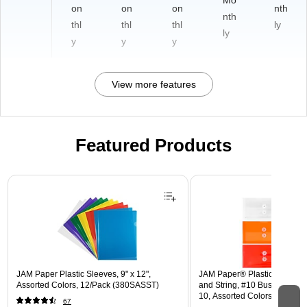
Mo
on
on
on
nth
nth
thl
thl
thl
ly
ly
y
y
y
View more features
Featured Products
Page 1 of 3
JAM Paper Plastic Sleeves, 9" x 12",
JAM Paper® Plastic Envelope
Assorted Colors, 12/Pack (380SASST)
and String, #10 Business Boo
10, Assorted Colors, 6/Pack
67