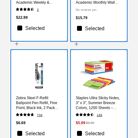
Academic Weekly &
Academic Monthly Wall
Monthly Planner, Plastic
Calendar, Assorted Colors
2
No reviews yet
Cover (136685-A27)
(156554-A27)
$22.99
$15.79
Selected
Selected
Zebra Steel F-Refill
Staples Ultra Sticky Notes,
Ballpoint Pen Refill, Fine
3" x 3", Summer Breeze
Point, Black Ink, 2 Pack
Colors, 1200 Sheets –
(85512)
Strong‑Hold Notes for
734
146
Reminders, Lists & Desk
Use
$6.69
$5.99
$9.99
Selected
Selected