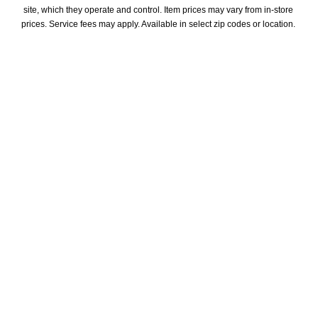
site, which they operate and control. Item prices may vary from in-store 
prices. Service fees may apply. Available in select zip codes or location. 