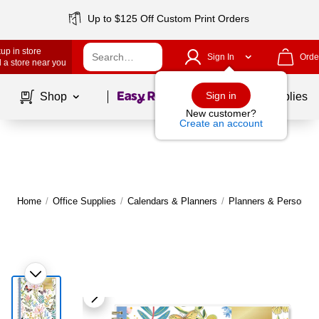
Up to $125 Off Custom Print Orders
up in store
Sign In
Orde
 a store near you
Page
1
of
1
Sign in
Shop
School Supplies
New customer?
Create an account
Home
/
Office Supplies
/
Calendars & Planners
/
Planners & Personal 