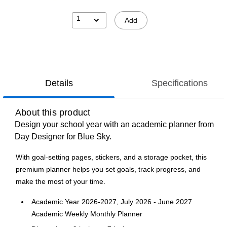
1
Add
Details
Specifications
About this product
Design your school year with an academic planner from
Day Designer for Blue Sky.
With goal-setting pages, stickers, and a storage pocket, this
premium planner helps you set goals, track progress, and
make the most of your time.
Academic Year 2026-2027, July 2026 - June 2027
Academic Weekly Monthly Planner