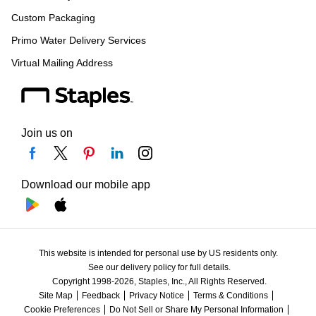
Custom Packaging
Primo Water Delivery Services
Virtual Mailing Address
Join us on
Download our mobile app
This website is intended for personal use by US residents only.
See our delivery policy for full details.
Copyright 1998-2026, Staples, Inc., All Rights Reserved.
Site Map
Feedback
Privacy Notice
Terms & Conditions
Cookie Preferences
Do Not Sell or Share My Personal Information