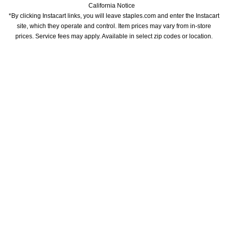
California Notice
*By clicking Instacart links, you will leave staples.com and enter the Instacart 
site, which they operate and control. Item prices may vary from in-store 
prices. Service fees may apply. Available in select zip codes or location. 