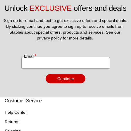
Unlock 
EXCLUSIVE
 offers and deals
Sign up for email and text to get exclusive offers and special deals.
By clicking continue you agree to sign up to receive emails from 
Staples about special offers, products and services. See our 
privacy policy
 for more details. 
*
Email
Continue
Customer Service
Help Center
Returns