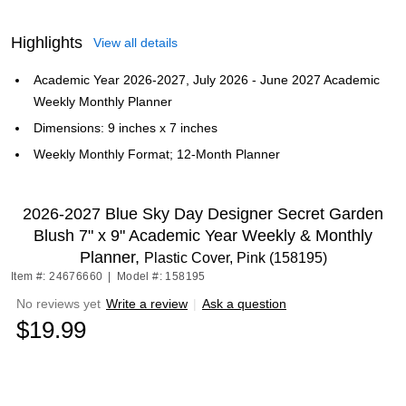
Highlights
View all details
Academic Year 2026-2027, July 2026 - June 2027 Academic
Weekly Monthly Planner
Dimensions: 9 inches x 7 inches
Weekly Monthly Format; 12-Month Planner
2026-2027 Blue Sky Day Designer Secret Garden
Blush 7" x 9" Academic Year Weekly & Monthly
Planner,
Plastic Cover, Pink (158195)
Item #: 24676660
|
Model #: 158195
No reviews yet
Write a review
|
Ask a question
$19.99