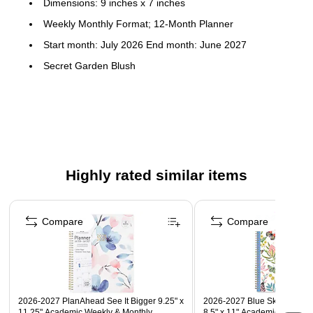
Dimensions: 9 inches x 7 inches
Weekly Monthly Format; 12-Month Planner
Start month: July 2026 End month: June 2027
Secret Garden Blush
Flexible printed plastic cover; paper
To-do weekly layouts; tabbed monthly views
Highly rated similar items
Page 1 of 5
Compare
Compare
2026-2027 PlanAhead See It Bigger 9.25" x
2026-2027 Blue Sky Day Desi
11.25" Academic Weekly & Monthly
8.5" x 11" Academic Weekly 