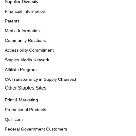
Supplier Diversity
Financial Information
Patents
Media Information
Community Relations
Accessibility Commitment
Staples Media Network
Affiliate Program
CA Transparency in Supply Chain Act
Other Staples Sites
Print & Marketing
Promotional Products
Quill.com
Federal Government Customers