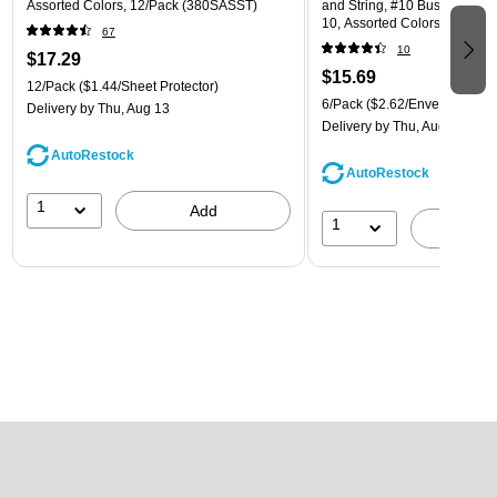
Assorted Colors, 12/Pack (380SASST)
and String, #10 Business Boo
10, Assorted Colors, 6/Pack
67
(921B1ASSRTD)
10
$17.29
$15.69
12/Pack
($1.44/Sheet Protector)
6/Pack
($2.62/Envelope)
Delivery
by Thu, Aug 13
Delivery
by Thu, Aug 13
AutoRestock
AutoRestock
1
Add
1
A