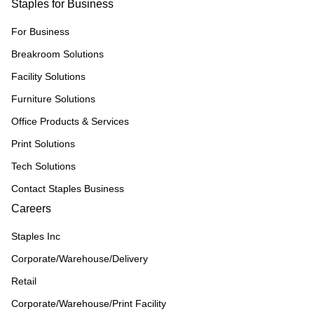
Staples for Business
For Business
Breakroom Solutions
Facility Solutions
Furniture Solutions
Office Products & Services
Print Solutions
Tech Solutions
Contact Staples Business
Careers
Staples Inc
Corporate/Warehouse/Delivery
Retail
Corporate/Warehouse/Print Facility