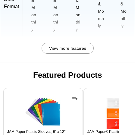
&
&
&
&
&
Format
M
M
M
Mo
Mo
on
on
on
nth
nth
thl
thl
thl
ly
ly
y
y
y
View more features
Featured Products
Page 1 of 3
JAM Paper Plastic Sleeves, 9" x 12",
JAM Paper® Plastic Envelope