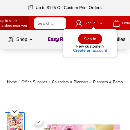
Up to $125 Off Custom Print Orders
up in store
Sign In
Orde
 a store near you
Page
1
of
1
Sign in
Shop
School Supplies
New customer?
Create an account
Home
/
Office Supplies
/
Calendars & Planners
/
Planners & Personal 