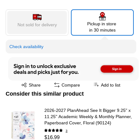
Pickup in store
Not sold for delivery
in 30 minutes
Check availability
Exited tooltip
Share
Compare
Add to list
Consider this similar product
2026-2027 PlanAhead See It Bigger 9.25" x
11.25" Academic Weekly & Monthly Planner,
Paperboard Cover, Floral (90124)
3
$16.99