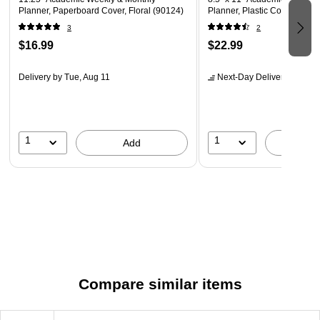
Planner, Paperboard Cover, Floral (90124)
Planner, Plastic Cover (136
3
2
$16.99
$22.99
Delivery
by Tue, Aug 11
Next-Day Delivery
by Mon,
1
1
Add
A
Compare similar items