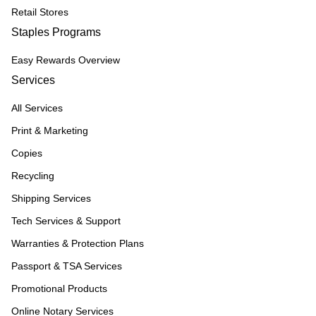
Retail Stores
Staples Programs
Easy Rewards Overview
Services
All Services
Print & Marketing
Copies
Recycling
Shipping Services
Tech Services & Support
Warranties & Protection Plans
Passport & TSA Services
Promotional Products
Online Notary Services