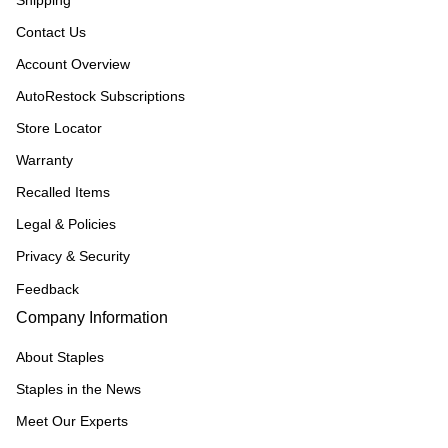
Shipping
Contact Us
Account Overview
AutoRestock Subscriptions
Store Locator
Warranty
Recalled Items
Legal & Policies
Privacy & Security
Feedback
Company Information
About Staples
Staples in the News
Meet Our Experts