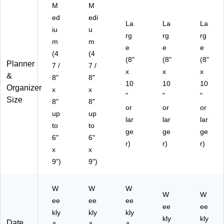
5)
M
M
ed
edi
La
La
La
iu
u
rg
rg
rg
m
m
e
e
e
(4
(4
(8"
(8"
(8"
Planner
7 /
7 /
x
x
x
&
8"
8"
10
10
10
Organizer
x
x
"
"
"
Size
8"
8"
or
or
or
up
up
lar
lar
lar
to
to
ge
ge
ge
6"
6"
r)
r)
r)
x
x
9")
9")
W
W
W
W
W
ee
ee
ee
ee
ee
kly
kly
kly
kly
kly
Date