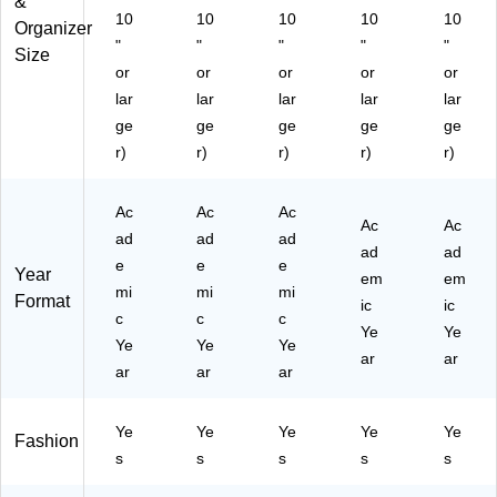
&
61
10
10
10
10
10
38
Organizer
"
"
"
"
"
6)
Size
or
or
or
or
or
lar
lar
lar
lar
lar
ge
ge
ge
ge
ge
r)
r)
r)
r)
r)
Ac
Ac
Ac
Ac
Ac
ad
ad
ad
ad
ad
e
e
e
Year
em
em
mi
mi
mi
Format
ic
ic
c
c
c
Ye
Ye
Ye
Ye
Ye
ar
ar
ar
ar
ar
Ye
Ye
Ye
Ye
Ye
Fashion
s
s
s
s
s