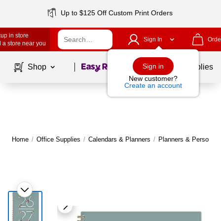
Up to $125 Off Custom Print Orders
up in store
Sign In
Orde
 a store near you
Page
1
of
1
Sign in
Shop
School Supplies
New customer?
Create an account
Home
/
Office Supplies
/
Calendars & Planners
/
Planners & Personal 