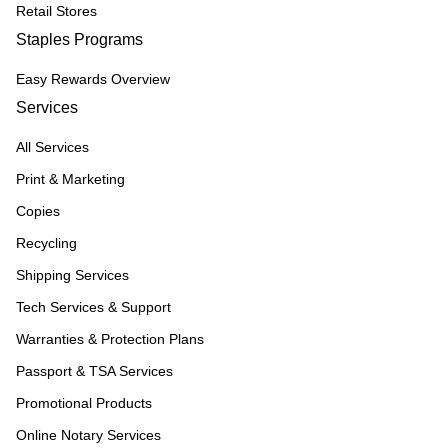
Retail Stores
Staples Programs
Easy Rewards Overview
Services
All Services
Print & Marketing
Copies
Recycling
Shipping Services
Tech Services & Support
Warranties & Protection Plans
Passport & TSA Services
Promotional Products
Online Notary Services