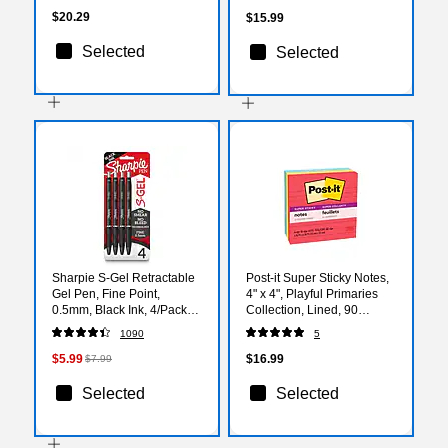
$20.29
$15.99
Selected
Selected
Sharpie S-Gel Retractable
Post-it Super Sticky Notes,
Gel Pen, Fine Point,
4" x 4", Playful Primaries
0.5mm, Black Ink, 4/Pack
Collection, Lined, 90
(2096140)
Sheet/Pad, 4 Pads/Pack
1090
5
(675-4SSAN)
$5.99
$16.99
$7.99
Selected
Selected