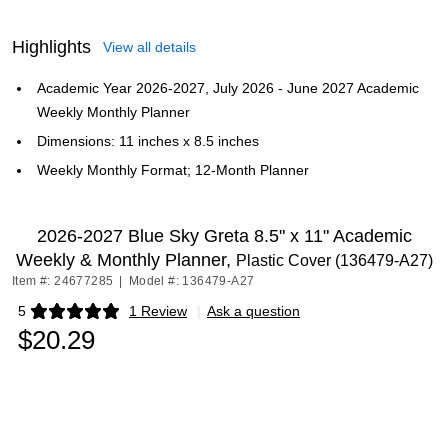
Highlights
View all details
Academic Year 2026-2027, July 2026 - June 2027 Academic
Weekly Monthly Planner
Dimensions: 11 inches x 8.5 inches
Weekly Monthly Format; 12-Month Planner
2026-2027 Blue Sky Greta 8.5" x 11" Academic
Weekly & Monthly Planner,
Plastic Cover (136479-A27)
Item #: 24677285
|
Model #: 136479-A27
5
1 Review
|
Ask a question
Exited tooltip
$20.29