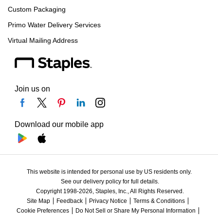
Custom Packaging
Primo Water Delivery Services
Virtual Mailing Address
Join us on
Download our mobile app
This website is intended for personal use by US residents only.
See our delivery policy for full details.
Copyright 1998-2026, Staples, Inc., All Rights Reserved.
Site Map
Feedback
Privacy Notice
Terms & Conditions
Cookie Preferences
Do Not Sell or Share My Personal Information