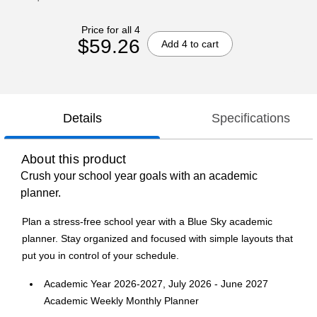
Price for all 4
$59.26
Add 4 to cart
Details
Specifications
About this product
Crush your school year goals with an academic
planner.
Plan a stress-free school year with a Blue Sky academic
planner. Stay organized and focused with simple layouts that
put you in control of your schedule.
Academic Year 2026-2027, July 2026 - June 2027
Academic Weekly Monthly Planner