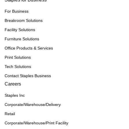
For Business
Breakroom Solutions
Facility Solutions
Furniture Solutions
Office Products & Services
Print Solutions
Tech Solutions
Contact Staples Business
Careers
Staples Inc
Corporate/Warehouse/Delivery
Retail
Corporate/Warehouse/Print Facility