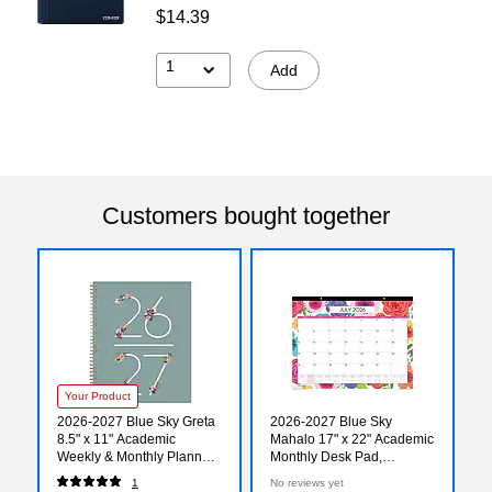
$14.39
1
Add
Customers bought together
Your Product
2026-2027 Blue Sky Greta
2026-2027 Blue Sky
8.5" x 11" Academic
Mahalo 17" x 22" Academic
Weekly & Monthly Planner,
Monthly Desk Pad,
Plastic Cover (136479-
Assorted Colors (100157-
1
No reviews yet
A27)
A27)