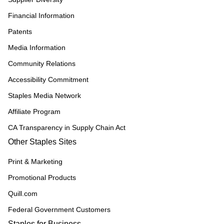
Financial Information
Patents
Media Information
Community Relations
Accessibility Commitment
Staples Media Network
Affiliate Program
CA Transparency in Supply Chain Act
Other Staples Sites
Print & Marketing
Promotional Products
Quill.com
Federal Government Customers
Staples for Business