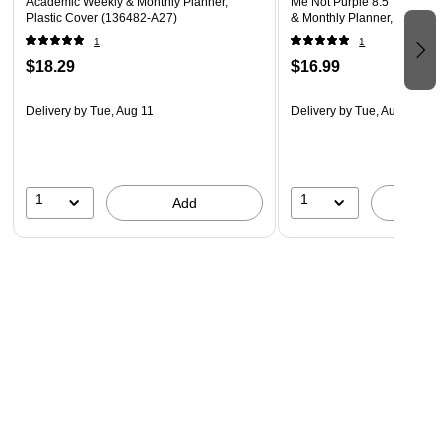
Academic Weekly & Monthly Planner,
Me Not Purple 8.5" x 11" Ac
Plastic Cover (136482-A27)
& Monthly Planner, Plastic 
1
1
$18.29
$16.99
Delivery
by Tue, Aug 11
Delivery
by Tue, Aug 11
1
1
Add
A