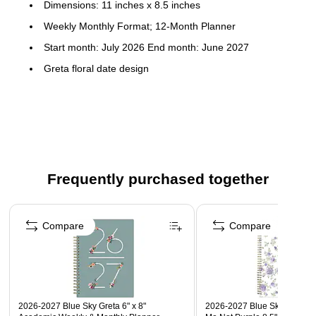
Dimensions: 11 inches x 8.5 inches
Weekly Monthly Format; 12-Month Planner
Start month: July 2026 End month: June 2027
Greta floral date design
Flexible printed plastic cover; paper
Horizontal weekly layouts; tabbed monthly views
Frequently purchased together
Page 1 of 3
Compare
Compare
2026-2027 Blue Sky Greta 6" x 8"
2026-2027 Blue Sky Sincerel