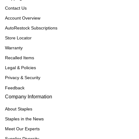
Contact Us
Account Overview
AutoRestock Subscriptions
Store Locator
Warranty
Recalled Items
Legal & Policies
Privacy & Security
Feedback
Company Information
About Staples
Staples in the News
Meet Our Experts
Supplier Diversity