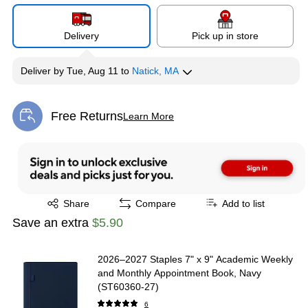
Delivery
Pick up in store
Deliver
by
Tue, Aug 11
to
Natick, MA
Free Returns
Learn More
Exited tooltip
Exited tooltip
Share
Compare
Add to list
Save an extra
$5.90
2026–2027 Staples 7" x 9" Academic Weekly
and Monthly Appointment Book, Navy
(ST60360-27)
6