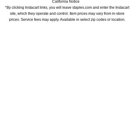
California Notice
*By clicking Instacart links, you will leave staples.com and enter the Instacart 
site, which they operate and control. Item prices may vary from in-store 
prices. Service fees may apply. Available in select zip codes or location. 