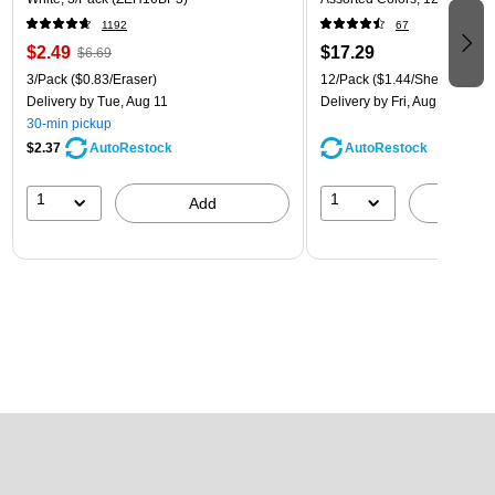
1192
67
$2.49
$17.29
$6.69
3/Pack
($0.83/Eraser)
12/Pack
($1.44/Sheet Protect
Delivery
by Tue, Aug 11
Delivery
by Fri, Aug 14
30-min pickup
$2.37
AutoRestock
AutoRestock
1
1
Add
A