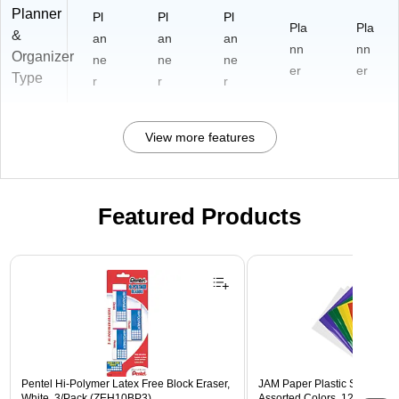
Planner
Pl
Pl
Pl
Pla
Pla
&
an
an
an
nn
nn
Organizer
ne
ne
ne
er
er
Type
r
r
r
View more features
Featured Products
Page 1 of 3
Pentel Hi-Polymer Latex Free Block Eraser,
JAM Paper Plastic Sleeves, 9"
White, 3/Pack (ZEH10BP3)
Assorted Colors, 12/Pack (