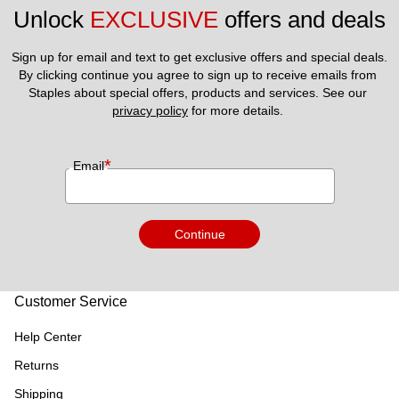
Unlock 
EXCLUSIVE
 offers and deals
Sign up for email and text to get exclusive offers and special deals.
By clicking continue you agree to sign up to receive emails from 
Staples about special offers, products and services. See our 
privacy policy
 for more details. 
*
Email
Continue
Customer Service
Help Center
Returns
Shipping