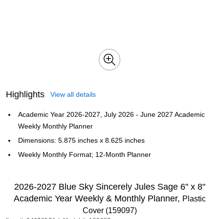
Highlights
View all details
Academic Year 2026-2027, July 2026 - June 2027 Academic
Weekly Monthly Planner
Dimensions: 5.875 inches x 8.625 inches
Weekly Monthly Format; 12-Month Planner
2026-2027 Blue Sky Sincerely Jules Sage 6" x 8"
Academic Year Weekly & Monthly Planner,
Plastic
Cover (159097)