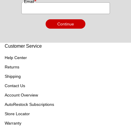
*
Email
Continue
Customer Service
Help Center
Returns
Shipping
Contact Us
Account Overview
AutoRestock Subscriptions
Store Locator
Warranty