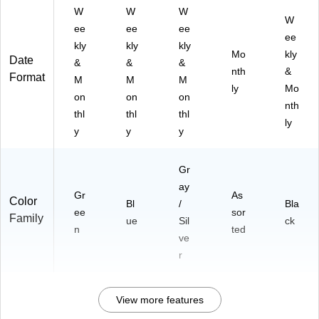
W
W
W
W
ee
ee
ee
ee
kly
kly
kly
Mo
kly
Date
&
&
&
nth
&
Format
M
M
M
ly
Mo
on
on
on
nth
thl
thl
thl
ly
y
y
y
Gr
ay
Gr
As
Color
Bl
/
Bla
ee
sor
Family
ue
Sil
ck
n
ted
ve
r
View more features