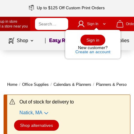
Up to $125 Off Custom Print Orders
up in store
Sign In
Orde
 a store near you
Page
1
of
1
Sign in
Shop
School Supplies
New customer?
Create an account
Home
/
Office Supplies
/
Calendars & Planners
/
Planners & Personal 
Out of stock for delivery to
Natick, MA
Shop alternatives