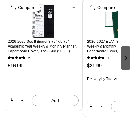
Compare
Compare
2026-2027 See It Bigger 8.75" x 5.75"
2026-2027 ELAN 8.5" x 11"
Academic Year Weekly & Monthly Planner,
Weekly & Monthly Teacher P
Paperboard Cover, Black Grid (90590)
Paperboard Cover, Green (
2
1
$16.99
$21.99
Delivery
by Tue, Aug 18
1
Add
1
A