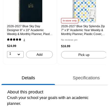
In-store only
2026-2027 Blue Sky Day
2026-2027 Blue Sky Splenda Zip
Designer 8" x 10" Academic
7" x 9" Academic Year Weekly &
Weekly & Monthly Planner, Plastic
Monthly Planner, Plastic Cover,
Cover, Black (158205)
Blue (157623)
2
No reviews yet
$24.99
$16.99
1
Add
Pick up
Details
Specifications
About this product
Crush your school year goals with an academic
planner.