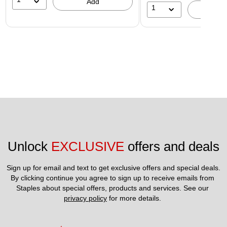
Add
1
A
Unlock 
EXCLUSIVE
 offers and deals
Sign up for email and text to get exclusive offers and special deals.
By clicking continue you agree to sign up to receive emails from 
Staples about special offers, products and services. See our 
privacy policy
 for more details. 