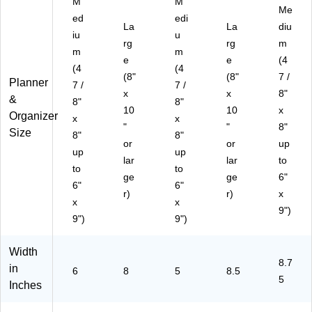
M
M
Me
(1
20
al
Gri
ed
edi
59
5)
(A
d
La
La
diu
iu
u
09
Y
(9
rg
rg
m
m
m
7)
C2
05
e
e
(4
00
90
(4
(4
(8"
(8"
7 /
-
)
Planner
7 /
7 /
x
x
8"
45
&
8"
8"
-
10
10
x
Organizer
x
x
27
"
"
8"
Size
8"
8"
)
or
or
up
up
up
lar
lar
to
to
to
ge
ge
6"
6"
6"
r)
r)
x
x
x
9")
9")
9")
Width
8.7
in
6
8
5
8.5
5
Inches