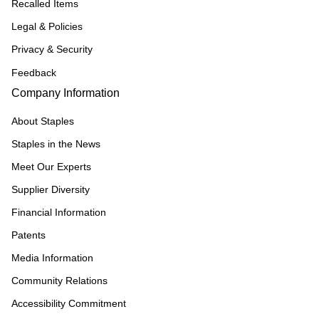
Recalled Items
Legal & Policies
Privacy & Security
Feedback
Company Information
About Staples
Staples in the News
Meet Our Experts
Supplier Diversity
Financial Information
Patents
Media Information
Community Relations
Accessibility Commitment