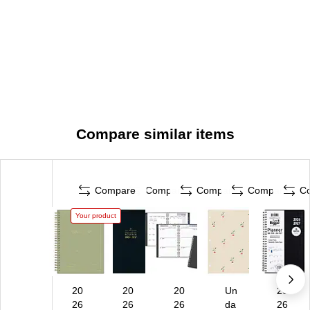
Compare similar items
Compare
Compare
Compare
Compare
C
Your product
20
20
20
Un
20
26
26
26
da
26