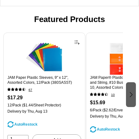
Featured Products
Page 1 of 3
JAM Paper Plastic Sleeves, 9" x 12",
JAM Paper® Plastic Envelope
Assorted Colors, 12/Pack (380SASST)
and String, #10 Business Boo
10, Assorted Colors, 6/Pack
67
(921B1ASSRTD)
10
$17.29
$15.69
12/Pack
($1.44/Sheet Protector)
6/Pack
($2.62/Envelope)
Delivery
by Thu, Aug 13
Delivery
by Thu, Aug 13
AutoRestock
AutoRestock
1