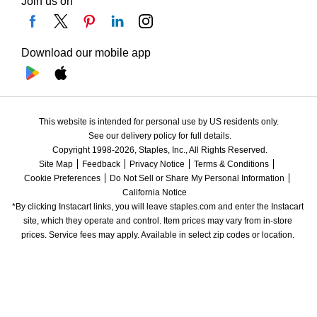
Join us on
Download our mobile app
This website is intended for personal use by US residents only.
See our delivery policy for full details.
Copyright 1998-2026, Staples, Inc., All Rights Reserved.
Site Map
Feedback
Privacy Notice
Terms & Conditions
Cookie Preferences
Do Not Sell or Share My Personal Information
California Notice
*By clicking Instacart links, you will leave staples.com and enter the Instacart 
site, which they operate and control. Item prices may vary from in-store 
prices. Service fees may apply. Available in select zip codes or location. 