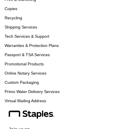
Copies
Recycling
Shipping Services
Tech Services & Support
Warranties & Protection Plans
Passport & TSA Services
Promotional Products
Online Notary Services
Custom Packaging
Primo Water Delivery Services
Virtual Mailing Address