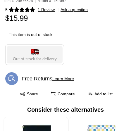
Item #: 24676574
|
Model #: 159097
5
1 Review
|
Ask a question
Exited tooltip
$15.99
This item is out of stock
Out of stock for delivery
Free Returns
Learn More
Exited tooltip
Exited tooltip
Share
Compare
Add to list
Consider these alternatives
Page 1 of 1