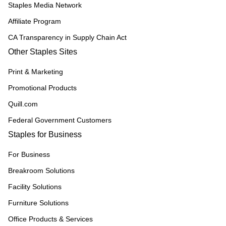
Staples Media Network
Affiliate Program
CA Transparency in Supply Chain Act
Other Staples Sites
Print & Marketing
Promotional Products
Quill.com
Federal Government Customers
Staples for Business
For Business
Breakroom Solutions
Facility Solutions
Furniture Solutions
Office Products & Services