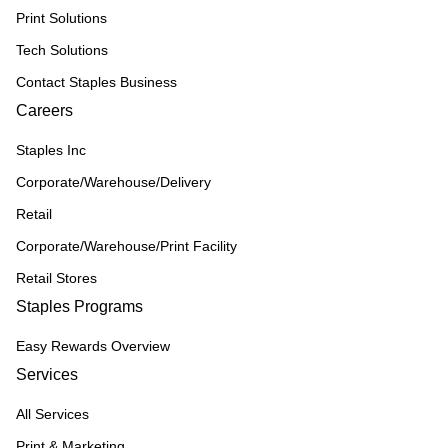
Print Solutions
Tech Solutions
Contact Staples Business
Careers
Staples Inc
Corporate/Warehouse/Delivery
Retail
Corporate/Warehouse/Print Facility
Retail Stores
Staples Programs
Easy Rewards Overview
Services
All Services
Print & Marketing