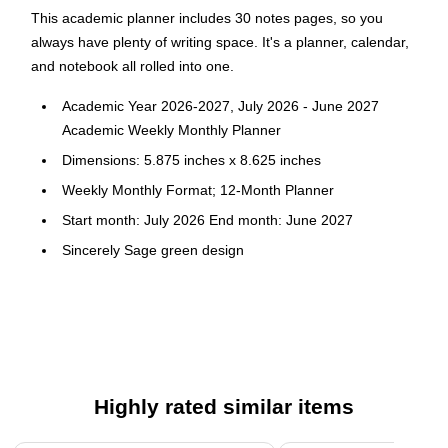
This academic planner includes 30 notes pages, so you
always have plenty of writing space. It's a planner, calendar,
and notebook all rolled into one.
Academic Year 2026-2027, July 2026 - June 2027
Academic Weekly Monthly Planner
Dimensions: 5.875 inches x 8.625 inches
Weekly Monthly Format; 12-Month Planner
Start month: July 2026 End month: June 2027
Sincerely Sage green design
Flexible printed plastic cover; paper
Sincerely Jules dashboard weekly layout; tabbed monthly
views
Highly rated similar items
Page 1 of 4