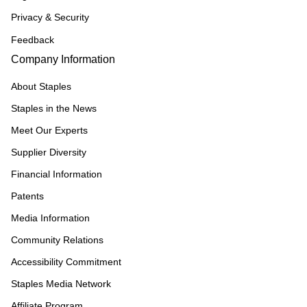
Privacy & Security
Feedback
Company Information
About Staples
Staples in the News
Meet Our Experts
Supplier Diversity
Financial Information
Patents
Media Information
Community Relations
Accessibility Commitment
Staples Media Network
Affiliate Program