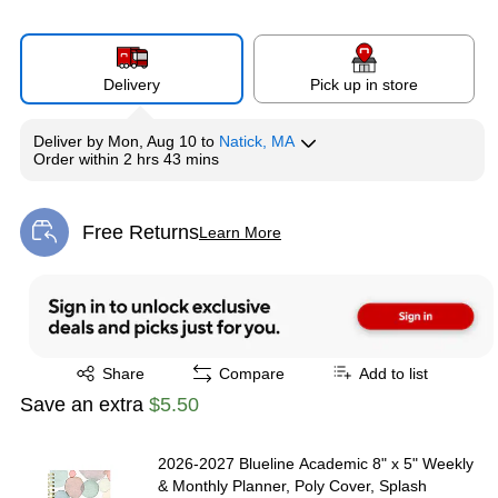
Delivery
Pick up in store
Deliver
by
Mon, Aug 10
to
Natick, MA
Order within
2 hrs 43 mins
Free Returns
Learn More
Exited tooltip
Exited tooltip
Share
Compare
Add to list
Save an extra
$5.50
2026-2027 Blueline Academic 8" x 5" Weekly
& Monthly Planner, Poly Cover, Splash