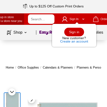
Up to $125 Off Custom Print Orders
up in store
Sign In
Orde
 a store near you
Page
1
of
1
Sign in
Shop
School Supplies
New customer?
Create an account
Home
/
Office Supplies
/
Calendars & Planners
/
Planners & Personal 