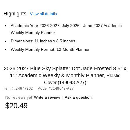
Highlights
View all details
Academic Year 2026-2027, July 2026 - June 2027 Academic
Weekly Monthly Planner
Dimensions: 11 inches x 8.5 inches
Weekly Monthly Format; 12-Month Planner
2026-2027 Blue Sky Splatter Dot Jade Frosted 8.5" x
11" Academic Weekly & Monthly Planner,
Plastic
Cover (149043-A27)
Item #: 24677302
|
Model #: 149043-A27
No reviews yet
Write a review
|
Ask a question
$20.49