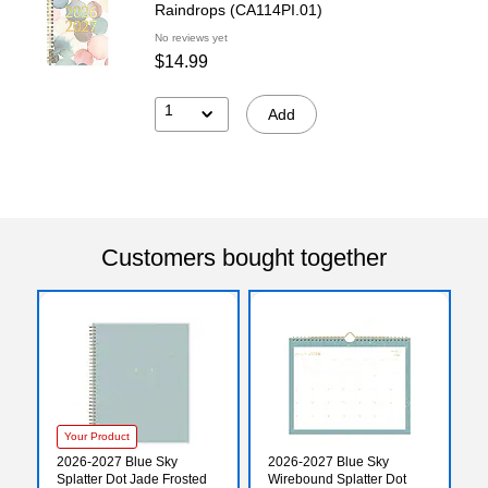
Raindrops (CA114PI.01)
No reviews yet
$14.99
1
Add
Customers bought together
Your Product
2026-2027 Blue Sky
2026-2027 Blue Sky
Splatter Dot Jade Frosted
Wirebound Splatter Dot