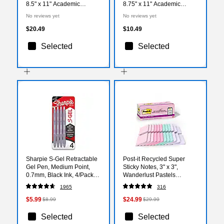
8.5" x 11" Academic
8.75" x 11" Academic
Weekly & Monthly Planner,
Monthly Wall Calendar,
No reviews yet
No reviews yet
Plastic Cover (149043-
Assorted Colors (149045-
A27)
A27)
$20.49
$10.49
Selected
Selected
Sharpie S-Gel Retractable
Post-it Recycled Super
Gel Pen, Medium Point,
Sticky Notes, 3" x 3",
0.7mm, Black Ink, 4/Pack
Wanderlust Pastels
(2195670)
Collection, 70 Sheets/Pad,
1965
316
24 Pads/Pack (654R-
24SSNRPCP)
$5.99
$24.99
$8.99
$29.99
Selected
Selected