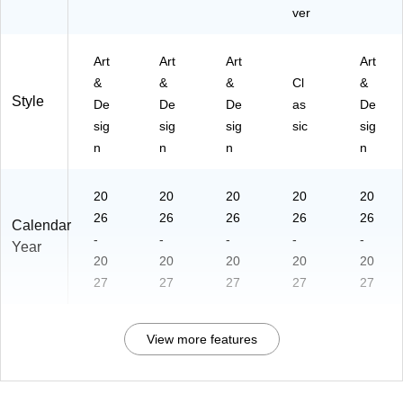
ver
Art
Art
Art
Art
&
&
&
Cl
&
Style
De
De
De
as
De
sig
sig
sig
sic
sig
n
n
n
n
20
20
20
20
20
26
26
26
26
26
Calendar
-
-
-
-
-
Year
20
20
20
20
20
27
27
27
27
27
View more features