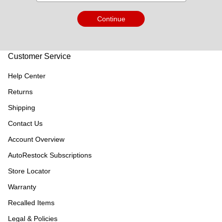
Continue
Customer Service
Help Center
Returns
Shipping
Contact Us
Account Overview
AutoRestock Subscriptions
Store Locator
Warranty
Recalled Items
Legal & Policies