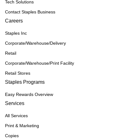
Tech Solutions
Contact Staples Business
Careers
Staples Inc
Corporate/Warehouse/Delivery
Retail
Corporate/Warehouse/Print Facility
Retail Stores
Staples Programs
Easy Rewards Overview
Services
All Services
Print & Marketing
Copies