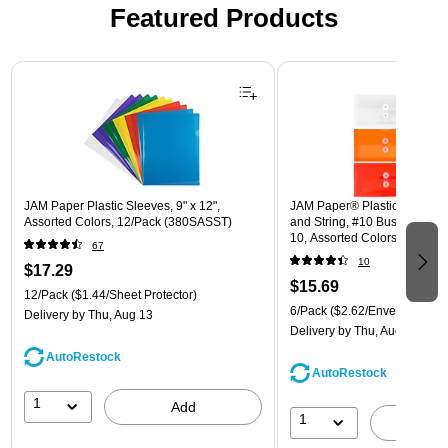
Featured Products
Page 1 of 3
JAM Paper Plastic Sleeves, 9" x 12",
JAM Paper® Plastic Envelope
Assorted Colors, 12/Pack (380SASST)
and String, #10 Business Boo
10, Assorted Colors, 6/Pack
67
(921B1ASSRTD)
10
$17.29
$15.69
12/Pack
($1.44/Sheet Protector)
6/Pack
($2.62/Envelope)
Delivery
by Thu, Aug 13
Delivery
by Thu, Aug 13
AutoRestock
AutoRestock
1
Add
1
A