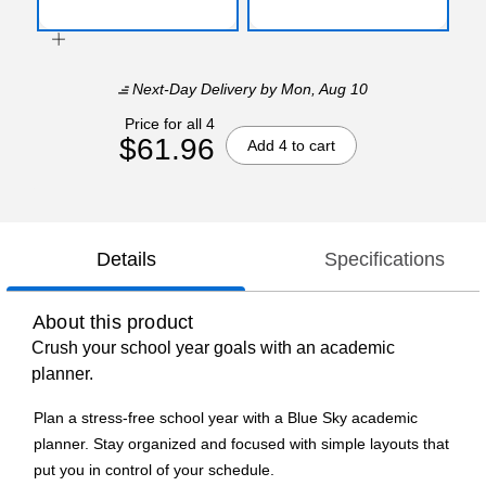
Next-Day Delivery
by Mon, Aug 10
Price for all 4
$61.96
Add 4 to cart
Details
Specifications
About this product
Crush your school year goals with an academic
planner.
Plan a stress-free school year with a Blue Sky academic
planner. Stay organized and focused with simple layouts that
put you in control of your schedule.