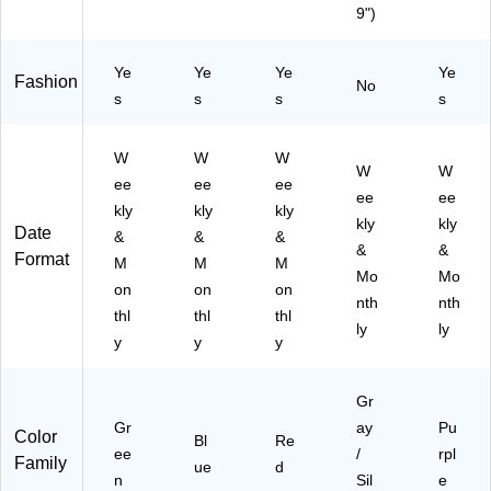
9")
3-
7)
)
58
A2
16
7)
5)
Ye
Ye
Ye
Ye
Fashion
No
s
s
s
s
W
W
W
W
W
ee
ee
ee
ee
ee
kly
kly
kly
kly
kly
Date
&
&
&
&
&
Format
M
M
M
Mo
Mo
on
on
on
nth
nth
thl
thl
thl
ly
ly
y
y
y
Gr
Gr
ay
Pu
Color
Bl
Re
ee
/
rpl
Family
ue
d
n
Sil
e