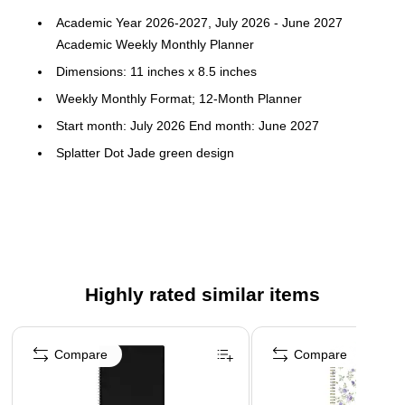
Academic Year 2026-2027, July 2026 - June 2027
Academic Weekly Monthly Planner
Dimensions: 11 inches x 8.5 inches
Weekly Monthly Format; 12-Month Planner
Start month: July 2026 End month: June 2027
Splatter Dot Jade green design
Flexible frosted plastic cover; paper
Horizontal weekly layouts; tabbed monthly views
Highly rated similar items
Page 1 of 5
Compare
Compare