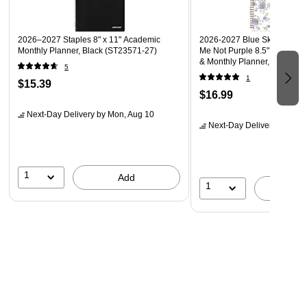
2026–2027 Staples 8" x 11" Academic
2026-2027 Blue Sky Sincerel
Monthly Planner, Black (ST23571-27)
Me Not Purple 8.5" x 11" Ac
& Monthly Planner, Plastic 
5
1
$15.39
$16.99
Next-Day Delivery
by Mon, Aug 10
Next-Day Delivery
by Mon,
1
Add
1
A