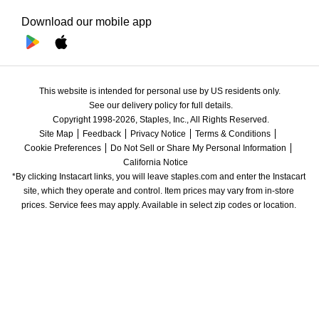
Download our mobile app
This website is intended for personal use by US residents only.
See our delivery policy for full details.
Copyright 1998-2026, Staples, Inc., All Rights Reserved.
Site Map
Feedback
Privacy Notice
Terms & Conditions
Cookie Preferences
Do Not Sell or Share My Personal Information
California Notice
*By clicking Instacart links, you will leave staples.com and enter the Instacart 
site, which they operate and control. Item prices may vary from in-store 
prices. Service fees may apply. Available in select zip codes or location. 