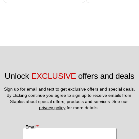
Unlock 
EXCLUSIVE
 offers and deals
Sign up for email and text to get exclusive offers and special deals.
By clicking continue you agree to sign up to receive emails from 
Staples about special offers, products and services. See our 
privacy policy
 for more details. 
*
Email