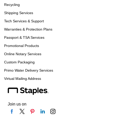
Recycling
Shipping Services
Tech Services & Support
Warranties & Protection Plans
Passport & TSA Services
Promotional Products
Online Notary Services
Custom Packaging
Primo Water Delivery Services
Virtual Mailing Address
Join us on