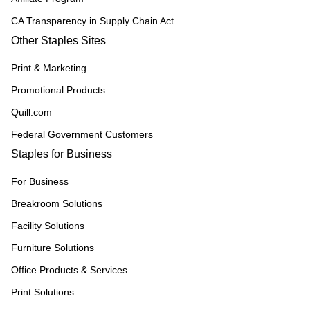
CA Transparency in Supply Chain Act
Other Staples Sites
Print & Marketing
Promotional Products
Quill.com
Federal Government Customers
Staples for Business
For Business
Breakroom Solutions
Facility Solutions
Furniture Solutions
Office Products & Services
Print Solutions