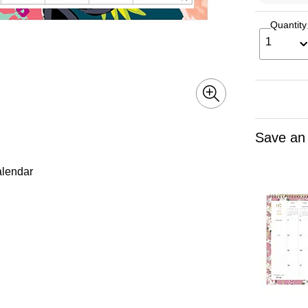
Quantity
1
Save an
alendar