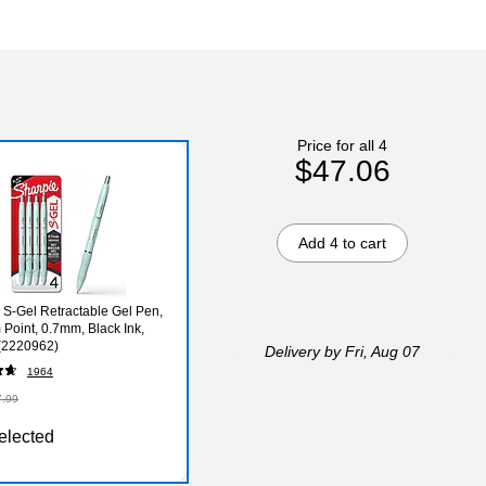
Price for all 4
$47.06
Add 4 to cart
 S-Gel Retractable Gel Pen,
Point, 0.7mm, Black Ink,
(2220962)
Delivery
by Fri, Aug 07
1964
7.99
elected