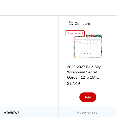
Compare
Your product
2026-2027 Blue Sky
Wirebound Secret
Garden 12" x 15"
Academic Monthly Wall
$17.49
Calendar, Assorted
Colors (156065-A27)
Add
Reviews
No reviews yet