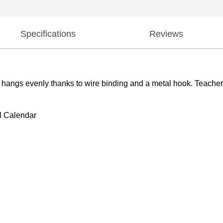
Specifications
Reviews
 hangs evenly thanks to wire binding and a metal hook. Teachers 
l Calendar