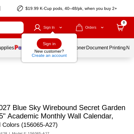
$19.99 K-Cup pods, 40–48/pk, when you buy 2+
0
Sign In
Orders
Sign in
upplies
Services
Ink & Toner
Document Printing
New
New customer?
Create an account
027 Blue Sky Wirebound Secret Garden
15" Academic Monthly Wall Calendar,
d Colors (156065-A27)
8428
|
Model #: 156065-A27