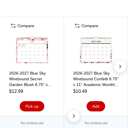
Compare
Compare
2026-2027 Blue Sky
2026-2027 Blue Sky
Wirebound Secret
Wirebound Confetti 8.75"
Garden Blush 8.75" x
x 11" Academic Monthly
11" Academic Monthly
Wall Calendar, Assorted
$12.99
$10.49
Wall Calendar, Assorted
Colors (148671-A27)
Colors (161408)
Pick up
Add
No reviews yet
No reviews yet