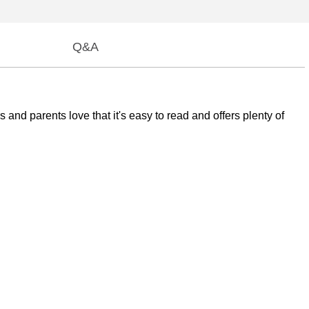
Q&A
and parents love that it's easy to read and offers plenty of