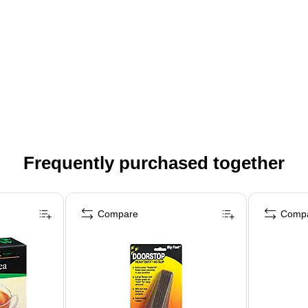
Frequently purchased together
Compare
Comp