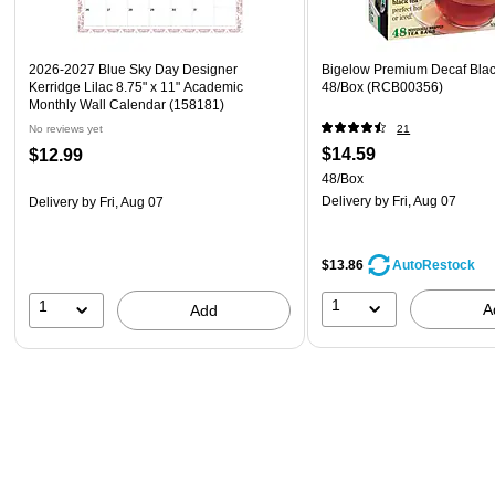
2026-2027 Blue Sky Day Designer
Bigelow Premium Decaf Blac
Kerridge Lilac 8.75" x 11" Academic
48/Box (RCB00356)
Monthly Wall Calendar (158181)
No reviews yet
21
$14.59
$12.99
48/Box
Delivery
by Fri, Aug 07
Delivery
by Fri, Aug 07
$13.86
AutoRestock
1
1
A
Add