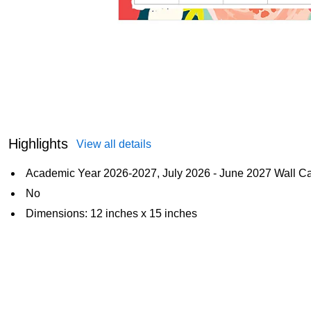
Highlights
View all details
Academic Year 2026-2027, July 2026 - June 2027 Wall C
No
Dimensions: 12 inches x 15 inches