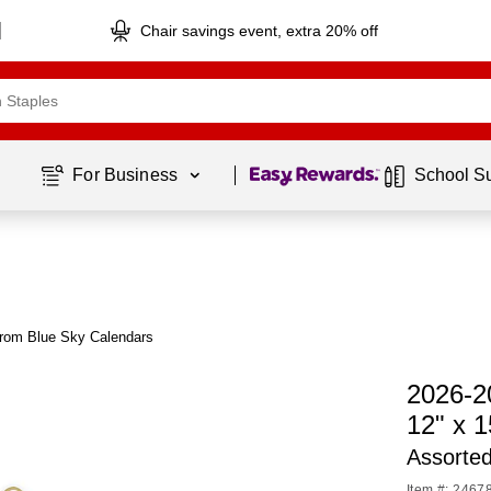
Chair savings event, extra 20% off
Page
1
of
1
For Business 
School S
from Blue Sky Calendars
2026-2
12" x 
Assorte
Item #: 2467