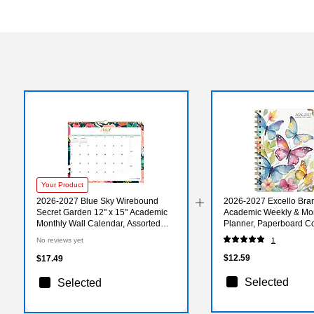
Your Product
2026-2027 Blue Sky Wirebound
2026-2027 Excello Bran
Secret Garden 12" x 15" Academic
Academic Weekly & Mo
Monthly Wall Calendar, Assorted
Planner, Paperboard Co
Colors (156065-A27)
Watercolor Butterflies
No reviews yet
1
33)
$12.59
$17.49
Selected
Selected