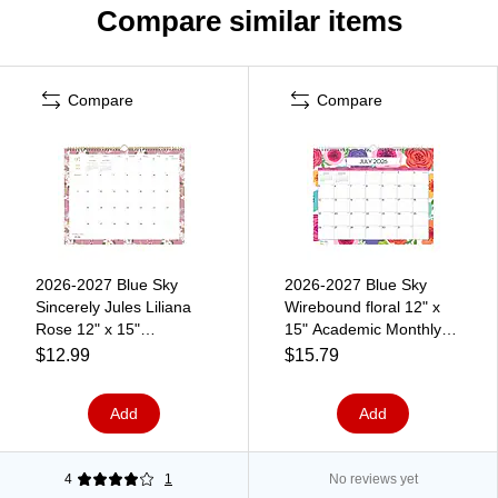
Compare similar items
Compare
Compare
2026-2027 Blue Sky
2026-2027 Blue Sky
Sincerely Jules Liliana
Wirebound floral 12" x
Rose 12" x 15"
15" Academic Monthly
Academic Monthly Wall
Wall Calendar, Assorted
$12.99
$15.79
Calendar (159083)
Colors (156554-A27)
Add
Add
4
1
No reviews yet