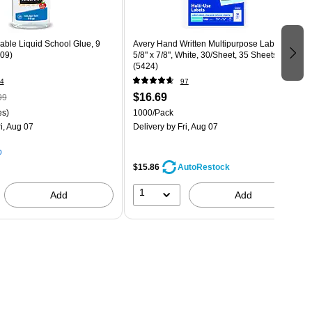
able Liquid School Glue, 9
Avery Hand Written Multipurpose Labels,
309)
5/8" x 7/8", White, 30/Sheet, 35 Sheets/Pack
(5424)
4
97
$16.69
99
es)
1000/Pack
i, Aug 07
Delivery
by Fri, Aug 07
p
$15.86
AutoRestock
1
Add
Add