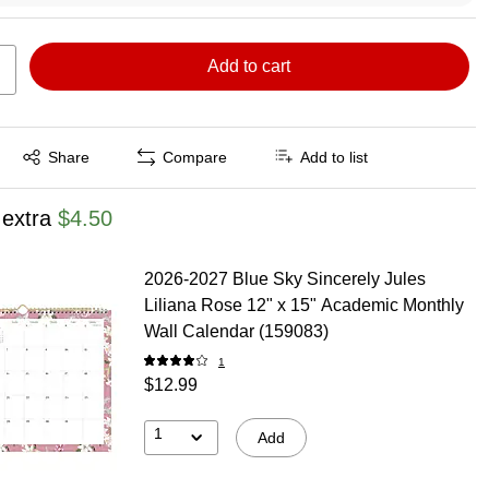
Add to cart
Exited tooltip
Share
Compare
Add to list
 extra
$4.50
2026-2027 Blue Sky Sincerely Jules
Liliana Rose 12" x 15" Academic Monthly
Wall Calendar (159083)
1
$12.99
1
Add