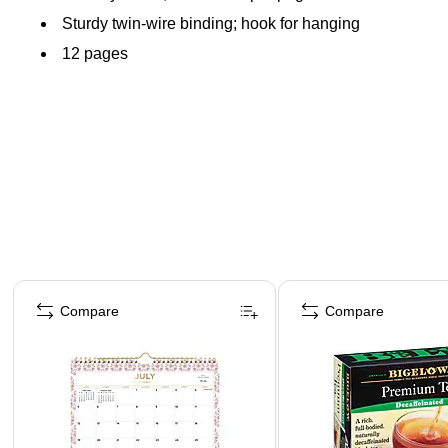
Sturdy twin-wire binding; hook for hanging
12 pages
Page 1 of 3
Compare
Compare