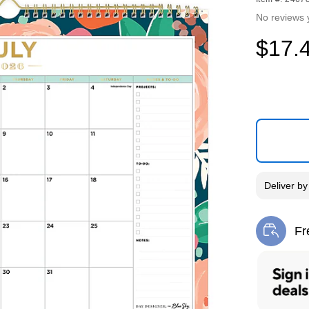
No reviews 
$17.
Deliver
b
Fr
Exi