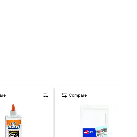
are
Compare