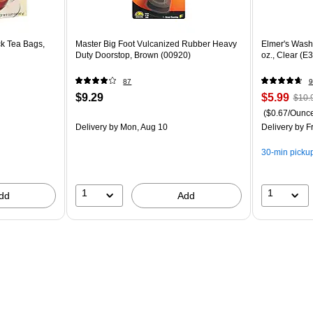
k Tea Bags,
Master Big Foot Vulcanized Rubber Heavy
Elmer's Wash
Duty Doorstop, Brown (00920)
oz., Clear (E
87
9
$9.29
$5.99
$10.
($0.67/Ounc
Delivery
by Mon, Aug 10
Delivery
by Fr
30-min picku
1
1
dd
Add