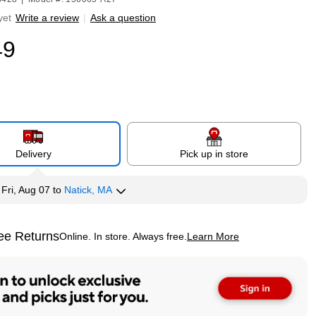
yet
Write a review
|
Ask a question
49
Delivery
Pick up in store
y
Fri, Aug 07
to
Natick, MA
ee Returns
Online. In store. Always free.
Learn More
ted tooltip