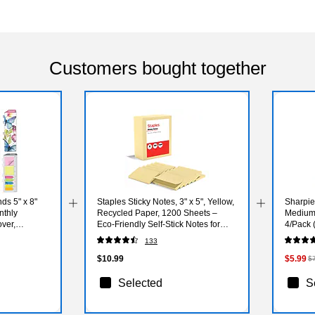
Customers bought together
ds 5" x 8"
Staples Sticky Notes, 3" x 5", Yellow,
Sharpie
nthly
Recycled Paper, 1200 Sheets –
Medium 
ver,
Eco‑Friendly Self‑Stick Notes for
4/Pack 
 (NAY27-58LP-
Lists & Reminders
133
$10.99
$5.99
$
Selected
S