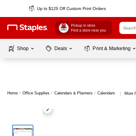
Up to $125 Off Custom Print Orders
Pickup in store
Find a store near you
Shop
Deals
Print & Marketing
Home
/
Office Supplies
/
Calendars & Planners
/
Calendars
More 
|