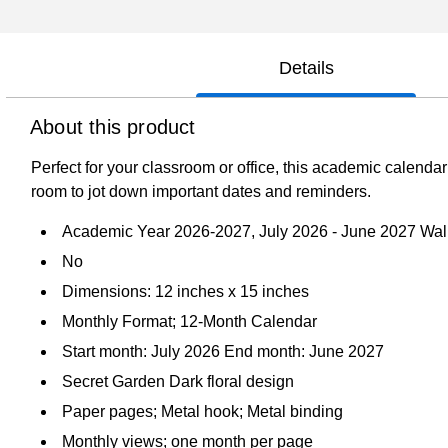
Details
About this product
Perfect for your classroom or office, this academic calendar
room to jot down important dates and reminders.
Academic Year 2026-2027, July 2026 - June 2027 Wal
No
Dimensions: 12 inches x 15 inches
Monthly Format; 12-Month Calendar
Start month: July 2026 End month: June 2027
Secret Garden Dark floral design
Paper pages; Metal hook; Metal binding
Monthly views; one month per page