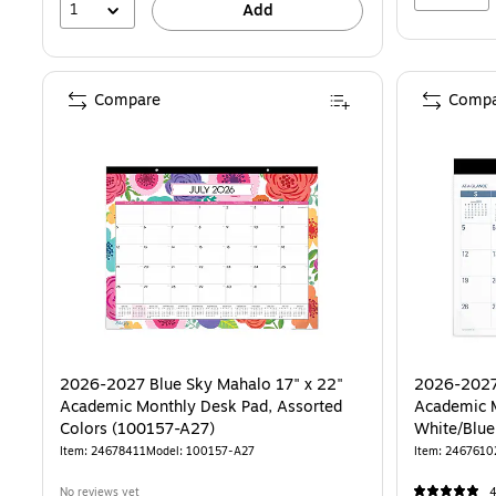
1
Add
Compare
Compa
2026-2027 Blue Sky Mahalo 17" x 22"
2026-2027
Academic Monthly Desk Pad, Assorted
Academic M
Colors (100157-A27)
Item: 24678411
Model: 100157-A27
Item: 2467610
No reviews yet