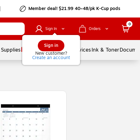
Member deal! $21.99 40–48/pk K-Cup pods
0
Sign In
Orders
Sign in
 Supplies
Balloons
Services
Ink & Toner
Documen
New customer?
Create an account