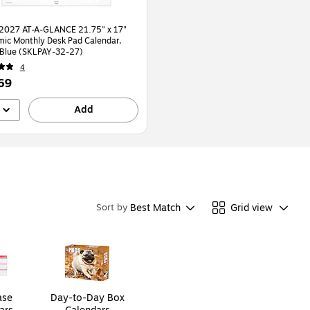
2027 AT-A-GLANCE 21.75" x 17"
ic Monthly Desk Pad Calendar,
White/Blue (SKLPAY-32-27)
4
69
Add
Best Match
Grid view
Sort by
ase
Day-to-Day Box