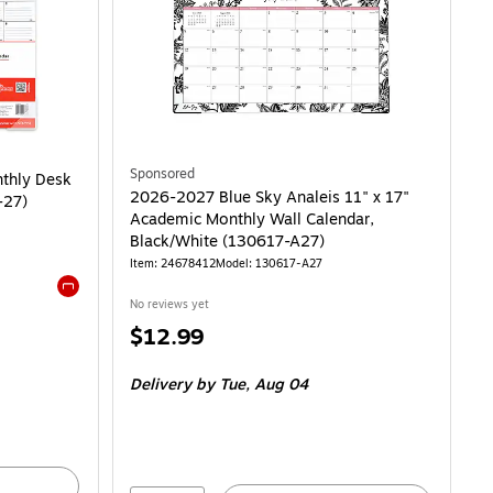
y Desk Pad Calendar, Black (ST12951-27) is
Sponsored
nthly Desk
2026-2027 Blue Sky Analeis 11" x 17"
-27)
Academic Monthly Wall Calendar,
Black/White (130617-A27)
Item: 24678412
Model: 130617-A27
No reviews yet
Exited tooltip
Price
$12.99
is
Delivery
by Tue, Aug 04