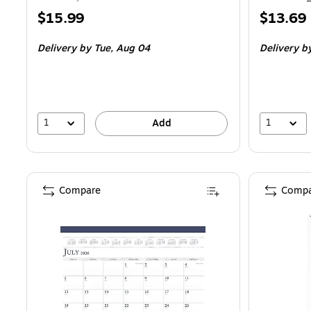
Price
Price
$15.99
$13.69
is
is
Delivery
by Tue, Aug 04
Delivery
by
1
1
Add
Compare
Compa