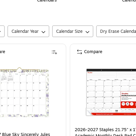
Calendars
Calend
Calendar Year
Calendar Size
Dry Erase Calenda
re
Compare
2026-2027 Staples 21.75" x 1
Blue Sky Sincerely Jules
Academic Monthly Desk Pad C