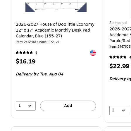
Sponsored
2026-2027 House of Doolittle Economy
2026-2027
22" x 17" Academic Monthly Desk Pad
Academic M
Calendar, Blue (155-27)
Purple/Red
Item: 24685614
Model: 155-27
Item: 2467609
Exited tooltip
1
Price
$16.19
Price
$22.99
is
is
Delivery
by Tue, Aug 04
Delivery
by
1
Add
1