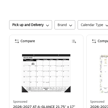
Pick up and Delivery
Brand
Calendar Type
Compare
Compa
Sponsored
Sponsored
2026-2027 AT-A-GLANCE 21.75" x 17"
2026-2027 