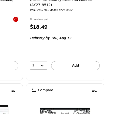
(AY27-8512)
Item
:
24677867
Model
:
AY27-8512
No reviews yet
Exited tooltip
Price
$18.49
is
Delivery
by Thu,
Aug 13
1
Add
Compare