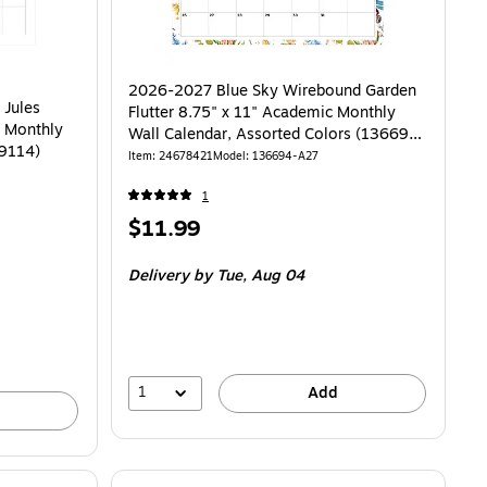
2026-2027 Blue Sky Wirebound Garden
 Jules
Flutter 8.75" x 11" Academic Monthly
c Monthly
Wall Calendar, Assorted Colors (136694-
59114)
A27)
Item: 24678421
Model: 136694-A27
1
Price
$11.99
is
Delivery
by Tue, Aug 04
1
Add