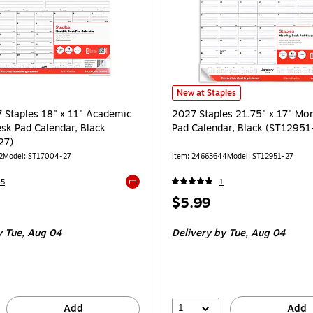
2027 Staples 21.75" x 17" Monthl
New at Staples
Staples 18" x 11" Academic
2027 Staples 21.75" x 17" Mo
sk Pad Calendar, Black
Pad Calendar, Black (ST12951
27)
2
Model: ST17004-27
Item: 24663644
Model: ST12951-27
45
1
Exited tooltip
Price
$5.99
is
 Tue, Aug 04
Delivery
by Tue, Aug 04
1
Add
Add