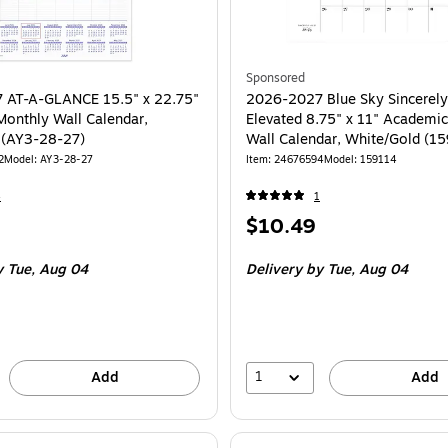
Sponsored
 AT-A-GLANCE 15.5" x 22.75"
2026-2027 Blue Sky Sincerely
onthly Wall Calendar,
Elevated 8.75" x 11" Academi
 (AY3-28-27)
Wall Calendar, White/Gold (1
2
Model: AY3-28-27
Item: 24676594
Model: 159114
4
1
Price
$10.49
is
 Tue, Aug 04
Delivery
by Tue, Aug 04
1
Add
Add