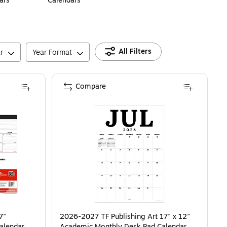
ars
Calendars
All Filters
r
Year Format
Compare
7"
2026-2027 TF Publishing Art 17" x 12"
alendar,
Academic Monthly Desk Pad Calendar