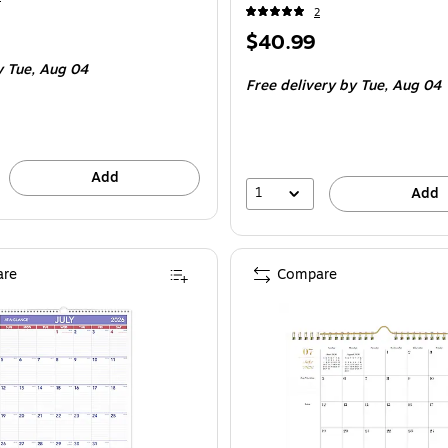
2
Price
$40.99
is
 Tue, Aug 04
Free delivery
by Tue, Aug 04
Add
1
Add
re
Compare