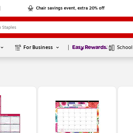
Chair savings event, extra 20% off
Page
1
of
1
For Business 
School