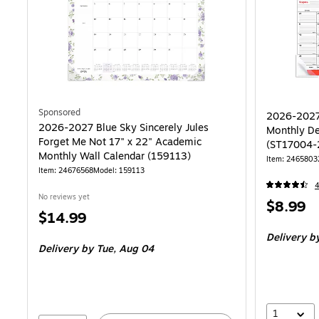
Sponsored
2026-2027 
2026-2027 Blue Sky Sincerely Jules
Monthly De
Forget Me Not 17" x 22" Academic
(ST17004-
Monthly Wall Calendar (159113)
Item: 2465803
Item: 24676568
Model: 159113
No reviews yet
Price
$8.99
Price
$14.99
is
is
Delivery
by
Delivery
by Tue, Aug 04
1