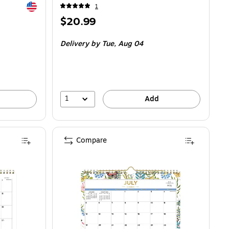
Exited tooltip
1
Price
$20.99
is
Delivery
by Tue, Aug 04
1
Add
Compare