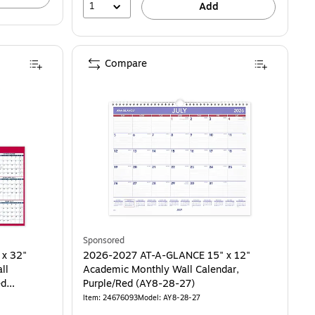
1
Add
Compare
Sponsored
 x 32"
2026-2027 AT-A-GLANCE 15" x 12"
ll
Academic Monthly Wall Calendar,
ed
Purple/Red (AY8-28-27)
Item: 24676093
Model: AY8-28-27