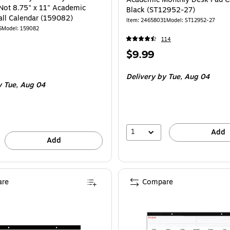
Not 8.75" x 11" Academic
Black (ST12952-27)
ll Calendar (159082)
Item
:
24658031
Model
:
ST12952-27
5
Model
:
159082
114
Price
$9.99
is
Delivery
by Tue,
Aug 04
y Tue,
Aug 04
1
Add
Add
re
Compare