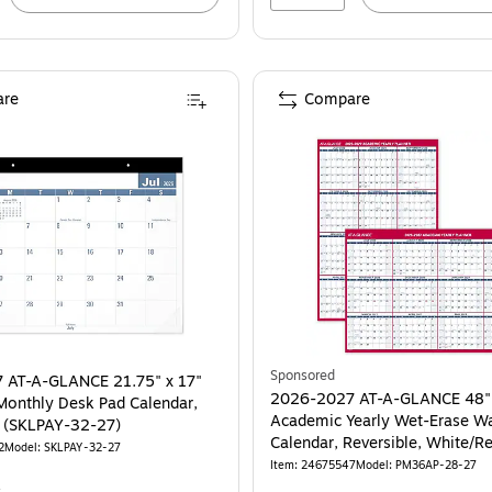
re
Compare
Sponsored
 AT-A-GLANCE 21.75" x 17"
2026-2027 AT-A-GLANCE 48"
onthly Desk Pad Calendar,
Academic Yearly Wet-Erase Wa
White/Blue (SKLPAY-32-27)
Calendar, Reversible, White/R
2
Model: SKLPAY-32-27
(PM36AP-28-27)
Item: 24675547
Model: PM36AP-28-27
4