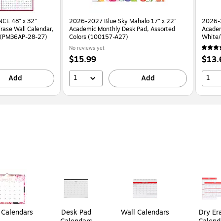
CE 48" x 32"
2026-2027 Blue Sky Mahalo 17" x 22"
2026-
rase Wall Calendar,
Academic Monthly Desk Pad, Assorted
Academ
d (PM36AP-28-27)
Colors (100157-A27)
No reviews yet
Price
Price
$15.99
$13.
is
is
1
1
Add
Add
Calendars
Desk Pad
Wall Calendars
Dry Er