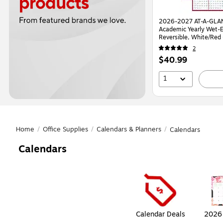
2026-2027 AT-A-GLAN
Academic Yearly Wet-E
Reversible, White/Re
2
Price
$40.99
is
1
Home
/
Office Supplies
/
Calendars & Planners
/
Calendars
Calendars
Page
1
of
1
Calendar Deals
2026 