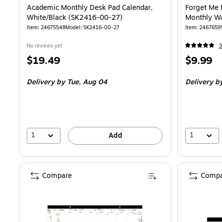
Academic Monthly Desk Pad Calendar,
Forget Me 
White/Black (SK2416-00-27)
Monthly Wa
Item
:
24675548
Model
:
SK2416-00-27
Item
:
2467659
No reviews yet
3
Price
Price
$19.49
$9.99
is
is
Delivery
by Tue,
Aug 04
Delivery
b
1
1
Add
Compare
Compa