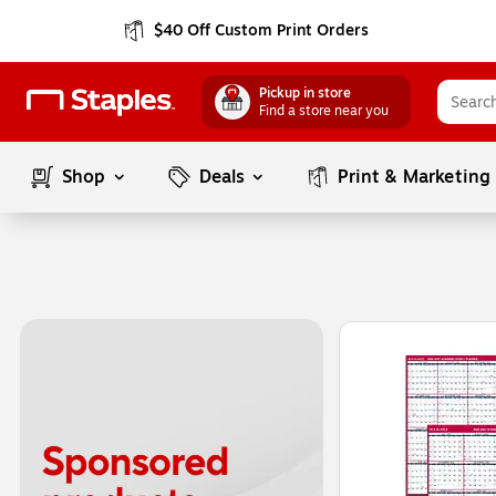
$40 Off Custom Print Orders
Pickup in store
Find a store near you
Shop
Deals
Print & Marketing
Page
1
of
1