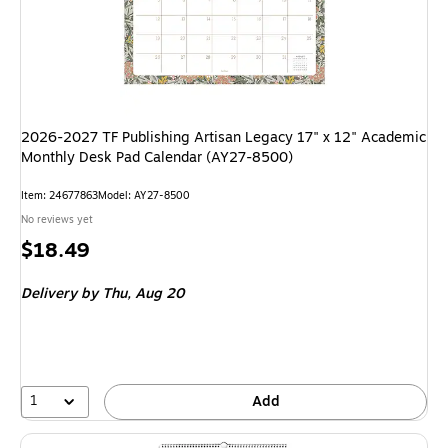
2026-2027 TF Publishing Artisan Legacy 17" x 12" Academic
Monthly Desk Pad Calendar (AY27-8500)
Item: 24677863
Model: AY27-8500
No reviews yet
Price
$18.49
is
Delivery
by Thu, Aug 20
1
Add