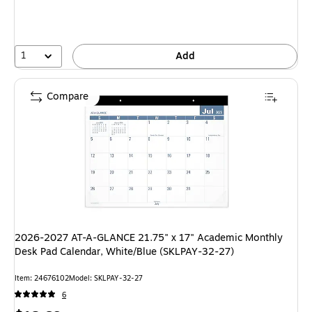
1
Add
Compare
2026-2027 AT-A-GLANCE 21.75" x 17" Academic Monthly
Desk Pad Calendar, White/Blue (SKLPAY-32-27)
Item: 24676102
Model: SKLPAY-32-27
6