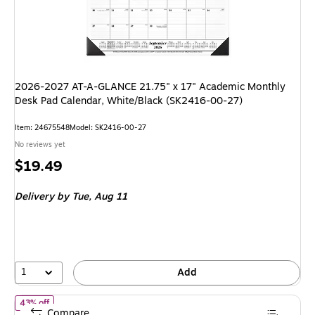
2026-2027 AT-A-GLANCE 21.75" x 17" Academic Monthly
Desk Pad Calendar, White/Black (SK2416-00-27)
Item: 24675548
Model: SK2416-00-27
No reviews yet
Price
$19.49
is
Delivery
by Tue, Aug 11
1
Add
of 2026 Rifle Paper Co. Wildwood 12" x 15" Monthly Wall Calenda
43% off
Compare