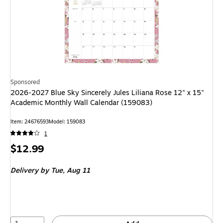
Sponsored
2026-2027 Blue Sky Sincerely Jules Liliana Rose 12" x 15"
Academic Monthly Wall Calendar (159083)
Item: 24676593
Model: 159083
1
Price
$12.99
is
Delivery
by Tue, Aug 11