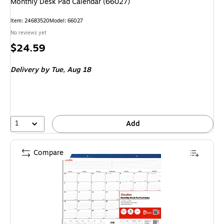
Monthly Desk Pad Calendar (66027)
Item: 24683520
Model: 66027
No reviews yet
Price
$24.59
is
Delivery
by Tue, Aug 18
1
Add
Compare