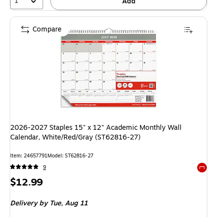
1
Add
Compare
2026-2027 Staples 15" x 12" Academic Monthly Wall
Calendar, White/Red/Gray (ST62816-27)
Item: 24657791
Model: ST62816-27
9
Exited 
Price
$12.99
is
Delivery
by Tue, Aug 11