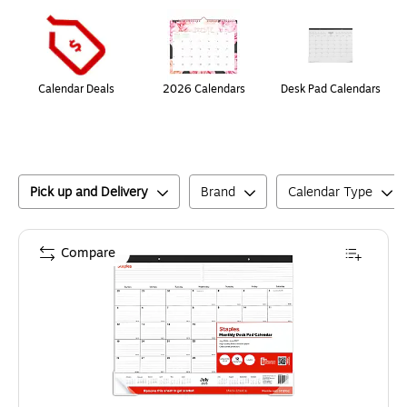
Page
1
of
1
Calendar Deals
2026 Calendars
Desk Pad Calendars
Pick up and Delivery
Brand
Calendar Type
Compare