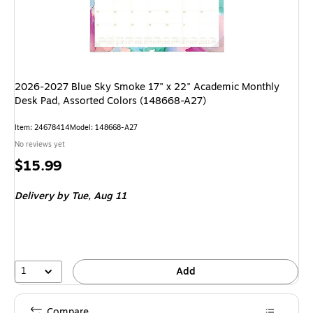
2026-2027 Blue Sky Smoke 17" x 22" Academic Monthly
Desk Pad, Assorted Colors (148668-A27)
Item: 24678414
Model: 148668-A27
No reviews yet
Price
$15.99
is
Delivery
by Tue, Aug 11
1
Add
Compare