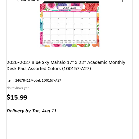
2026-2027 Blue Sky Mahalo 17" x 22" Academic Monthly
Desk Pad, Assorted Colors (100157-A27)
Item: 24678411
Model: 100157-A27
No reviews yet
Price
$15.99
is
Delivery
by Tue, Aug 11