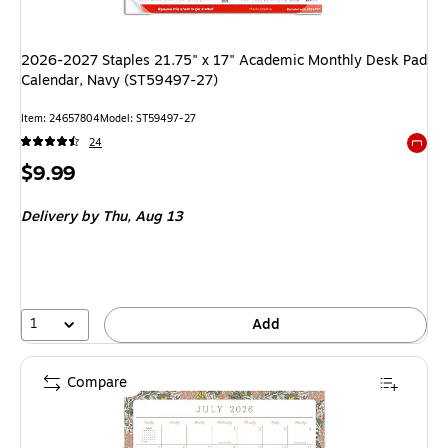
2026-2027 Staples 21.75" x 17" Academic Monthly Desk Pad
Calendar, Navy (ST59497-27)
Item: 24657804
Model: ST59497-27
24
Exited 
Price
$9.99
is
Delivery
by Thu, Aug 13
1
Add
Compare