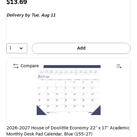
Price
$13.69
is
Delivery
by Tue, Aug 11
1
Add
Compare
2026-2027 House of Doolittle Economy 22" x 17" Academic
Monthly Desk Pad Calendar, Blue (155-27)