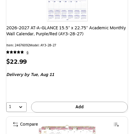
2026-2027 AT-A-GLANCE 15.5" x 22.75" Academic Monthly
Wall Calendar, Purple/Red (AY3-28-27)
Item: 24676092
Model: AY3-28-27
6
Price
$22.99
is
Delivery
by Tue, Aug 11
1
Add
Compare