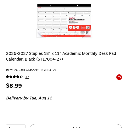
2026-2027 Staples 18" x 11" Academic Monthly Desk Pad
Calendar, Black (ST17004-27)
Item
:
24658032
Model
:
ST17004-27
47
Exited 
Price
$8.99
is
Delivery
by Tue,
Aug 11