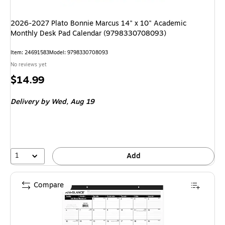
2026-2027 Plato Bonnie Marcus 14" x 10" Academic
Monthly Desk Pad Calendar (9798330708093)
Item: 24691583
Model: 9798330708093
No reviews yet
Price
$14.99
is
Delivery
by Wed, Aug 19
1
Add
Compare