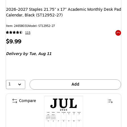
2026-2027 Staples 21.75" x 17" Academic Monthly Desk Pad
Calendar, Black (ST12952-27)
Item
:
24658031
Model
:
ST12952-27
115
Exited 
Price
$9.99
is
Delivery
by Tue,
Aug 11
1
Add
Compare