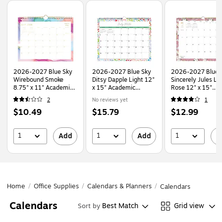
Page
1
of
1
2026-2027 Blue Sky
2026-2027 Blue Sky
2026-2027 Blue 
Wirebound Smoke
Ditsy Dapple Light 12"
Sincerely Jules Lil
8.75" x 11" Academic
x 15" Academic
Rose 12" x 15"
Monthly Wall
Monthly Wall Calendar
Academic Monthl
2
No reviews yet
1
Calendar, Assorted
(148669-A27)
Wall Calendar
Price
Price
Price
$10.49
$15.79
$12.99
Colors (150160-A27)
(159083)
is
is
is
1
1
1
Add
Add
A
Home
/
Office Supplies
/
Calendars & Planners
/
Calendars
Calendars
Best Match
Grid view
Sort by