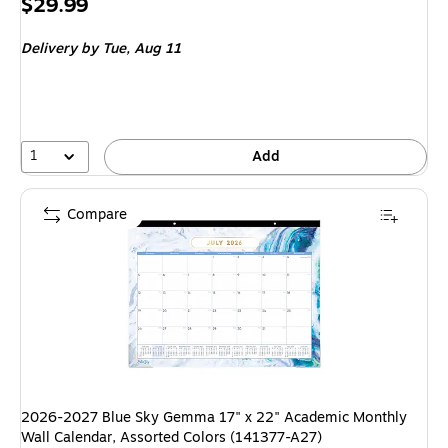
Price
$29.99
is
Delivery
by Tue, Aug 11
1
Add
Compare
2026-2027 Blue Sky Gemma 17" x 22" Academic Monthly
Wall Calendar, Assorted Colors (141377-A27)