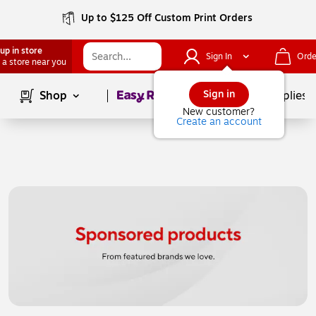
Up to $125 Off Custom Print Orders
up in store
Sign In
Orde
 a store near you
Page
1
of
1
Sign in
Shop
School Supplies
New customer?
Create an account