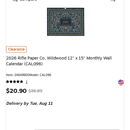
2026 Rifle Paper Co. Wildwood 12" x 15" Monthly Wall Calendar (CAL096)
Clearance
2026 Rifle Paper Co. Wildwood 12" x 15" Monthly Wall
Calendar (CAL096)
Item: 24649600
Model: CAL096
Exited 
1
Price
, Regular
$20.90
$36.89
is
price was
Delivery
by Tue, Aug 11
$36.89,
You
save
43%