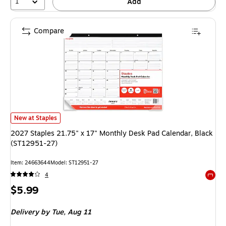
1
Add
Compare
2027 Staples 21.75" x 17" Monthly Desk Pad Calendar, Black (ST12951-2
New at Staples
2027 Staples 21.75" x 17" Monthly Desk Pad Calendar, Black
(ST12951-27)
Item
:
24663644
Model
:
ST12951-27
4
Exited 
Price
$5.99
is
Delivery
by Tue,
Aug 11