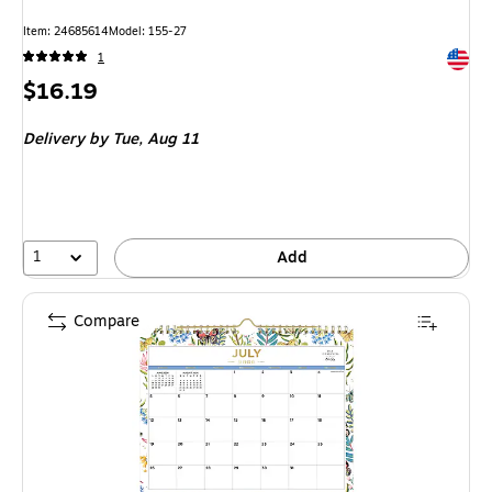
Item: 24685614
Model: 155-27
Exited 
1
Price
$16.19
is
Delivery
by Tue, Aug 11
1
Add
Compare