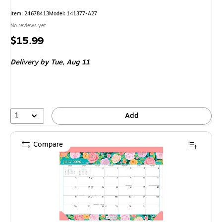
Item: 24678413
Model: 141377-A27
No reviews yet
Price
$15.99
is
Delivery
by Tue, Aug 11
1
Add
Compare