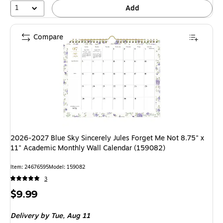
1
Add
Compare
2026-2027 Blue Sky Sincerely Jules Forget Me Not 8.75" x
11" Academic Monthly Wall Calendar (159082)
Item: 24676595
Model: 159082
3
Price
$9.99
is
Delivery
by Tue, Aug 11