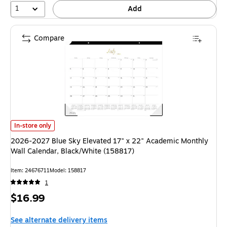
1
Add
Compare
2026-2027 Blue Sky Elevated 17" x 22" Academic Monthly Wall Calendar,
In-store only
2026-2027 Blue Sky Elevated 17" x 22" Academic Monthly
Wall Calendar, Black/White (158817)
Item: 24676711
Model: 158817
1
Price
$16.99
is
See alternate delivery items