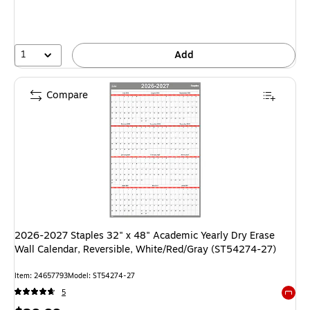
1
Add
Compare
2026-2027 Staples 32" x 48" Academic Yearly Dry Erase
Wall Calendar, Reversible, White/Red/Gray (ST54274-27)
Item: 24657793
Model: ST54274-27
5
Exited 