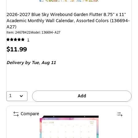
2026-2027 Blue Sky Wirebound Garden Flutter 8.75" x 11"
Academic Monthly Wall Calendar, Assorted Colors (136694-
A27)
Item: 24678421
Model: 136694-A27
1
Price
$11.99
is
Delivery
by Tue, Aug 11
1
Add
Compare