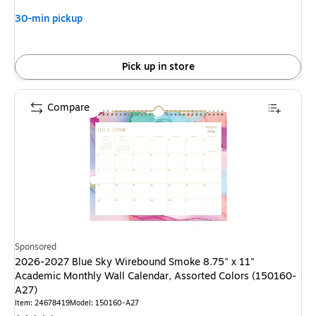
30-min pickup
Pick up in store
Compare
Sponsored
2026-2027 Blue Sky Wirebound Smoke 8.75" x 11"
Academic Monthly Wall Calendar, Assorted Colors (150160-
A27)
Item: 24678419
Model: 150160-A27