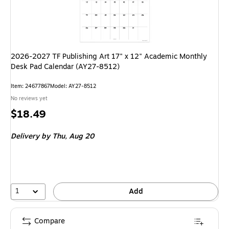
2026-2027 TF Publishing Art 17" x 12" Academic Monthly
Desk Pad Calendar (AY27-8512)
Item
:
24677867
Model
:
AY27-8512
No reviews yet
Price
$18.49
is
Delivery
by Thu,
Aug 20
1
Add
Compare