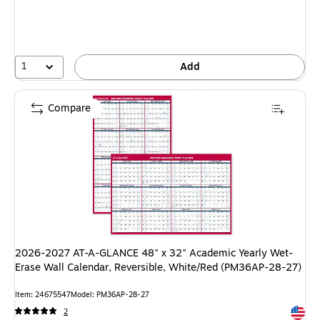
1
Add
Compare
2026-2027 AT-A-GLANCE 48" x 32" Academic Yearly Wet-
Erase Wall Calendar, Reversible, White/Red (PM36AP-28-27)
Item: 24675547
Model: PM36AP-28-27
Exited 
2