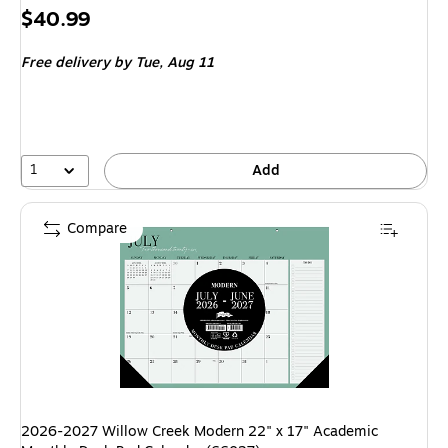
Price
$40.99
is
Free delivery
by Tue, Aug 11
1
Add
Compare
2026-2027 Willow Creek Modern 22" x 17" Academic