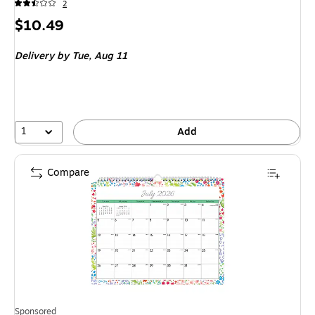
2
Price
$10.49
is
Delivery
by Tue, Aug 11
1
Add
Compare
Sponsored