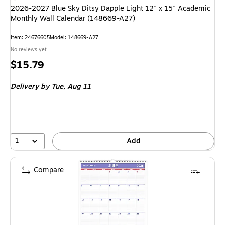
2026-2027 Blue Sky Ditsy Dapple Light 12" x 15" Academic
Monthly Wall Calendar (148669-A27)
Item: 24676605
Model: 148669-A27
No reviews yet
Price
$15.79
is
Delivery
by Tue, Aug 11
1
Add
Compare