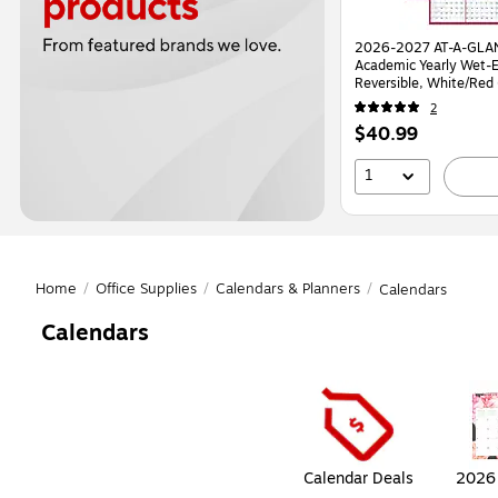
2026-2027 AT-A-GLAN
Academic Yearly Wet-E
Reversible, White/Re
2
Price
$40.99
is
1
Home
/
Office Supplies
/
Calendars & Planners
/
Calendars
Calendars
Page
1
of
1
Calendar Deals
2026 