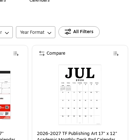
ars
Calendars
All Filters
r
Year Format
Compare
7"
2026-2027 TF Publishing Art 17" x 12"
alendar,
Academic Monthly Desk Pad Calendar