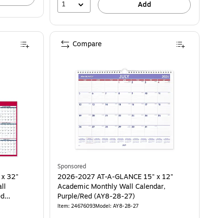
1
Add
Compare
Sponsored
 x 32"
2026-2027 AT-A-GLANCE 15" x 12"
ll
Academic Monthly Wall Calendar,
ed
Purple/Red (AY8-28-27)
Item: 24676093
Model: AY8-28-27