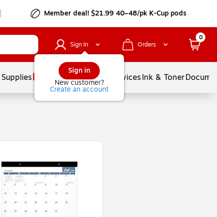
Member deal! $21.99 40–48/pk K-Cup pods
0
Sign In
Orders
Sign in
 Supplies
Balloons
Services
Ink & Toner
Documen
New customer?
Create an account