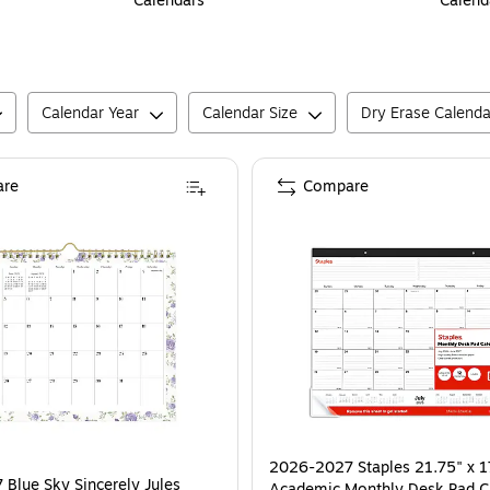
Calendars
Calend
Calendar Year
Calendar Size
Dry Erase Calenda
re
Compare
2026-2027 Staples 21.75" x 1
Blue Sky Sincerely Jules
Academic Monthly Desk Pad C