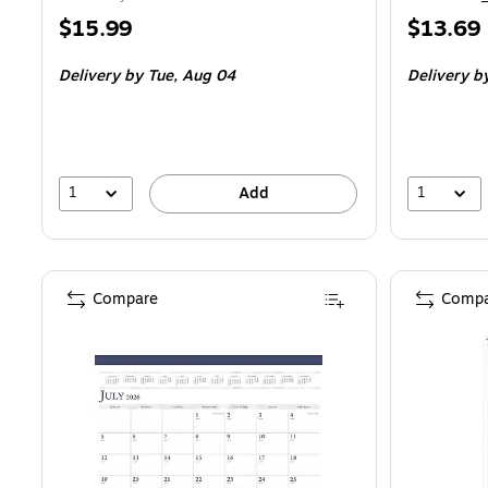
Price
Price
$15.99
$13.69
is
is
Delivery
by Tue, Aug 04
Delivery
by
1
1
Add
Compare
Compa