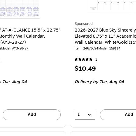
Sponsored
 AT-A-GLANCE 15.5" x 22.75"
2026-2027 Blue Sky Sincerely
onthly Wall Calendar,
Elevated 8.75" x 11" Academi
 (AY3-28-27)
Wall Calendar, White/Gold (1
2
Model: AY3-28-27
Item: 24676594
Model: 159114
4
1
Price
$10.49
is
 Tue, Aug 04
Delivery
by Tue, Aug 04
1
Add
Add