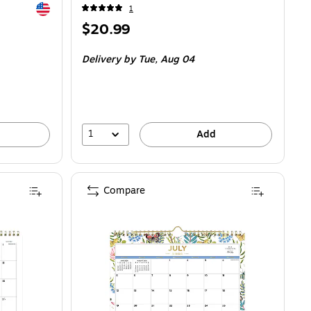
Exited tooltip
1
Price
$20.99
is
Delivery
by Tue, Aug 04
1
Add
Compare