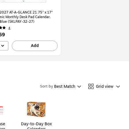
2027 AT-A-GLANCE 21.75" x 17"
ic Monthly Desk Pad Calendar,
White/Blue (SKLPAY-32-27)
4
69
Add
Best Match
Grid view
Sort by
ase
Day-to-Day Box