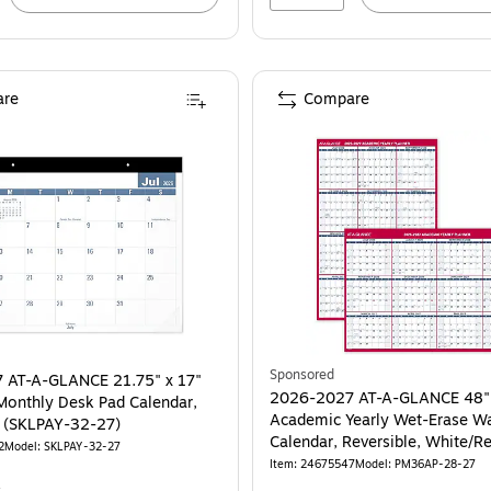
re
Compare
Sponsored
 AT-A-GLANCE 21.75" x 17"
2026-2027 AT-A-GLANCE 48"
onthly Desk Pad Calendar,
Academic Yearly Wet-Erase Wa
White/Blue (SKLPAY-32-27)
Calendar, Reversible, White/R
2
Model: SKLPAY-32-27
(PM36AP-28-27)
Item: 24675547
Model: PM36AP-28-27
4