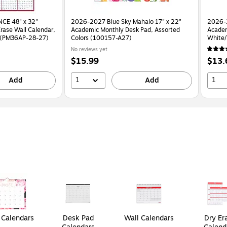
CE 48" x 32"
2026-2027 Blue Sky Mahalo 17" x 22"
2026-
rase Wall Calendar,
Academic Monthly Desk Pad, Assorted
Academ
d (PM36AP-28-27)
Colors (100157-A27)
No reviews yet
Price
Price
$15.99
$13.
is
is
1
1
Add
Add
Calendars
Desk Pad
Wall Calendars
Dry Er