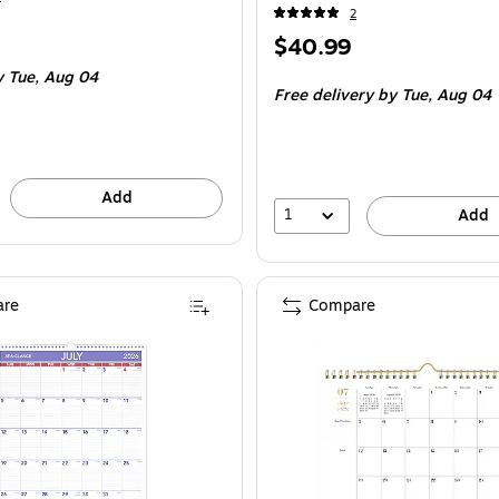
2
Price
$40.99
is
 Tue, Aug 04
Free delivery
by Tue, Aug 04
Add
1
Add
re
Compare