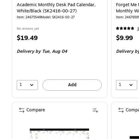
Academic Monthly Desk Pad Calendar,
Forget Me 
White/Black (SK2416-00-27)
Monthly Wa
Item
:
24675548
Model
:
SK2416-00-27
Item
:
2467659
No reviews yet
3
Price
Price
$19.49
$9.99
is
is
Delivery
by Tue,
Aug 04
Delivery
b
1
1
Add
Compare
Compa