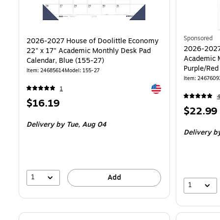
Sponsored
2026-2027 House of Doolittle Economy
2026-2027
22" x 17" Academic Monthly Desk Pad
Academic M
Calendar, Blue (155-27)
Purple/Red
Item: 24685614
Model: 155-27
Item: 2467609
Exited tooltip
1
Price
$16.19
Price
$22.99
is
is
Delivery
by Tue, Aug 04
Delivery
by
1
Add
1