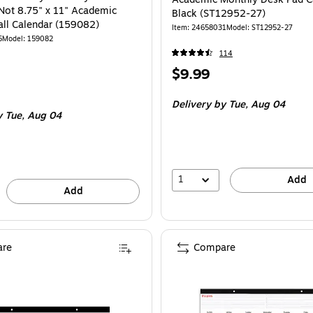
Not 8.75" x 11" Academic
Black (ST12952-27)
ll Calendar (159082)
Item
:
24658031
Model
:
ST12952-27
5
Model
:
159082
114
Price
$9.99
is
Delivery
by Tue,
Aug 04
y Tue,
Aug 04
1
Add
Add
re
Compare