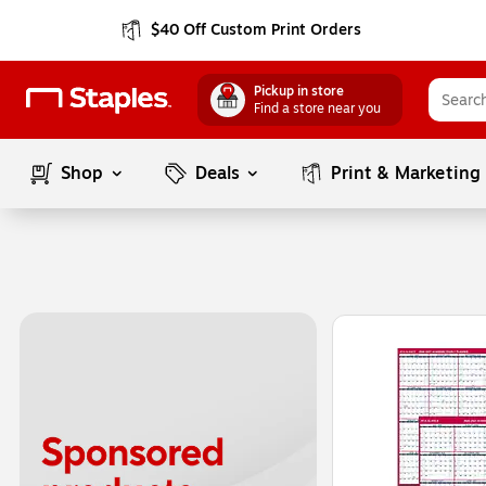
$40 Off Custom Print Orders
Pickup in store
Find a store near you
Shop
Deals
Print & Marketing
Page
1
of
1