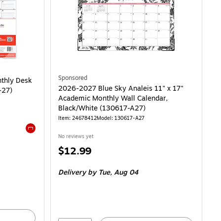
y Desk Pad Calendar, Black (ST12951-27) is
Sponsored
nthly Desk
2026-2027 Blue Sky Analeis 11" x 17"
-27)
Academic Monthly Wall Calendar,
Black/White (130617-A27)
Item: 24678412
Model: 130617-A27
No reviews yet
Exited tooltip
Price
$12.99
is
Delivery
by Tue, Aug 04