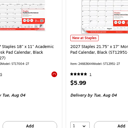
2027 Staples 21.75" x 17" Monthl
New at Staples
Staples 18" x 11" Academic
2027 Staples 21.75" x 17" Mo
sk Pad Calendar, Black
Pad Calendar, Black (ST12951
27)
2
Model: ST17004-27
Item: 24663644
Model: ST12951-27
45
1
Exited tooltip
Price
$5.99
is
 Tue, Aug 04
Delivery
by Tue, Aug 04
1
Add
Add