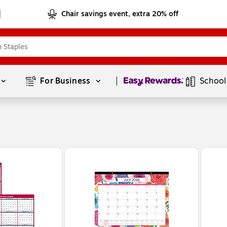
Chair savings event, extra 20% off
Page
1
of
1
For Business 
School