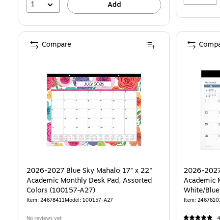
1
Add
Compare
Compa
2026-2027 Blue Sky Mahalo 17" x 22"
2026-2027
Academic Monthly Desk Pad, Assorted
Academic M
Colors (100157-A27)
Item: 24678411
Model: 100157-A27
Item: 2467610
No reviews yet