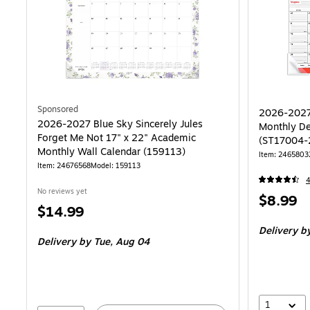
Sponsored
2026-2027 
2026-2027 Blue Sky Sincerely Jules
Monthly De
Forget Me Not 17" x 22" Academic
(ST17004-
Monthly Wall Calendar (159113)
Item: 2465803
Item: 24676568
Model: 159113
No reviews yet
Price
$8.99
Price
$14.99
is
is
Delivery
by
Delivery
by Tue, Aug 04
1