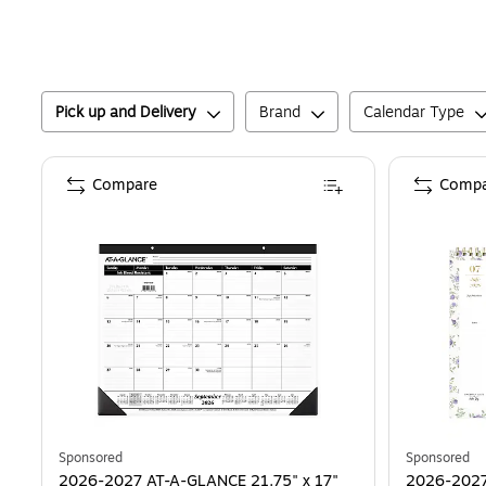
Pick up and Delivery
Brand
Calendar Type
Compare
Compa
Sponsored
Sponsored
2026-2027 AT-A-GLANCE 21.75" x 17"
2026-2027 