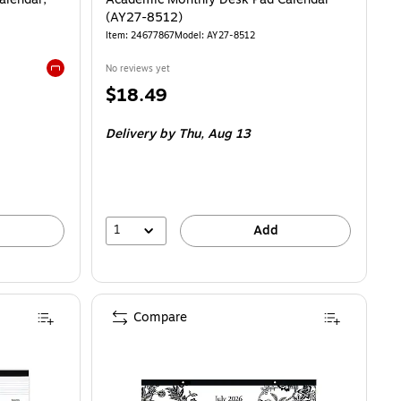
(AY27-8512)
Item
:
24677867
Model
:
AY27-8512
No reviews yet
Exited tooltip
Price
$18.49
is
Delivery
by Thu,
Aug 13
1
Add
Compare