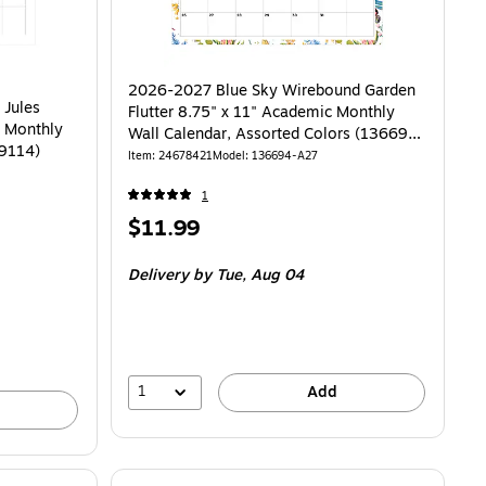
2026-2027 Blue Sky Wirebound Garden
 Jules
Flutter 8.75" x 11" Academic Monthly
c Monthly
Wall Calendar, Assorted Colors (136694-
59114)
A27)
Item: 24678421
Model: 136694-A27
1
Price
$11.99
is
Delivery
by Tue, Aug 04
1
Add