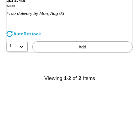
$51.49
Unit of measure 6/Box
6/Box
is
Free delivery
by Mon,
Aug 03
AutoRestock
1
Add
Viewing
1-2
of
2
items