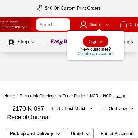
$40 Off Custom Print Orders
up in store
Sign In
Orde
 a store near you
Page
1
of
1
Sign in
Shop
School Supplies
New customer?
Create an account
Home
/
Printer Ink Cartridges & Toner Finder
/
NCR
/
NCR
/
2170 K-097 
2170 K-097
Best Match
Grid view
Sort by
Receipt/Journal
Pick up and Delivery
Brand
Printer Accessorie