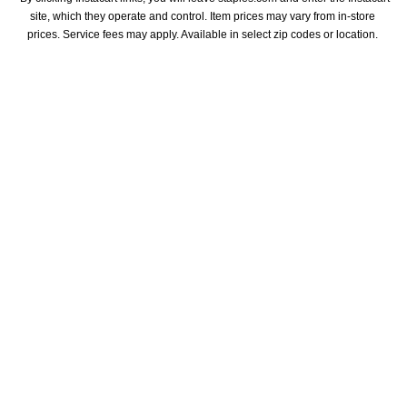
site, which they operate and control. Item prices may vary from in-store 
prices. Service fees may apply. Available in select zip codes or location. 