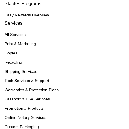
Staples Programs
Easy Rewards Overview
Services
All Services
Print & Marketing
Copies
Recycling
Shipping Services
Tech Services & Support
Warranties & Protection Plans
Passport & TSA Services
Promotional Products
Online Notary Services
Custom Packaging