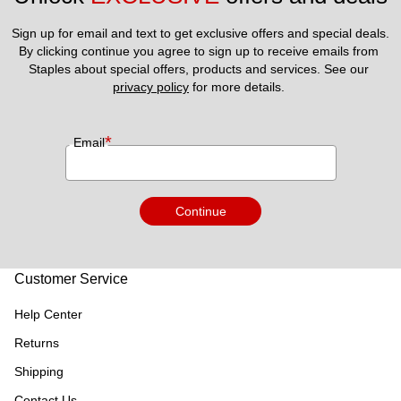
Sign up for email and text to get exclusive offers and special deals.
By clicking continue you agree to sign up to receive emails from 
Staples about special offers, products and services. See our 
privacy policy
 for more details. 
*
Email
Continue
Customer Service
Help Center
Returns
Shipping
Contact Us