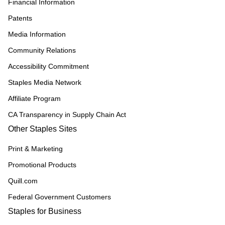
Financial Information
Patents
Media Information
Community Relations
Accessibility Commitment
Staples Media Network
Affiliate Program
CA Transparency in Supply Chain Act
Other Staples Sites
Print & Marketing
Promotional Products
Quill.com
Federal Government Customers
Staples for Business