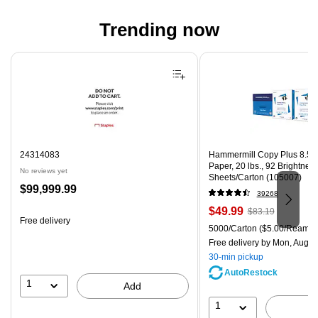
Trending now
Page 1 of 4
24314083
Hammermill Copy Plus 8.5" 
Paper, 20 lbs., 92 Brightnes
No reviews yet
Sheets/Carton (105007)
Price
$99,999.99
39268
is
Price
, Regular
$49.99
$83.19
Free delivery
is
price was
Unit of measure 5000/Carton
5000/Carton
($5.00/Ream)
$83.19,
Free delivery
by Mon, Aug 0
You
30-min pickup
save
AutoRestock
39%
1
Add
1