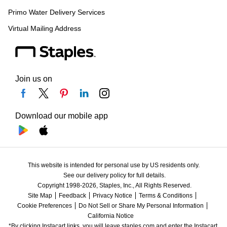
Primo Water Delivery Services
Virtual Mailing Address
Join us on
Download our mobile app
This website is intended for personal use by US residents only.
See our delivery policy for full details.
Copyright 1998-2026, Staples, Inc., All Rights Reserved.
Site Map
Feedback
Privacy Notice
Terms & Conditions
Cookie Preferences
Do Not Sell or Share My Personal Information
California Notice
*By clicking Instacart links, you will leave staples.com and enter the Instacart 