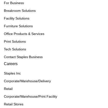
For Business
Breakroom Solutions
Facility Solutions
Furniture Solutions
Office Products & Services
Print Solutions
Tech Solutions
Contact Staples Business
Careers
Staples Inc
Corporate/Warehouse/Delivery
Retail
Corporate/Warehouse/Print Facility
Retail Stores