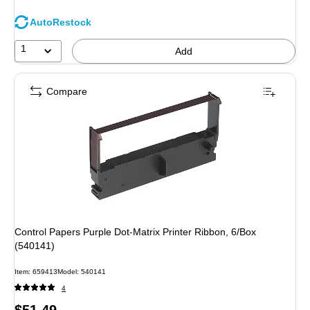
AutoRestock
1
Add
Compare
Control Papers Purple Dot-Matrix Printer Ribbon, 6/Box
(540141)
Item
:
659413
Model
:
540141
4
Price