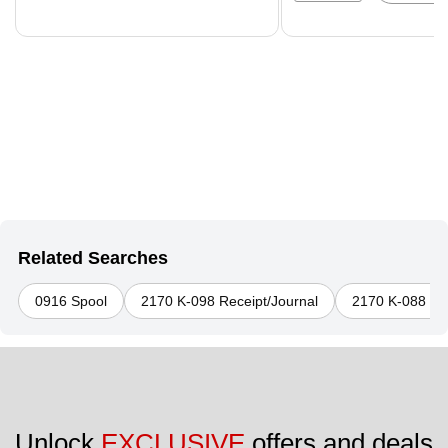
Related Searches
0916 Spool
2170 K-098 Receipt/Journal
2170 K-088 Rec
Unlock 
EXCLUSIVE
 offers and deals