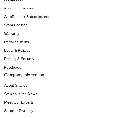
Account Overview
AutoRestock Subscriptions
Store Locator
Warranty
Recalled Items
Legal & Policies
Privacy & Security
Feedback
Company Information
About Staples
Staples in the News
Meet Our Experts
Supplier Diversity