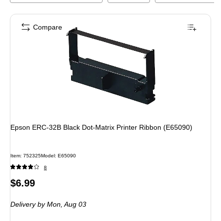
Compare
Epson ERC-32B Black Dot-Matrix Printer Ribbon (E65090)
Item
:
752325
Model
:
E65090
8
Price
$6.99
is
Delivery
by Mon,
Aug 03