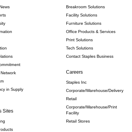
e News
Breakroom Solutions
rts
Facility Solutions
ity
Furniture Solutions
rmation
Office Products & Services
Print Solutions
tion
Tech Solutions
lations
Contact Staples Business
 Commitment
Careers
 Network
ram
Staples Inc
cy in Supply 
Corporate/Warehouse/Delivery
Retail
Corporate/Warehouse/Print 
s Sites
Facility
ing
Retail Stores
roducts