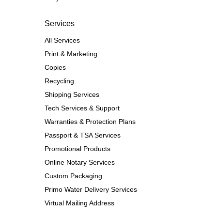
Services
All Services
Print & Marketing
Copies
Recycling
Shipping Services
Tech Services & Support
Warranties & Protection Plans
Passport & TSA Services
Promotional Products
Online Notary Services
Custom Packaging
Primo Water Delivery Services
Virtual Mailing Address