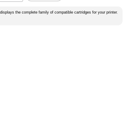
displays the complete family of compatible cartridges for your printer.