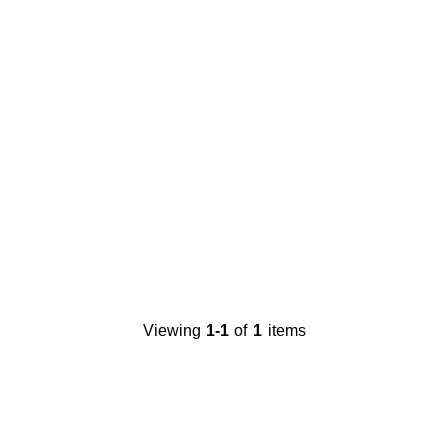
Viewing
1-1
of
1
items