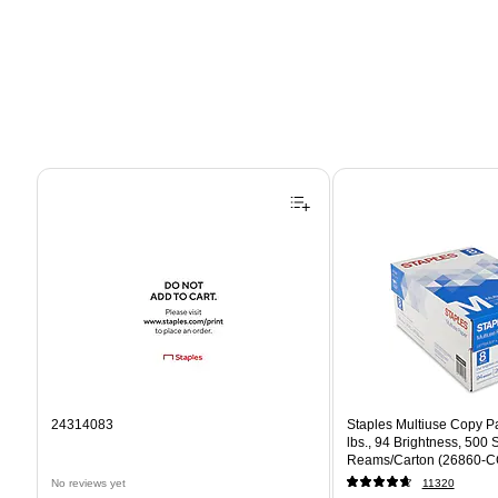
Page 1 of 4
24314083
Staples Multiuse Copy Pap
lbs., 94 Brightness, 500
Reams/Carton (26860-C
No reviews yet
11320