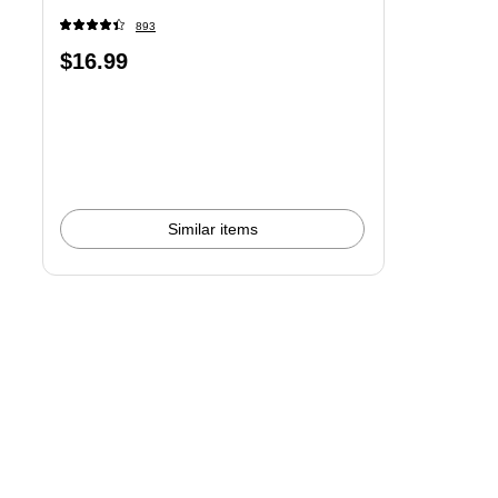
893
Price
$16.99
is
Similar items