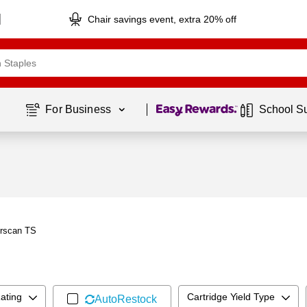
Chair savings event, extra 20% off
Page
1
of
1
For Business 
School S
erscan TS
ating
Cartridge Yield Type
AutoRestock