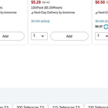
Price
, Regular
Price
,
$5.29
$0.50
$8.49
$
is
price was
is
p
ton Price per unit $5.00/Ream
Unit of measure 100/Pack Price per unit $5.29/Ream
m)
100/Pack
($5.29/Ream)
$8.49,
$
by tomorrow
Next-Day Delivery
by tomorrow
Next-D
You
Y
save
s
30-min pickup
30-min p
37%
8
$0.47
1
1
Add
Add
can TS
300 Tellerscan TS
215 Tellerscan TS
230 Tellersc