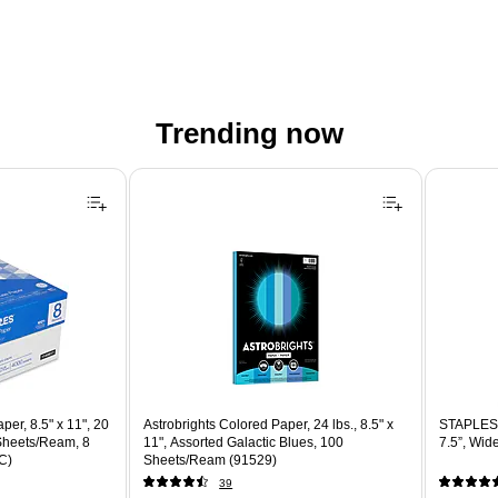
Trending now
er, 8.5" x 11", 20
Astrobrights Colored Paper, 24 lbs., 8.5" x
STAPLES 
 Sheets/Ream, 8
11", Assorted Galactic Blues, 100
7.5”, Wid
C)
Sheets/Ream (91529)
39