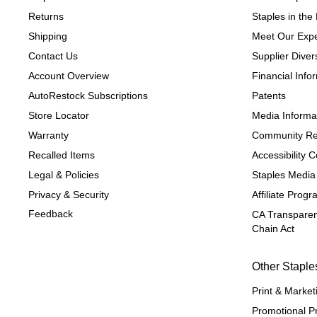
Returns
Staples in th
Shipping
Meet Our Expe
Contact Us
Supplier Divers
Account Overview
Financial Info
AutoRestock Subscriptions
Patents
Store Locator
Media Informa
Warranty
Community Re
Recalled Items
Accessibility
Legal & Policies
Staples Media
Privacy & Security
Affiliate Prog
Feedback
CA Transparen
Chain Act
Other Staple
Print & Market
Promotional P