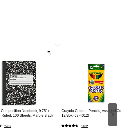
Composition Notebook, 9.75” x
Crayola Colored Pencils, Assorted Colors,
e Ruled, 100 Sheets, Marble Black
12/Box (68-4012)
2489
1102