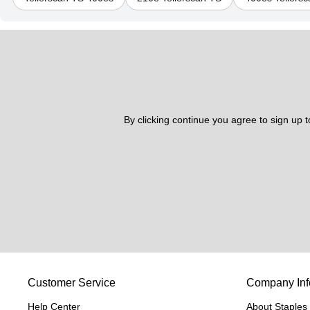
By clicking continue you agree to sign up 
Customer Service
Company Inf
Help Center
About Staples