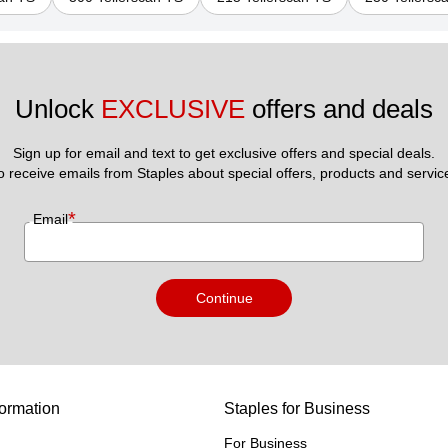
Unlock 
EXCLUSIVE
 offers and deals
Sign up for email and text to get exclusive offers and special deals.
to receive emails from Staples about special offers, products and servic
*
Email
Continue
ormation
Staples for Business
For Business