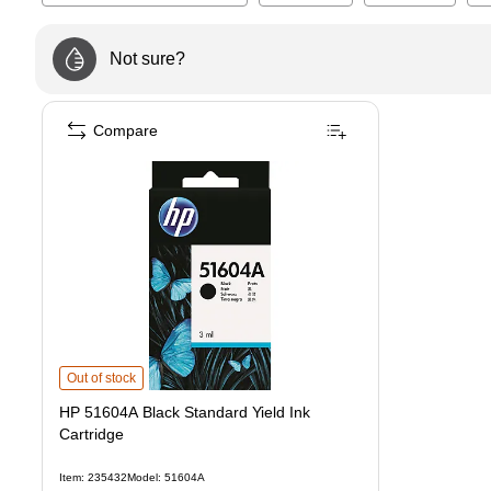
Not sure?
Compare
HP 51604A Black Standard Yield Ink Cartridge
is
Out of stock
HP 51604A Black Standard Yield Ink
Cartridge
Item
:
235432
Model
:
51604A