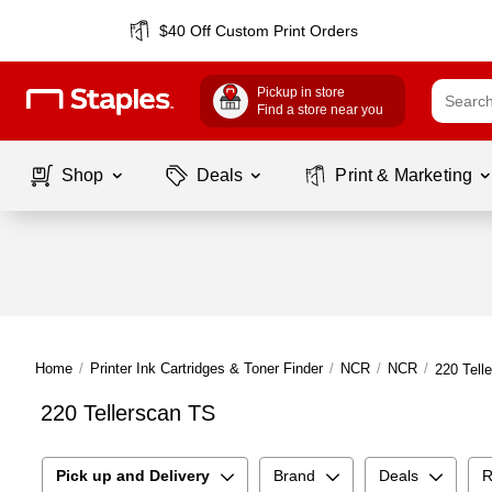
$40 Off Custom Print Orders
Pickup in store
Find a store near you
Shop
Deals
Print & Marketing
Home
/
Printer Ink Cartridges & Toner Finder
/
NCR
/
NCR
/
220 Tell
220 Tellerscan TS
Pick up and Delivery
Brand
Deals
R