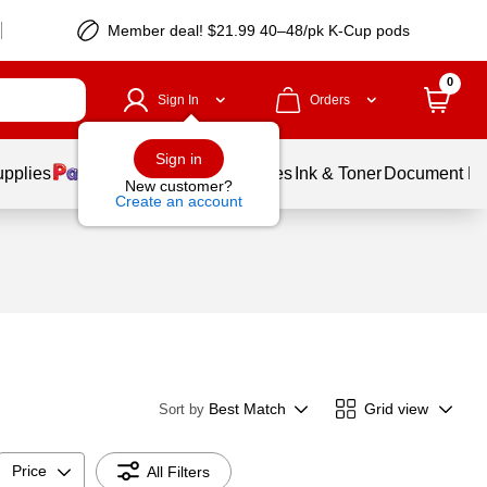
Member deal! $21.99 40–48/pk K-Cup pods
0
Sign In
Orders
Sign in
upplies
Balloons
Services
Ink & Toner
Document Pri
New customer?
Create an account
Best Match
Grid view
Sort by
Price
All Filters