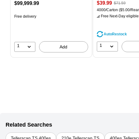
Price
, Regular
Price
$39.99
$99,999.99
$71.59
is
price was
is
Unit of measure 4000/Car
4000/Carton
($5.00/Rea
$71.59,
Free Next-Day eligible
Free delivery
You
save
44%
AutoRestock
1
1
Add
Related Searches
Tellerscan TS 400es
210e Tellerscan TS
400es Tellers