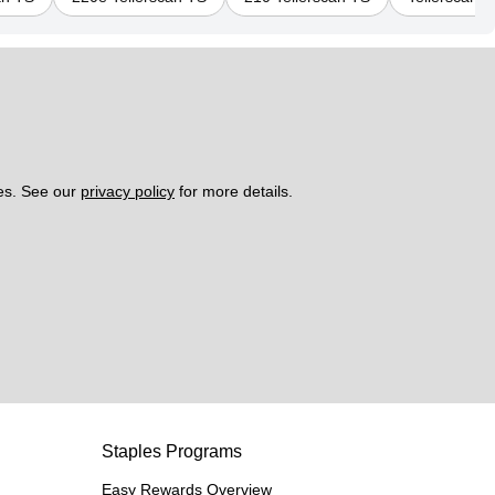
es. See our 
privacy policy
 for more details. 
Staples Programs
Easy Rewards Overview