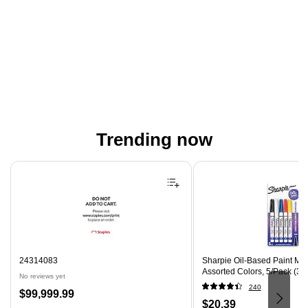
Trending now
Page 1 of 4
24314083
Sharpie Oil-Based Paint Mark
Assorted Colors, 5/Pack (37
No reviews yet
240
Price
$99,999.99
Price
$20.39
is