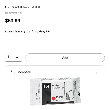
Item
:
24679338
Model
:
MS0083
No reviews yet
Price
$53.99
is
Free delivery
by Thu,
Aug 06
1
Add
Compare