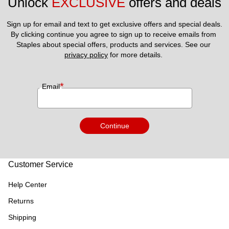
Unlock 
EXCLUSIVE
 offers and deals
Sign up for email and text to get exclusive offers and special deals.
By clicking continue you agree to sign up to receive emails from 
Staples about special offers, products and services. See our 
privacy policy
 for more details. 
*
Email
Continue
Customer Service
Help Center
Returns
Shipping