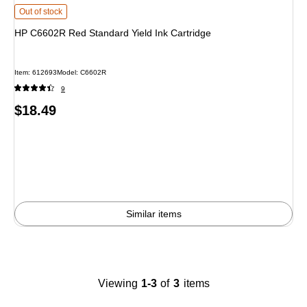
HP C6602R Red Standard Yield Ink Cartridge
is
Out of stock
HP C6602R Red Standard Yield Ink Cartridge
Item
:
612693
Model
:
C6602R
9
Price
$18.49
is
Similar items
Viewing
1-3
of
3
items