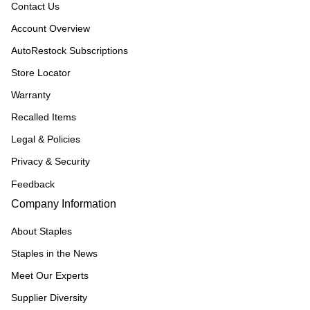
Contact Us
Account Overview
AutoRestock Subscriptions
Store Locator
Warranty
Recalled Items
Legal & Policies
Privacy & Security
Feedback
Company Information
About Staples
Staples in the News
Meet Our Experts
Supplier Diversity