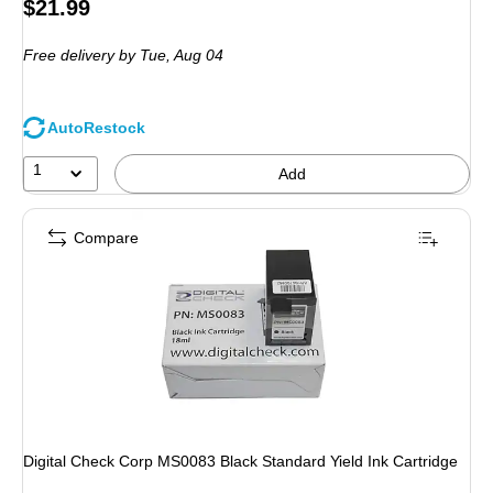
Price
$21.99
is
Free delivery
by Tue,
Aug 04
AutoRestock
1
Add
Compare
Digital Check Corp MS0083 Black Standard Yield Ink Cartridge