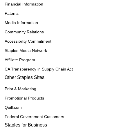
Financial Information
Patents
Media Information
Community Relations
Accessibility Commitment
Staples Media Network
Affiliate Program
CA Transparency in Supply Chain Act
Other Staples Sites
Print & Marketing
Promotional Products
Quill.com
Federal Government Customers
Staples for Business