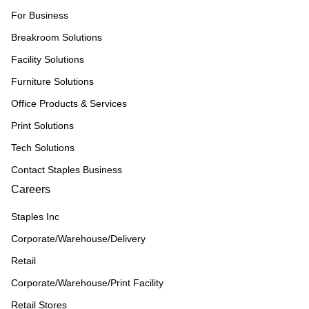
For Business
Breakroom Solutions
Facility Solutions
Furniture Solutions
Office Products & Services
Print Solutions
Tech Solutions
Contact Staples Business
Careers
Staples Inc
Corporate/Warehouse/Delivery
Retail
Corporate/Warehouse/Print Facility
Retail Stores