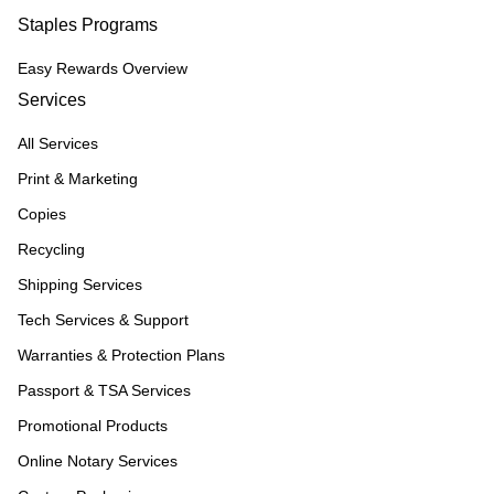
Staples Programs
Easy Rewards Overview
Services
All Services
Print & Marketing
Copies
Recycling
Shipping Services
Tech Services & Support
Warranties & Protection Plans
Passport & TSA Services
Promotional Products
Online Notary Services