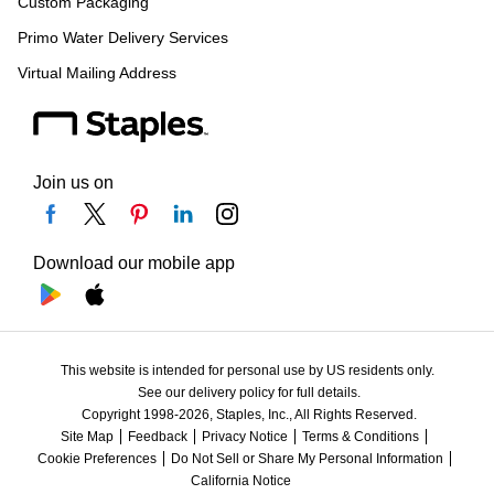
Custom Packaging
Primo Water Delivery Services
Virtual Mailing Address
Join us on
Download our mobile app
This website is intended for personal use by US residents only.
See our delivery policy for full details.
Copyright 1998-2026, Staples, Inc., All Rights Reserved.
Site Map
Feedback
Privacy Notice
Terms & Conditions
Cookie Preferences
Do Not Sell or Share My Personal Information
California Notice