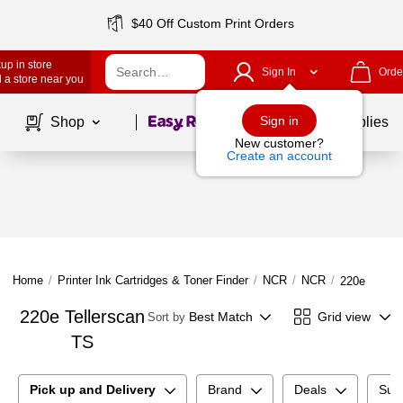
$40 Off Custom Print Orders
up in store
Sign In
Orde
 a store near you
Page
1
of
1
Sign in
Shop
School Supplies
New customer?
Create an account
Home
/
Printer Ink Cartridges & Toner Finder
/
NCR
/
NCR
/
220e Teller
220e Tellerscan
Best Match
Grid view
Sort by
TS
Pick up and Delivery
Brand
Deals
Sup