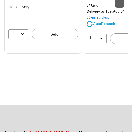
is
Unit of measure 5/Pack
5/Pack
Free delivery
Delivery
by Tue, Aug 04
30-min pickup
AutoRestock
1
Add
1