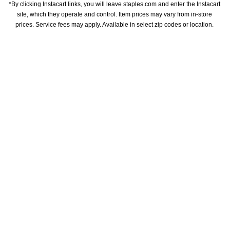
*By clicking Instacart links, you will leave staples.com and enter the Instacart 
site, which they operate and control. Item prices may vary from in-store 
prices. Service fees may apply. Available in select zip codes or location. 