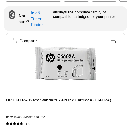
displays the complete family of
Ink &
Not
compatible cartridges for your printer.
Toner
sure?
Finder
Compare
HP C6602A Black Standard Yield Ink Cartridge (C6602A)
Item
:
194020
Model
:
C6602A
68