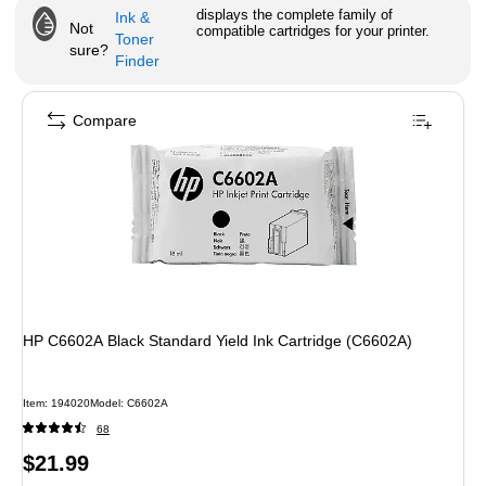
displays the complete family of
Ink &
Not
compatible cartridges for your printer.
Toner
sure?
Finder
Compare
HP C6602A Black Standard Yield Ink Cartridge (C6602A)
Item
:
194020
Model
:
C6602A
68
Price
$21.99