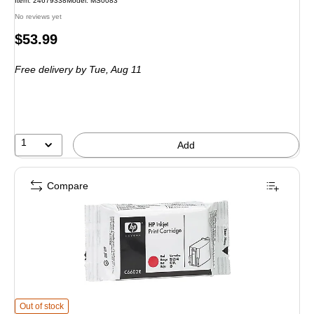
Item
:
24679338
Model
:
MS0083
No reviews yet
Price
$53.99
is
Free delivery
by Tue,
Aug 11
1
Add
Compare
HP C6602R Red Standard Yield Ink Cartridge
is
Out of stock