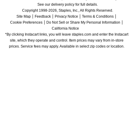
See our delivery policy for full details.
Copyright 1998-2026, Staples, Inc., All Rights Reserved.
Site Map
Feedback
Privacy Notice
Terms & Conditions
Cookie Preferences
Do Not Sell or Share My Personal Information
California Notice
*By clicking Instacart links, you will leave staples.com and enter the Instacart 
site, which they operate and control. Item prices may vary from in-store 
prices. Service fees may apply. Available in select zip codes or location. 