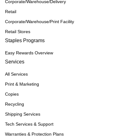
Corporate/Warehouse/Delivery
Retail
Corporate/Warehouse/Print Facility
Retail Stores
Staples Programs
Easy Rewards Overview
Services
All Services
Print & Marketing
Copies
Recycling
Shipping Services
Tech Services & Support
Warranties & Protection Plans