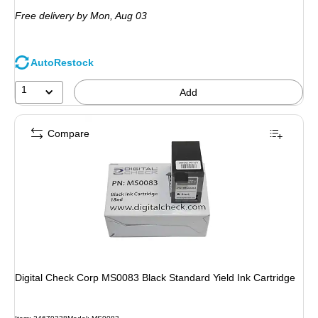
is
Free delivery
by Mon,
Aug 03
AutoRestock
1
Add
Compare
Digital Check Corp MS0083 Black Standard Yield Ink Cartridge