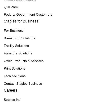
Quill.com
Federal Government Customers
Staples for Business
For Business
Breakroom Solutions
Facility Solutions
Furniture Solutions
Office Products & Services
Print Solutions
Tech Solutions
Contact Staples Business
Careers
Staples Inc