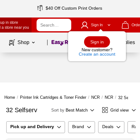
$40 Off Custom Print Orders
up in store
Sign In
Orde
 a store near you
Page
1
of
1
Sign in
Shop
School Supplies
New customer?
Create an account
Home
/
Printer Ink Cartridges & Toner Finder
/
NCR
/
NCR
/
32 Selfserv
32 Selfserv
Best Match
Grid view
Sort by
Pick up and Delivery
Brand
Deals
Rat