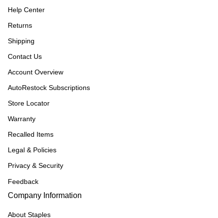
Help Center
Returns
Shipping
Contact Us
Account Overview
AutoRestock Subscriptions
Store Locator
Warranty
Recalled Items
Legal & Policies
Privacy & Security
Feedback
Company Information
About Staples