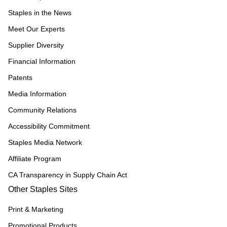
Staples in the News
Meet Our Experts
Supplier Diversity
Financial Information
Patents
Media Information
Community Relations
Accessibility Commitment
Staples Media Network
Affiliate Program
CA Transparency in Supply Chain Act
Other Staples Sites
Print & Marketing
Promotional Products