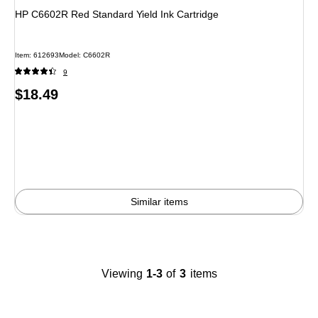
HP C6602R Red Standard Yield Ink Cartridge
Item
:
612693
Model
:
C6602R
9
Price
$18.49
is
Similar items
Viewing
1-3
of
3
items