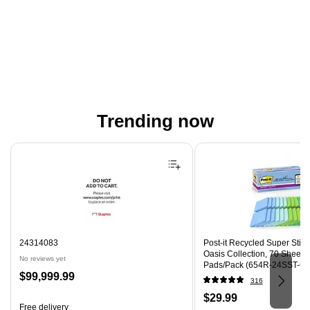
Trending now
Page 1 of 4
24314083
Post-it Recycled Super Sticky
Oasis Collection, 70 Sheets
No reviews yet
Pads/Pack (654R-24SST-CP
Price
$99,999.99
316
is
Price
$29.99
Free delivery