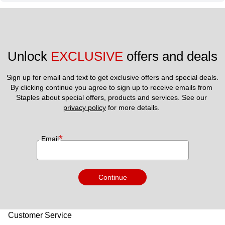
Unlock 
EXCLUSIVE
 offers and deals
Sign up for email and text to get exclusive offers and special deals.
By clicking continue you agree to sign up to receive emails from 
Staples about special offers, products and services. See our 
privacy policy
 for more details. 
*
Email
Continue
Customer Service