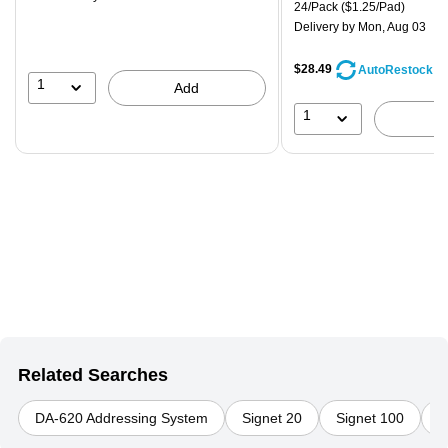
is
Unit of measure 24/Pack Pri
24/Pack
($1.25/Pad)
Delivery
by Mon, Aug 03
$28.49
AutoRestock
1
Add
1
Related Searches
DA-620 Addressing System
Signet 20
Signet 100
D