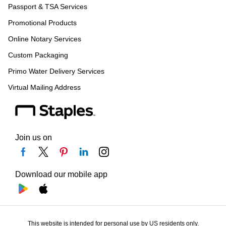
Passport & TSA Services
Promotional Products
Online Notary Services
Custom Packaging
Primo Water Delivery Services
Virtual Mailing Address
Join us on
Download our mobile app
This website is intended for personal use by US residents only.