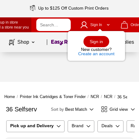
Up to $125 Off Custom Print Orders
up in store
Sign In
Orde
 a store near you
Page
1
of
1
Sign in
Shop
School Supplies
New customer?
Create an account
Home
/
Printer Ink Cartridges & Toner Finder
/
NCR
/
NCR
/
36 Selfserv
36 Selfserv
Best Match
Grid view
Sort by
Pick up and Delivery
Brand
Deals
Rat