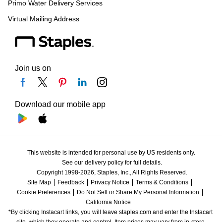
Primo Water Delivery Services
Virtual Mailing Address
Join us on
Download our mobile app
This website is intended for personal use by US residents only.
See our delivery policy for full details.
Copyright 1998-2026, Staples, Inc., All Rights Reserved.
Site Map
Feedback
Privacy Notice
Terms & Conditions
Cookie Preferences
Do Not Sell or Share My Personal Information
California Notice
*By clicking Instacart links, you will leave staples.com and enter the Instacart 