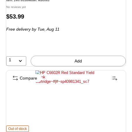
Item
:
24679338
Model
:
MS0083
No reviews yet
Price
$53.99
is
Free delivery
by Tue,
Aug 11
1
Add
Compare
HP C6602R Red Standard Yield Ink Cartridge
is
Out of stock