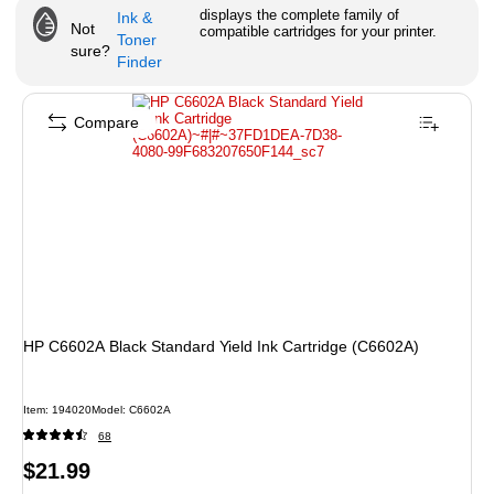
displays the complete family of
Ink &
Not
compatible cartridges for your printer.
Toner
sure?
Finder
Compare
HP C6602A Black Standard Yield Ink Cartridge (C6602A)
Item
:
194020
Model
:
C6602A
68
Price
$21.99