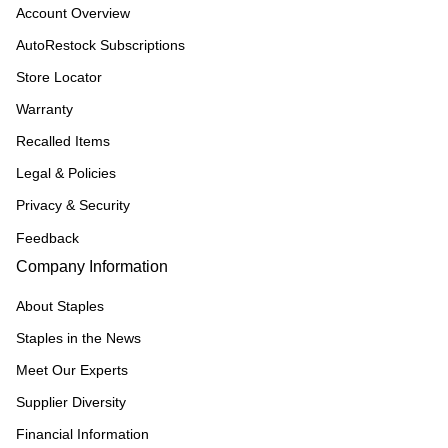
Account Overview
AutoRestock Subscriptions
Store Locator
Warranty
Recalled Items
Legal & Policies
Privacy & Security
Feedback
Company Information
About Staples
Staples in the News
Meet Our Experts
Supplier Diversity
Financial Information