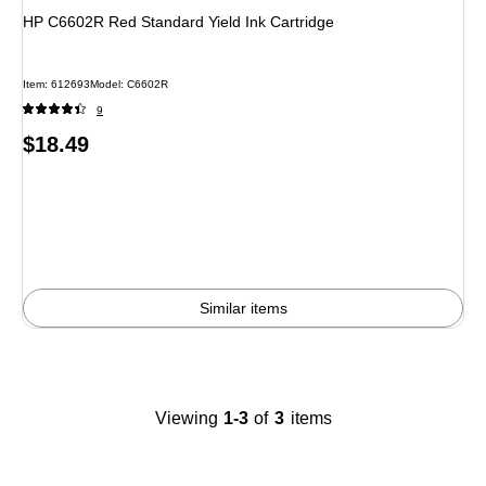
HP C6602R Red Standard Yield Ink Cartridge
Item
:
612693
Model
:
C6602R
9
Price
$18.49
is
Similar items
Viewing
1-3
of
3
items