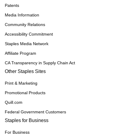
Patents
Media Information
Community Relations
Accessibility Commitment
Staples Media Network
Affiliate Program
CA Transparency in Supply Chain Act
Other Staples Sites
Print & Marketing
Promotional Products
Quill.com
Federal Government Customers
Staples for Business
For Business