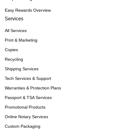
Easy Rewards Overview
Services
All Services
Print & Marketing
Copies
Recycling
Shipping Services
Tech Services & Support
Warranties & Protection Plans
Passport & TSA Services
Promotional Products
Online Notary Services
Custom Packaging