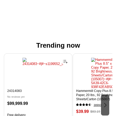
Trending now
Page 1 of 4
24314083
Hammermill Copy Plus 8.5" 
Paper, 20 lbs., 92 Brightnes
No reviews yet
Sheets/Carton (105007)
Price
$99,999.99
38993
is
Price
, Regular
$39.99
$83.19
Free delivery