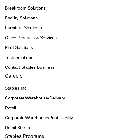
Breakroom Solutions
Facility Solutions
Furniture Solutions
Office Products & Services
Print Solutions
Tech Solutions
Contact Staples Business
Careers
Staples Inc
Corporate/Warehouse/Delivery
Retail
Corporate/Warehouse/Print Facility
Retail Stores
Staples Programs