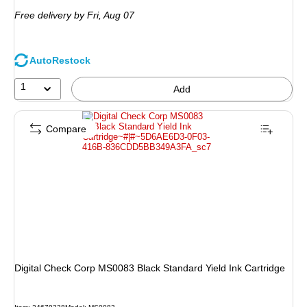
is
Free delivery
by Fri,
Aug 07
AutoRestock
1
Add
Compare
Digital Check Corp MS0083 Black Standard Yield Ink Cartridge