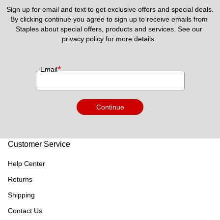
Sign up for email and text to get exclusive offers and special deals.
By clicking continue you agree to sign up to receive emails from 
Staples about special offers, products and services. See our 
privacy policy
 for more details. 
*
Email
Continue
Customer Service
Help Center
Returns
Shipping
Contact Us