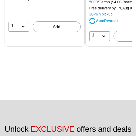
is
price was
Unit of measure 5000/Carton
5000/Carton
($4.00/Ream)
$83.19,
Free delivery
by Fri, Aug 07
You
30-min pickup
save
AutoRestock
51%
1
Add
1
Unlock 
EXCLUSIVE
 offers and deals