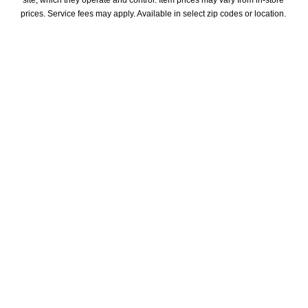
site, which they operate and control. Item prices may vary from in-store 
prices. Service fees may apply. Available in select zip codes or location. 