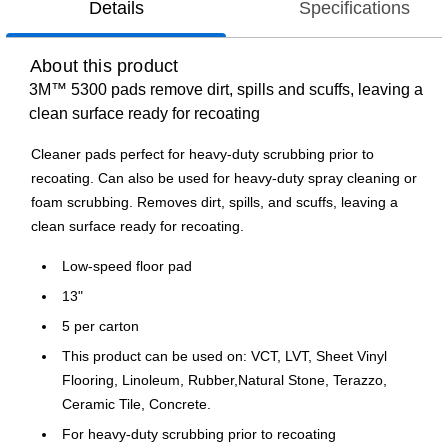
Details
Specifications
About this product
3M™ 5300 pads remove dirt, spills and scuffs, leaving a
clean surface ready for recoating
Cleaner pads perfect for heavy-duty scrubbing prior to
recoating. Can also be used for heavy-duty spray cleaning or
foam scrubbing. Removes dirt, spills, and scuffs, leaving a
clean surface ready for recoating.
Low-speed floor pad
13"
5 per carton
This product can be used on: VCT, LVT, Sheet Vinyl
Flooring, Linoleum, Rubber,Natural Stone, Terazzo,
Ceramic Tile, Concrete.
For heavy-duty scrubbing prior to recoating