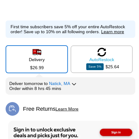
First time subscribers save 5% off your entire AutoRestock
order!
Save up to 10% on all following orders.
Learn more
Delivery
Auto
Restock
$25.64
Save
5
%
$26.99
Deliver
tomorrow
to
Natick, MA
Order within
8 hrs 45 mins
Free Returns
Learn More
Exited tooltip