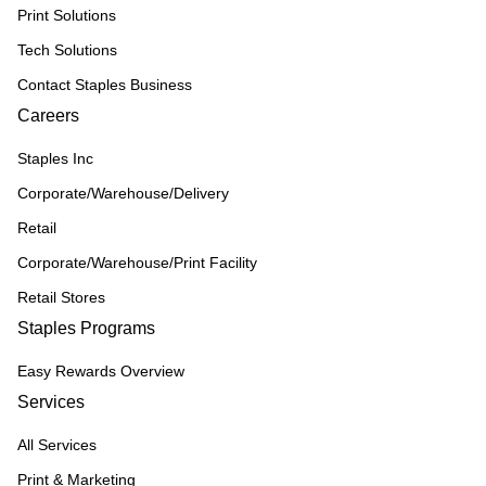
Print Solutions
Tech Solutions
Contact Staples Business
Careers
Staples Inc
Corporate/Warehouse/Delivery
Retail
Corporate/Warehouse/Print Facility
Retail Stores
Staples Programs
Easy Rewards Overview
Services
All Services
Print & Marketing