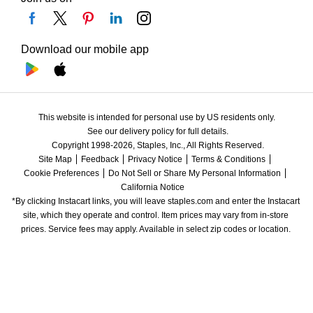
Download our mobile app
This website is intended for personal use by US residents only.
See our delivery policy for full details.
Copyright 1998-2026, Staples, Inc., All Rights Reserved.
Site Map
Feedback
Privacy Notice
Terms & Conditions
Cookie Preferences
Do Not Sell or Share My Personal Information
California Notice
*By clicking Instacart links, you will leave staples.com and enter the Instacart 
site, which they operate and control. Item prices may vary from in-store 
prices. Service fees may apply. Available in select zip codes or location. 