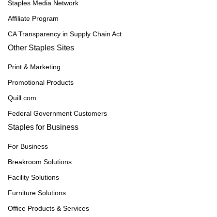
Staples Media Network
Affiliate Program
CA Transparency in Supply Chain Act
Other Staples Sites
Print & Marketing
Promotional Products
Quill.com
Federal Government Customers
Staples for Business
For Business
Breakroom Solutions
Facility Solutions
Furniture Solutions
Office Products & Services