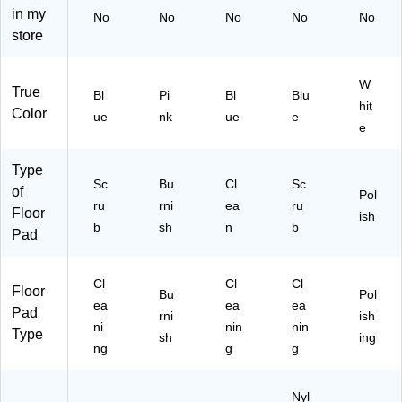
in my
No
No
No
No
No
store
W
True
Bl
Pi
Bl
Blu
hit
Color
ue
nk
ue
e
e
Type
Sc
Bu
Cl
Sc
of
Pol
ru
rni
ea
ru
Floor
ish
b
sh
n
b
Pad
Cl
Cl
Cl
Floor
Bu
Pol
ea
ea
ea
Pad
rni
ish
ni
nin
nin
Type
sh
ing
ng
g
g
Nyl