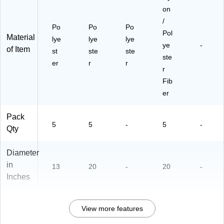
on
/
Po
Po
Po
Pol
Material
lye
lye
lye
ye
-
of Item
st
ste
ste
ste
er
r
r
r
Fib
er
Pack
5
5
-
5
-
Qty
Diameter
in
13
20
-
20
-
Inches
View more features