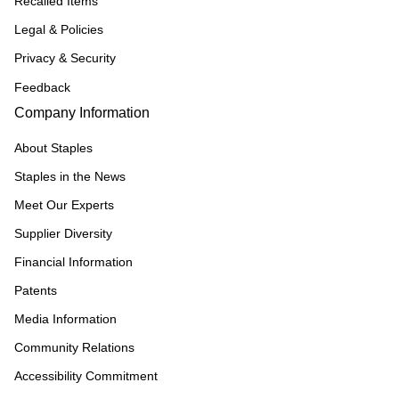
Recalled Items
Legal & Policies
Privacy & Security
Feedback
Company Information
About Staples
Staples in the News
Meet Our Experts
Supplier Diversity
Financial Information
Patents
Media Information
Community Relations
Accessibility Commitment