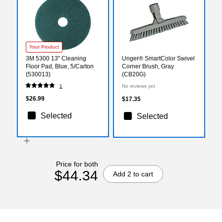
Your Product
3M 5300 13" Cleaning
Unger® SmartColor Swivel
Floor Pad, Blue, 5/Carton
Corner Brush, Gray
(530013)
(CB20G)
1
No reviews yet
$26.99
$17.35
Selected
Selected
Price for both
$44.34
Add 2 to cart