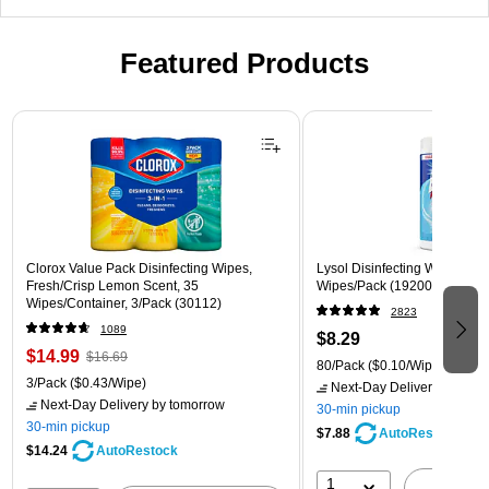
Featured Products
Page 1 of 3
Clorox Value Pack Disinfecting Wipes,
Lysol Disinfecting Wipes, Cri
Fresh/Crisp Lemon Scent, 35
Wipes/Pack (1920089346)
Wipes/Container, 3/Pack (30112)
2823
1089
$8.29
$14.99
$16.69
80/Pack
($0.10/Wipe)
3/Pack
($0.43/Wipe)
Next-Day Delivery
by tomo
Next-Day Delivery
by tomorrow
30-min pickup
30-min pickup
$7.88
AutoRestock
$14.24
AutoRestock
1
A