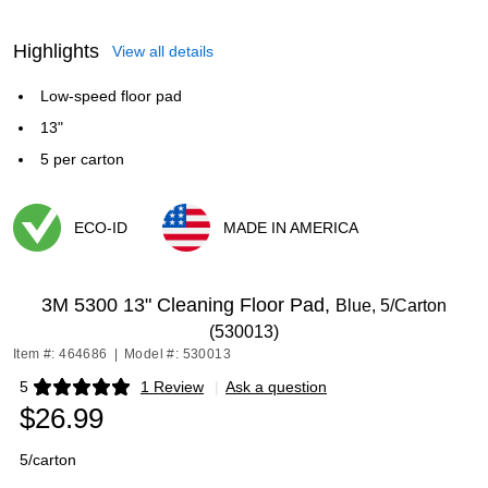
Highlights
View all details
Low-speed floor pad
13"
5 per carton
ECO-ID
MADE IN AMERICA
Exited tooltip
Exited tooltip
3M 5300 13" Cleaning Floor Pad,
Blue, 5/Carton
(530013)
Item #: 464686
|
Model #: 530013
5
1 Review
|
Ask a question
Exited tooltip
$26.99
5/carton