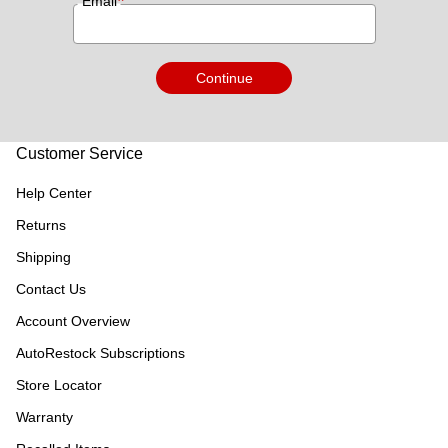
*
Email
Continue
Customer Service
Help Center
Returns
Shipping
Contact Us
Account Overview
AutoRestock Subscriptions
Store Locator
Warranty