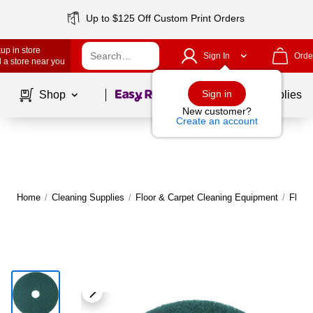
Up to $125 Off Custom Print Orders
up in store
Sign In
Orde
 a store near you
Page
1
of
1
Sign in
Shop
School Supplies
New customer?
Create an account
Home
/
Cleaning Supplies
/
Floor & Carpet Cleaning Equipment
/
Floor