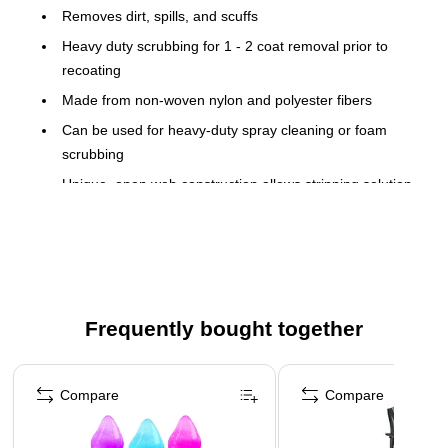
Removes dirt, spills, and scuffs
Heavy duty scrubbing for 1 - 2 coat removal prior to
recoating
Made from non-woven nylon and polyester fibers
Can be used for heavy-duty spray cleaning or foam
scrubbing
Unique, open web construction allows stripping solution
to flow through pad to rinse out dirt and reduce loading
for increased pad-to-floor contact and efficient stripping
Uniformity and quality helps produce less machine
wobble and vibration
Use on rotary or automatic equipment at low machine
Frequently bought together
speed, 175-600 rotations per minute
Page 1 of 4
13" diameter
Compare
Compare
Click here
for a floor pad buying guide.