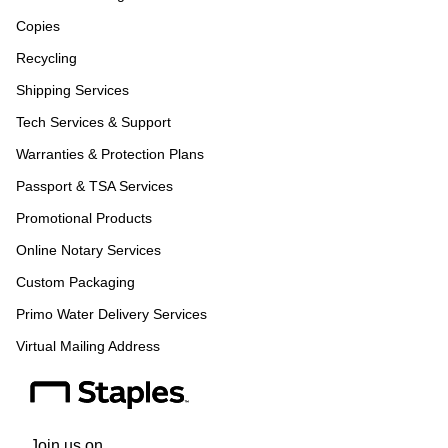
Copies
Recycling
Shipping Services
Tech Services & Support
Warranties & Protection Plans
Passport & TSA Services
Promotional Products
Online Notary Services
Custom Packaging
Primo Water Delivery Services
Virtual Mailing Address
Join us on