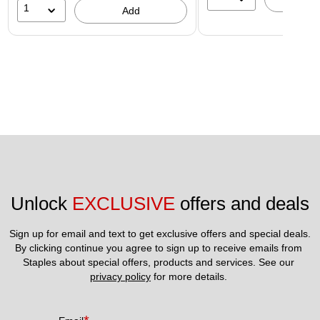
1
Add
Unlock 
EXCLUSIVE
 offers and deals
Sign up for email and text to get exclusive offers and special deals.
By clicking continue you agree to sign up to receive emails from 
Staples about special offers, products and services. See our 
privacy policy
 for more details. 