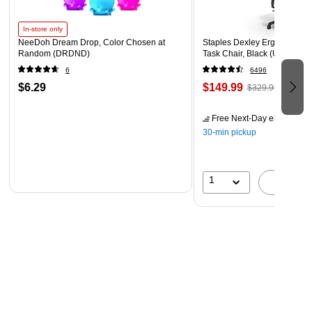
In-store only
NeeDoh Dream Drop, Color Chosen at
Staples Dexley Ergonomic M
Random (DRDND)
Task Chair, Black (UN56946
6
6496
$6.29
$149.99
$329.99
Free Next-Day eligible
by 
30-min pickup
1
A