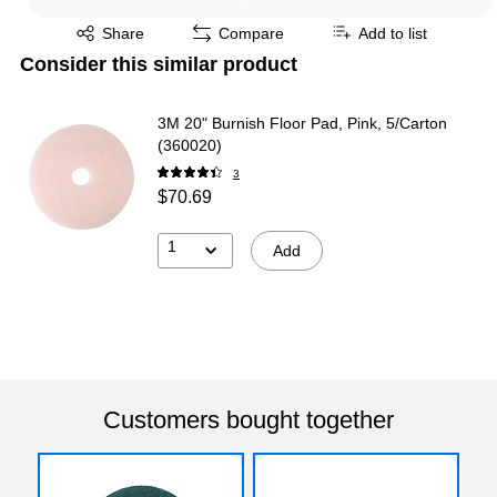
Exited tooltip
Share
Compare
Add to list
Consider this similar product
3M 20" Burnish Floor Pad, Pink, 5/Carton
(360020)
3
$70.69
1
Add
Customers bought together