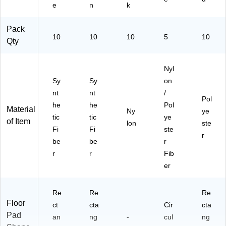
e
n
k
Pack
10
10
10
5
10
Qty
Nyl
Sy
Sy
on
nt
nt
/
Pol
he
he
Pol
Material
Ny
ye
tic
tic
ye
of Item
lon
ste
Fi
Fi
ste
r
be
be
r
r
r
Fib
er
Re
Re
Re
Floor
ct
cta
Cir
cta
Pad
an
ng
-
cul
ng