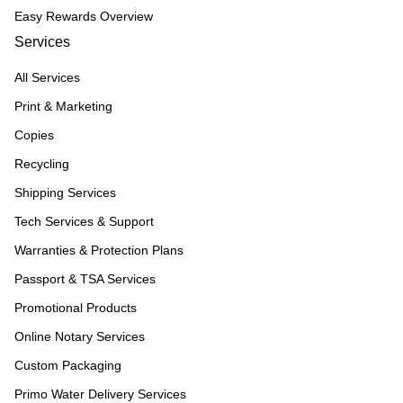
Easy Rewards Overview
Services
All Services
Print & Marketing
Copies
Recycling
Shipping Services
Tech Services & Support
Warranties & Protection Plans
Passport & TSA Services
Promotional Products
Online Notary Services
Custom Packaging
Primo Water Delivery Services