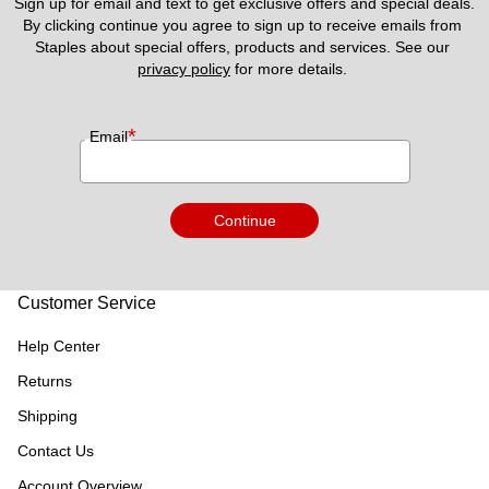
Sign up for email and text to get exclusive offers and special deals.
By clicking continue you agree to sign up to receive emails from 
Staples about special offers, products and services. See our 
privacy policy
 for more details. 
*
Email
Continue
Customer Service
Help Center
Returns
Shipping
Contact Us
Account Overview