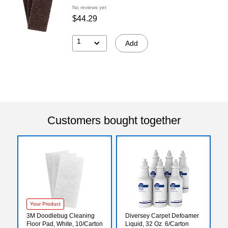
No reviews yet
$44.29
1
Add
Customers bought together
Your Product
3M Doodlebug Cleaning
Diversey Carpet Defoamer
Floor Pad, White, 10/Carton
Liquid, 32 Oz. 6/Carton