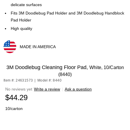
delicate surfaces
Fits 3M Doodlebug Pad Holder and 3M Doodlebug Handblock
Pad Holder
High quality
MADE IN AMERICA
Exited tooltip
3M Doodlebug Cleaning Floor Pad,
White, 10/Carton
(8440)
Item #: 24631573
|
Model #: 8440
No reviews yet
Write a review
|
Ask a question
$44.29
10/carton