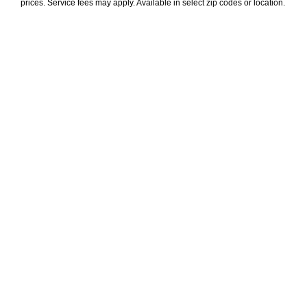
prices. Service fees may apply. Available in select zip codes or location. 