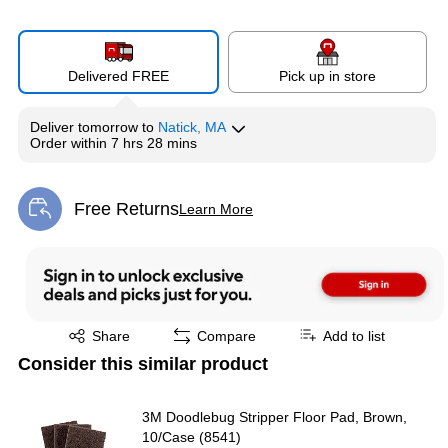
Delivered FREE
Pick up in store
Deliver
tomorrow
to
Natick, MA
Order within
7 hrs 28 mins
Free Returns
Learn More
Exited tooltip
Exited tooltip
Share
Compare
Add to list
Consider this similar product
3M Doodlebug Stripper Floor Pad, Brown,
10/Case (8541)