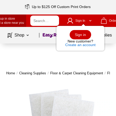
Up to $125 Off Custom Print Orders
up in store
Sign In
Orde
 a store near you
Page
1
of
1
Sign in
Shop
School Supplies
New customer?
Create an account
Home
/
Cleaning Supplies
/
Floor & Carpet Cleaning Equipment
/
Floor