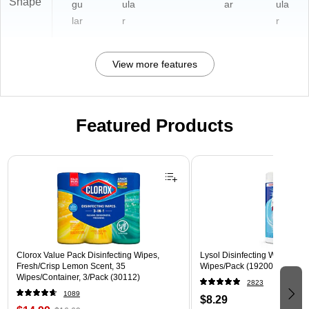
Shape
gu
ula
ar
ula
lar
r
r
View more features
Featured Products
Page 1 of 3
Clorox Value Pack Disinfecting Wipes,
Lysol Disinfecting Wipes, Cri
Fresh/Crisp Lemon Scent, 35
Wipes/Pack (1920089346)
Wipes/Container, 3/Pack (30112)
2823
1089
$8.29