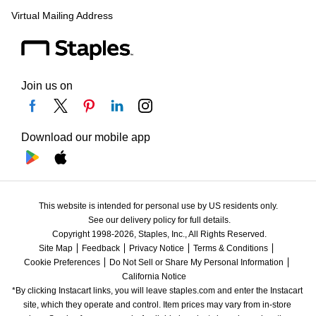
Virtual Mailing Address
Join us on
Download our mobile app
This website is intended for personal use by US residents only.
See our delivery policy for full details.
Copyright 1998-2026, Staples, Inc., All Rights Reserved.
Site Map
Feedback
Privacy Notice
Terms & Conditions
Cookie Preferences
Do Not Sell or Share My Personal Information
California Notice
*By clicking Instacart links, you will leave staples.com and enter the Instacart 
site, which they operate and control. Item prices may vary from in-store 