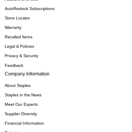
AutoRestock Subscriptions
Store Locator
Warranty
Recalled Items
Legal & Policies
Privacy & Security
Feedback
Company Information
About Staples
Staples in the News
Meet Our Experts
Supplier Diversity
Financial Information