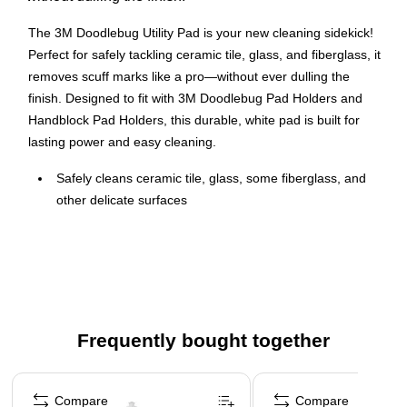
The 3M Doodlebug Utility Pad is your new cleaning sidekick!
Perfect for safely tackling ceramic tile, glass, and fiberglass, it
removes scuff marks like a pro—without ever dulling the
finish. Designed to fit with 3M Doodlebug Pad Holders and
Handblock Pad Holders, this durable, white pad is built for
lasting power and easy cleaning.
Safely cleans ceramic tile, glass, some fiberglass, and
other delicate surfaces
Fits 3M Doodlebug Pad Holder and 3M Doodlebug
Handblock Pad Holder
High quality
Similar in material and construction to the 3M White
Burnish Pad
Frequently bought together
Whether you’re freshening up your floors or wiping down
Page 1 of 4
counters, this 10-pack has you covered for all your delicate
Compare
Compare
surface needs!