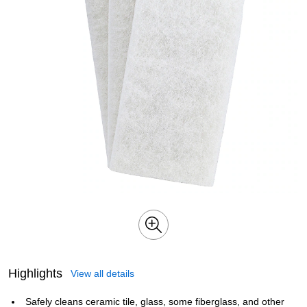
Highlights
View all details
Safely cleans ceramic tile, glass, some fiberglass, and other