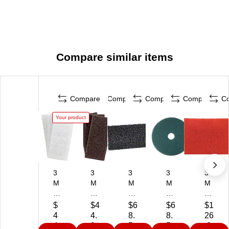
Compare similar items
Compare
Compare
Compare
Compare
C
Your product
3
3
3
3
3
M
M
M
M
M
D
Do
Do
20
14
oo
od
od
"
"
$
$4
$6
$6
$1
dl
le
le
Cl
Bu
4
4.
8.
8.
26
eb
bu
bu
ea
ffin
4.
2
5
5
.2