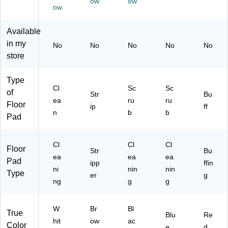
ow
ow
ow
Available
in my
No
No
No
No
No
store
Type
Cl
Sc
Sc
of
Str
Bu
ea
ru
ru
Floor
ip
ff
n
b
b
Pad
Cl
Cl
Cl
Floor
Str
Bu
ea
ea
ea
Pad
ipp
ffin
ni
nin
nin
Type
er
g
ng
g
g
W
Br
Bl
True
Blu
Re
hit
ow
ac
Color
e
d