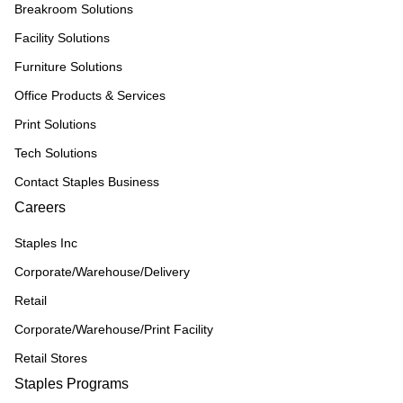
Breakroom Solutions
Facility Solutions
Furniture Solutions
Office Products & Services
Print Solutions
Tech Solutions
Contact Staples Business
Careers
Staples Inc
Corporate/Warehouse/Delivery
Retail
Corporate/Warehouse/Print Facility
Retail Stores
Staples Programs