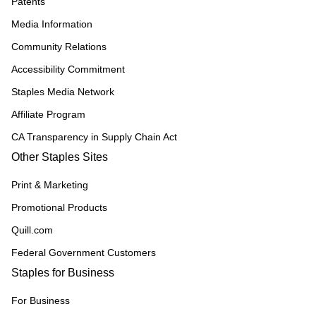
Patents
Media Information
Community Relations
Accessibility Commitment
Staples Media Network
Affiliate Program
CA Transparency in Supply Chain Act
Other Staples Sites
Print & Marketing
Promotional Products
Quill.com
Federal Government Customers
Staples for Business
For Business