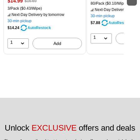
$14.99
$16.69
80/Pack
($0.10/Wipe)
3/Pack
($0.43/Wipe)
Next-Day Delivery
by tomo
Next-Day Delivery
by tomorrow
30-min pickup
30-min pickup
$7.88
AutoRestock
$14.24
AutoRestock
1
A
1
Add
Unlock 
EXCLUSIVE
 offers and deals