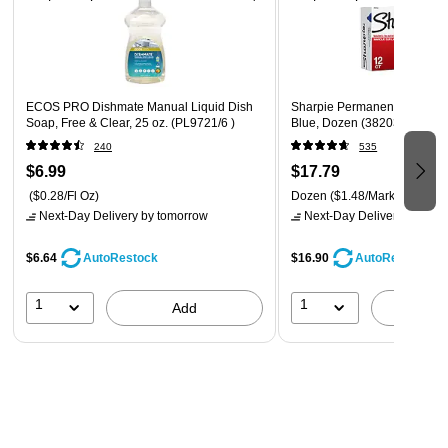
ECOS PRO Dishmate Manual Liquid Dish
Sharpie Permanent Marker, C
Soap, Free & Clear, 25 oz. (PL9721/6 )
Blue, Dozen (38203)
240
535
$6.99
$17.79
($0.28/Fl Oz)
Dozen
($1.48/Marker)
Next-Day Delivery
by tomorrow
Next-Day Delivery
by tomo
$6.64
$16.90
AutoRestock
AutoRestock
1
1
Add
A