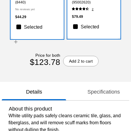
(8440)
(95002620)
No reviews yet
2
$79.49
$44.29
Selected
Selected
Price for both
$123.78
Add 2 to cart
Details
Specifications
About this product
White utility pads safely cleans ceramic tile, glass, and
fiberglass, and will remove scuff marks from floors
without dulling the finish.