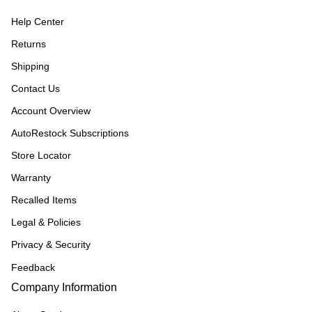
Help Center
Returns
Shipping
Contact Us
Account Overview
AutoRestock Subscriptions
Store Locator
Warranty
Recalled Items
Legal & Policies
Privacy & Security
Feedback
Company Information