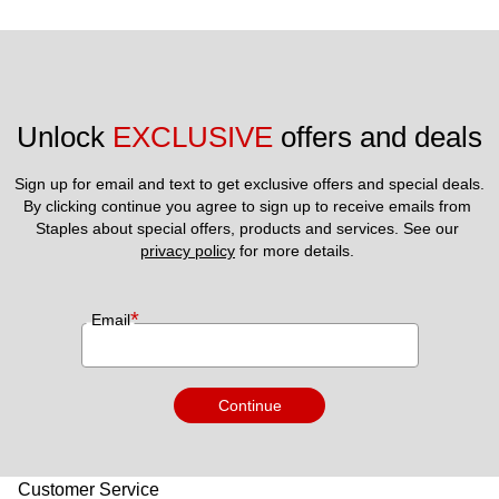
Unlock 
EXCLUSIVE
 offers and deals
Sign up for email and text to get exclusive offers and special deals.
By clicking continue you agree to sign up to receive emails from 
Staples about special offers, products and services. See our 
privacy policy
 for more details. 
*
Email
Continue
Customer Service