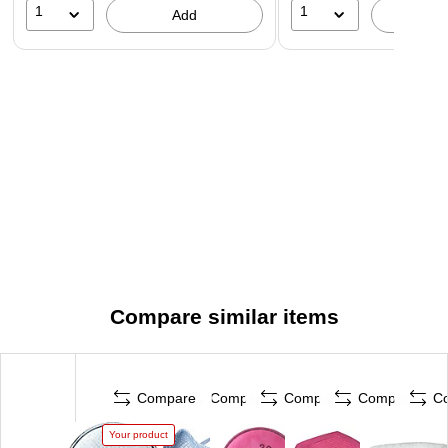
1
1
Add
A
Compare similar items
Compare
Compare
Compare
Compare
C
Your product