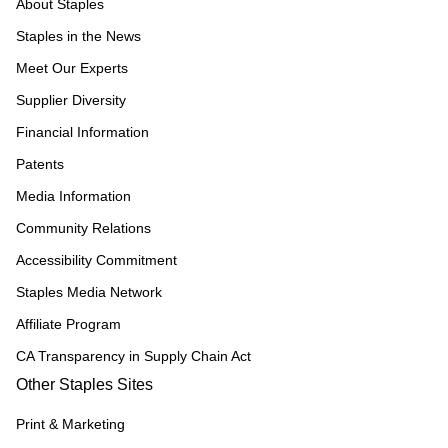
About Staples
Staples in the News
Meet Our Experts
Supplier Diversity
Financial Information
Patents
Media Information
Community Relations
Accessibility Commitment
Staples Media Network
Affiliate Program
CA Transparency in Supply Chain Act
Other Staples Sites
Print & Marketing