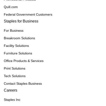
Quill.com
Federal Government Customers
Staples for Business
For Business
Breakroom Solutions
Facility Solutions
Furniture Solutions
Office Products & Services
Print Solutions
Tech Solutions
Contact Staples Business
Careers
Staples Inc