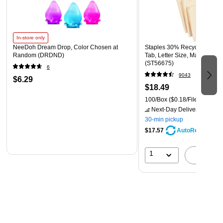
In-store only
NeeDoh Dream Drop, Color Chosen at
Staples 30% Recycled File F
Random (DRDND)
Tab, Letter Size, Manila, 100
(ST56675)
6
9043
$6.29
$18.49
100/Box
($0.18/File Folder)
Next-Day Delivery
by tomo
30-min pickup
$17.57
AutoRestock
1
A