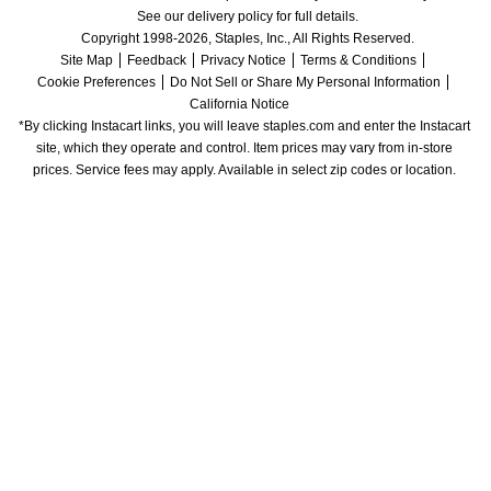
See our delivery policy for full details.
Copyright 1998-2026, Staples, Inc., All Rights Reserved.
Site Map
Feedback
Privacy Notice
Terms & Conditions
Cookie Preferences
Do Not Sell or Share My Personal Information
California Notice
*By clicking Instacart links, you will leave staples.com and enter the Instacart 
site, which they operate and control. Item prices may vary from in-store 
prices. Service fees may apply. Available in select zip codes or location. 