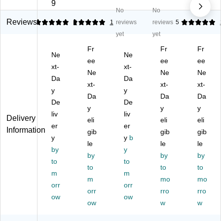
ffi
Fl
r
Fl
Fl
9
No
No
ng
oo
Pa
oo
oo
Fl
r
d,
r
r
Reviews
5
5
3
1
reviews
reviews
5
oo
Pa
Re
Pa
Pa
yet
yet
r
d,
d,
d,
d,
Fr
Fr
Fr
Pa
Re
5/
Re
Re
Ne
Ne
d,
d,
ee
Ca
d,
ee
d,
ee
xt-
xt-
R
5/
rto
5/
5/
Ne
Ne
Ne
Da
Da
ed
Ca
n
Ca
Ca
xt-
xt-
xt-
,
y
rto
(5
y
rto
rto
Da
Da
Da
5/
n
10
n
n
De
De
y
y
y
C
(M
01
(5
(5
liv
liv
Delivery
art
M
eli
2)
10
eli
10
eli
er
er
Information
on
M
01
01
gib
gib
gib
y
y
b
(5
51
6)
7)
le
le
le
10
by
00
y
by
by
by
01
20
to
to
to
to
to
3)
)
m
m
m
mo
mo
orr
orr
orr
rro
rro
ow
ow
ow
w
w