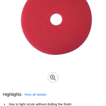
Highlights
View all details
Use to light scrub without dulling the finish