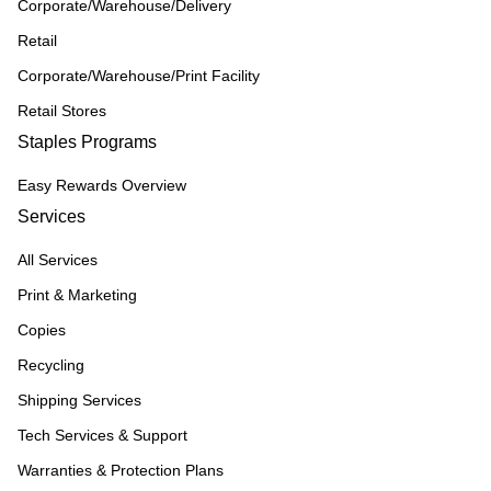
Corporate/Warehouse/Delivery
Retail
Corporate/Warehouse/Print Facility
Retail Stores
Staples Programs
Easy Rewards Overview
Services
All Services
Print & Marketing
Copies
Recycling
Shipping Services
Tech Services & Support
Warranties & Protection Plans