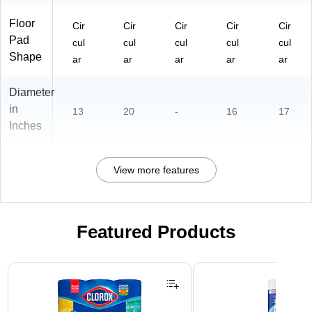
Floor
Cir
Cir
Cir
Cir
Cir
Pad
cul
cul
cul
cul
cul
Shape
ar
ar
ar
ar
ar
Diameter
in
13
20
-
16
17
Inches
View more features
Featured Products
Page 1 of 3