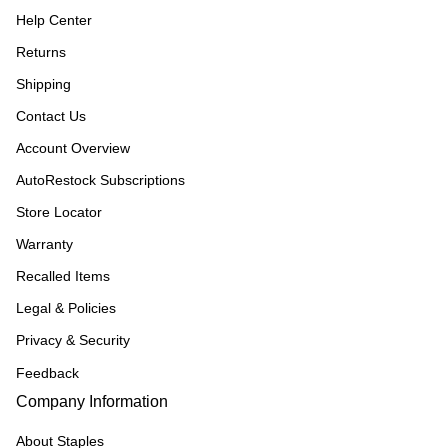
Help Center
Returns
Shipping
Contact Us
Account Overview
AutoRestock Subscriptions
Store Locator
Warranty
Recalled Items
Legal & Policies
Privacy & Security
Feedback
Company Information
About Staples