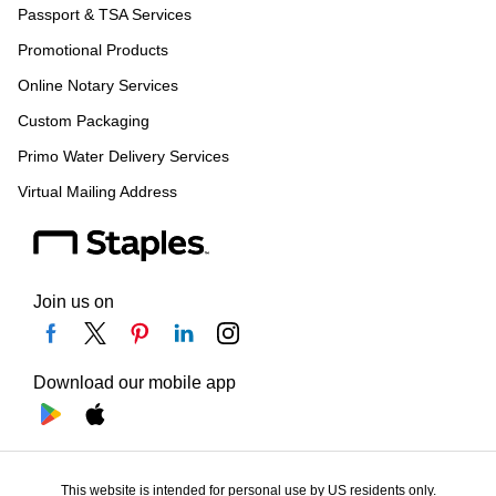
Passport & TSA Services
Promotional Products
Online Notary Services
Custom Packaging
Primo Water Delivery Services
Virtual Mailing Address
Join us on
Download our mobile app
This website is intended for personal use by US residents only.