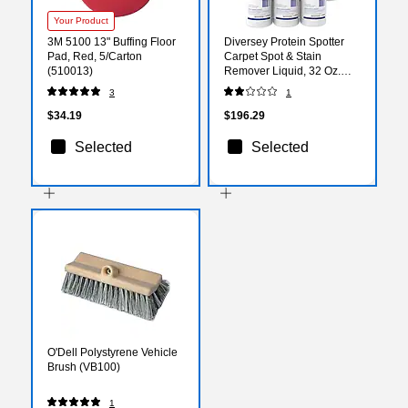
Your Product
3M 5100 13" Buffing Floor
Diversey Protein Spotter
Pad, Red, 5/Carton
Carpet Spot & Stain
(510013)
Remover Liquid, 32 Oz.
6/Carton (5002611)
3
1
$34.19
$196.29
Selected
Selected
O'Dell Polystyrene Vehicle
Brush (VB100)
1