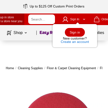
Up to $125 Off Custom Print Orders
up in store
Sign In
Orde
 a store near you
Page
1
of
1
Sign in
Shop
School Supplies
New customer?
Create an account
Home
/
Cleaning Supplies
/
Floor & Carpet Cleaning Equipment
/
Floor