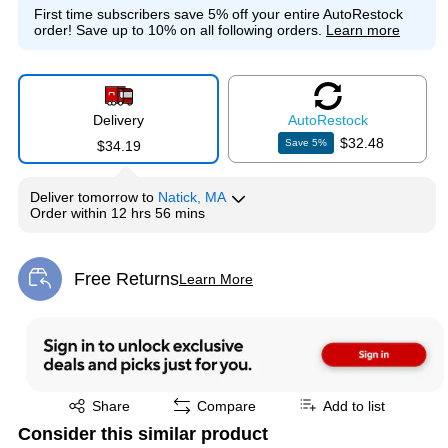
First time subscribers save 5% off your entire AutoRestock
order!
Save up to 10% on all following orders.
Learn more
Delivery
Auto
Restock
$32.48
Save
5
%
$34.19
Deliver
tomorrow
to
Natick, MA
Order within
12 hrs 56 mins
Free Returns
Learn More
Exited tooltip
Exited tooltip
Share
Compare
Add to list
Consider this similar product