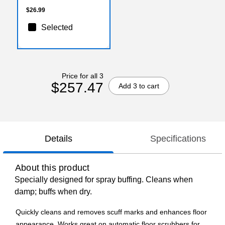
$26.99
Selected
Price for all 3
$257.47
Add 3 to cart
Details
Specifications
About this product
Specially designed for spray buffing. Cleans when
damp; buffs when dry.
Quickly cleans and removes scuff marks and enhances floor
appearance. Works great on automatic floor scrubbers for