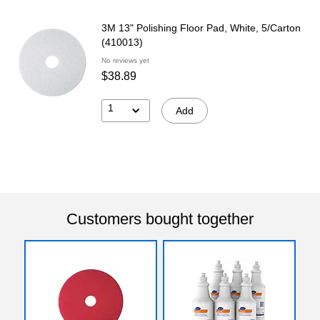
3M 13" Polishing Floor Pad, White, 5/Carton
(410013)
No reviews yet
$38.89
1
Add
Customers bought together