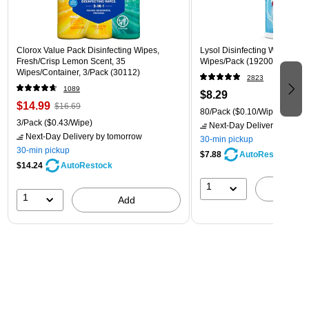
Clorox Value Pack Disinfecting Wipes,
Lysol Disinfecting Wipes, Cri
Fresh/Crisp Lemon Scent, 35
Wipes/Pack (1920089346)
Wipes/Container, 3/Pack (30112)
2823
1089
$8.29
$14.99
$16.69
80/Pack
($0.10/Wipe)
3/Pack
($0.43/Wipe)
Next-Day Delivery
by tomo
Next-Day Delivery
by tomorrow
30-min pickup
30-min pickup
$7.88
AutoRestock
$14.24
AutoRestock
1
A
1
Add