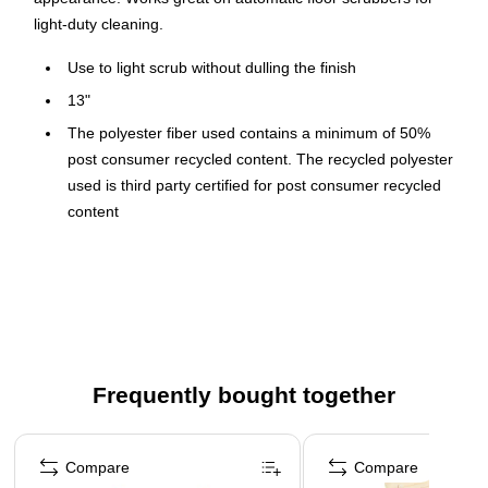
light-duty cleaning.
Use to light scrub without dulling the finish
13"
The polyester fiber used contains a minimum of 50%
post consumer recycled content. The recycled polyester
used is third party certified for post consumer recycled
content
This product can be used on: VCT, LVT, Sheet Vinyl
Flooring, Linoleum, Rubber, Natural Stone, Terazzo,
Ceramic Tile, Concrete.
Use on rotary or automatic floor machines
Low speed 75 - 600 RPM
Frequently bought together
Removes deep scuff marks 7 times faster
Page 1 of 4
Compare
Compare