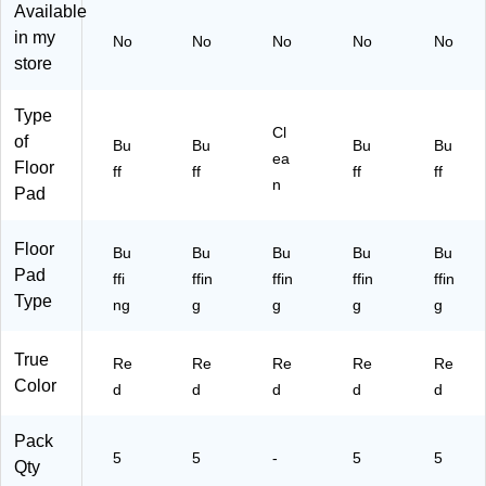
Available
in my
No
No
No
No
No
store
Type
Cl
of
Bu
Bu
Bu
Bu
ea
Floor
ff
ff
ff
ff
n
Pad
Floor
Bu
Bu
Bu
Bu
Bu
Pad
ffi
ffin
ffin
ffin
ffin
Type
ng
g
g
g
g
True
Re
Re
Re
Re
Re
Color
d
d
d
d
d
Pack
5
5
-
5
5
Qty