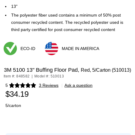
13"
The polyester fiber used contains a minimum of 50% post
consumer recycled content. The recycled polyester used is
third party certified for post consumer recycled content
ECO-ID
MADE IN AMERICA
Exited tooltip
Exited tooltip
3M 5100 13" Buffing Floor Pad,
Red, 5/Carton (510013)
Item #: 848582
|
Model #: 510013
5
3 Reviews
|
Ask a question
Exited tooltip
$34.19
5/carton