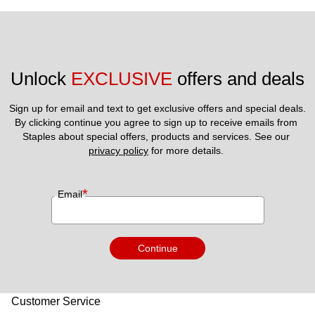
Unlock 
EXCLUSIVE
 offers and deals
Sign up for email and text to get exclusive offers and special deals.
By clicking continue you agree to sign up to receive emails from 
Staples about special offers, products and services. See our 
privacy policy
 for more details. 
*
Email
Continue
Customer Service