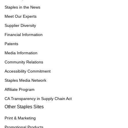
Staples in the News
Meet Our Experts
Supplier Diversity
Financial Information
Patents
Media Information
Community Relations
Accessibility Commitment
Staples Media Network
Affiliate Program
CA Transparency in Supply Chain Act
Other Staples Sites
Print & Marketing
Promotional Products