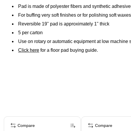
Pad is made of polyester fibers and synthetic adhesives
For buffing very soft finishes or for polishing soft waxe
Reversible 19" pad is approximately 1" thick
5 per carton
Use on rotary or automatic equipment at low machine 
Click here
for a floor pad buying guide.
Page 1 of 4
Compare
Compare