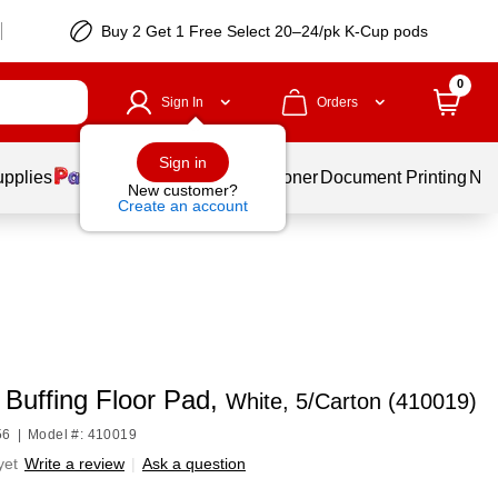
Buy 2 Get 1 Free Select 20–24/pk K-Cup pods
0
Sign In
Orders
Sign in
upplies
Services
Ink & Toner
Document Printing
New
New customer?
Create an account
 Buffing Floor Pad,
White, 5/Carton (410019)
56
|
Model #: 410019
yet
Write a review
|
Ask a question