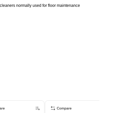
d cleaners normally used for floor maintenance
are
Compare