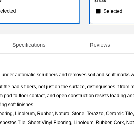
9
$16.64
elected
Selected
Specifications
Reviews
 under automatic scrubbers and removes soil and scuff marks wit
t the pad’s fibers, not just on the surface, distinguishes it from
 pad-to-floor contact, and open construction resists loading an
ing soft finishes
ooring, Linoleum, Rubber, Natural Stone, Terazzo, Ceramic Tile
sbestos Tile, Sheet Vinyl Flooring, Linoleum, Rubber, Cork, Nat