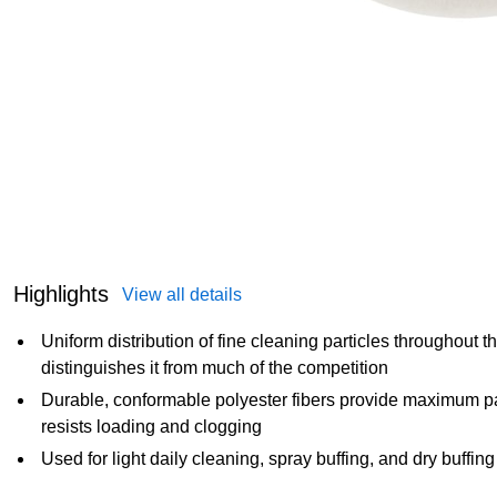
Highlights
View all details
Uniform distribution of fine cleaning particles throughout th
distinguishes it from much of the competition
Durable, conformable polyester fibers provide maximum pa
resists loading and clogging
Used for light daily cleaning, spray buffing, and dry buffing 