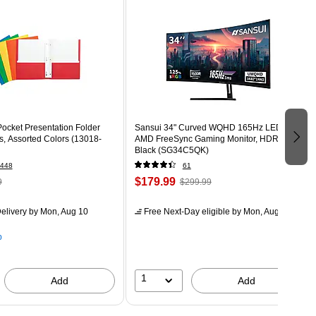
ocket Presentation Folder
Sansui 34" Curved WQHD 165Hz LED
s, Assorted Colors (13018-
AMD FreeSync Gaming Monitor, HDR,
Black (SG34C5QK)
448
61
$179.99
9
$299.99
elivery
by Mon, Aug 10
Free Next-Day eligible
by Mon, Aug 10
p
1
Add
Add