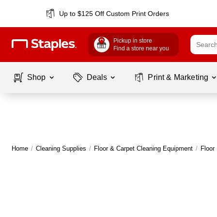
Up to $125 Off Custom Print Orders
Pickup in store
Find a store near you
Shop
Deals
Print & Marketing
Home
/
Cleaning Supplies
/
Floor & Carpet Cleaning Equipment
/
Floor