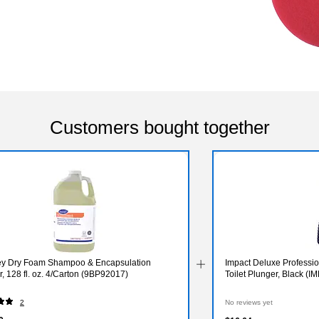
Customers bought together
ey Dry Foam Shampoo & Encapsulation
Impact Deluxe Professio
, 128 fl. oz. 4/Carton (9BP92017)
Toilet Plunger, Black (I
2
No reviews yet