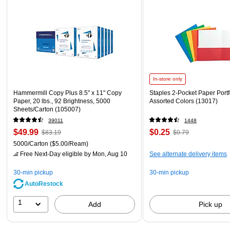
In-store only
Hammermill Copy Plus 8.5" x 11" Copy
Staples 2-Pocket Paper Portfo
Paper, 20 lbs., 92 Brightness, 5000
Assorted Colors (13017)
Sheets/Carton (105007)
39011
1448
$49.99
$0.25
$83.19
$0.79
5000/Carton
($5.00/Ream)
Free Next-Day eligible
by Mon, Aug 10
See alternate delivery items
30-min pickup
30-min pickup
AutoRestock
1
Add
Pick up