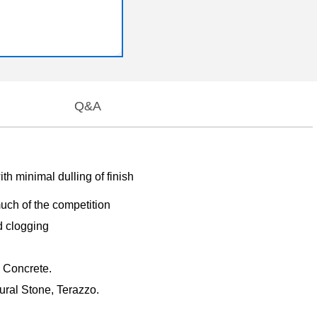
Q&A
h minimal dulling of finish
 much of the competition
d clogging
, Concrete.
ural Stone, Terazzo.