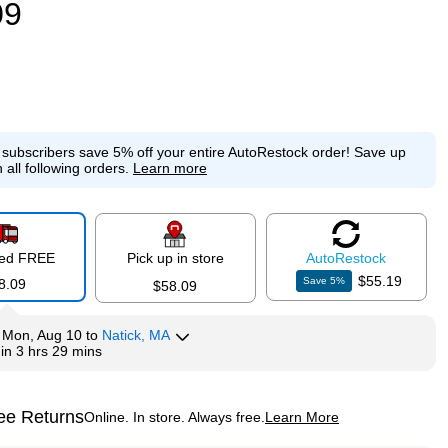
09
e subscribers save 5% off your entire AutoRestock order!
Save up
 all following orders.
Learn more
red FREE
Pick up in store
Auto
Restock
$55.19
Save
5
%
8.09
$58.09
y
Mon, Aug 10
to
Natick, MA
hin
3 hrs 29 mins
ee Returns
Online. In store. Always free.
Learn More
ted tooltip