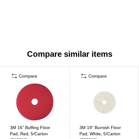
Compare similar items
Compare
Compare
3M 16" Buffing Floor
3M 19" Burnish Floor
Pad, Red, 5/Carton
Pad, White, 5/Carton