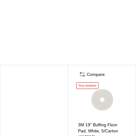
Compare
Your product
3M 19" Buffing Floor
Pad, White, 5/Carton