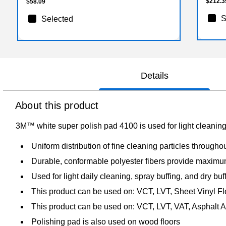
$212.3
$58.09
S
Selected
Details
About this product
3M™ white super polish pad 4100 is used for light cleaning
Uniform distribution of fine cleaning particles throughou
Durable, conformable polyester fibers provide maximum
Used for light daily cleaning, spray buffing, and dry buff
This product can be used on: VCT, LVT, Sheet Vinyl Fl
This product can be used on: VCT, LVT, VAT, Asphalt A
Polishing pad is also used on wood floors