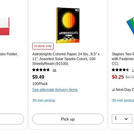
In-store only
lio Folder,
Astrobrights Colored Paper, 24 lbs., 8.5" x
Staples Two P
11", Assorted Solar Sparks Colors, 100
with Fastener
Sheets/Ream (91530)
CC)
69
1
$9.49
$0.25
$0.7
100/Pack
See alternate delivery items
Next-Day D
30-min pickup
30-min picku
1
Pick up