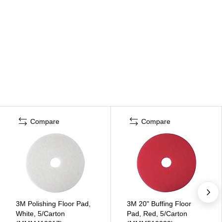
Compare
Compare
3M Polishing Floor Pad,
3M 20" Buffing Floor
White, 5/Carton
Pad, Red, 5/Carton