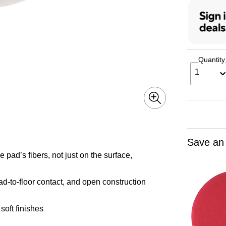
Quantity
1
Save an
e pad’s fibers, not just on the surface,
d-to-floor contact, and open construction
soft finishes