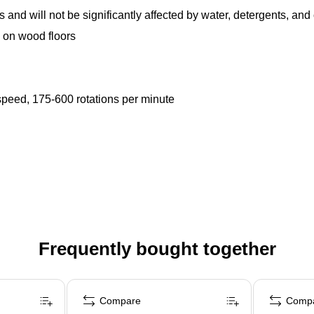
 and will not be significantly affected by water, detergents, an
s on wood floors
speed, 175-600 rotations per minute
Frequently bought together
Compare
Comp