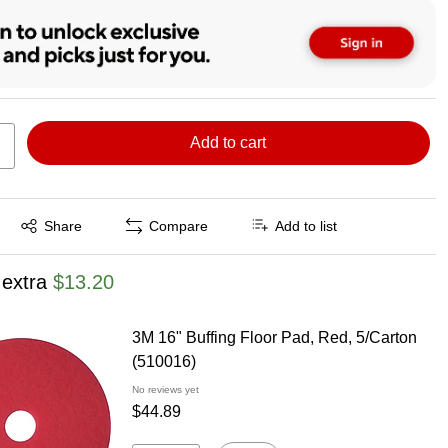
Add to cart
Exited tooltip
Share
Compare
Add to list
 extra
$13.20
3M 16" Buffing Floor Pad, Red, 5/Carton
(510016)
No reviews yet
$44.89