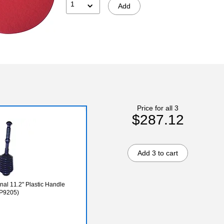
1
Add
Price for all 3
$287.12
Add 3 to cart
nal 11.2" Plastic Handle
MP9205)