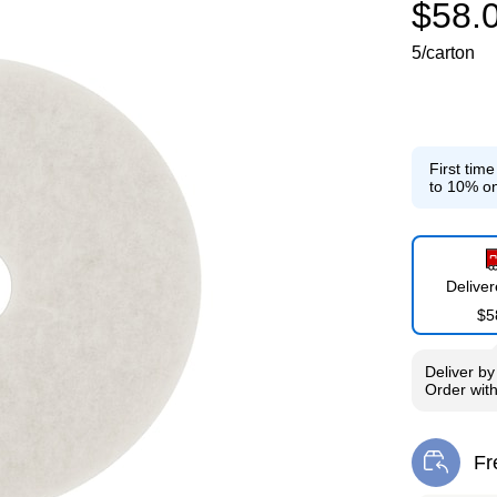
$58.
5/carton
First tim
to 10% on
Delive
$5
Deliver
b
Order wit
Fr
Exi