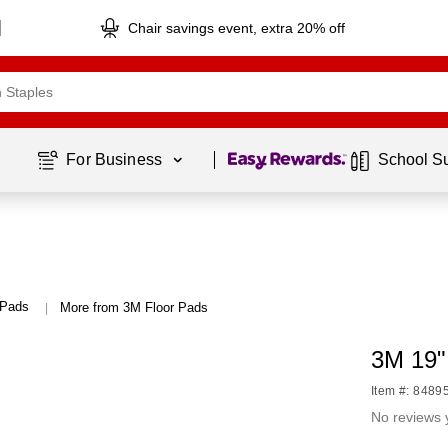
Chair savings event, extra 20% off
Page
1
of
1
For Business 
School S
 Pads
More from 3M Floor Pads
|
3M 19"
Item #: 8489
No reviews 