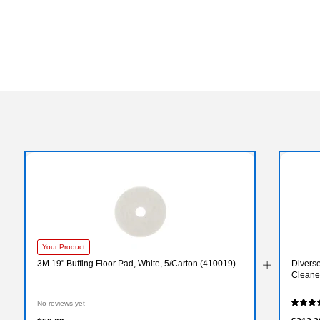
Your Product
3M 19" Buffing Floor Pad, White, 5/Carton (410019)
Divers
Cleaner
No reviews yet