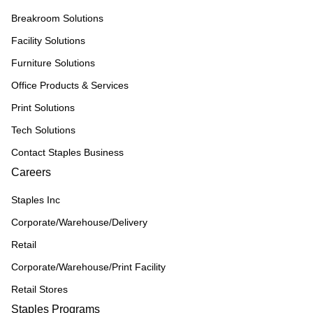
Breakroom Solutions
Facility Solutions
Furniture Solutions
Office Products & Services
Print Solutions
Tech Solutions
Contact Staples Business
Careers
Staples Inc
Corporate/Warehouse/Delivery
Retail
Corporate/Warehouse/Print Facility
Retail Stores
Staples Programs