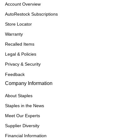
Account Overview
AutoRestock Subscriptions
Store Locator
Warranty
Recalled Items
Legal & Policies
Privacy & Security
Feedback
Company Information
About Staples
Staples in the News
Meet Our Experts
Supplier Diversity
Financial Information