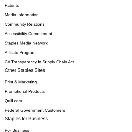
Patents
Media Information
Community Relations
Accessibility Commitment
Staples Media Network
Affiliate Program
CA Transparency in Supply Chain Act
Other Staples Sites
Print & Marketing
Promotional Products
Quill.com
Federal Government Customers
Staples for Business
For Business