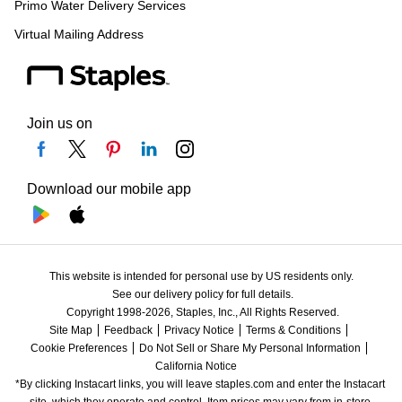
Primo Water Delivery Services
Virtual Mailing Address
Join us on
Download our mobile app
This website is intended for personal use by US residents only.
See our delivery policy for full details.
Copyright 1998-2026, Staples, Inc., All Rights Reserved.
Site Map
Feedback
Privacy Notice
Terms & Conditions
Cookie Preferences
Do Not Sell or Share My Personal Information
California Notice
*By clicking Instacart links, you will leave staples.com and enter the Instacart 