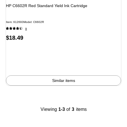
HP C6602R Red Standard Yield Ink Cartridge
Item
:
612693
Model
:
C6602R
9
Price
$18.49
is
Similar items
Viewing
1-3
of
3
items