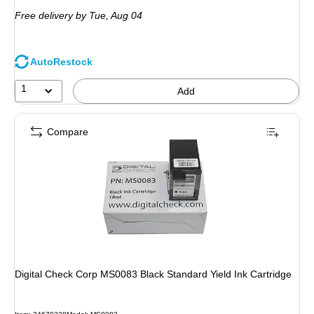
is
Free delivery
by Tue,
Aug 04
AutoRestock
1
Add
Compare
Digital Check Corp MS0083 Black Standard Yield Ink Cartridge