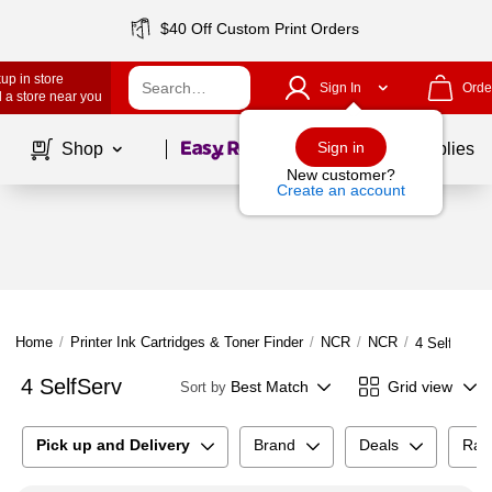
$40 Off Custom Print Orders
up in store
Sign In
Orde
 a store near you
Page
1
of
1
Sign in
Shop
School Supplies
New customer?
Create an account
Home
/
Printer Ink Cartridges & Toner Finder
/
NCR
/
NCR
/
4 SelfServ
4 SelfServ
Best Match
Grid view
Sort by
Pick up and Delivery
Brand
Deals
Rat