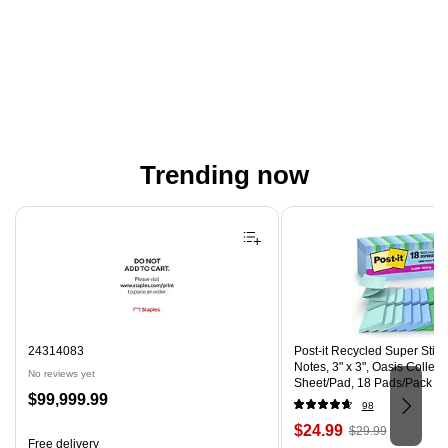
Trending now
Page 1 of 4
24314083
Post-it Recycled Super Stic
Notes, 3" x 3", Oasis Collect
No reviews yet
Sheet/Pad, 18 Pads/Pack (
Price
$99,999.99
CP)
98
is
Price
, Regular
$24.99
$29.99
Free delivery