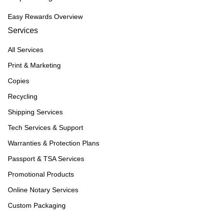
Easy Rewards Overview
Services
All Services
Print & Marketing
Copies
Recycling
Shipping Services
Tech Services & Support
Warranties & Protection Plans
Passport & TSA Services
Promotional Products
Online Notary Services
Custom Packaging