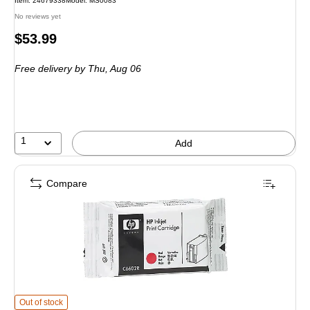
Item
:
24679338
Model
:
MS0083
No reviews yet
Price
$53.99
is
Free delivery
by Thu,
Aug 06
1
Add
Compare
HP C6602R Red Standard Yield Ink Cartridge
is
Out of stock