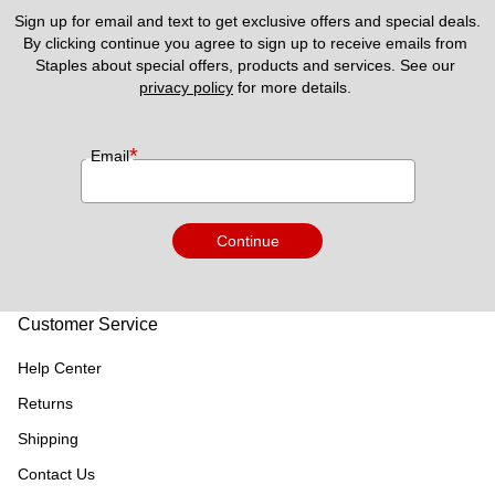
Sign up for email and text to get exclusive offers and special deals.
By clicking continue you agree to sign up to receive emails from 
Staples about special offers, products and services. See our 
privacy policy
 for more details. 
*
Email
Continue
Customer Service
Help Center
Returns
Shipping
Contact Us