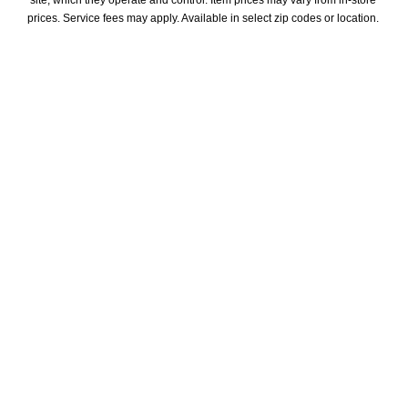
site, which they operate and control. Item prices may vary from in-store 
prices. Service fees may apply. Available in select zip codes or location. 