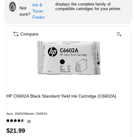
displays the complete family of
Ink &
Not
compatible cartridges for your printer.
Toner
sure?
Finder
Compare
HP C6602A Black Standard Yield Ink Cartridge (C6602A)
Item
:
194020
Model
:
C6602A
68
Price
$21.99