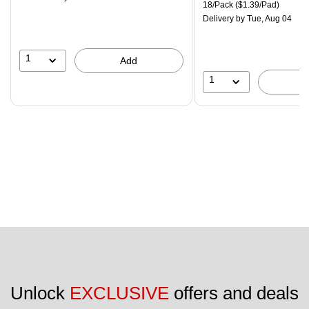
is
price was
Unit of measure 18/Pack Pri
18/Pack
($1.39/Pad)
$29.99,
Delivery
by Tue, Aug 04
You
save
16%
1
Add
1
Unlock 
EXCLUSIVE
 offers and deals