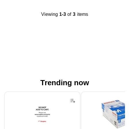
Viewing
1-3
of
3
items
Trending now
Page 1 of 4