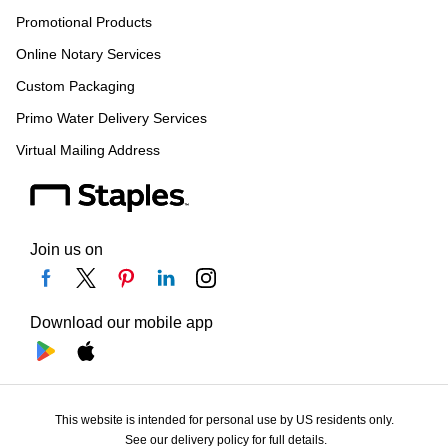
Promotional Products
Online Notary Services
Custom Packaging
Primo Water Delivery Services
Virtual Mailing Address
Join us on
Download our mobile app
This website is intended for personal use by US residents only.
See our delivery policy for full details.