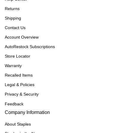
Returns
Shipping
Contact Us
Account Overview
AutoRestock Subscriptions
Store Locator
Warranty
Recalled Items
Legal & Policies
Privacy & Security
Feedback
Company Information
About Staples