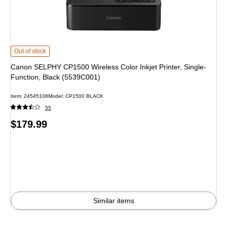
Canon SELPHY CP1500 Wireless Color Inkjet Printer, Single-Function, Blac
Out of stock
Canon SELPHY CP1500 Wireless Color Inkjet Printer, Single-
Function, Black (5539C001)
Item
:
24545108
Model
:
CP1500 BLACK
55
Price
$179.99
is
Similar items