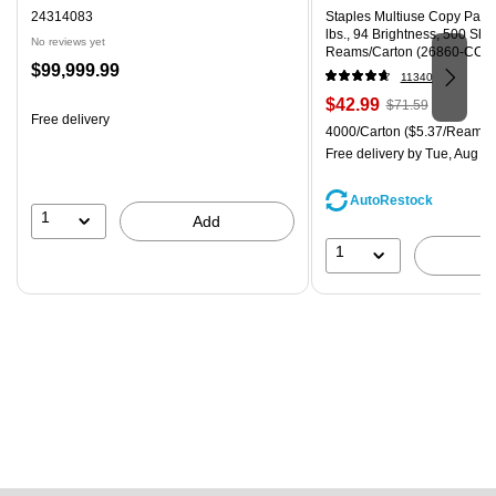
24314083
Staples Multiuse Copy Paper,
lbs., 94 Brightness, 500 Sh
No reviews yet
Reams/Carton (26860-CC)
Price
$99,999.99
11340
is
Price
, Regular
$42.99
$71.59
Free delivery
is
price was
Unit of measure 4000/Carton
4000/Carton
($5.37/Ream)
$71.59,
Free delivery
by Tue, Aug 11
You
save
AutoRestock
39%
1
Add
1