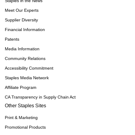
Staples in the News
Meet Our Experts
Supplier Diversity
Financial Information
Patents
Media Information
Community Relations
Accessibility Commitment
Staples Media Network
Affiliate Program
CA Transparency in Supply Chain Act
Other Staples Sites
Print & Marketing
Promotional Products