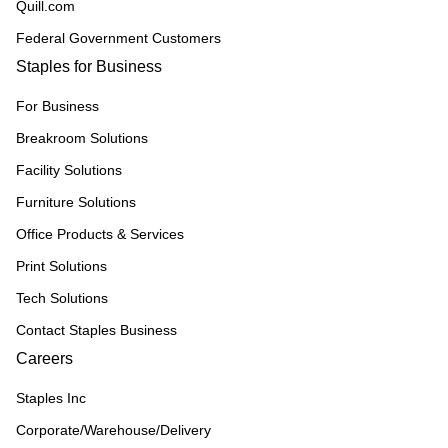
Quill.com
Federal Government Customers
Staples for Business
For Business
Breakroom Solutions
Facility Solutions
Furniture Solutions
Office Products & Services
Print Solutions
Tech Solutions
Contact Staples Business
Careers
Staples Inc
Corporate/Warehouse/Delivery