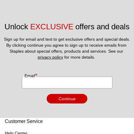
Unlock 
EXCLUSIVE
 offers and deals
Sign up for email and text to get exclusive offers and special deals.
By clicking continue you agree to sign up to receive emails from 
Staples about special offers, products and services. See our 
privacy policy
 for more details. 
*
Email
Continue
Customer Service
Help Center