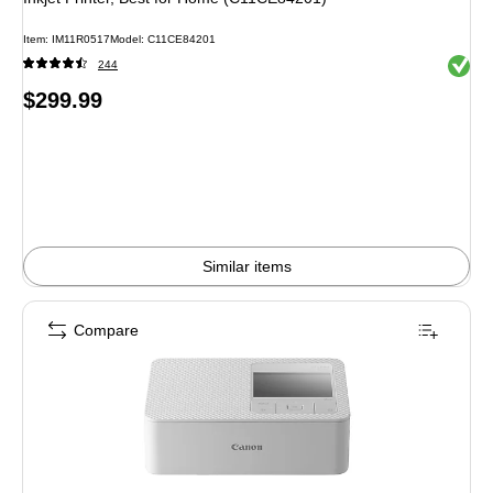
Item
:
IM11R0517
Model
:
C11CE84201
Exited 
244
Price
$299.99
is
Similar items
Compare