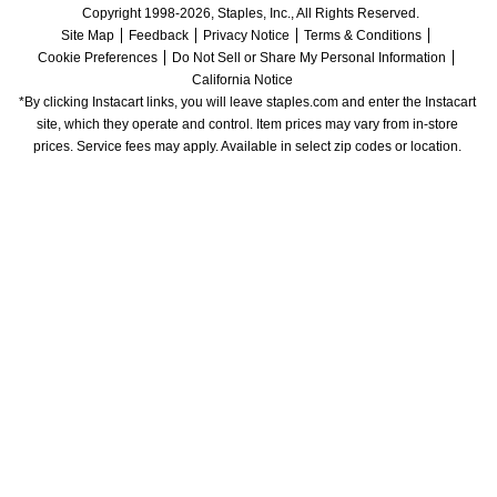
Copyright 1998-2026, Staples, Inc., All Rights Reserved.
Site Map
Feedback
Privacy Notice
Terms & Conditions
Cookie Preferences
Do Not Sell or Share My Personal Information
California Notice
*By clicking Instacart links, you will leave staples.com and enter the Instacart 
site, which they operate and control. Item prices may vary from in-store 
prices. Service fees may apply. Available in select zip codes or location. 