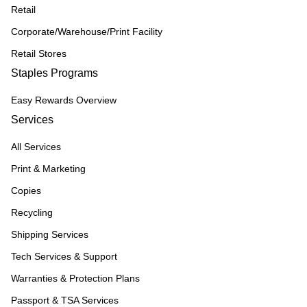
Retail
Corporate/Warehouse/Print Facility
Retail Stores
Staples Programs
Easy Rewards Overview
Services
All Services
Print & Marketing
Copies
Recycling
Shipping Services
Tech Services & Support
Warranties & Protection Plans
Passport & TSA Services