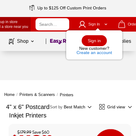
Up to $125 Off Custom Print Orders
up in store
Sign In
Orde
 a store near you
Page
1
of
1
Sign in
Shop
School Supplies
New customer?
Create an account
Home
/
Printers & Scanners
/
Printers
4" x 6" Postcard
Best Match
Grid view
Sort by
Inkjet Printers