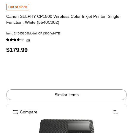
Canon SELPHY CP1500 Wireless Color Inkjet Printer, Single-Function, Whit
Out of stock
Canon SELPHY CP1500 Wireless Color Inkjet Printer, Single-
Function, White (5540C002)
Item
:
24545109
Model
:
CP1500 WHITE
69
Price
$179.99
is
Similar items
Compare