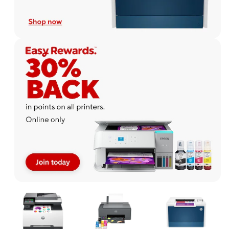
Page
1
of
1