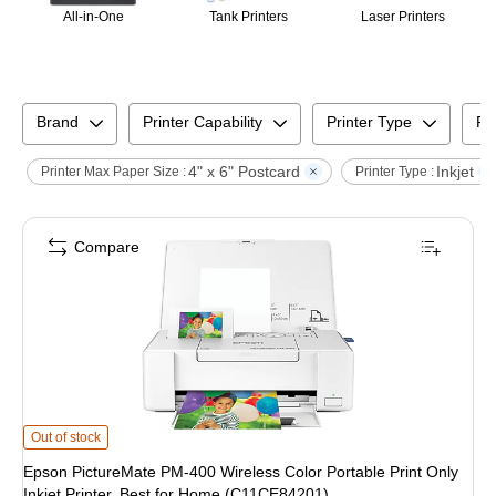
All-in-One
Tank Printers
Laser Printers
Brand
Printer Capability
Printer Type
Pr
4" x 6" Postcard
Inkjet
Printer Max Paper Size :
Printer Type :
Compare
Epson PictureMate PM-400 Wireless Color Portable Print Only Inkjet Printer
Out of stock
Epson PictureMate PM-400 Wireless Color Portable Print Only
Inkjet Printer, Best for Home (C11CE84201)