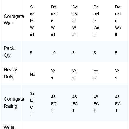
D
4D
Si
Do
Do
Do
Do
D
W)
ng
ubl
ubl
ubl
ubl
W)
Corrugate
le
e
e
e
e
Wall
W
W
W
Wa
Wa
all
all
all
ll
ll
Pack
5
10
5
5
5
Qty
Heavy
Ye
Ye
Ye
Ye
No
Duty
s
s
s
s
32
48
48
48
48
Corrugate
E
EC
EC
EC
EC
Rating
C
T
T
T
T
T
Width