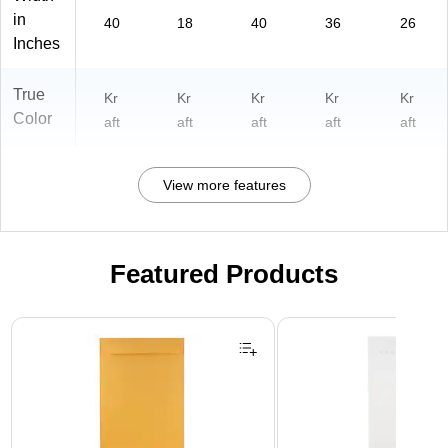
in
40
18
40
36
26
Inches
True
Kr
Kr
Kr
Kr
Kr
Color
aft
aft
aft
aft
aft
View more features
Featured Products
Page 1 of 3