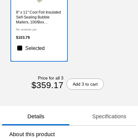
8" x 11" Cool Foil Insulated
Self-Sealing Bubble
Mailers, 100/Box
(MB8X11SS)
No reviews yet
$103.79
Selected
Price for all 3
$359.17
Add 3 to cart
Details
Specifications
About this product