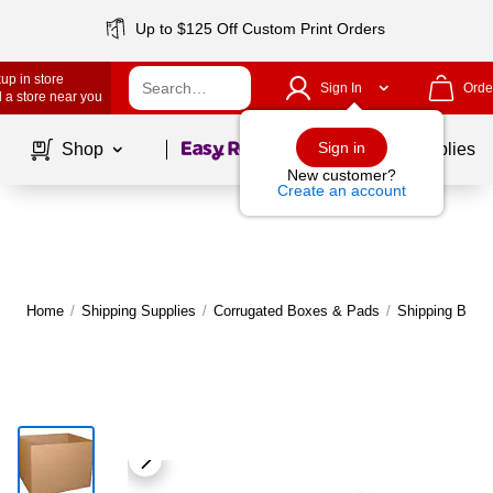
Up to $125 Off Custom Print Orders
up in store
Sign In
Orde
 a store near you
Page
1
of
1
Sign in
Shop
School Supplies
New customer?
Create an account
Home
/
Shipping Supplies
/
Corrugated Boxes & Pads
/
Shipping Boxe