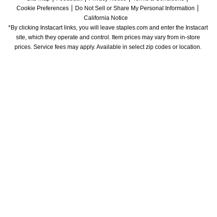
Cookie Preferences
Do Not Sell or Share My Personal Information
California Notice
*By clicking Instacart links, you will leave staples.com and enter the Instacart 
site, which they operate and control. Item prices may vary from in-store 
prices. Service fees may apply. Available in select zip codes or location. 