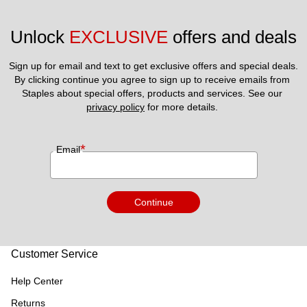
Unlock 
EXCLUSIVE
 offers and deals
Sign up for email and text to get exclusive offers and special deals.
By clicking continue you agree to sign up to receive emails from 
Staples about special offers, products and services. See our 
privacy policy
 for more details. 
*
Email
Continue
Customer Service
Help Center
Returns