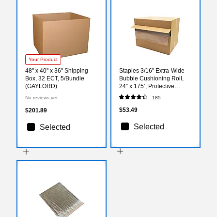
Your Product
48'' x 40'' x 36'' Shipping
Staples 3/16” Extra‑Wide
Box, 32 ECT, 5/Bundle
Bubble Cushioning Roll,
(GAYLORD)
24” x 175’, Protective
Packing Wrap for Shipping
No reviews yet
185
& Moving
$53.49
$201.89
Selected
Selected