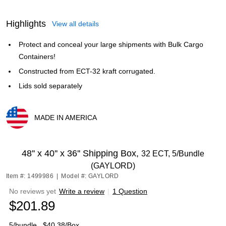
Highlights
View all details
Protect and conceal your large shipments with Bulk Cargo
Containers!
Constructed from ECT-32 kraft corrugated.
Lids sold separately
MADE IN AMERICA
Exited tooltip
48'' x 40'' x 36'' Shipping Box,
32 ECT, 5/Bundle
(GAYLORD)
Item #: 1499986
|
Model #: GAYLORD
No reviews yet
Write a review
|
1 Question
$201.89
5/bundle
$40.38/Box