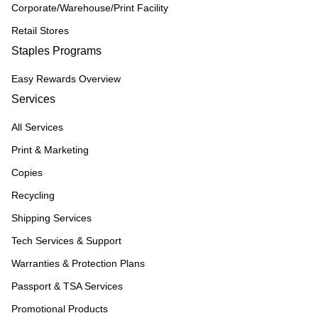
Corporate/Warehouse/Print Facility
Retail Stores
Staples Programs
Easy Rewards Overview
Services
All Services
Print & Marketing
Copies
Recycling
Shipping Services
Tech Services & Support
Warranties & Protection Plans
Passport & TSA Services
Promotional Products