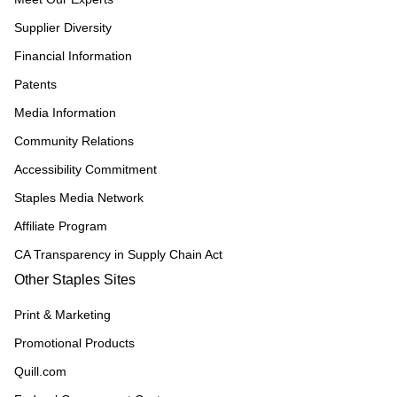
Supplier Diversity
Financial Information
Patents
Media Information
Community Relations
Accessibility Commitment
Staples Media Network
Affiliate Program
CA Transparency in Supply Chain Act
Other Staples Sites
Print & Marketing
Promotional Products
Quill.com