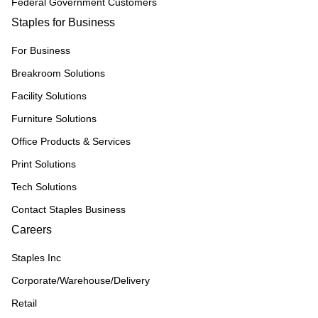
Federal Government Customers
Staples for Business
For Business
Breakroom Solutions
Facility Solutions
Furniture Solutions
Office Products & Services
Print Solutions
Tech Solutions
Contact Staples Business
Careers
Staples Inc
Corporate/Warehouse/Delivery
Retail