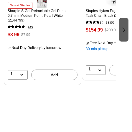
New at Staples
Sharpie S-Gel Retractable Gel Pens,
Staples Hyken Ergonomic M
0.7mm, Medium Point, Pearl White
Task Chair, Black (ST63137)
(2144799)
13355
945
$154.99
$299.99
$3.99
$7.99
Free Next-Day eligible
by 
Next-Day Delivery
by tomorrow
30-min pickup
1
A
1
Add