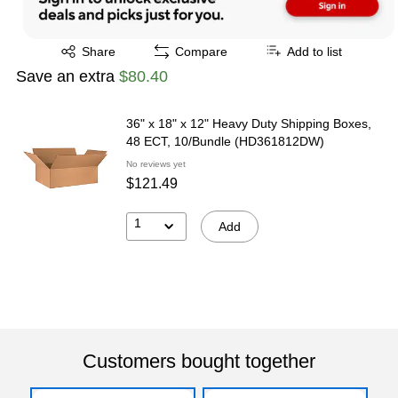
Exited tooltip
Share
Compare
Add to list
Save an extra
$80.40
36" x 18" x 12" Heavy Duty Shipping Boxes,
48 ECT, 10/Bundle (HD361812DW)
No reviews yet
$121.49
1
Add
Customers bought together