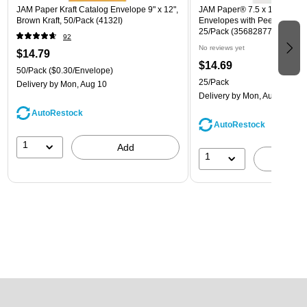
JAM Paper Kraft Catalog Envelope 9" x 12",
JAM Paper® 7.5 x 10.5 Open
Brown Kraft, 50/Pack (4132I)
Envelopes with Peel and Sea
25/Pack (356828779A)
92
No reviews yet
$14.79
$14.69
50/Pack
($0.30/Envelope)
25/Pack
Delivery
by Mon, Aug 10
Delivery
by Mon, Aug 10
AutoRestock
AutoRestock
1
Add
1
A