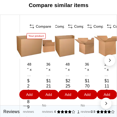
Compare similar items
Compare
Compare
Compare
Compare
C
Your product
48
36
48
36
26
'' x
" x
" x
" x
" x
40
18
40
36
26
'' x
" x
" x
" x
" x
$
$1
$2
$1
$1
36
12
36
24
26
2
21
25
70
11
''
"
"
"
"
0
.4
.4
.0
.5
Add
Add
Add
Add
Add
Sh
He
He
He
He
1.
9
9
9
9
ip
av
av
av
av
8
No
No
No
pi
y
y
y
y
9
ng
Du
Du
Du
Du
Reviews
reviews
reviews
4
1
reviews
3.9
Bo
ty
ty
ty
ty