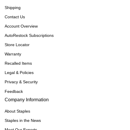
Shipping
Contact Us
Account Overview
AutoRestock Subscriptions
Store Locator
Warranty
Recalled Items
Legal & Policies
Privacy & Security
Feedback
Company Information
About Staples
Staples in the News
Meet Our Experts