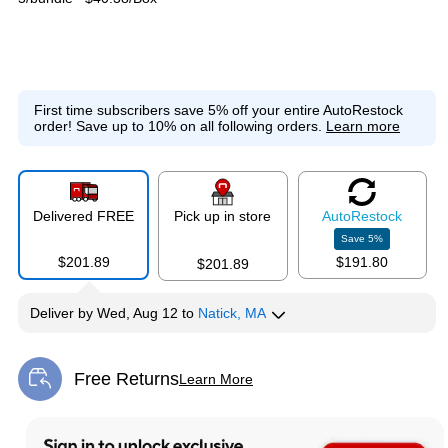
First time subscribers save 5% off your entire AutoRestock
order!
Save up to 10% on all following orders.
Learn more
Delivered FREE
Pick up in store
Auto
Restock
Save
5
%
$201.89
$191.80
$201.89
Deliver
by
Wed, Aug 12
to
Natick, MA
Free Returns
Learn More
Exited tooltip