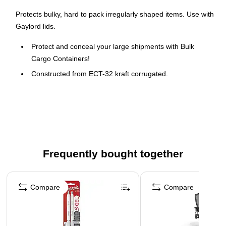
Protects bulky, hard to pack irregularly shaped items. Use with
Gaylord lids.
Protect and conceal your large shipments with Bulk
Cargo Containers!
Constructed from ECT-32 kraft corrugated.
Lids sold separately
Frequently bought together
Page 1 of 4
Compare
Compare