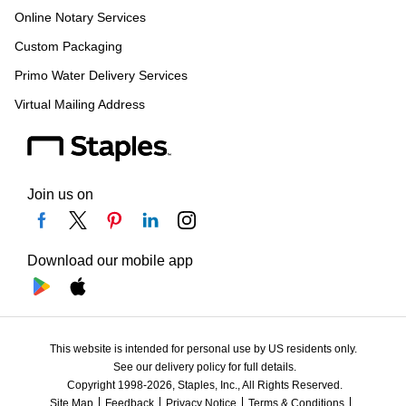
Online Notary Services
Custom Packaging
Primo Water Delivery Services
Virtual Mailing Address
Join us on
Download our mobile app
This website is intended for personal use by US residents only.
See our delivery policy for full details.
Copyright 1998-2026, Staples, Inc., All Rights Reserved.
Site Map
Feedback
Privacy Notice
Terms & Conditions