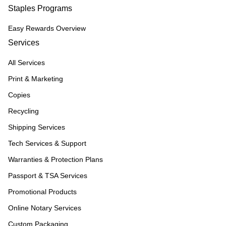
Staples Programs
Easy Rewards Overview
Services
All Services
Print & Marketing
Copies
Recycling
Shipping Services
Tech Services & Support
Warranties & Protection Plans
Passport & TSA Services
Promotional Products
Online Notary Services
Custom Packaging