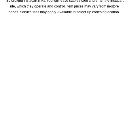
*By clicking Instacart links, you will leave staples.com and enter the Instacart 
site, which they operate and control. Item prices may vary from in-store 
prices. Service fees may apply. Available in select zip codes or location. 