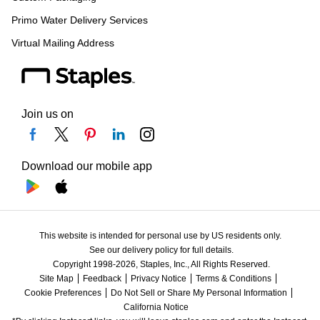
Primo Water Delivery Services
Virtual Mailing Address
Join us on
Download our mobile app
This website is intended for personal use by US residents only.
See our delivery policy for full details.
Copyright 1998-2026, Staples, Inc., All Rights Reserved.
Site Map
Feedback
Privacy Notice
Terms & Conditions
Cookie Preferences
Do Not Sell or Share My Personal Information
California Notice