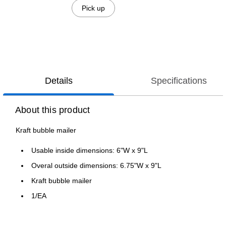
Pick up
Details
Specifications
About this product
Kraft bubble mailer
Usable inside dimensions: 6"W x 9"L
Overal outside dimensions: 6.75"W x 9"L
Kraft bubble mailer
1/EA