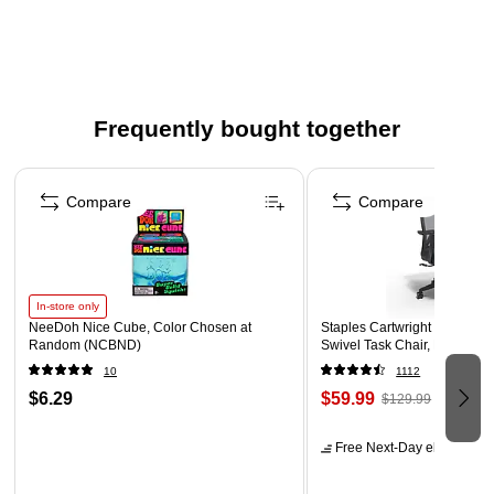
Frequently bought together
Page 1 of 4
Compare
Compare
In-store only
NeeDoh Nice Cube, Color Chosen at
Staples Cartwright Ergonomi
Random (NCBND)
Swivel Task Chair, Black (
10
1112
$6.29
$59.99
$129.99
Free Next-Day eligible
by 