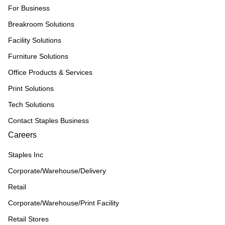
For Business
Breakroom Solutions
Facility Solutions
Furniture Solutions
Office Products & Services
Print Solutions
Tech Solutions
Contact Staples Business
Careers
Staples Inc
Corporate/Warehouse/Delivery
Retail
Corporate/Warehouse/Print Facility
Retail Stores