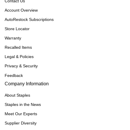
Contact Us
Account Overview
AutoRestock Subscriptions
Store Locator
Warranty
Recalled Items
Legal & Policies
Privacy & Security
Feedback
Company Information
About Staples
Staples in the News
Meet Our Experts
Supplier Diversity