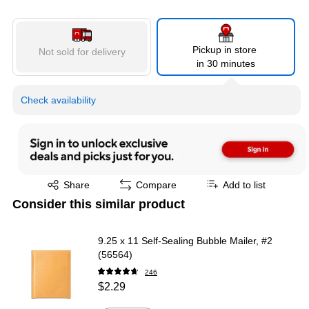
Pickup in store
Not sold for delivery
in 30 minutes
Check availability
Exited tooltip
Share
Compare
Add to list
Consider this similar product
9.25 x 11 Self-Sealing Bubble Mailer, #2
(56564)
246
$2.29