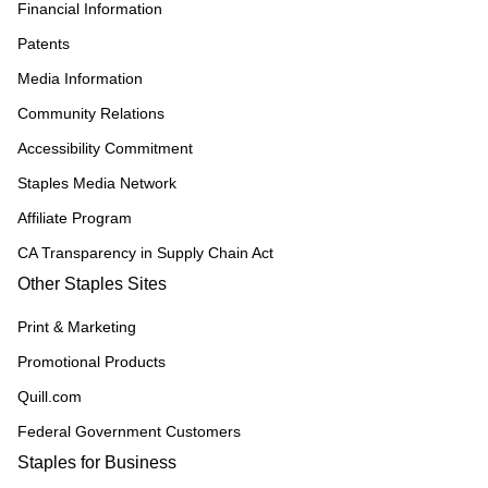
Financial Information
Patents
Media Information
Community Relations
Accessibility Commitment
Staples Media Network
Affiliate Program
CA Transparency in Supply Chain Act
Other Staples Sites
Print & Marketing
Promotional Products
Quill.com
Federal Government Customers
Staples for Business