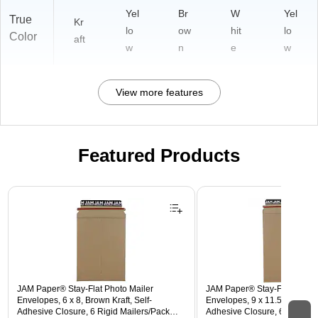
Yel
Br
W
Yel
True
Kr
lo
ow
hit
lo
Color
aft
w
n
e
w
View more features
Featured Products
Page 1 of 3
JAM Paper® Stay-Flat Photo Mailer
JAM Paper® Stay-Flat Photo 
Envelopes, 6 x 8, Brown Kraft, Self-
Envelopes, 9 x 11.5, Brown Kr
Adhesive Closure, 6 Rigid Mailers/Pack
Adhesive Closure, 6 Rigid M