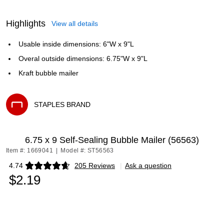
Highlights
View all details
Usable inside dimensions: 6"W x 9"L
Overal outside dimensions: 6.75"W x 9"L
Kraft bubble mailer
STAPLES BRAND
Exited tooltip
6.75 x 9 Self-Sealing Bubble Mailer (56563)
Item #: 1669041
|
Model #: ST56563
4.74
205 Reviews
|
Ask a question
Exited tooltip
$2.19