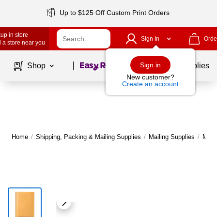
Up to $125 Off Custom Print Orders
up in store
Sign In
Orde
 a store near you
Page
1
of
1
Sign in
Shop
School Supplies
New customer?
Create an account
Home
/
Shipping, Packing & Mailing Supplies
/
Mailing Supplies
/
Maile