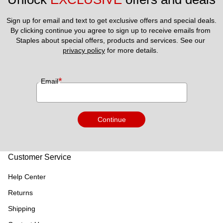
Sign up for email and text to get exclusive offers and special deals.
By clicking continue you agree to sign up to receive emails from 
Staples about special offers, products and services. See our 
privacy policy
 for more details. 
*
Email
Continue
Customer Service
Help Center
Returns
Shipping