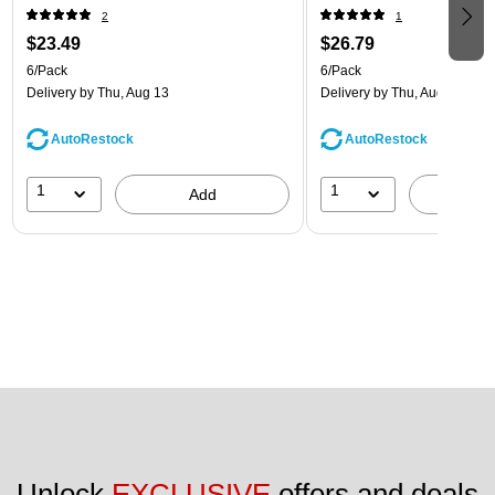
(8866640B)
(8866643B)
2
1
$23.49
$26.79
6/Pack
6/Pack
Delivery
by Thu, Aug 13
Delivery
by Thu, Aug 13
AutoRestock
AutoRestock
1
1
Add
A
Unlock 
EXCLUSIVE
 offers and deals