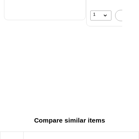
1
A
Compare similar items