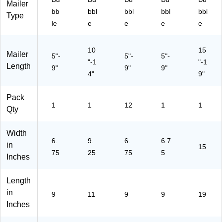
Mailer
bb
bbl
bbl
bbl
bbl
Type
le
e
e
e
e
10
15
Mailer
5"-
5"-
5"-
"-1
"-1
Length
9"
9"
9"
4"
9"
Pack
1
1
12
1
1
Qty
Width
6.
9.
6.
6.7
in
15
75
25
75
5
Inches
Length
in
9
11
9
9
19
Inches