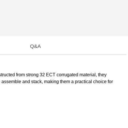
Q&A
structed from strong 32 ECT corrugated material, they
 to assemble and stack, making them a practical choice for