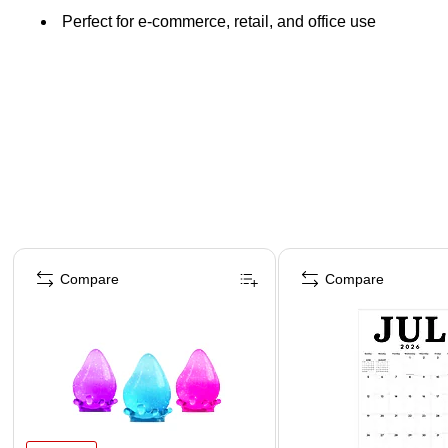
Perfect for e-commerce, retail, and office use
Page 1 of 4
Compare
Compare