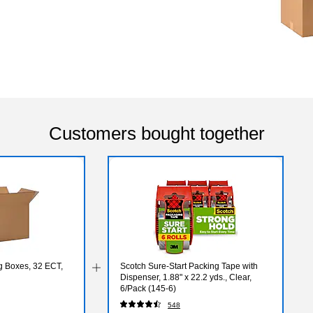
Customers bought together
ng Boxes, 32 ECT,
Scotch Sure-Start Packing Tape with
Dispenser, 1.88" x 22.2 yds., Clear,
6/Pack (145-6)
548