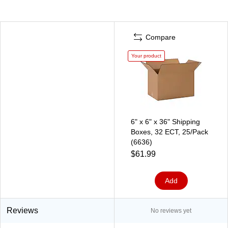
Compare
Your product
6" x 6" x 36" Shipping
Boxes, 32 ECT, 25/Pack
(6636)
$61.99
Add
Reviews
No reviews yet