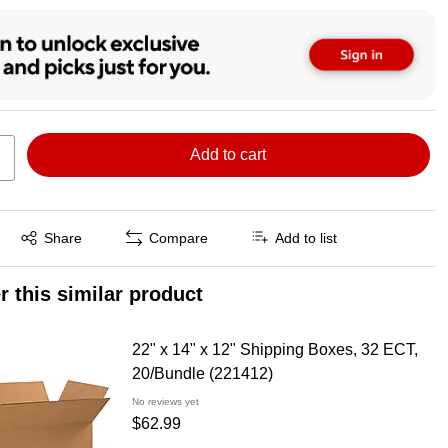
Add to cart
Exited tooltip
Share
Compare
Add to list
r this similar product
22" x 14" x 12" Shipping Boxes, 32 ECT,
20/Bundle (221412)
No reviews yet
$62.99