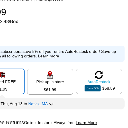
99
2.48/Box
e subscribers save 5% off your entire AutoRestock order!
Save up
 all following orders.
Learn more
red FREE
Pick up in store
Auto
Restock
$58.89
Save
5
%
1.99
$61.99
y
Thu, Aug 13
to
Natick, MA
ee Returns
Online. In store. Always free.
Learn More
ted tooltip