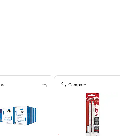
are
Compare