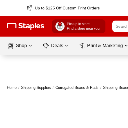
Up to $125 Off Custom Print Orders
Pickup in store
Find a store near you
Shop
Deals
Print & Marketing
Home
/
Shipping Supplies
/
Corrugated Boxes & Pads
/
Shipping Boxe