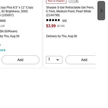
New at Staples
opy Plus 8.5" x 11" Copy
Sharpie S-Gel Retractable Gel Pens,
., 92 Brightness, 5000
0.7mm, Medium Point, Pearl White
n (105007)
(2144799)
8990
945
$3.99
.19
$7.99
($4.00/Ream)
by Thu, Aug 06
Delivery
by Thu, Aug 06
p
tock
1
Add
Add