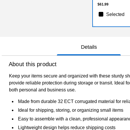
$61.99
Selected
Details
About this product
Keep your items secure and organized with these sturdy shi
provide reliable protection during storage or transit. Ideal 
both personal and business use.
Made from durable 32 ECT corrugated material for relia
Ideal for shipping, storing, or organizing small items
Easy to assemble with a clean, professional appearan
Lightweight design helps reduce shipping costs