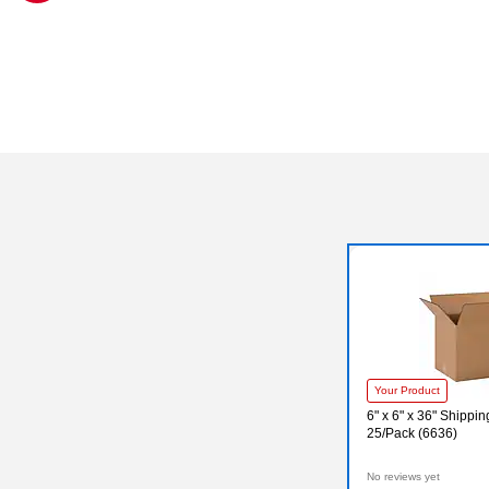
Exited tooltip
Your Product
6" x 6" x 36" Shippi
25/Pack (6636)
No reviews yet