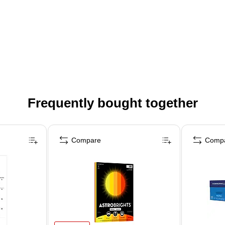
Frequently bought together
Compare
Comp