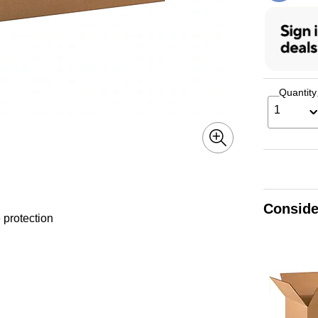
Quantity
1
Conside
 protection