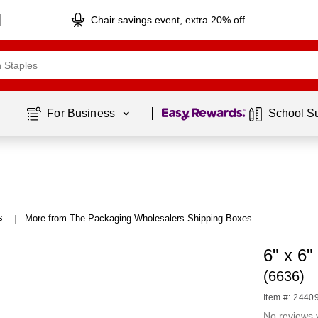
Chair savings event, extra 20% off
Page
1
of
1
For Business 
School S
s
More from The Packaging Wholesalers Shipping Boxes
|
6" x 6"
(6636)
Item #: 2440
No reviews 