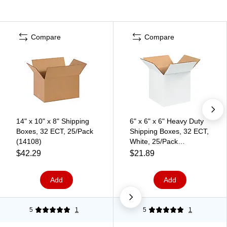
Compare
Compare
14" x 10" x 8" Shipping
6" x 6" x 6" Heavy Duty
Boxes, 32 ECT, 25/Pack
Shipping Boxes, 32 ECT,
(14108)
White, 25/Pack
(BS060606W)
$42.29
$21.89
Add
Add
5
1
5
1