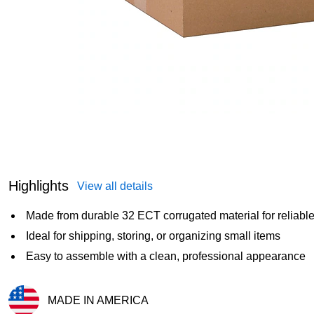
Highlights
View all details
Made from durable 32 ECT corrugated material for reliable
Ideal for shipping, storing, or organizing small items
Easy to assemble with a clean, professional appearance
MADE IN AMERICA