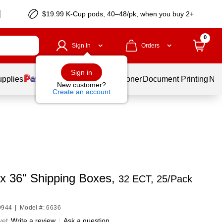
$19.99 K-Cup pods, 40–48/pk, when you buy 2+
0
Sign In
Orders
Sign in
upplies
Services
Ink & Toner
Document Printing
New
New customer?
Create an account
 x 36" Shipping Boxes,
32 ECT, 25/Pack
9944
|
Model #: 6636
yet
Write a review
|
Ask a question