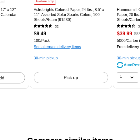
In-store only
17" x 12"
Astrobrights Colored Paper, 24 lbs., 8.5" x
Hammermill C
 Calendar
11", Assorted Solar Sparks Colors, 100
Paper, 20 lbs
Sheets/Ream (91530)
Sheets/Carto
32
3
$9.49
$39.99
$83
100/Pack
5000/Carton
See alternate delivery items
Free delivery
30-min pickup
30-min picku
AutoRes
1
Pick up
dd