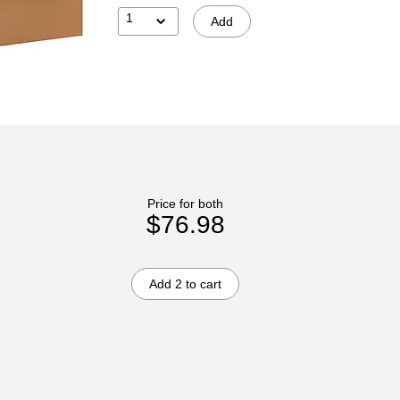
1
Add
Price for both
$76.98
Add 2 to cart