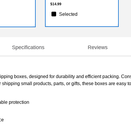
$14.99
Selected
Specifications
Reviews
pping boxes, designed for durability and efficient packing. Con
for shipping small products, parts, or gifts, these boxes are easy
ble protection
ce