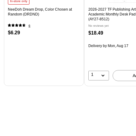
In-store only
NeeDoh Dream Drop, Color Chosen at
2026-2027 TF Publishing Art 
Random (DRDND)
Academic Monthly Desk Pad
(AY27-8512)
6
No reviews yet
$6.29
$18.49
Delivery
by Mon, Aug 17
1
A