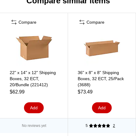
Compare similar items
Compare
Compare
22" x 14" x 12" Shipping
36" x 8" x 8" Shipping
Boxes, 32 ECT,
Boxes, 32 ECT, 25/Pack
20/Bundle (221412)
(3688)
$62.99
$73.49
Add
Add
No reviews yet
5
2