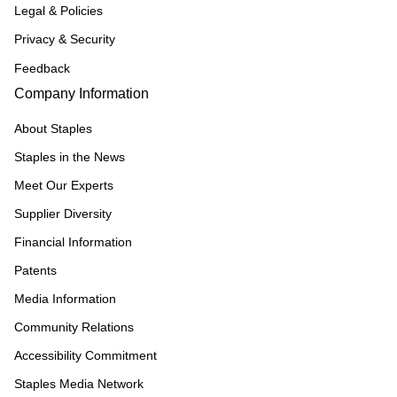
Legal & Policies
Privacy & Security
Feedback
Company Information
About Staples
Staples in the News
Meet Our Experts
Supplier Diversity
Financial Information
Patents
Media Information
Community Relations
Accessibility Commitment
Staples Media Network