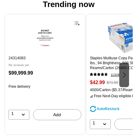
Trending now
Page 1 of 4
24314083
Staples Multiuse Copy Paper,
lbs., 94 Brightness, 500 Sh
No reviews yet
Reams/Carton (26860-CC)
Price
$99,999.99
11328
is
Price
, Regular
$42.99
$71.59
Free delivery
is
price was
Unit of measure 4000/Carton
4000/Carton
($5.37/Ream)
$71.59,
Free Next-Day eligible
by 
You
save
AutoRestock
39%
1
Add
1