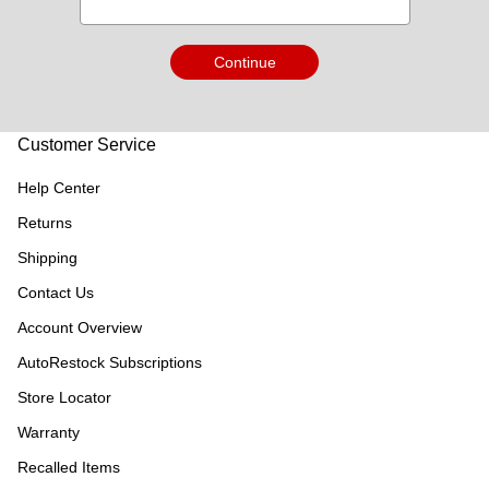
Continue
Customer Service
Help Center
Returns
Shipping
Contact Us
Account Overview
AutoRestock Subscriptions
Store Locator
Warranty
Recalled Items