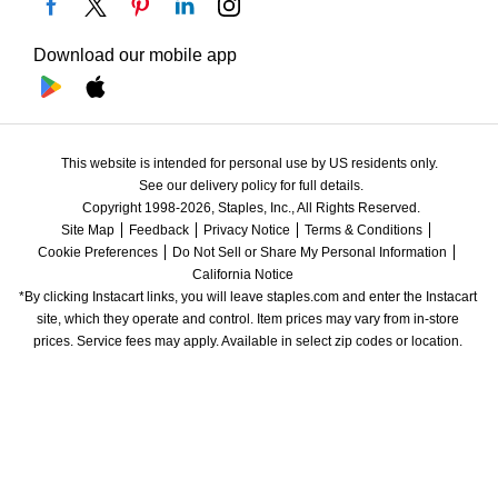
Download our mobile app
This website is intended for personal use by US residents only.
See our delivery policy for full details.
Copyright 1998-2026, Staples, Inc., All Rights Reserved.
Site Map
Feedback
Privacy Notice
Terms & Conditions
Cookie Preferences
Do Not Sell or Share My Personal Information
California Notice
*By clicking Instacart links, you will leave staples.com and enter the Instacart 
site, which they operate and control. Item prices may vary from in-store 
prices. Service fees may apply. Available in select zip codes or location. 