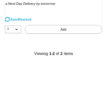
Next-Day Delivery
by tomorrow
AutoRestock
1
Add
Viewing
1-2
of
2
items