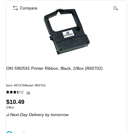
Compare
OKI 590/591 Printer Ribbon, Black, 2/Box (R60702)
Item
:
867376
Model
:
R60702
18
Price
$10.49
Unit of measure 2/Box
2/Box
is
Next-Day Delivery
by tomorrow