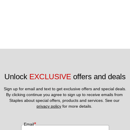
Unlock 
EXCLUSIVE
 offers and deals
Sign up for email and text to get exclusive offers and special deals.
By clicking continue you agree to sign up to receive emails from 
Staples about special offers, products and services. See our 
privacy policy
 for more details. 
*
Email