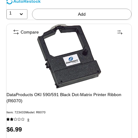
AutoRestock
1
Add
Compare
DataProducts OKI 590/591 Black Dot-Matrix Printer Ribbon
(R6070)
Item
:
723433
Model
:
R6070
9
Price
$6.99
is