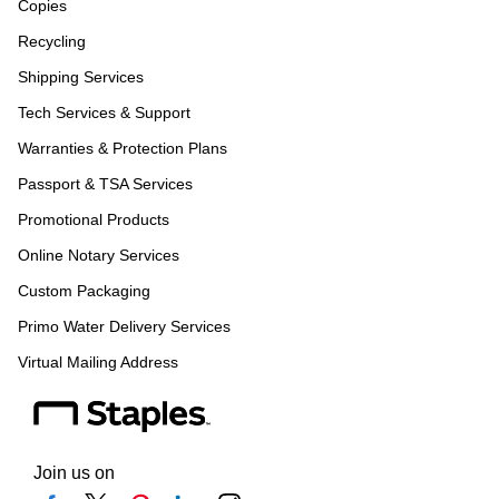
Copies
Recycling
Shipping Services
Tech Services & Support
Warranties & Protection Plans
Passport & TSA Services
Promotional Products
Online Notary Services
Custom Packaging
Primo Water Delivery Services
Virtual Mailing Address
Join us on