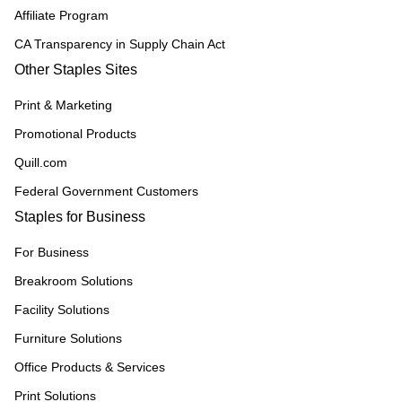
Affiliate Program
CA Transparency in Supply Chain Act
Other Staples Sites
Print & Marketing
Promotional Products
Quill.com
Federal Government Customers
Staples for Business
For Business
Breakroom Solutions
Facility Solutions
Furniture Solutions
Office Products & Services
Print Solutions