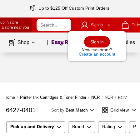
Up to $125 Off Custom Print Orders
up in store
Sign In
Orde
 a store near you
Page
1
of
1
Sign in
Shop
School Supplies
New customer?
Create an account
Home
/
Printer Ink Cartridges & Toner Finder
/
NCR
/
NCR
/
6427-0401
6427-0401
Best Match
Grid view
Sort by
Pick up and Delivery
Brand
Rating
Pri