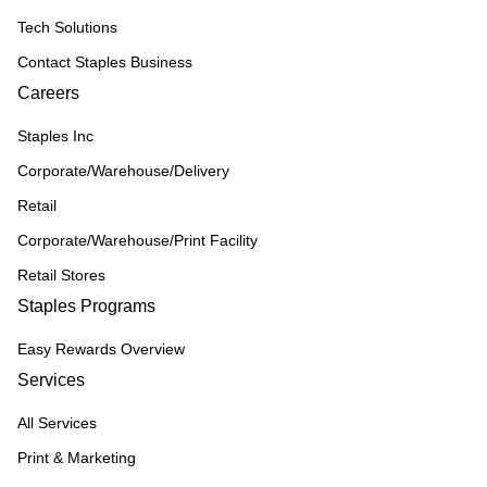
Tech Solutions
Contact Staples Business
Careers
Staples Inc
Corporate/Warehouse/Delivery
Retail
Corporate/Warehouse/Print Facility
Retail Stores
Staples Programs
Easy Rewards Overview
Services
All Services
Print & Marketing