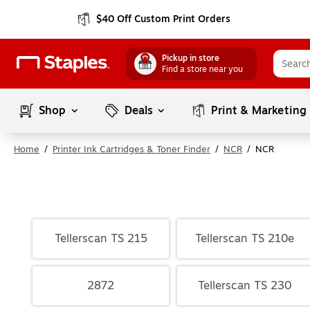
$40 Off Custom Print Orders
Pickup in store
Find a store near you
Shop
Deals
Print & Marketing
Home
/
Printer Ink Cartridges & Toner Finder
/
NCR
/
NCR
Tellerscan TS 215
Tellerscan TS 210e
2872
Tellerscan TS 230