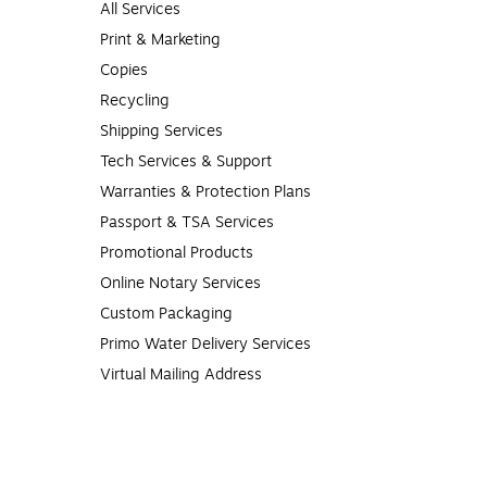
All Services
Print & Marketing
Copies
Recycling
Shipping Services
Tech Services & Support
Warranties & Protection Plans
Passport & TSA Services
Promotional Products
Online Notary Services
Custom Packaging
Primo Water Delivery Services
Virtual Mailing Address