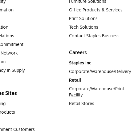
sity
Furniture Solutions
rmation
Office Products & Services
Print Solutions
tion
Tech Solutions
lations
Contact Staples Business
 Commitment
Careers
a Network
ram
Staples Inc
cy in Supply 
Corporate/Warehouse/Delivery
Retail
Corporate/Warehouse/Print 
es Sites
Facility
ing
Retail Stores
roducts
rnment Customers