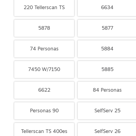
220 Tellerscan TS
6634
5878
5877
74 Personas
5884
7450 W/7150
5885
6622
84 Personas
Personas 90
SelfServ 25
Tellerscan TS 400es
SelfServ 26