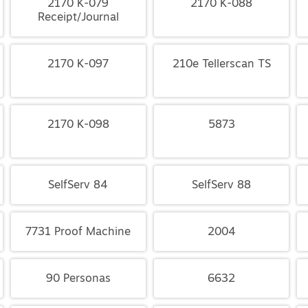
2170 K-079
2170 K-088
Receipt/Journal
2170 K-097
210e Tellerscan TS
2170 K-098
5873
SelfServ 84
SelfServ 88
7731 Proof Machine
2004
90 Personas
6632