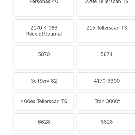
Personas 40
220e Tellerscan TS
2170 K-083
215 Tellerscan TS
Receipt/Journal
5870
5874
SelfServ 82
4170-3300
400es Tellerscan TS
iTran 3000t
6628
6626