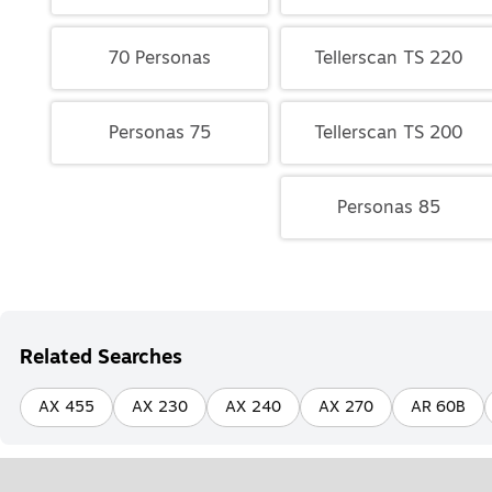
70 Personas
Tellerscan TS 220
Personas 75
Tellerscan TS 200
Personas 85
Related Searches
AX 455
AX 230
AX 240
AX 270
AR 60B