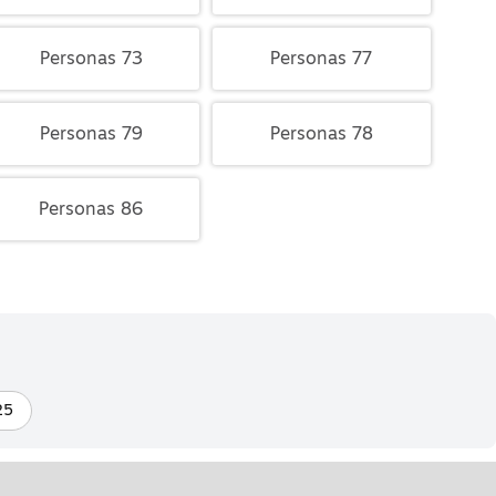
Personas 73
Personas 77
Personas 79
Personas 78
Personas 86
25