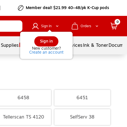
Member deal! $21.99 40–48/pk K-Cup pods
0
Sign In
Orders
Sign in
 Supplies
Balloons
Services
Ink & Toner
Documen
New customer?
Create an account
6458
6451
Tellerscan TS 4120
SelfServ 38