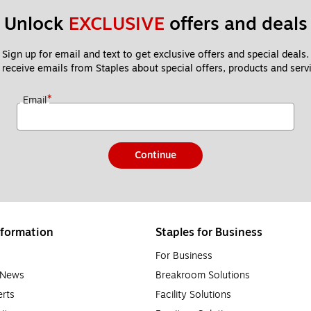
Unlock 
EXCLUSIVE
 offers and deals
Sign up for email and text to get exclusive offers and special deals.
 receive emails from Staples about special offers, products and servi
*
Email
Continue
formation
Staples for Business
For Business
e News
Breakroom Solutions
rts
Facility Solutions