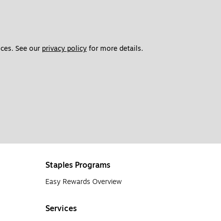
ces. See our 
privacy policy
 for more details. 
Staples Programs
Easy Rewards Overview
Services