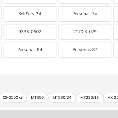
SelfServ 34
Personas 74
9333-0602
2170 K-079
Personas 84
Personas 87
CS-2550 ci
MT350
MT230/24
MT230/18
AX 2