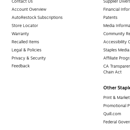
Contact Us
Supplier Diver
Account Overview
Financial Info
AutoRestock Subscriptions
Patents
Store Locator
Media Informa
Warranty
Community Re
Recalled Items
Accessibility
Legal & Policies
Staples Medi
Privacy & Security
Affiliate Prog
Feedback
CA Transparen
Chain Act
Other Stapl
Print & Market
Promotional P
Quill.com
Federal Gove