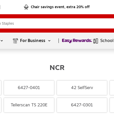
Chair savings event, extra 20% off
Page
1
of
1
For Business 
School
NCR
6427-0401
42 SelfServ
Tellerscan TS 220E
6427-0301