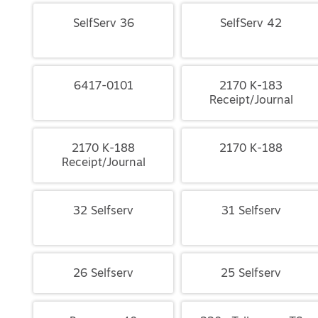
SelfServ 36
SelfServ 42
6417-0101
2170 K-183
Receipt/Journal
2170 K-188
2170 K-188
Receipt/Journal
32 Selfserv
31 Selfserv
26 Selfserv
25 Selfserv