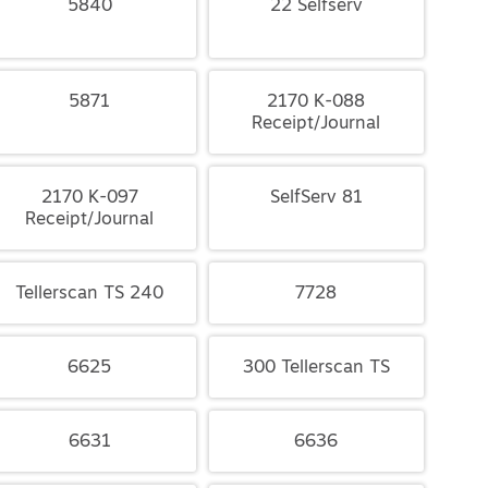
5840
22 Selfserv
5871
2170 K-088
Receipt/Journal
2170 K-097
SelfServ 81
Receipt/Journal
Tellerscan TS 240
7728
6625
300 Tellerscan TS
6631
6636