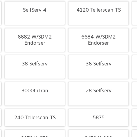
SelfServ 4
4120 Tellerscan TS
6682 W/SDM2
6684 W/SDM2
Endorser
Endorser
38 Selfserv
36 Selfserv
3000t iTran
28 Selfserv
240 Tellerscan TS
5875