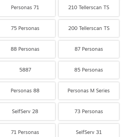
Personas 71
210 Tellerscan TS
75 Personas
200 Tellerscan TS
88 Personas
87 Personas
5887
85 Personas
Personas 88
Personas M Series
SelfServ 28
73 Personas
71 Personas
SelfServ 31