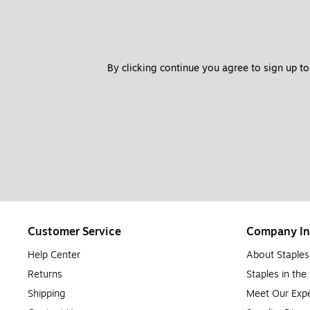
By clicking continue you agree to sign up to
Customer Service
Company In
Help Center
About Staples
Returns
Staples in th
Shipping
Meet Our Expe