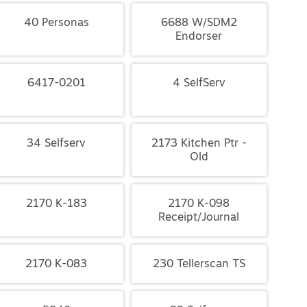
40 Personas
6688 W/SDM2
Endorser
6417-0201
4 SelfServ
34 Selfserv
2173 Kitchen Ptr -
Old
2170 K-183
2170 K-098
Receipt/Journal
2170 K-083
230 Tellerscan TS