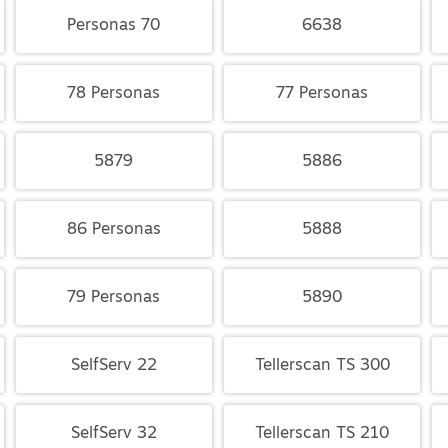
Personas 70
6638
78 Personas
77 Personas
5879
5886
86 Personas
5888
79 Personas
5890
SelfServ 22
Tellerscan TS 300
SelfServ 32
Tellerscan TS 210