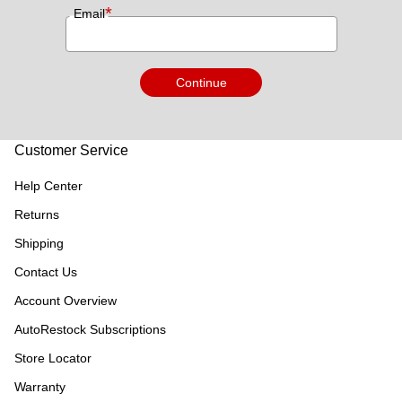
*
Email
Continue
Customer Service
Help Center
Returns
Shipping
Contact Us
Account Overview
AutoRestock Subscriptions
Store Locator
Warranty