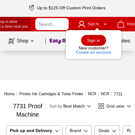
Up to $125 Off Custom Print Orders
up in store
Sign In
Orde
 a store near you
Page
1
of
1
Sign in
Shop
School Supplies
New customer?
Create an account
Home
/
Printer Ink Cartridges & Toner Finder
/
NCR
/
NCR
/
7731 Proof
7731 Proof
Best Match
Grid view
Sort by
Machine
Pick up and Delivery
Brand
Deals
Rat