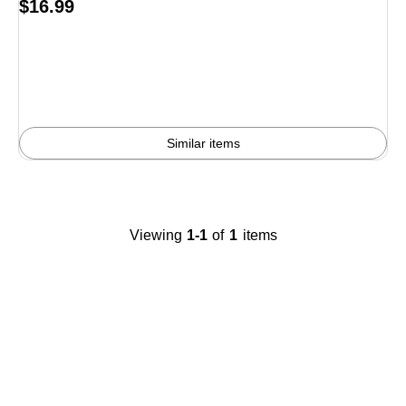
Price
$16.99
is
Similar items
Viewing
1-1
of
1
items