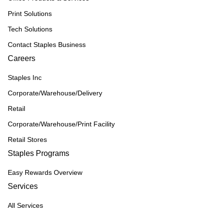
Print Solutions
Tech Solutions
Contact Staples Business
Careers
Staples Inc
Corporate/Warehouse/Delivery
Retail
Corporate/Warehouse/Print Facility
Retail Stores
Staples Programs
Easy Rewards Overview
Services
All Services