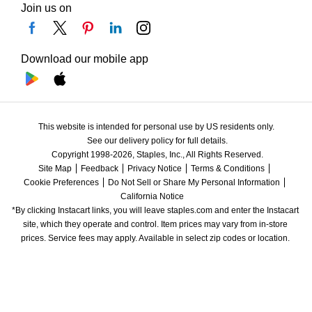
Join us on
Download our mobile app
This website is intended for personal use by US residents only.
See our delivery policy for full details.
Copyright 1998-2026, Staples, Inc., All Rights Reserved.
Site Map
Feedback
Privacy Notice
Terms & Conditions
Cookie Preferences
Do Not Sell or Share My Personal Information
California Notice
*By clicking Instacart links, you will leave staples.com and enter the Instacart 
site, which they operate and control. Item prices may vary from in-store 
prices. Service fees may apply. Available in select zip codes or location. 