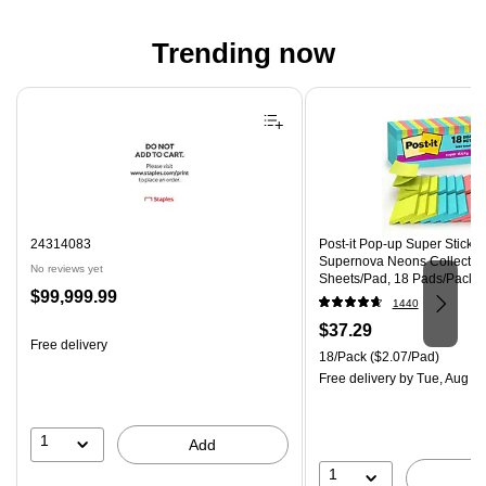
Trending now
Page 1 of 4
24314083
Post-it Pop-up Super Sticky N
Supernova Neons Collection
No reviews yet
Sheets/Pad, 18 Pads/Pack 
Price
$99,999.99
18SSMIACP)
1440
is
Price
$37.29
Free delivery
is
Unit of measure 18/Pack Pri
18/Pack
($2.07/Pad)
Free delivery
by Tue, Aug 0
1
Add
1