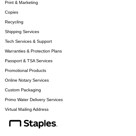
Print & Marketing
Copies
Recycling
Shipping Services
Tech Services & Support
Warranties & Protection Plans
Passport & TSA Services
Promotional Products
Online Notary Services
Custom Packaging
Primo Water Delivery Services
Virtual Mailing Address