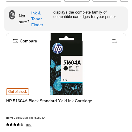
displays the complete family of
Ink &
Not
compatible cartridges for your printer.
Toner
sure?
Finder
Compare
HP 51604A Black Standard Yield Ink Cartridge
is
Out of stock
HP 51604A Black Standard Yield Ink Cartridge
Item
:
235432
Model
:
51604A
893