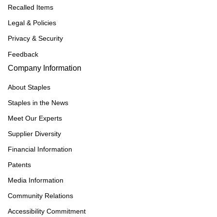
Recalled Items
Legal & Policies
Privacy & Security
Feedback
Company Information
About Staples
Staples in the News
Meet Our Experts
Supplier Diversity
Financial Information
Patents
Media Information
Community Relations
Accessibility Commitment