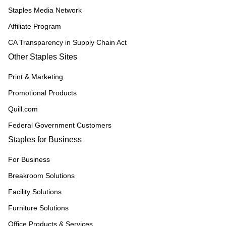
Staples Media Network
Affiliate Program
CA Transparency in Supply Chain Act
Other Staples Sites
Print & Marketing
Promotional Products
Quill.com
Federal Government Customers
Staples for Business
For Business
Breakroom Solutions
Facility Solutions
Furniture Solutions
Office Products & Services