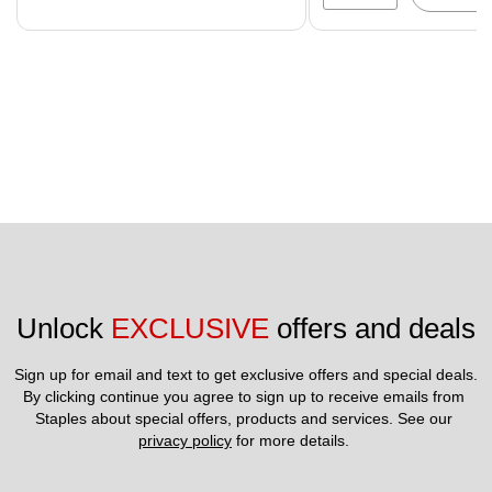
Unlock 
EXCLUSIVE
 offers and deals
Sign up for email and text to get exclusive offers and special deals.
By clicking continue you agree to sign up to receive emails from 
Staples about special offers, products and services. See our 
privacy policy
 for more details. 