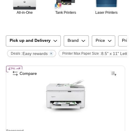
All-in-One
Tank Printers
Laser Printers
Pick up and Delivery
Brand
Price
Print
Easy rewards
8.5" x 11" Letter
Deals :
Printer Max Paper Size :
of
Canon PIXMA TR7120 Wireless Color All-In-One Inkjet Printer, Bes
42% off
Compare
Sponsored