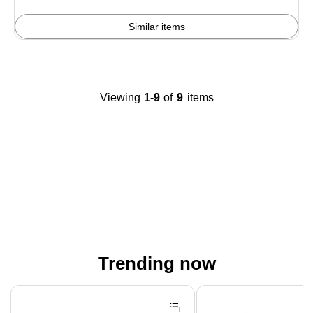
Similar items
Viewing
1-9
of
9
items
Trending now
Page 1 of 4