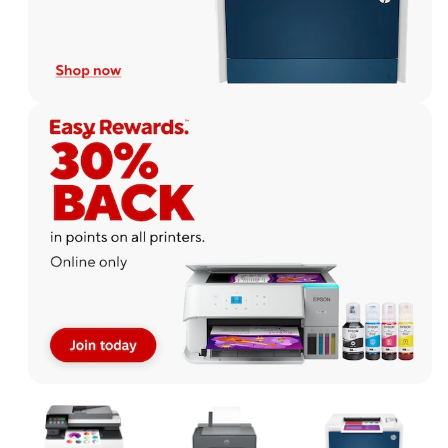
Page
1
of
1