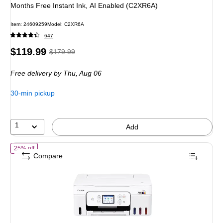
Months Free Instant Ink, AI Enabled (C2XR6A)
Item: 24609259
Model: C2XR6A
647
Price
, Regular
$119.99
$179.99
is
price was
Free delivery
by Thu, Aug 06
$179.99,
You
30-min pickup
save
33%
1
Add
of Canon PIXMA G3290 Wireless Color Inkjet Printer, All-In-One Supe
25% off
Compare