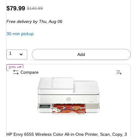
Price
, Regular
$79.99
$140.99
is
price was
Free delivery
by Thu, Aug 06
$140.99,
You
30-min pickup
save
43%
1
Add
of HP Envy 6555 Wireless Color All-in-One Printer, Scan, Copy, 3 Mon
33% off
Compare
HP Envy 6555 Wireless Color All-in-One Printer, Scan, Copy, 3