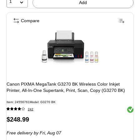
1
Add
Compare
Canon PIXMA MegaTank G3270 BK Wireless Color Inkjet
Printer, All-In-One Supertank, Print, Scan, Copy (G3270 BK)
Item
:
24556761
Model
:
G3270 BK
Exited 
242
Price
$248.99
is
Free delivery
by Fri,
Aug 07