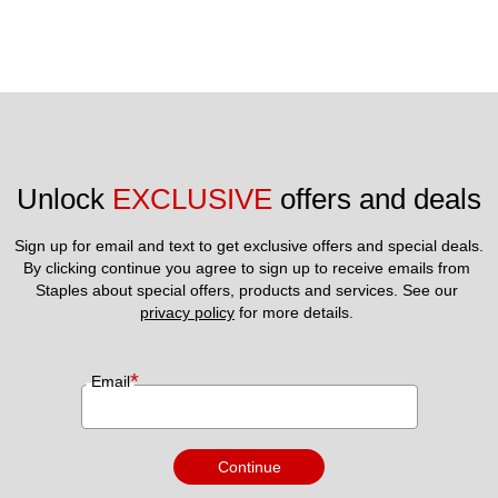
Unlock 
EXCLUSIVE
 offers and deals
Sign up for email and text to get exclusive offers and special deals.
By clicking continue you agree to sign up to receive emails from 
Staples about special offers, products and services. See our 
privacy policy
 for more details. 
*
Email
Continue