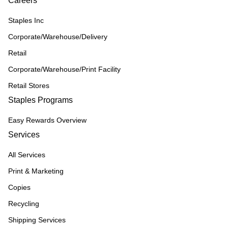
Careers
Staples Inc
Corporate/Warehouse/Delivery
Retail
Corporate/Warehouse/Print Facility
Retail Stores
Staples Programs
Easy Rewards Overview
Services
All Services
Print & Marketing
Copies
Recycling
Shipping Services