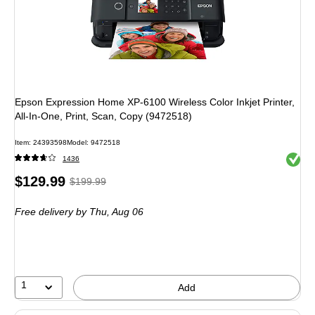
Epson Expression Home XP-6100 Wireless Color Inkjet Printer,
All-In-One, Print, Scan, Copy (9472518)
Item: 24393598
Model: 9472518
Exited 
1436
Price
, Regular
$129.99
$199.99
is
price was
Free delivery
by Thu, Aug 06
$199.99,
You
save
35%
1
Add