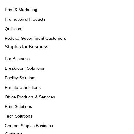
Print & Marketing
Promotional Products
Quill.com
Federal Government Customers
Staples for Business
For Business
Breakroom Solutions
Facility Solutions
Furniture Solutions
Office Products & Services
Print Solutions
Tech Solutions
Contact Staples Business