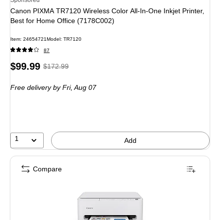
Canon PIXMA TR7120 Wireless Color All-In-One Inkjet Printer,
Best for Home Office (7178C002)
Item
:
24654721
Model
:
TR7120
87
Price
,
Regular
$99.99
$172.99
is
price
was
Free delivery
by Fri,
Aug 07
$172.99
,
You
save
42%
1
Add
Compare