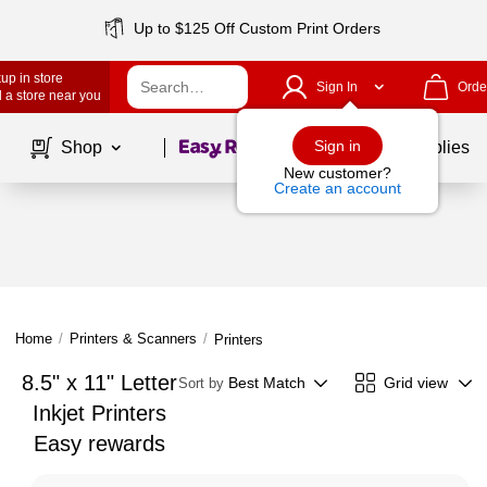
Up to $125 Off Custom Print Orders
up in store
Sign In
Orde
 a store near you
Page
1
of
1
Sign in
Shop
School Supplies
New customer?
Create an account
Home
/
Printers & Scanners
/
Printers
8.5" x 11" Letter
Best Match
Grid view
Sort by
Inkjet Printers
Easy rewards