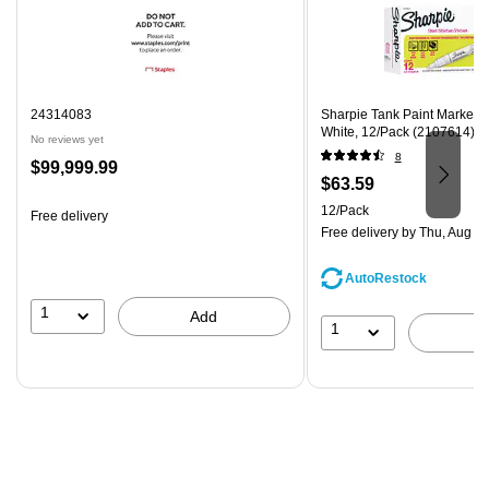
24314083
Sharpie Tank Paint Marker, 
White, 12/Pack (2107614)
No reviews yet
8
Price
$99,999.99
Price
$63.59
is
is
Unit of measure 12/Pack
12/Pack
Free delivery
Free delivery
by Thu, Aug 0
AutoRestock
1
Add
1