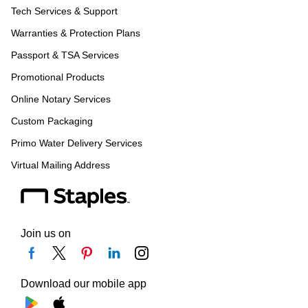
Tech Services & Support
Warranties & Protection Plans
Passport & TSA Services
Promotional Products
Online Notary Services
Custom Packaging
Primo Water Delivery Services
Virtual Mailing Address
Join us on
Download our mobile app