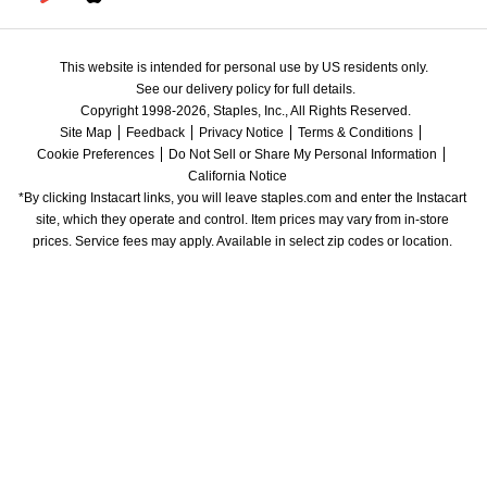
This website is intended for personal use by US residents only.
See our delivery policy for full details.
Copyright 1998-2026, Staples, Inc., All Rights Reserved.
Site Map
Feedback
Privacy Notice
Terms & Conditions
Cookie Preferences
Do Not Sell or Share My Personal Information
California Notice
*By clicking Instacart links, you will leave staples.com and enter the Instacart 
site, which they operate and control. Item prices may vary from in-store 
prices. Service fees may apply. Available in select zip codes or location. 