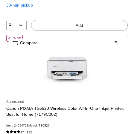
30-min pickup
1
Add
of Canon PIXMA TS6520 Wireless Color All-In-One Inkjet Printer, Be
43% off
Compare
Sponsored
Canon PIXMA TS6520 Wireless Color All-In-One Inkjet Printer,
Best for Home (7179C002)
Item: 24654722
Model: TS6520
212