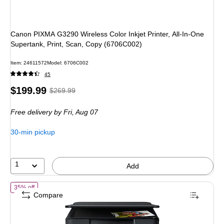
Canon PIXMA G3290 Wireless Color Inkjet Printer, All-In-One
Supertank, Print, Scan, Copy (6706C002)
Item: 24611572
Model: 6706C002
45
Price
, Regular
$199.99
$269.99
is
price was
Free delivery
by Fri, Aug 07
$269.99,
You
30-min pickup
save
25%
1
Add
of Epson Expression Home XP-6100 Wireless Color Inkjet Printer, All-
35% off
Compare