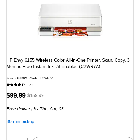
HP Envy 6155 Wireless Color All-in-One Printer, Scan, Copy, 3
Months Free Instant Ink, AI Enabled (C2WR7A)
Item
:
24609258
Model
:
C2WR7A
648
Price
,
Regular
$99.99
$159.99
is
price
was
Free delivery
by Thu,
Aug 06
$159.99
,
You
30-min pickup
save
37%