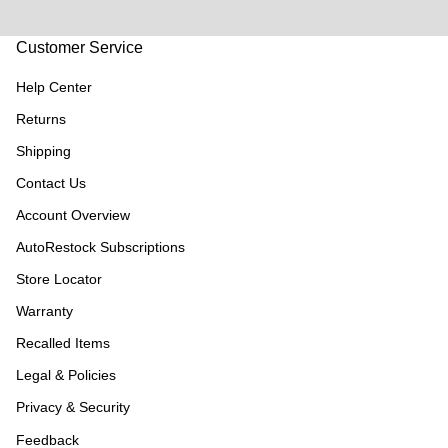
Customer Service
Help Center
Returns
Shipping
Contact Us
Account Overview
AutoRestock Subscriptions
Store Locator
Warranty
Recalled Items
Legal & Policies
Privacy & Security
Feedback