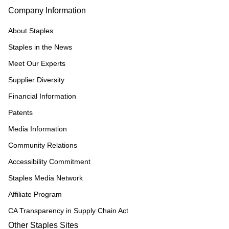
Company Information
About Staples
Staples in the News
Meet Our Experts
Supplier Diversity
Financial Information
Patents
Media Information
Community Relations
Accessibility Commitment
Staples Media Network
Affiliate Program
CA Transparency in Supply Chain Act
Other Staples Sites