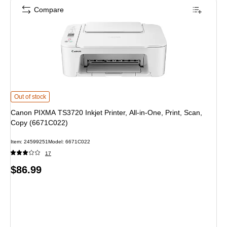
Compare
Canon PIXMA TS3720 Inkjet Printer, All-in-One, Print, Scan, Copy (6671C022)
Out of stock
Canon PIXMA TS3720 Inkjet Printer, All-in-One, Print, Scan,
Copy (6671C022)
Item: 24599251
Model: 6671C022
17
Price
$86.99
is