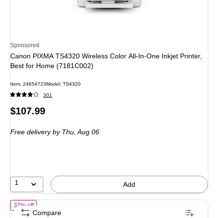
Sponsored
Canon PIXMA TS4320 Wireless Color All-In-One Inkjet Printer,
Best for Home (7181C002)
Item
:
24654723
Model
:
TS4320
301
Price
$107.99
is
Free delivery
by Thu,
Aug 06
1
Add
of
HP Envy 6155 Wireless Color All-in-One Printer, Scan, Copy, 3 Mon
37% off
Compare