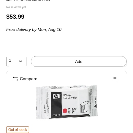
Item
:
24679338
Model
:
MS0083
No reviews yet
Price
$53.99
is
Free delivery
by Mon,
Aug 10
1
Add
Compare
HP C6602R Red Standard Yield Ink Cartridge
is
Out of stock