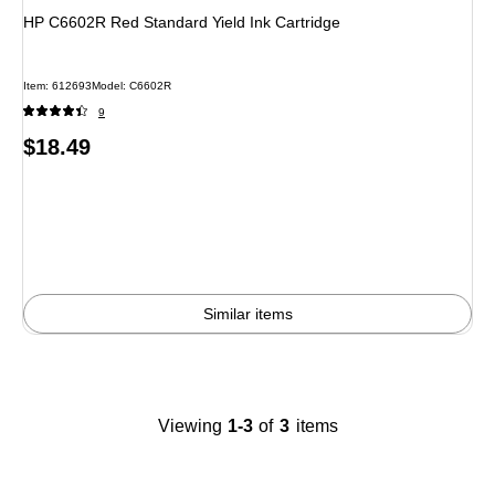
HP C6602R Red Standard Yield Ink Cartridge
Item
:
612693
Model
:
C6602R
9
Price
$18.49
is
Similar items
Viewing
1-3
of
3
items