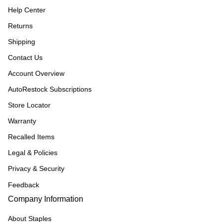
Help Center
Returns
Shipping
Contact Us
Account Overview
AutoRestock Subscriptions
Store Locator
Warranty
Recalled Items
Legal & Policies
Privacy & Security
Feedback
Company Information
About Staples