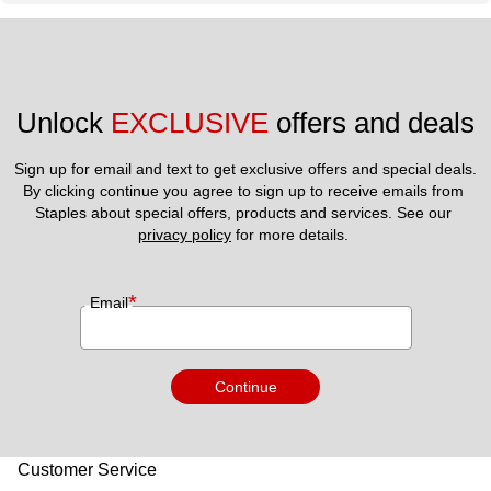
Unlock 
EXCLUSIVE
 offers and deals
Sign up for email and text to get exclusive offers and special deals.
By clicking continue you agree to sign up to receive emails from 
Staples about special offers, products and services. See our 
privacy policy
 for more details. 
*
Email
Continue
Customer Service