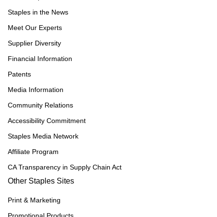
Staples in the News
Meet Our Experts
Supplier Diversity
Financial Information
Patents
Media Information
Community Relations
Accessibility Commitment
Staples Media Network
Affiliate Program
CA Transparency in Supply Chain Act
Other Staples Sites
Print & Marketing
Promotional Products