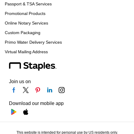
Passport & TSA Services
Promotional Products
Online Notary Services
Custom Packaging
Primo Water Delivery Services
Virtual Mailing Address
Join us on
Download our mobile app
This website is intended for personal use by US residents only.