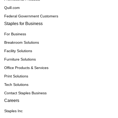
Quill.com
Federal Government Customers
Staples for Business
For Business
Breakroom Solutions
Facility Solutions
Furniture Solutions
Office Products & Services
Print Solutions
Tech Solutions
Contact Staples Business
Careers
Staples Inc