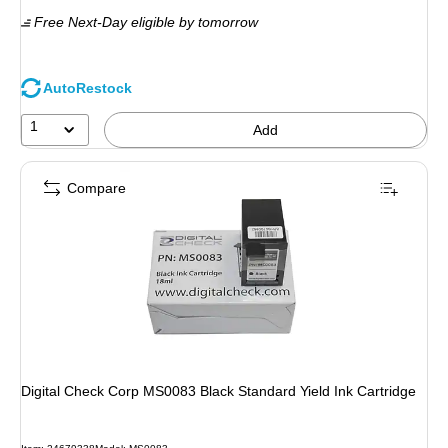
is
Free Next-Day eligible
by tomorrow
AutoRestock
1
Add
Compare
Digital Check Corp MS0083 Black Standard Yield Ink Cartridge