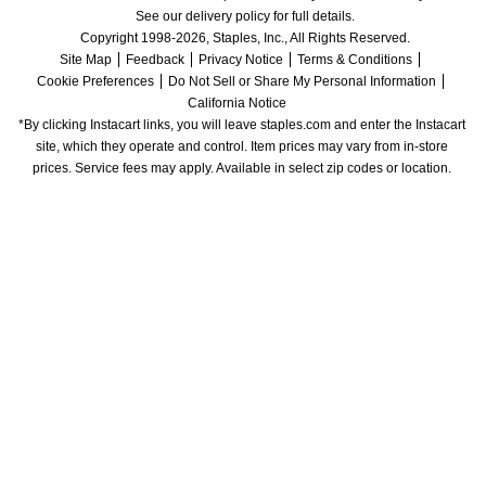
See our delivery policy for full details.
Copyright 1998-2026, Staples, Inc., All Rights Reserved.
Site Map
Feedback
Privacy Notice
Terms & Conditions
Cookie Preferences
Do Not Sell or Share My Personal Information
California Notice
*By clicking Instacart links, you will leave staples.com and enter the Instacart 
site, which they operate and control. Item prices may vary from in-store 
prices. Service fees may apply. Available in select zip codes or location. 