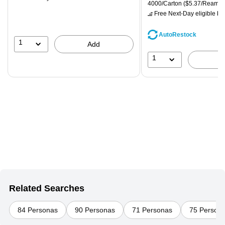
is
price was
Unit of measure 4000/Carton
4000/Carton
($5.37/Ream)
$71.59,
Free Next-Day eligible
by 
You
save
AutoRestock
39%
1
Add
1
Related Searches
84 Personas
90 Personas
71 Personas
75 Person