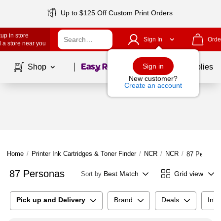
Up to $125 Off Custom Print Orders
up in store
Sign In
Orde
 a store near you
Page
1
of
1
Sign in
Shop
School Supplies
New customer?
Create an account
Home
/
Printer Ink Cartridges & Toner Finder
/
NCR
/
NCR
/
87 Persona
87 Personas
Best Match
Grid view
Sort by
Pick up and Delivery
Brand
Deals
Ink 