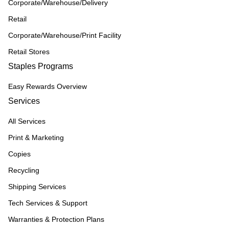
Corporate/Warehouse/Delivery
Retail
Corporate/Warehouse/Print Facility
Retail Stores
Staples Programs
Easy Rewards Overview
Services
All Services
Print & Marketing
Copies
Recycling
Shipping Services
Tech Services & Support
Warranties & Protection Plans