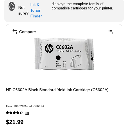
displays the complete family of
Ink &
Not
compatible cartridges for your printer.
Toner
sure?
Finder
Compare
HP C6602A Black Standard Yield Ink Cartridge (C6602A)
Item
:
194020
Model
:
C6602A
68
Price
$21.99