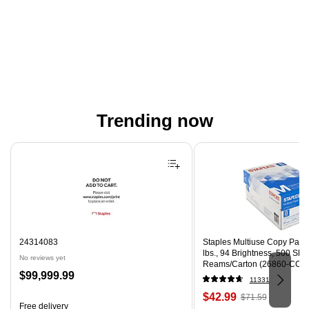
Trending now
Page 1 of 4
24314083
Staples Multiuse Copy Paper,
lbs., 94 Brightness, 500 Sh
No reviews yet
Reams/Carton (26860-CC)
Price
$99,999.99
11331
is
Price
, Regular
$42.99
$71.59
Free delivery