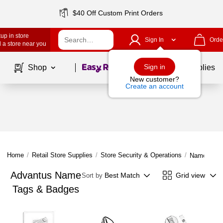
$40 Off Custom Print Orders
up in store
Sign In
Orde
 a store near you
Page
1
of
1
Sign in
Shop
School Supplies
New customer?
Create an account
Home
/
Retail Store Supplies
/
Store Security & Operations
/
Name Tags
Advantus Name
Best Match
Grid view
Sort by
Tags & Badges
Page
1
of
1