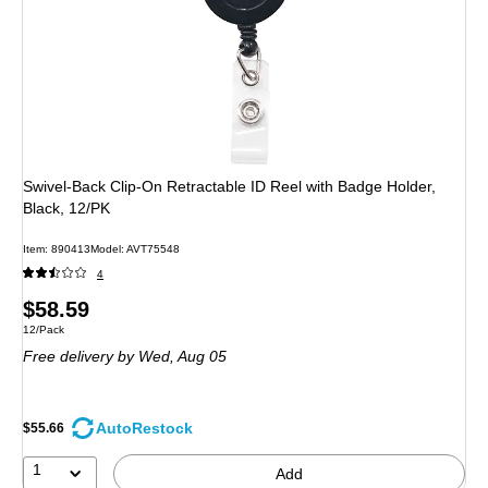
Swivel-Back Clip-On Retractable ID Reel with Badge Holder,
Black, 12/PK
Item: 890413
Model: AVT75548
4
Price
$58.59
Unit of measure 12/Pack
12/Pack
is
Free delivery
by Wed, Aug 05
AutoRestock
$55.66
1
Add