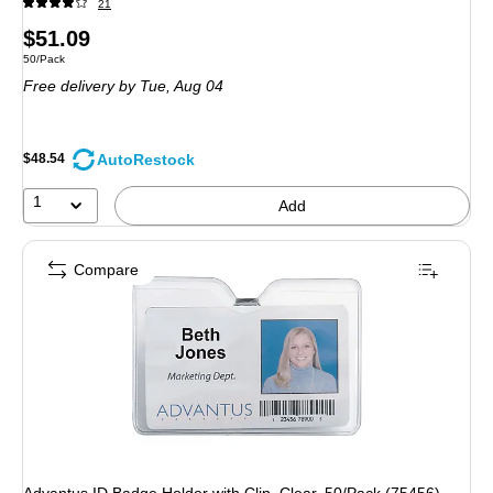
21
Price
$51.09
Unit of measure 50/Pack
50/Pack
is
Free delivery
by Tue, Aug 04
AutoRestock
$48.54
1
Add
Compare
Advantus ID Badge Holder with Clip, Clear, 50/Pack (75456)