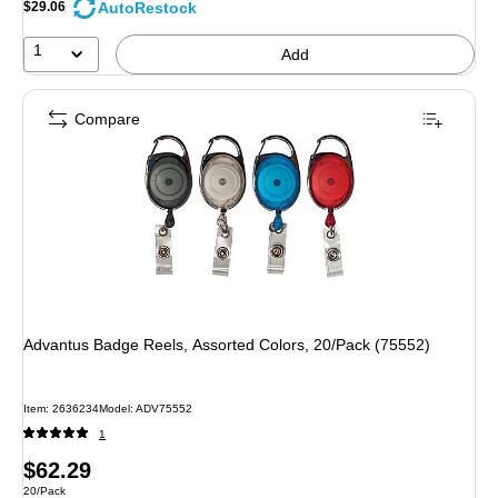
AutoRestock
$29.06
1
Add
Compare
Advantus Badge Reels, Assorted Colors, 20/Pack (75552)
Item: 2636234
Model: ADV75552
1
Price
$62.29
Unit of measure 20/Pack
20/Pack
is