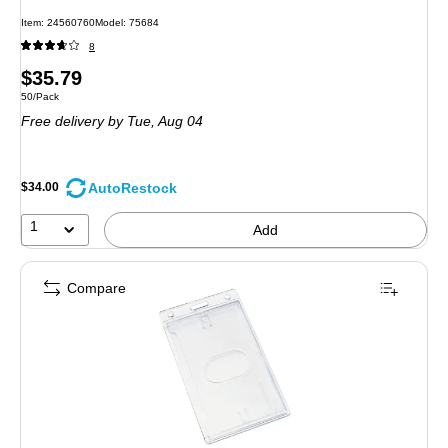
Item: 24560760
Model: 75684
8
Price
$35.79
Unit of measure 50/Pack
50/Pack
is
Free delivery
by Tue, Aug 04
AutoRestock
$34.00
1
Add
Compare