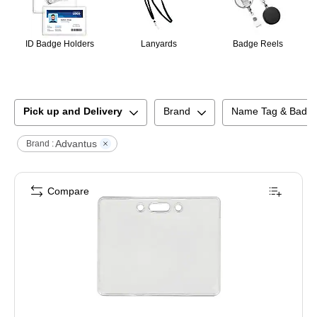
ID Badge Holders
Lanyards
Badge Reels
Pick up and Delivery
Brand
Name Tag & Badge
Advantus
Brand :
Compare