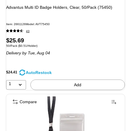
Advantus Multi ID Badge Holders, Clear, 50/Pack (75450)
Item
:
2661126
Model
:
AVT75450
43
Price
$25.69
Unit of measure 50/Pack
Price per unit $0.51/Holder
50/Pack
(
$0.51/Holder
)
is
Delivery
by Tue,
Aug 04
AutoRestock
$24.41
1
Add
Compare