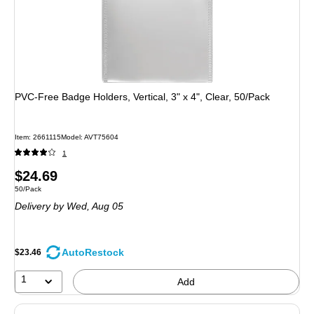
PVC-Free Badge Holders, Vertical, 3" x 4", Clear, 50/Pack
Item: 2661115
Model: AVT75604
1
Price
$24.69
Unit of measure 50/Pack
50/Pack
is
Delivery
by Wed, Aug 05
AutoRestock
$23.46
1
Add