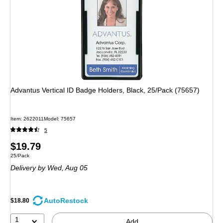
Advantus Vertical ID Badge Holders, Black, 25/Pack (75657)
Item
:
2622011
Model
:
75657
5
Price
$19.79
Unit of measure 25/Pack
25/Pack
is
Delivery
by Wed,
Aug 05
AutoRestock
$18.80
1
Add