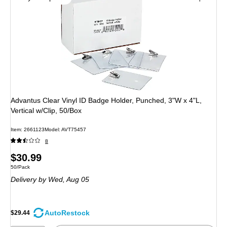
Advantus Clear Vinyl ID Badge Holder, Punched, 3"W x 4"L,
Vertical w/Clip, 50/Box
Item: 2661123
Model: AVT75457
8
Price
$30.99
Unit of measure 50/Pack
50/Pack
is
Delivery
by Wed, Aug 05
AutoRestock
$29.44