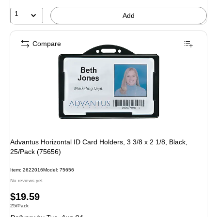
1
Add
Compare
Advantus Horizontal ID Card Holders, 3 3/8 x 2 1/8, Black,
25/Pack (75656)
Item: 2622016
Model: 75656
No reviews yet
Price
$19.59
Unit of measure 25/Pack
25/Pack
is