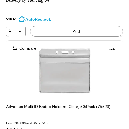
Delivery
by Tue, Aug 04
AutoRestock
$18.61
1
Add
Compare
Advantus Multi ID Badge Holders, Clear, 50/Pack (75523)
Item: 890380
Model: AVT75523