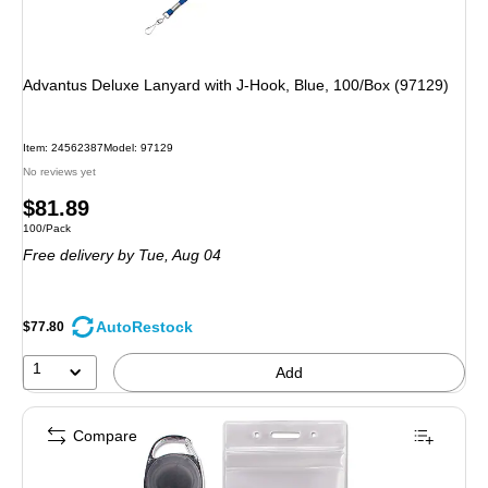
Advantus Deluxe Lanyard with J-Hook, Blue, 100/Box (97129)
Item: 24562387
Model: 97129
No reviews yet
Price
$81.89
Unit of measure 100/Pack
100/Pack
is
Free delivery
by Tue, Aug 04
AutoRestock
$77.80
1
Add
Compare