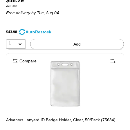
$46.29
Unit of measure 20/Pack
20/Pack
is
Free delivery
by Tue, Aug 04
AutoRestock
$43.98
1
Add
Compare
Advantus Lanyard ID Badge Holder, Clear, 50/Pack (75684)