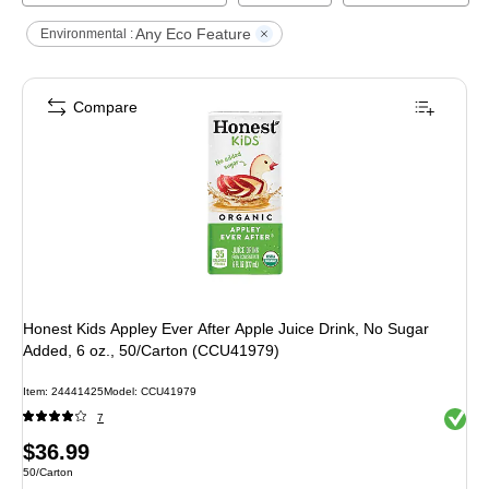
Any Eco Feature
Environmental :
Compare
Honest Kids Appley Ever After Apple Juice Drink, No Sugar
Added, 6 oz., 50/Carton (CCU41979)
Item
:
24441425
Model
:
CCU41979
Exited 
7
Price
$36.99
Unit of measure 50/Carton
50/Carton
is