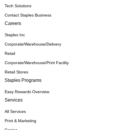
Tech Solutions
Contact Staples Business
Careers
Staples Inc
Corporate/Warehouse/Delivery
Retail
Corporate/Warehouse/Print Facility
Retail Stores
Staples Programs
Easy Rewards Overview
Services
All Services
Print & Marketing
Copies