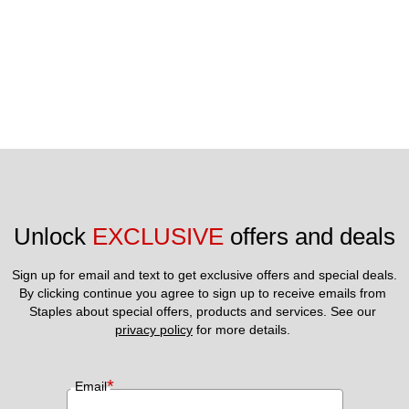
Unlock 
EXCLUSIVE
 offers and deals
Sign up for email and text to get exclusive offers and special deals.
By clicking continue you agree to sign up to receive emails from 
Staples about special offers, products and services. See our 
privacy policy
 for more details. 
*
Email