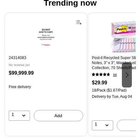
Trending now
Page 1 of 4
24314083
Post-it Recycled Super Stic
Notes, 3" x 3", Wanderlust P
No reviews yet
Collection, 70 Sheets/Pad, 
Price
$99,999.99
(R330-18SSNRPCP)
98
is
Price
$29.99
Free delivery
is
Unit of measure 18/Pack Pri
18/Pack
($1.67/Pad)
Delivery
by Tue, Aug 04
1
Add
1