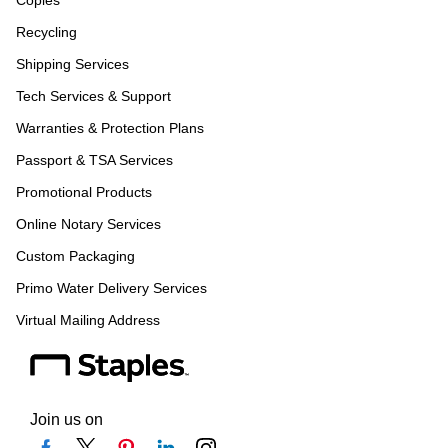
Recycling
Shipping Services
Tech Services & Support
Warranties & Protection Plans
Passport & TSA Services
Promotional Products
Online Notary Services
Custom Packaging
Primo Water Delivery Services
Virtual Mailing Address
Join us on