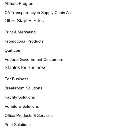
Affiliate Program
CA Transparency in Supply Chain Act
Other Staples Sites
Print & Marketing
Promotional Products
Quill.com
Federal Government Customers
Staples for Business
For Business
Breakroom Solutions
Facility Solutions
Furniture Solutions
Office Products & Services
Print Solutions