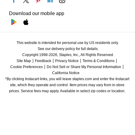
Download our mobile app
This website is intended for personal use by US residents only.
See our delivery policy for full details.
Copyright 1998-2026, Staples, Inc., All Rights Reserved.
Site Map
Feedback
Privacy Notice
Terms & Conditions
Cookie Preferences
Do Not Sell or Share My Personal Information
California Notice
*By clicking Instacart links, you will leave staples.com and enter the Instacart 
site, which they operate and control. Item prices may vary from in-store 
prices. Service fees may apply. Available in select zip codes or location. 