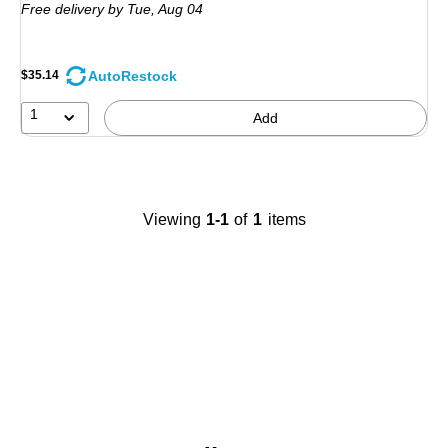
Free delivery
by Tue,
Aug 04
AutoRestock
$35.14
1
Add
Viewing
1-1
of
1
items