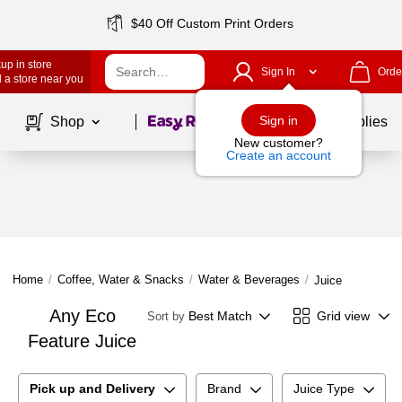
$40 Off Custom Print Orders
up in store
Sign In
Orde
 a store near you
Page
1
of
1
Sign in
Shop
School Supplies
New customer?
Create an account
Home
/
Coffee, Water & Snacks
/
Water & Beverages
/
Juice
Any Eco
Best Match
Grid view
Sort by
Feature Juice
Pick up and Delivery
Brand
Juice Type