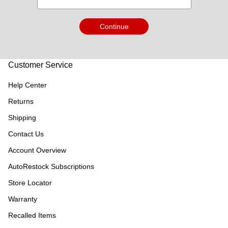
Continue
Customer Service
Help Center
Returns
Shipping
Contact Us
Account Overview
AutoRestock Subscriptions
Store Locator
Warranty
Recalled Items