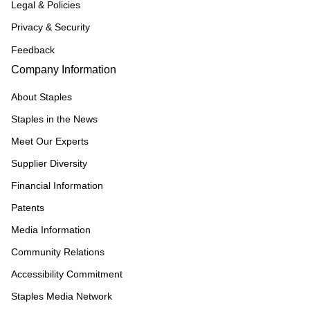
Legal & Policies
Privacy & Security
Feedback
Company Information
About Staples
Staples in the News
Meet Our Experts
Supplier Diversity
Financial Information
Patents
Media Information
Community Relations
Accessibility Commitment
Staples Media Network