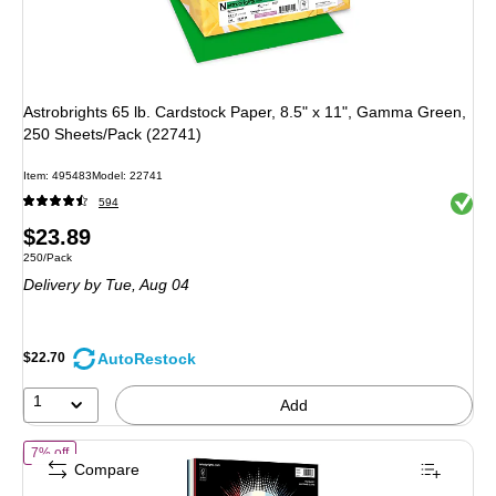
Astrobrights 65 lb. Cardstock Paper, 8.5" x 11", Gamma Green,
250 Sheets/Pack (22741)
Item: 495483
Model: 22741
Exited 
594
Price
$23.89
Unit of measure 250/Pack
250/Pack
is
Delivery
by Tue, Aug 04
AutoRestock
$22.70
1
Add
of Astrobrights 65 lb. Cardstock Paper, 8.5" x 11", Old Glory, 100 Shee
7% off
Compare