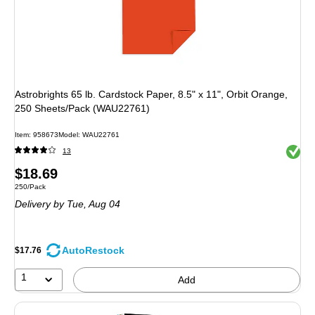
Astrobrights 65 lb. Cardstock Paper, 8.5" x 11", Orbit Orange,
250 Sheets/Pack (WAU22761)
Item: 958673
Model: WAU22761
Exited 
13
Price
$18.69
Unit of measure 250/Pack
250/Pack
is
Delivery
by Tue, Aug 04
AutoRestock
$17.76
1
Add