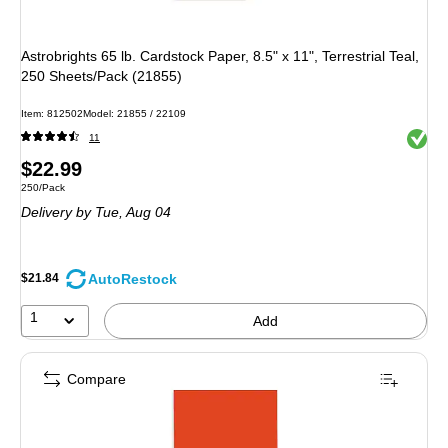
Astrobrights 65 lb. Cardstock Paper, 8.5" x 11", Terrestrial Teal,
250 Sheets/Pack (21855)
Item: 812502
Model: 21855 / 22109
Exited 
11
Price
$22.99
Unit of measure 250/Pack
250/Pack
is
Delivery
by Tue, Aug 04
AutoRestock
$21.84
1
Add
Compare