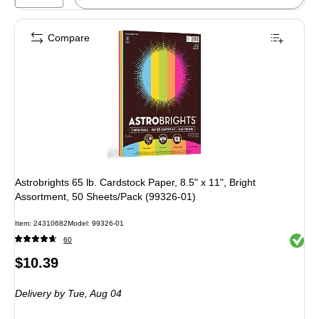
Compare
Astrobrights 65 lb. Cardstock Paper, 8.5" x 11", Bright
Assortment, 50 Sheets/Pack (99326-01)
Item: 24310682
Model: 99326-01
Exited 
60
Price
$10.39
is
Delivery
by Tue, Aug 04