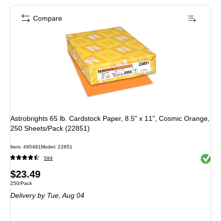
Compare
Astrobrights 65 lb. Cardstock Paper, 8.5" x 11", Cosmic Orange,
250 Sheets/Pack (22851)
Item: 495481
Model: 22851
Exited 
594
Price
$23.49
Unit of measure 250/Pack
250/Pack
is
Delivery
by Tue, Aug 04