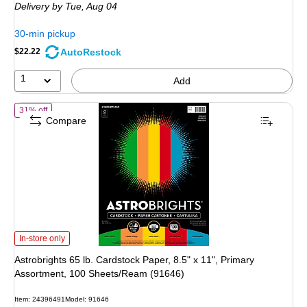
Delivery
by Tue,
Aug 04
30-min pickup
AutoRestock
$22.22
1
Add
of
Astrobrights 65 lb. Cardstock Paper, 8.5" x 11", Primary Assortmen
31% off
Compare
Astrobrights 65 lb. Cardstock Paper, 8.5" x 11", Primary Assortment, 100 She
In-store only
Astrobrights 65 lb. Cardstock Paper, 8.5" x 11", Primary
Assortment, 100 Sheets/Ream (91646)
Item
:
24396491
Model
:
91646