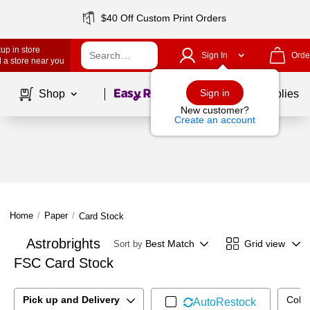
$40 Off Custom Print Orders
up in store
Sign In
Orde
 a store near you
Page
1
of
1
Sign in
Shop
School Supplies
New customer?
Create an account
Home
/
Paper
/
Card Stock
Astrobrights
Best Match
Grid view
Sort by
FSC Card Stock
Pick up and Delivery
Color
AutoRestock