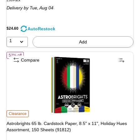
250/Pack
is
Delivery
by Tue, Aug 04
AutoRestock
$24.60
1
Add
of Astrobrights 65 lb. Cardstock Paper, 8.5" x 11", Holiday Hues Asso
52% off
Compare
Astrobrights 65 lb. Cardstock Paper, 8.5" x 11", Holiday Hues Assortment, 150
Clearance
Astrobrights 65 lb. Cardstock Paper, 8.5" x 11", Holiday Hues
Assortment, 150 Sheets (91812)