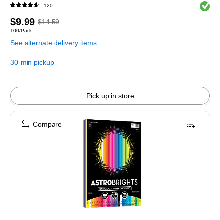
Exited 
120
Price
,
Regular
$9.99
$14.59
Unit of measure 100/Pack
100/Pack
is
price
was
See alternate delivery items
$14.59
,
You
30-min pickup
save
31%
Pick up in store
Compare