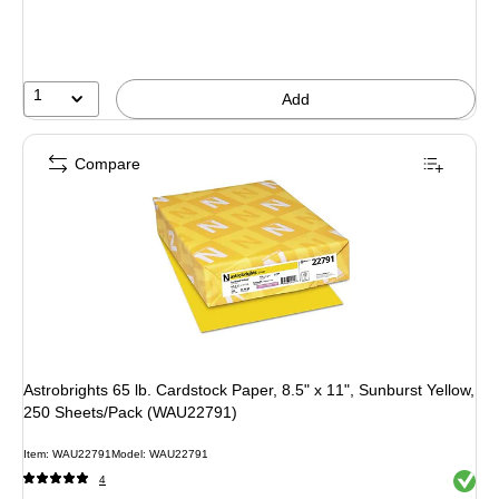
You
save
51%
1
Add
Compare
Astrobrights 65 lb. Cardstock Paper, 8.5" x 11", Sunburst Yellow,
250 Sheets/Pack (WAU22791)
Item: WAU22791
Model: WAU22791
Exited 
4