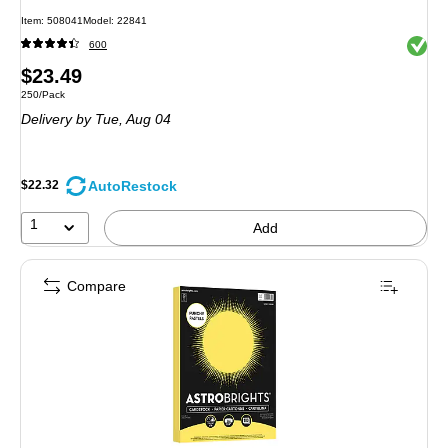
Item: 508041
Model: 22841
Exited 
600
Price
$23.49
Unit of measure 250/Pack
250/Pack
is
Delivery
by Tue, Aug 04
AutoRestock
$22.32
1
Add
Compare