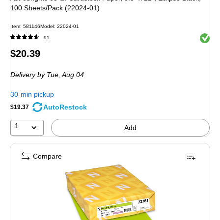
100 Sheets/Pack (22024-01)
Item: 581146
Model: 22024-01
Exited 
91
Price
$20.39
is
Delivery
by Tue, Aug 04
30-min pickup
AutoRestock
$19.37
1
Add
Compare