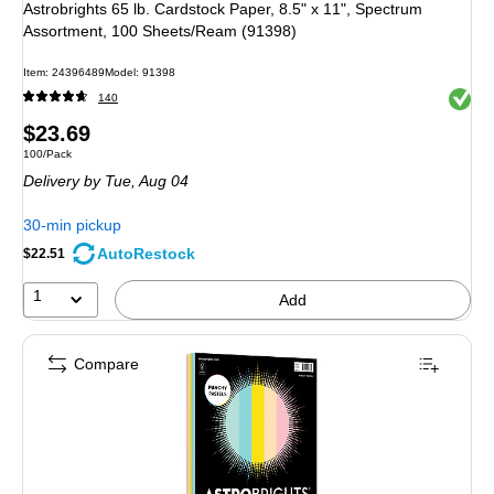
Astrobrights 65 lb. Cardstock Paper, 8.5" x 11", Spectrum
Assortment, 100 Sheets/Ream (91398)
Item
:
24396489
Model
:
91398
Exited 
140
Price
$23.69
Unit of measure 100/Pack
100/Pack
is
Delivery
by Tue,
Aug 04
30-min pickup
AutoRestock
$22.51
1
Add
Compare