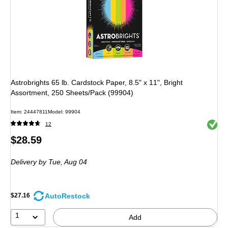
Astrobrights 65 lb. Cardstock Paper, 8.5" x 11", Bright
Assortment, 250 Sheets/Pack (99904)
Item: 24447811
Model: 99904
Exited 
12
Price
$28.59
is
Delivery
by Tue, Aug 04
AutoRestock
$27.16
1
Add