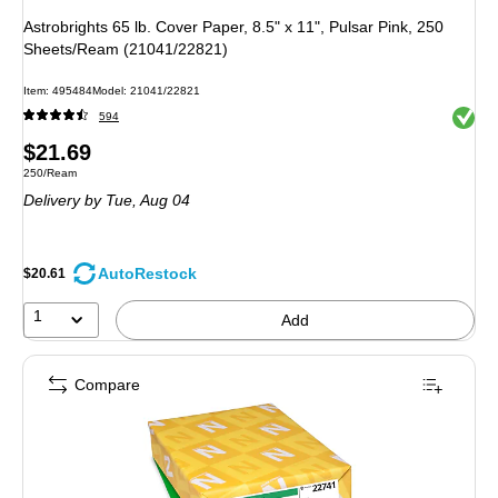
Astrobrights 65 lb. Cover Paper, 8.5" x 11", Pulsar Pink, 250
Sheets/Ream (21041/22821)
Item: 495484
Model: 21041/22821
Exited 
594
Price
$21.69
Unit of measure 250/Ream
250/Ream
is
Delivery
by Tue, Aug 04
AutoRestock
$20.61
1
Add
Compare