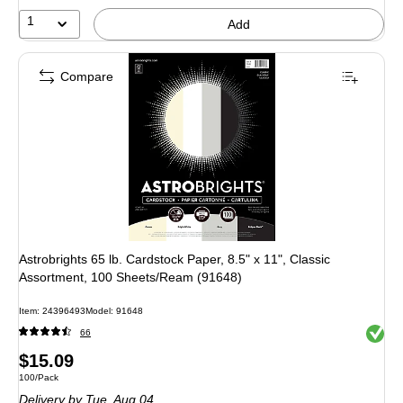
1
Add
Compare
Astrobrights 65 lb. Cardstock Paper, 8.5" x 11", Classic
Assortment, 100 Sheets/Ream (91648)
Item: 24396493
Model: 91648
Exited 
66
Price
$15.09
Unit of measure 100/Pack
100/Pack
is
Delivery
by Tue, Aug 04