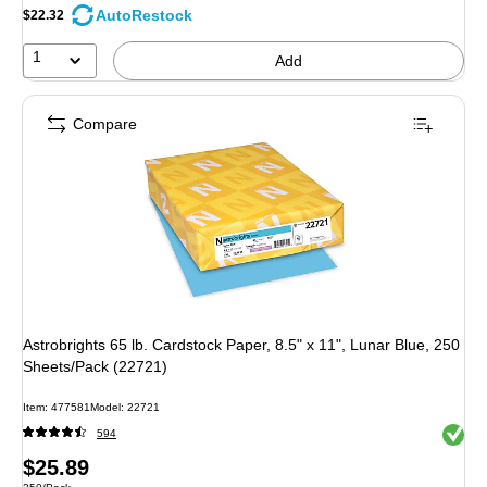
AutoRestock
$22.32
1
Add
Compare
Astrobrights 65 lb. Cardstock Paper, 8.5" x 11", Lunar Blue, 250
Sheets/Pack (22721)
Item: 477581
Model: 22721
Exited 
594
Price
$25.89
Unit of measure 250/Pack