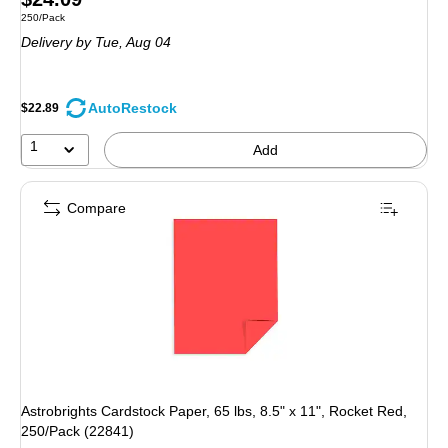
Unit of measure 250/Pack
250/Pack
is
Delivery
by Tue, Aug 04
AutoRestock
$22.89
1
Add
Compare
Astrobrights Cardstock Paper, 65 lbs, 8.5" x 11", Rocket Red,
250/Pack (22841)