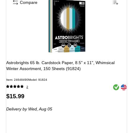
Compare
Astrobrights 65 lb. Cardstock Paper, 8.5" x 11", Whimsical
Winter Assortment, 150 Sheets (91824)
Item: 24648490
Model: 91824
Exited toolt
Exited toolt
2
Price
$15.99
is
Delivery
by Wed, Aug 05