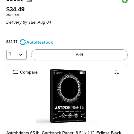
Price
$34.49
Unit of measure 250/Pack
250/Pack
is
Delivery
by Tue, Aug 04
AutoRestock
$32.77
1
Add
Compare
Astrobrights 65 lb. Cardstock Paper, 8.5" x 11", Eclipse Black,