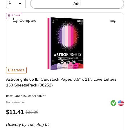
1
Add
of Astrobrights 65 lb. Cardstock Paper, 8.5" x 11", Love Letters, 150 
51% off
Compare
Astrobrights 65 lb. Cardstock Paper, 8.5" x 11", Love Letters, 150 Sheets/Pack
Clearance
Astrobrights 65 lb. Cardstock Paper, 8.5" x 11", Love Letters,
150 Sheets/Pack (98252)
Item: 24666152
Model: 98252
Exited toolt
Exited toolt
No reviews yet
Price
, Regular
$11.41
$23.29
is
price was
Delivery
by Tue, Aug 04
$23.29,