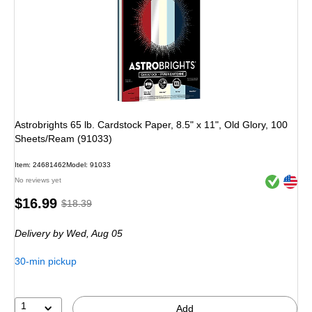
Astrobrights 65 lb. Cardstock Paper, 8.5" x 11", Old Glory, 100
Sheets/Ream (91033)
Item: 24681462
Model: 91033
Exited toolt
Exited toolt
No reviews yet
Price
, Regular
$16.99
$18.39
is
price was
Delivery
by Wed, Aug 05
$18.39,
You
30-min pickup
save
7%
1
Add