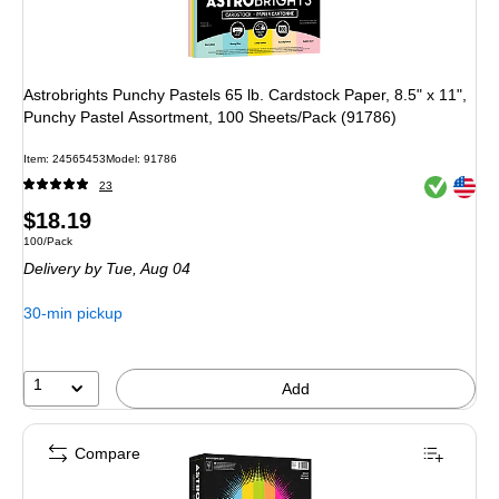
Astrobrights Punchy Pastels 65 lb. Cardstock Paper, 8.5" x 11",
Punchy Pastel Assortment, 100 Sheets/Pack (91786)
Item
:
24565453
Model
:
91786
Exited toolt
Exited toolt
23
Price
$18.19
Unit of measure 100/Pack
100/Pack
is
Delivery
by Tue,
Aug 04
30-min pickup
1
Add
Compare