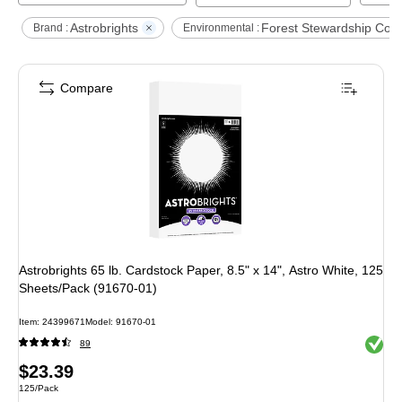
Astrobrights
Forest Stewardship Coun
Brand :
Environmental :
Compare
Astrobrights 65 lb. Cardstock Paper, 8.5" x 14", Astro White, 125
Sheets/Pack (91670-01)
Item
:
24399671
Model
:
91670-01
Exited 
89
Price
$23.39
Unit of measure 125/Pack
125/Pack
is