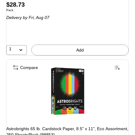
Price
$28.73
Unit of measure Pack
Pack
is
Delivery
by Fri, Aug 07
1
Add
Compare
Astrobrights 65 lb. Cardstock Paper, 8.5" x 11", Eco Assortment,
250 Sheets/Pack (98853)