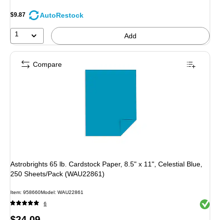
AutoRestock
$9.87
1
Add
Compare
Astrobrights 65 lb. Cardstock Paper, 8.5" x 11", Celestial Blue,
250 Sheets/Pack (WAU22861)
Item: 958660
Model: WAU22861
Exited 
6
Price
$24.09