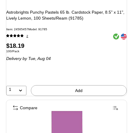
Astrobrights Punchy Pastels 65 lb. Cardstock Paper, 8.5" x 11",
Lively Lemon, 100 Sheets/Ream (91785)
Item: 24565457
Model: 91785
Exited toolt
Exited toolt
2
Price
$18.19
Unit of measure 100/Pack
100/Pack
is
Delivery
by Tue, Aug 04
1
Add
Compare