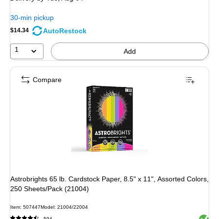
30-min pickup
AutoRestock
$14.34
1
Add
Compare
Astrobrights 65 lb. Cardstock Paper, 8.5" x 11", Assorted Colors,
250 Sheets/Pack (21004)
Item: 507447
Model: 21004/22004
Exited 
594