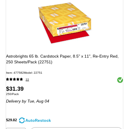
Astrobrights 65 lb. Cardstock Paper, 8.5" x 11", Re-Entry Red,
250 Sheets/Pack (22751)
Item: 477582
Model: 22751
Exited 
22
Price
$31.39
Unit of measure 250/Pack
250/Pack
is
Delivery
by Tue, Aug 04
AutoRestock
$29.82