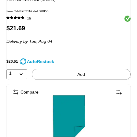
Item: 24447821
Model: 98853
Exited 
16
Price
$21.69
is
Delivery
by Tue, Aug 04
AutoRestock
$20.61
1
Add
Compare