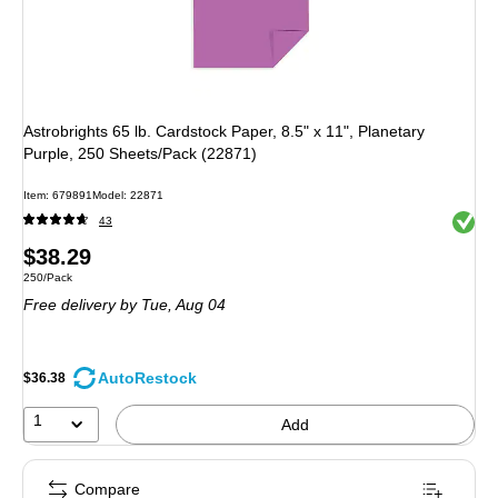
Astrobrights 65 lb. Cardstock Paper, 8.5" x 11", Planetary
Purple, 250 Sheets/Pack (22871)
Item: 679891
Model: 22871
Exited 
43
Price
$38.29
Unit of measure 250/Pack
250/Pack
is
Free delivery
by Tue, Aug 04
AutoRestock
$36.38
1
Add
Compare