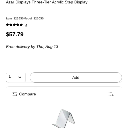
Azar Displays Three-Tier Acrylic Step Display
Item
:
322950
Model
:
326050
4
Price
$57.79
is
Free delivery
by Thu,
Aug 13
1
Add
Compare