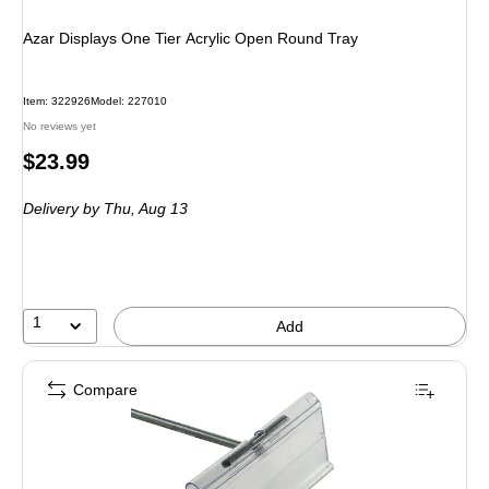
Azar Displays One Tier Acrylic Open Round Tray
Item: 322926
Model: 227010
No reviews yet
Price
$23.99
is
Delivery
by Thu, Aug 13
1
Add
Compare