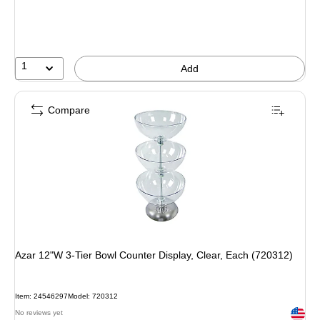
1
Add
Compare
Azar 12"W 3-Tier Bowl Counter Display, Clear, Each (720312)
Item: 24546297
Model: 720312
Exited 
No reviews yet