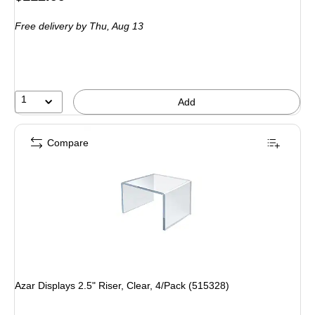
is
Free delivery
by Thu, Aug 13
1
Add
Compare
Azar Displays 2.5" Riser, Clear, 4/Pack (515328)