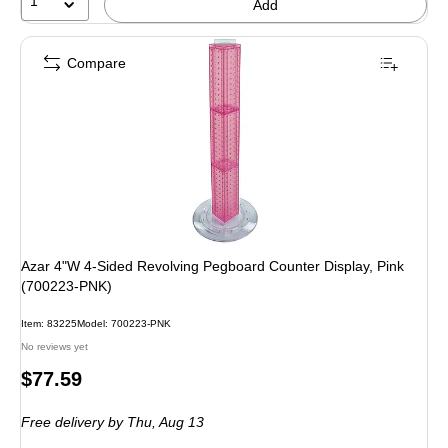
1
Add
Compare
Azar 4"W 4-Sided Revolving Pegboard Counter Display, Pink
(700223-PNK)
Item: 83225
Model: 700223-PNK
No reviews yet
Price
$77.59
is
Free delivery
by Thu, Aug 13