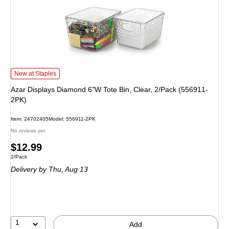
Azar Displays Diamond 6"W Tote Bin, Clear, 2/Pack (556911-2PK) is
New at Staples
Azar Displays Diamond 6"W Tote Bin, Clear, 2/Pack (556911-
2PK)
Item: 24702405
Model: 556911-2PK
No reviews yet
Price
$12.99
Unit of measure 2/Pack
2/Pack
is
Delivery
by Thu, Aug 13
1
Add