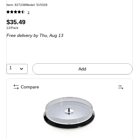
Item: 927238
Model: 515328
2
Price
$35.49
Unit of measure 12/Pack
12/Pack
is
Free delivery
by Thu, Aug 13
1
Add
Compare