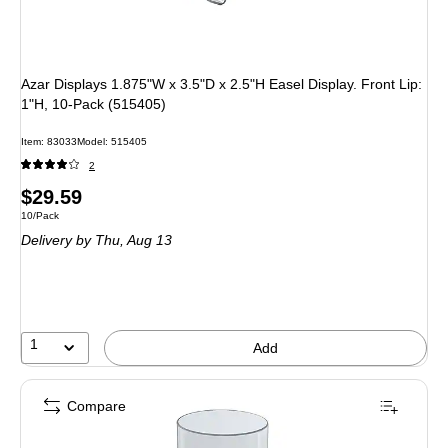
Azar Displays 1.875"W x 3.5"D x 2.5"H Easel Display. Front Lip:
1"H, 10-Pack (515405)
Item
:
83033
Model
:
515405
2
Price
$29.59
Unit of measure 10/Pack
10/Pack
is
Delivery
by Thu,
Aug 13
1
Add
Compare