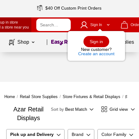
$40 Off Custom Print Orders
up in store
Sign In
Orde
 a store near you
Page
1
of
1
Sign in
Shop
School Supplies
New customer?
Create an account
Home
/
Retail Store Supplies
/
Store Fixtures & Retail Displays
/
Retail 
Azar Retail
Best Match
Grid view
Sort by
Displays
Pick up and Delivery
Brand
Color Family