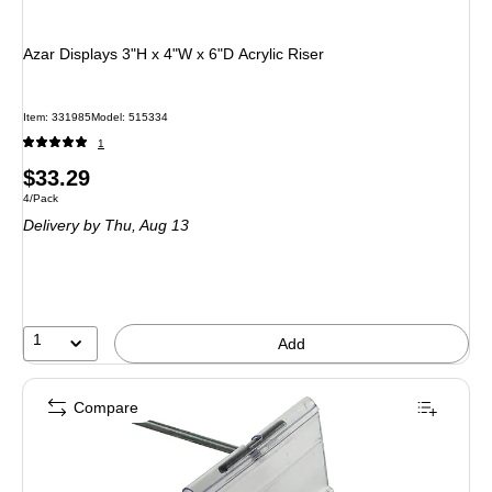
Azar Displays 3"H x 4"W x 6"D Acrylic Riser
Item: 331985
Model: 515334
1
Price
$33.29
Unit of measure 4/Pack
4/Pack
is
Delivery
by Thu, Aug 13
1
Add
Compare