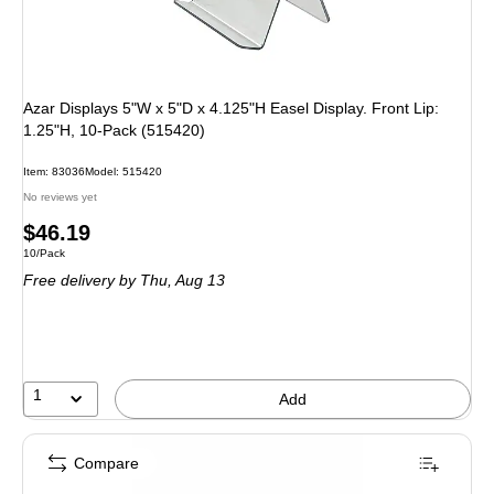
Azar Displays 5"W x 5"D x 4.125"H Easel Display. Front Lip:
1.25"H, 10-Pack (515420)
Item: 83036
Model: 515420
No reviews yet
Price
$46.19
Unit of measure 10/Pack
10/Pack
is
Free delivery
by Thu, Aug 13
1
Add
Compare