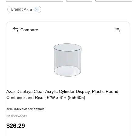
Azar
Brand :
Compare
Azar Displays Clear Acrylic Cylinder Display, Plastic Round
Container and Riser, 6"W x 6"H (556605)
Item
:
83075
Model
:
556605
No reviews yet
Price
$26.29
is