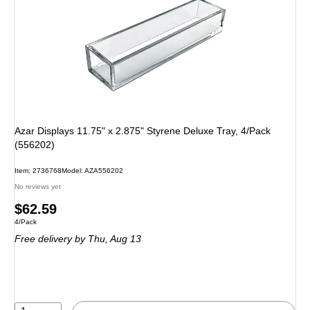
Azar Displays 11.75" x 2.875" Styrene Deluxe Tray, 4/Pack
(556202)
Item: 2736768
Model: AZA556202
No reviews yet
Price
$62.59
Unit of measure 4/Pack
4/Pack
is
Free delivery
by Thu, Aug 13