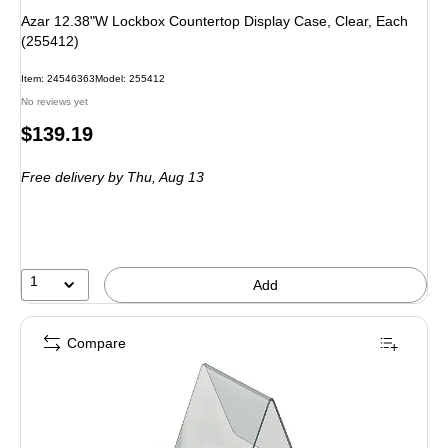
Azar 12.38"W Lockbox Countertop Display Case, Clear, Each
(255412)
Item: 24546363
Model: 255412
No reviews yet
Price
$139.19
is
Free delivery
by Thu, Aug 13
1
Add
Compare