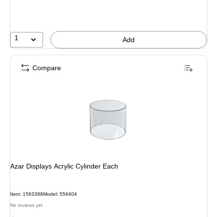
1
Add
Compare
Azar Displays Acrylic Cylinder Each
Item: 1563388
Model: 556404
No reviews yet