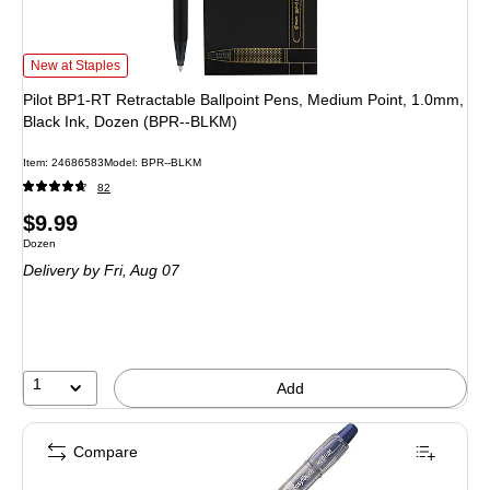
Pilot BP1-RT Retractable Ballpoint Pens, Medium Point, 1.0mm, Black Ink, D
New at Staples
Pilot BP1-RT Retractable Ballpoint Pens, Medium Point, 1.0mm,
Black Ink, Dozen (BPR--BLKM)
Item: 24686583
Model: BPR--BLKM
82
Price
$9.99
Unit of measure Dozen
Dozen
is
Delivery
by Fri, Aug 07
1
Add
Compare