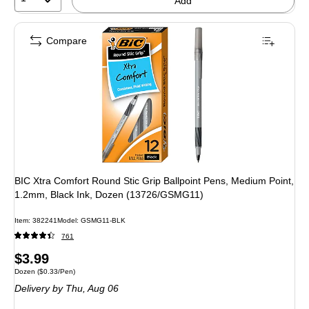
Add
Compare
BIC Xtra Comfort Round Stic Grip Ballpoint Pens, Medium Point,
1.2mm, Black Ink, Dozen (13726/GSMG11)
Item: 382241
Model: GSMG11-BLK
761
Price
$3.99
Unit of measure Dozen Price per unit $0.33/Pen
Dozen
($0.33/Pen)
is
Delivery
by Thu, Aug 06