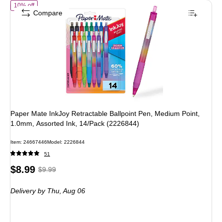
of Paper Mate InkJoy Retractable Ballpoint Pen, Medium Point, 1.0mm
10% off
Compare
Paper Mate InkJoy Retractable Ballpoint Pen, Medium Point,
1.0mm, Assorted Ink, 14/Pack (2226844)
Item: 24667446
Model: 2226844
51
Price
, Regular
$8.99
$9.99
is
price was
Delivery
by Thu, Aug 06
$9.99,
You
save