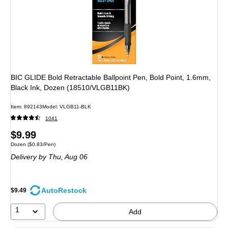
BIC GLIDE Bold Retractable Ballpoint Pen, Bold Point, 1.6mm,
Black Ink, Dozen (18510/VLGB11BK)
Item: 892143
Model: VLGB11-BLK
1041
Price
$9.99
Unit of measure Dozen Price per unit $0.83/Pen
Dozen
($0.83/Pen)
is
Delivery
by Thu, Aug 06
AutoRestock
$9.49
1
Add