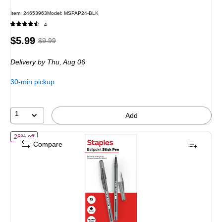
Item: 24653963
Model: MSPAP24-BLK
4
Price
, Regular
$5.99
$9.99
is
price was
Delivery
by Thu, Aug 06
$9.99,
You
30-min pickup
save
40%
1
Add
of Staples Ballpoint Pen, Medium Point, 1.0mm, Black Ink, 60/Pack (
28% off
Compare