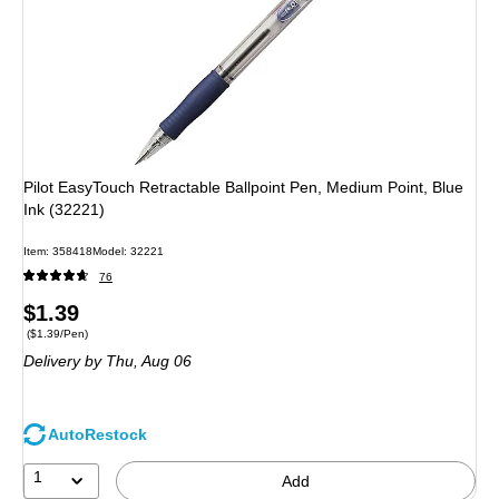
Pilot EasyTouch Retractable Ballpoint Pen, Medium Point, Blue
Ink (32221)
Item: 358418
Model: 32221
76
Price
$1.39
Price per unit $1.39/Pen
($1.39/Pen)
is
Delivery
by Thu, Aug 06
AutoRestock
1
Add