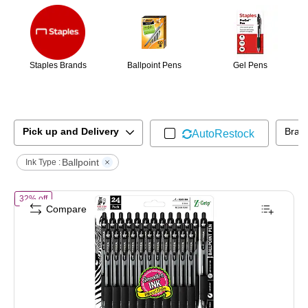
Staples Brands
Ballpoint Pens
Gel Pens
Pick up and Delivery
Bran
AutoRestock
Ballpoint
Ink Type :
of
Zebra Z-Grip Retractable Ballpoint Pens, Medium Point, 1.0mm, Bla
32% off
Compare