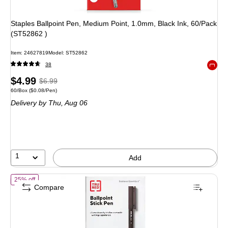
Staples Ballpoint Pen, Medium Point, 1.0mm, Black Ink, 60/Pack
(ST52862 )
Item: 24627819
Model: ST52862
38
Exited 
Price
, Regular
$4.99
$6.99
Unit of measure 60/Box Price per unit $0.08/Pen
60/Box
($0.08/Pen)
is
price was
Delivery
by Thu, Aug 06
$6.99,
You
save
28%
1
Add
of TRU RED Ballpoint Stick Pens, Medium Point 1.0mm, Black Ink, 60 
25% off
Compare