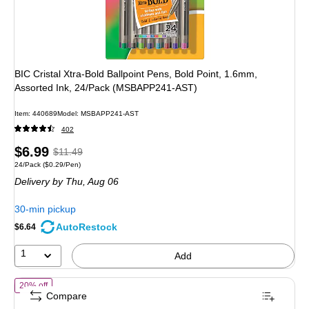
BIC Cristal Xtra-Bold Ballpoint Pens, Bold Point, 1.6mm,
Assorted Ink, 24/Pack (MSBAPP241-AST)
Item: 440689
Model: MSBAPP241-AST
402
Price
, Regular
$6.99
$11.49
Unit of measure 24/Pack Price per unit $0.29/Pen
24/Pack
($0.29/Pen)
is
price was
Delivery
by Thu, Aug 06
$11.49,
You
30-min pickup
save
AutoRestock
$6.64
39%
1
Add
of BIC Soft Feel Retractable Ballpoint Pens, Fine Point, 0.8mm, Bla
20% off
Compare