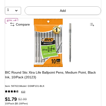
10%
1
Add
of BIC Round Stic Xtra Life Ballpoint Pens, Medium Point, Black Ink, 
40% off
Compare
BIC Round Stic Xtra Life Ballpoint Pens, Medium Point, Black
Ink, 10/Pack (20123)
Item: 587621
Model: GSMP101-BLK
410
Price
, Regular
$1.79
$2.99
Unit of measure 10/Pack Price per unit $0.18/Pen
10/Pack
($0.18/Pen)
is
price was