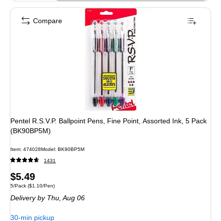
Compare
Pentel R.S.V.P. Ballpoint Pens, Fine Point, Assorted Ink, 5 Pack
(BK90BP5M)
Item: 474028
Model: BK90BP5M
1431
Price
$5.49
Unit of measure 5/Pack Price per unit $1.10/Pen
5/Pack
($1.10/Pen)
is
Delivery
by Thu, Aug 06
30-min pickup