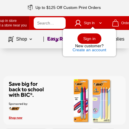
Up to $125 Off Custom Print Orders
up in store
Sign In
Orde
 a store near you
Page
1
of
1
Sign in
Shop
School Supplies
New customer?
Create an account