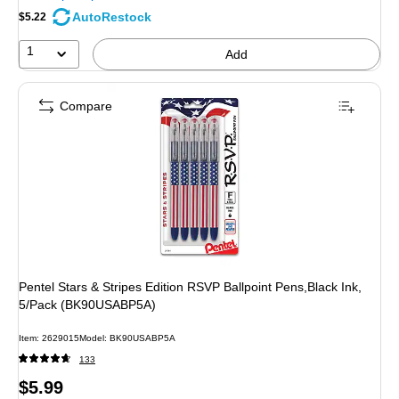
AutoRestock
$5.22
1
Add
Compare
Pentel Stars & Stripes Edition RSVP Ballpoint Pens,Black Ink,
5/Pack (BK90USABP5A)
Item: 2629015
Model: BK90USABP5A
133
Price
$5.99