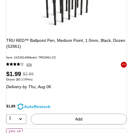
TRU RED™ Ballpoint Pen, Medium Point, 1.0mm, Black, Dozen
(52861)
Item
:
24328149
Model
:
TR52861-CC
376
Exited 
Price
,
Regular
$1.99
$2.99
Unit of measure Dozen
Price per unit $0.17/Pen
Dozen
(
$0.17/Pen
)
is
price
was
Delivery
by Thu,
Aug 06
$2.99
,
You
save
AutoRestock
$1.89
33%
1
Add
of
BIC Round Stic Xtra-Life Ballpoint Pen, Medium Point, 1.0mm, Bla
19% off