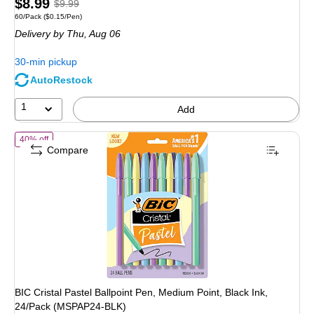
Price
, Regular
$8.99
$9.99
Unit of measure 60/Pack Price per unit $0.15/Pen
60/Pack
($0.15/Pen)
is
price was
Delivery
by Thu, Aug 06
$9.99,
You
30-min pickup
save
AutoRestock
10%
1
Add
of BIC Cristal Pastel Ballpoint Pen, Medium Point, Black Ink, 24/Pa
40% off
Compare
BIC Cristal Pastel Ballpoint Pen, Medium Point, Black Ink,
24/Pack (MSPAP24-BLK)