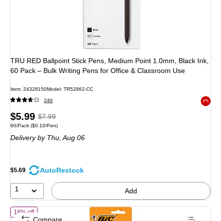
TRU RED Ballpoint Stick Pens, Medium Point 1.0mm, Black Ink,
60 Pack – Bulk Writing Pens for Office & Classroom Use
Item: 24328150
Model: TR52862-CC
240
Exited 
Price
, Regular
$5.99
$7.99
Unit of measure 60/Pack Price per unit $0.10/Pen
60/Pack
($0.10/Pen)
is
price was
Delivery
by Thu, Aug 06
$7.99,
You
save
AutoRestock
$5.69
25%
1
Add
of BIC 4-Color Retractable Ballpoint Pen, Medium Point, 1.0mm, Ass
18% off
Compare