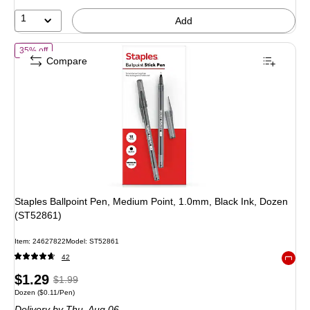
19%
1
Add
of
Staples Ballpoint Pen, Medium Point, 1.0mm, Black Ink, Dozen (S
35% off
Compare
Staples Ballpoint Pen, Medium Point, 1.0mm, Black Ink, Dozen
(ST52861)
Item
:
24627822
Model
:
ST52861
42
Exited 
Price
,
Regular
$1.29
$1.99
Unit of measure Dozen
Price per unit $0.11/Pen
Dozen
(
$0.11/Pen
)
is
price
was
Delivery
by Thu,
Aug 06