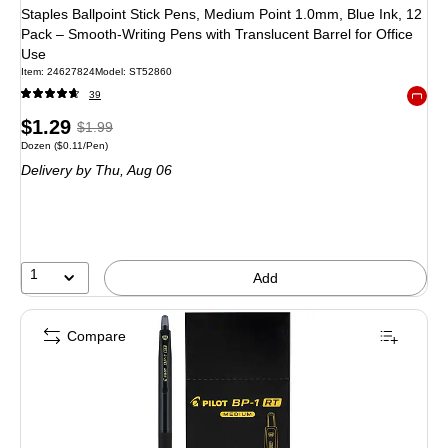
Staples Ballpoint Stick Pens, Medium Point 1.0mm, Blue Ink, 12
Pack – Smooth‑Writing Pens with Translucent Barrel for Office
Use
Item: 24627824
Model: ST52860
39
Exited 
Price
, Regular
$1.29
$1.99
Unit of measure Dozen Price per unit $0.11/Pen
Dozen
($0.11/Pen)
is
price was
Delivery
by Thu, Aug 06
$1.99,
You
save
35%
1
Add
Compare