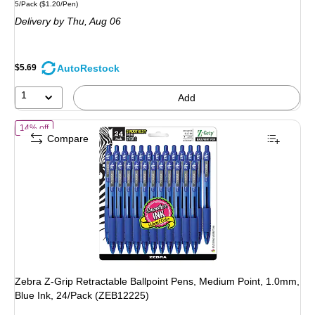
Unit of measure 5/Pack Price per unit $1.20/Pen
5/Pack
($1.20/Pen)
is
Delivery
by Thu, Aug 06
AutoRestock
$5.69
1
Add
of Zebra Z-Grip Retractable Ballpoint Pens, Medium Point, 1.0mm, Bl
14% off
Compare
Zebra Z-Grip Retractable Ballpoint Pens, Medium Point, 1.0mm,
Blue Ink, 24/Pack (ZEB12225)