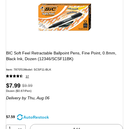
BIC Soft Feel Retractable Ballpoint Pens, Fine Point, 0.8mm,
Black Ink, Dozen (12346/SCSF11BK)
Item: 787051
Model: SCSF11-BLK
37
Price
, Regular
$7.99
$9.99
Unit of measure Dozen Price per unit $0.67/Pen
Dozen
($0.67/Pen)
is
price was
Delivery
by Thu, Aug 06
$9.99,
You
save
AutoRestock
$7.59
20%
1