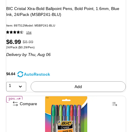
BIC Cristal Xtra-Bold Ballpoint Pens, Bold Point, 1.6mm, Blue
Ink, 24/Pack (MSBP241-BLU)
Item: 897512
Model: MSBP241-BLU
154
Price
, Regular
$6.99
$8.99
Unit of measure 24/Pack Price per unit $0.29/Pen
24/Pack
($0.29/Pen)
is
price was
Delivery
by Thu, Aug 06
$8.99,
You
save
AutoRestock
$6.64
22%
1
Add
of BIC Cristal Xtra-Bold Ballpoint Pens, Bold Point, 1.6mm, Assorte
39% off
Compare