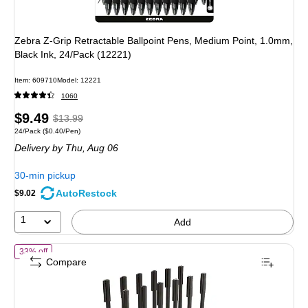
Zebra Z-Grip Retractable Ballpoint Pens, Medium Point, 1.0mm,
Black Ink, 24/Pack (12221)
Item
:
609710
Model
:
12221
1060
Price
,
Regular
$9.49
$13.99
Unit of measure 24/Pack
Price per unit $0.40/Pen
24/Pack
(
$0.40/Pen
)
is
price
was
Delivery
by Thu,
Aug 06
$13.99
,
You
30-min pickup
save
AutoRestock
$9.02
32%
1
Add
of
TRU RED™ Ballpoint Pen, Medium Point, 1.0mm, Black, Dozen (5
33% off
Compare