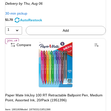
Delivery
by Thu, Aug 06
$2.99,
You
30-min pickup
save
AutoRestock
$1.70
40%
1
Add
of Paper Mate InkJoy 100 RT Retractable Ballpoint Pen, Medium Point
20% off
Compare
Paper Mate InkJoy 100 RT Retractable Ballpoint Pen, Medium
Point, Assorted Ink, 20/Pack (1951396)
Item: 180160
Model: 1879331/1951396