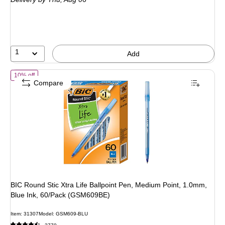
$1.99
,
You
save
35%
1
Add
of BIC Round Stic Xtra Life Ballpoint Pen, Medium Point, 1.0mm, Bl
10% off
Compare
BIC Round Stic Xtra Life Ballpoint Pen, Medium Point, 1.0mm,
Blue Ink, 60/Pack (GSM609BE)
Item: 31307
Model: GSM609-BLU