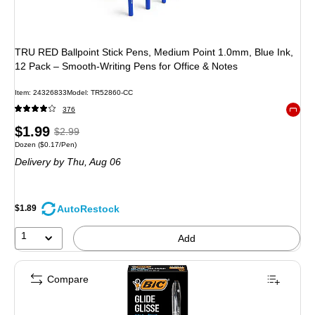
TRU RED Ballpoint Stick Pens, Medium Point 1.0mm, Blue Ink,
12 Pack – Smooth‑Writing Pens for Office & Notes
Item: 24326833
Model: TR52860-CC
376
Exited 
Price
, Regular
$1.99
$2.99
Unit of measure Dozen Price per unit $0.17/Pen
Dozen
($0.17/Pen)
is
price was
Delivery
by Thu, Aug 06
$2.99,
You
save
AutoRestock
$1.89
33%
1
Add
Compare