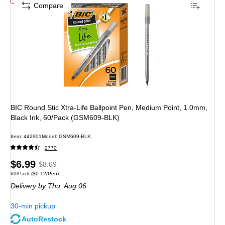
Compare
BIC Round Stic Xtra-Life Ballpoint Pen, Medium Point, 1.0mm,
Black Ink, 60/Pack (GSM609-BLK)
Item
:
442901
Model
:
GSM609-BLK
2770
Price
,
Regular
$6.99
$8.69
Unit of measure 60/Pack
Price per unit $0.12/Pen
60/Pack
(
$0.12/Pen
)
is
price
was
Delivery
by Thu,
Aug 06
$8.69
,
You
30-min pickup
save
AutoRestock