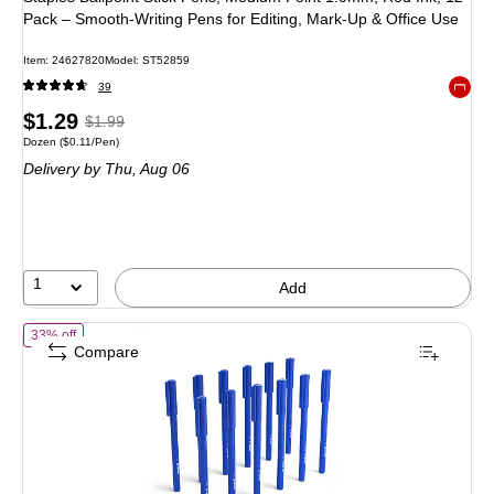
Pack – Smooth‑Writing Pens for Editing, Mark‑Up & Office Use
Item: 24627820
Model: ST52859
39
Exited 
Price
, Regular
$1.29
$1.99
Unit of measure Dozen Price per unit $0.11/Pen
Dozen
($0.11/Pen)
is
price was
Delivery
by Thu, Aug 06
$1.99,
You
save
35%
1
Add
of TRU RED Ballpoint Stick Pens, Medium Point 1.0mm, Blue Ink, 12 P
33% off
Compare