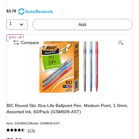
AutoRestock
$3.79
1
Add
of BIC Round Stic Xtra-Life Ballpoint Pen, Medium Point, 1.0mm, As
10% off
Compare
BIC Round Stic Xtra-Life Ballpoint Pen, Medium Point, 1.0mm,
Assorted Ink, 60/Pack (GSM609-AST)
Item: 24298912
Model: GSM609-AST
2770