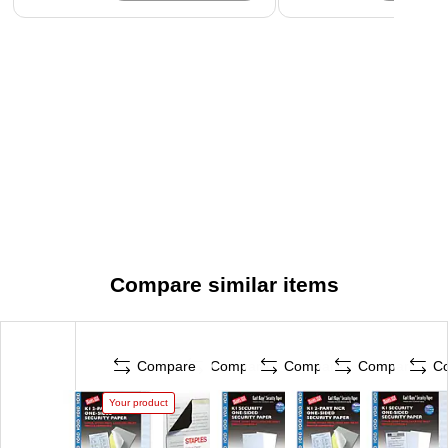
Compare similar items
Compare
Compare
Compare
Compare
C
Your product