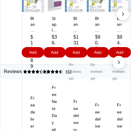
Bl
St
Bl
Bl
Bl
an
ap
an
an
an
ks
les
ks
ks
ks
U
®
U
US
US
$
$3
$1
$9
$9
S
8.
SA
A
A
1
6.
31
0.
4.
A
25
Ka
Ka
Ka
1
1
.1
9
0
Add
Add
Add
Add
Add
Ka
" x
n't
n't
n't
5.
9
9
9
9
n't
11
Ko
Ko
Ko
8
No
No
No
Ko
.2
py
py
py
9
py
5"
8.
8.
8.
Reviews
4.33
4.42
3
452
reviews
reviews
reviews
8.
M
5"
5"
5"
yet
yet
yet
5"
ed
x
x
x
Fr
x
ica
11
11
11
11
l
ee
"
"
"
Fr
"
Ca
Se
Ca
Se
Ne
Fr
ee
Fr
Fr
C
rb
cu
rb
cu
xt-
ee
ar
de
on
rit
onl
ee
rity
ee
Da
del
bo
Pa
y
es
Pa
liv
del
del
y
ive
nl
pe
Pa
s
pe
er
ive
ive
es
r,
eli
pe
ry
Se
r,