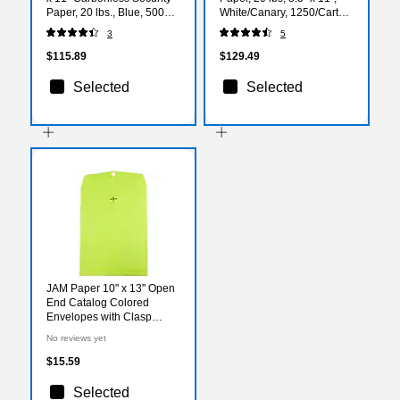
Paper, 20 lbs., Blue, 500
White/Canary, 1250/Carton
Sheets/Ream
(59104)
3
5
(KC25A1VBL)
$115.89
$129.49
Selected
Selected
JAM Paper 10" x 13" Open
End Catalog Colored
Envelopes with Clasp
Closure, Ultra Lime Green,
No reviews yet
10/Pack (V0128186B)
$15.59
Selected