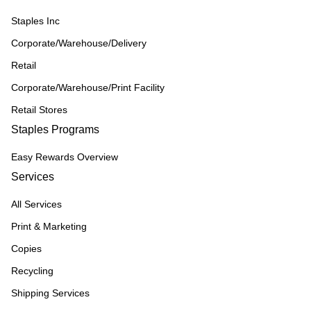
Staples Inc
Corporate/Warehouse/Delivery
Retail
Corporate/Warehouse/Print Facility
Retail Stores
Staples Programs
Easy Rewards Overview
Services
All Services
Print & Marketing
Copies
Recycling
Shipping Services