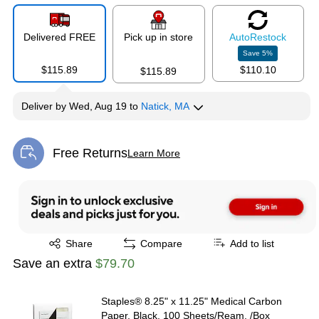
Delivered FREE
Pick up in store
Auto
Restock
Save
5
%
$115.89
$110.10
$115.89
Deliver
by
Wed, Aug 19
to
Natick, MA
Free Returns
Learn More
Exited tooltip
Exited tooltip
Share
Compare
Add to list
Save an extra
$79.70
Staples® 8.25" x 11.25" Medical Carbon
Paper, Black, 100 Sheets/Ream, /Box