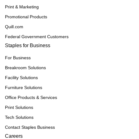
Print & Marketing
Promotional Products
Quill.com
Federal Government Customers
Staples for Business
For Business
Breakroom Solutions
Facility Solutions
Furniture Solutions
Office Products & Services
Print Solutions
Tech Solutions
Contact Staples Business
Careers