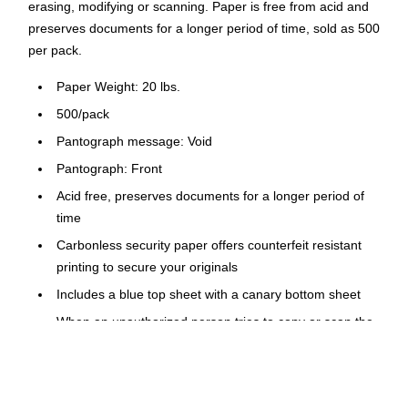
erasing, modifying or scanning. Paper is free from acid and
preserves documents for a longer period of time, sold as 500
per pack.
Paper Weight: 20 lbs.
500/pack
Pantograph message: Void
Pantograph: Front
Acid free, preserves documents for a longer period of
time
Carbonless security paper offers counterfeit resistant
printing to secure your originals
Includes a blue top sheet with a canary bottom sheet
When an unauthorized person tries to copy or scan the
original, a "void" hidden message appears
Anti-copy coin rub features watermark on the back turns
black when rubbed with a coin