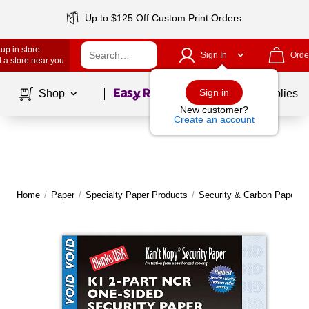
Up to $125 Off Custom Print Orders
up in store
Sign In
Orde
 a store near you
Page
1
of
1
Sign in
Shop
School Supplies
New customer?
Create an account
Home
/
Paper
/
Specialty Paper Products
/
Security & Carbon Paper