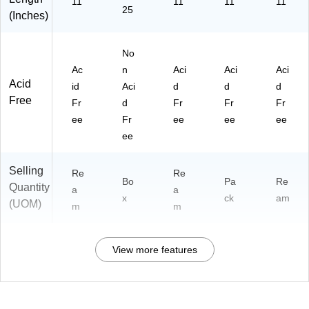
11
11
11
11
25
(Inches)
No
Ac
n
Aci
Aci
Aci
Acid
id
Aci
d
d
d
Free
Fr
d
Fr
Fr
Fr
ee
Fr
ee
ee
ee
ee
Selling
Re
Re
Bo
Pa
Re
Quantity
a
a
x
ck
am
(UOM)
m
m
View more features