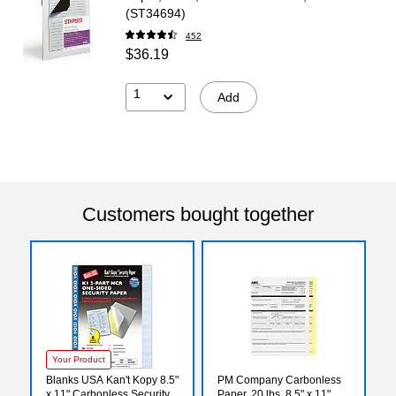
(ST34694)
452
$36.19
1
Add
Customers bought together
Your Product
Blanks USA Kan't Kopy 8.5"
PM Company Carbonless
x 11" Carbonless Security
Paper, 20 lbs, 8.5" x 11",