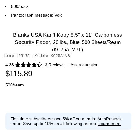
500/pack
Pantograph message: Void
Blanks USA Kan't Kopy 8.5" x 11" Carbonless
Security Paper,
20 lbs., Blue, 500 Sheets/Ream
(KC25A1VBL)
Item #: 195175
|
Model #: KC25A1VBL
4.33
3 Reviews
|
Ask a question
Exited tooltip
$115.89
500/ream
First time subscribers save 5% off your entire AutoRestock
order!
Save up to 10% on all following orders.
Learn more