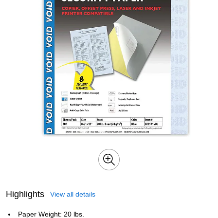
Highlights
View all details
Paper Weight: 20 lbs.