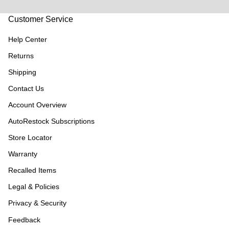
Customer Service
Help Center
Returns
Shipping
Contact Us
Account Overview
AutoRestock Subscriptions
Store Locator
Warranty
Recalled Items
Legal & Policies
Privacy & Security
Feedback