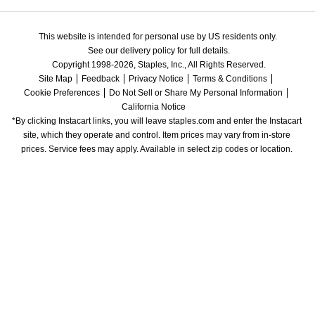
This website is intended for personal use by US residents only.
See our delivery policy for full details.
Copyright 1998-2026, Staples, Inc., All Rights Reserved.
Site Map
Feedback
Privacy Notice
Terms & Conditions
Cookie Preferences
Do Not Sell or Share My Personal Information
California Notice
*By clicking Instacart links, you will leave staples.com and enter the Instacart 
site, which they operate and control. Item prices may vary from in-store 
prices. Service fees may apply. Available in select zip codes or location. 