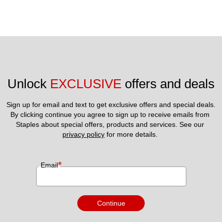
Unlock 
EXCLUSIVE
 offers and deals
Sign up for email and text to get exclusive offers and special deals.
By clicking continue you agree to sign up to receive emails from 
Staples about special offers, products and services. See our 
privacy policy
 for more details. 
*
Email
Continue