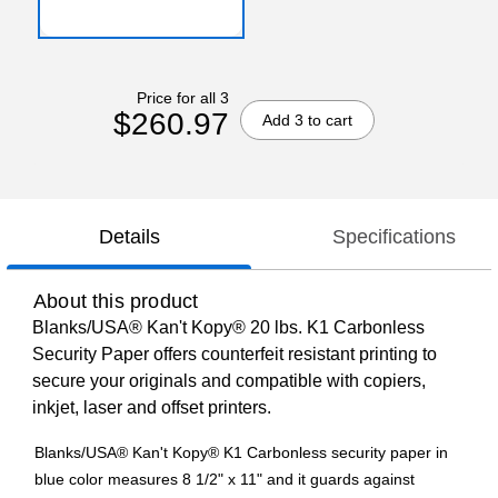
Price for all 3
$260.97
Add 3 to cart
Details
Specifications
About this product
Blanks/USA® Kan't Kopy® 20 lbs. K1 Carbonless
Security Paper offers counterfeit resistant printing to
secure your originals and compatible with copiers,
inkjet, laser and offset printers.
Blanks/USA® Kan't Kopy® K1 Carbonless security paper in
blue color measures 8 1/2" x 11" and it guards against