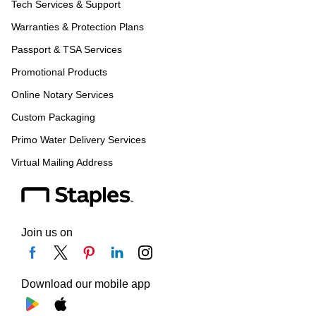
Tech Services & Support
Warranties & Protection Plans
Passport & TSA Services
Promotional Products
Online Notary Services
Custom Packaging
Primo Water Delivery Services
Virtual Mailing Address
Join us on
Download our mobile app