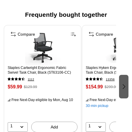
An artificial watermark is manufactured onto the paper
Guards against erasing/modifying and scanning erasures
Frequently bought together
protection
Page 1 of 4
Security features box - security features box printed on
Compare
Compare
back indicating security features
Staples Cartwright Ergonomic Fabric
Staples Hyken Ergonomic M
Swivel Task Chair, Black (ST63106-CC)
Task Chair, Black (ST63137)
1112
13358
$59.99
$154.99
$129.99
$299.99
Free Next-Day eligible
by Mon, Aug 10
Free Next-Day eligible
by 
30-min pickup
1
1
Add
A