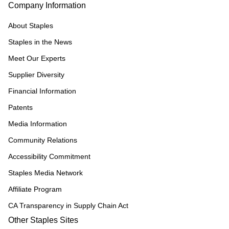
Company Information
About Staples
Staples in the News
Meet Our Experts
Supplier Diversity
Financial Information
Patents
Media Information
Community Relations
Accessibility Commitment
Staples Media Network
Affiliate Program
CA Transparency in Supply Chain Act
Other Staples Sites