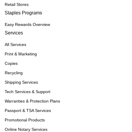
Retail Stores
Staples Programs
Easy Rewards Overview
Services
All Services
Print & Marketing
Copies
Recycling
Shipping Services
Tech Services & Support
Warranties & Protection Plans
Passport & TSA Services
Promotional Products
Online Notary Services