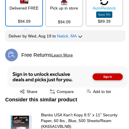
Delivered FREE
Pick up in store
Auto
Restock
Save
5
%
$94.09
$89.39
$94.09
Deliver
by
Wed, Aug 19
to
Natick, MA
Free Returns
Learn More
Exited tooltip
Exited tooltip
Share
Compare
Add to list
Consider this similar product
Blanks USA Kan't Kopy 8.5" x 11" Security
Paper, 60 lbs., Blue, 500 Sheets/Ream
(KK65A1VBLNB)