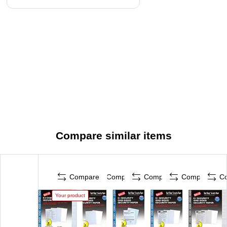
Compare similar items
Compare
Compare
Compare
Compare
C
Your product