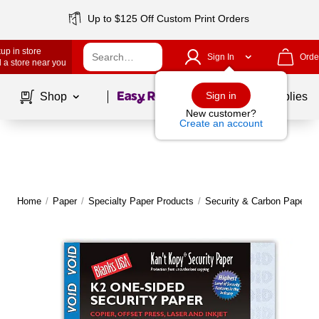
Up to $125 Off Custom Print Orders
up in store
Sign In
Orde
 a store near you
Page
1
of
1
Sign in
Shop
School Supplies
New customer?
Create an account
Home
/
Paper
/
Specialty Paper Products
/
Security & Carbon Paper