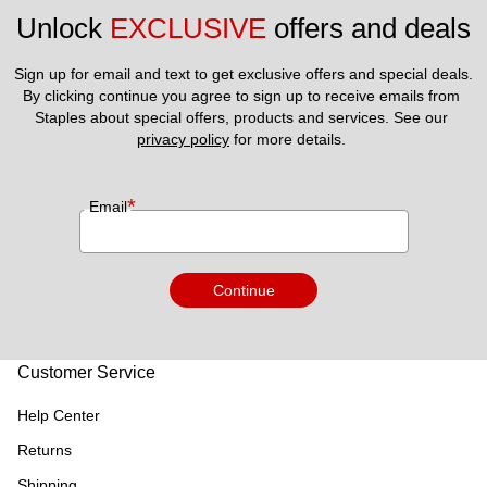
Unlock 
EXCLUSIVE
 offers and deals
Sign up for email and text to get exclusive offers and special deals.
By clicking continue you agree to sign up to receive emails from 
Staples about special offers, products and services. See our 
privacy policy
 for more details. 
*
Email
Continue
Customer Service
Help Center
Returns
Shipping