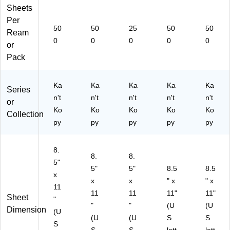
Sheets
Per
50
50
25
50
50
Ream
0
0
0
0
0
or
Pack
Ka
Ka
Ka
Ka
Ka
Series
n't
n't
n't
n't
n't
or
Ko
Ko
Ko
Ko
Ko
Collection
py
py
py
py
py
8.
8.
8.
5"
5"
5"
8.5
8.5
x
x
x
" x
" x
11
11
11
11"
11"
Sheet
"
"
"
(U
(U
Dimension
(U
(U
(U
S
S
S