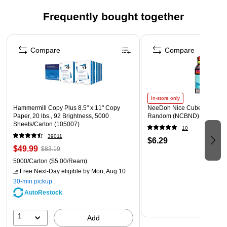
An artificial watermark is manufactured onto the paper
Frequently bought together
Guards against erasing/modifying and scanning erasures
Page 1 of 4
protection
Compare
Compare
Security features box - security features box printed on
back indicating security features
In-store only
Hammermill Copy Plus 8.5" x 11" Copy
NeeDoh Nice Cube, Color C
Paper, 20 lbs., 92 Brightness, 5000
Random (NCBND)
Sheets/Carton (105007)
10
39011
$6.29
$49.99
$83.19
5000/Carton
($5.00/Ream)
Free Next-Day eligible
by Mon, Aug 10
30-min pickup
AutoRestock
1
Add