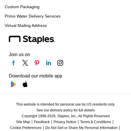
Custom Packaging
Primo Water Delivery Services
Virtual Mailing Address
Join us on
Download our mobile app
This website is intended for personal use by US residents only.
See our delivery policy for full details.
Copyright 1998-2026, Staples, Inc., All Rights Reserved.
Site Map
Feedback
Privacy Notice
Terms & Conditions
Cookie Preferences
Do Not Sell or Share My Personal Information