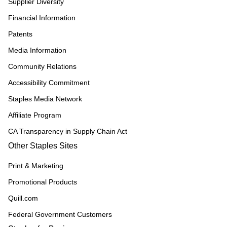
Supplier Diversity
Financial Information
Patents
Media Information
Community Relations
Accessibility Commitment
Staples Media Network
Affiliate Program
CA Transparency in Supply Chain Act
Other Staples Sites
Print & Marketing
Promotional Products
Quill.com
Federal Government Customers