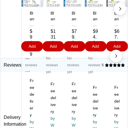
Bl
Bl
Bl
Bl
Bl
an
an
an
an
an
ks
ks
ks
ks
ks
U
U
U
US
US
$
$1
$7
$9
$6
S
SA
SA
A
A
9
31
9.
4.
7.
A
Ka
Ka
Ka
Ka
4.
.1
2
0
1
Add
Add
Add
Add
Add
Ka
n't
n't
n't
n't
0
9
9
9
9
n't
Ko
Ko
Ko
Ko
9
No
No
No
No
Ko
py
py
py
py
py
8.
8.
8.
8.
Reviews
reviews
reviews
reviews
reviews
5
8.
5"
5"
5"
5"
yet
yet
yet
yet
5"
x
x
x
x
Fr
x
11
11
11
11
Fr
Fr
11
ee
"
"
"
Fr
"
Fr
ee
ee
"
Se
Se
Se
Se
de
ee
ee
del
del
Se
cu
cu
cu
cu
liv
del
del
cu
rit
ive
rit
ive
rity
rity
er
ive
ive
rit
y
y
Pa
Pa
ry
ry
y
ry
ry
y
Pa
Pa
pe
pe
Delivery
by
by
Pa
by
pe
pe
r,
by
r,
by
Information
W
W
pe
r,
r,
60
60