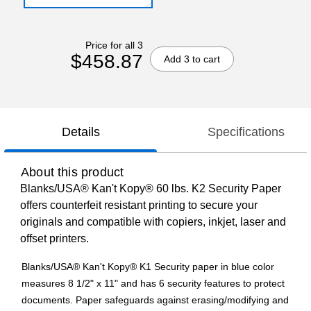
Price for all 3
$458.87
Add 3 to cart
Details
Specifications
About this product
Blanks/USA® Kan't Kopy® 60 lbs. K2 Security Paper
offers counterfeit resistant printing to secure your
originals and compatible with copiers, inkjet, laser and
offset printers.
Blanks/USA® Kan't Kopy® K1 Security paper in blue color
measures 8 1/2" x 11" and has 6 security features to protect
documents. Paper safeguards against erasing/modifying and