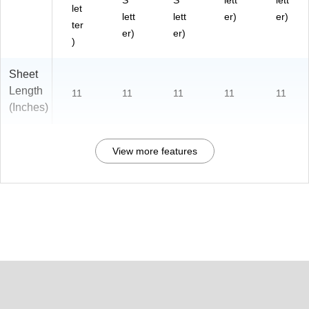
S
S
lett
lett
let
lett
lett
er)
er)
ter
er)
er)
)
Sheet
Length
11
11
11
11
11
(Inches)
View more features