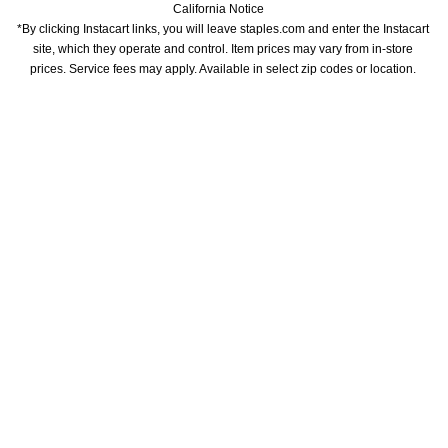
California Notice
*By clicking Instacart links, you will leave staples.com and enter the Instacart 
site, which they operate and control. Item prices may vary from in-store 
prices. Service fees may apply. Available in select zip codes or location. 