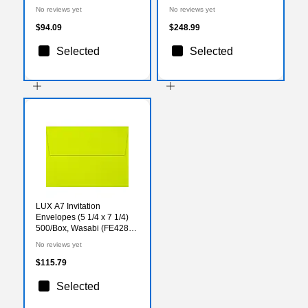
Sheets/Ream
Sheets/Carton (21961)
No reviews yet
No reviews yet
(KK25A1VBLNB)
$94.09
$248.99
Selected
Selected
LUX A7 Invitation
Envelopes (5 1/4 x 7 1/4)
500/Box, Wasabi (FE4280-
22-500)
No reviews yet
$115.79
Selected