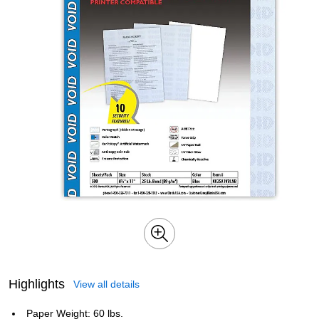
Highlights
View all details
Paper Weight: 60 lbs.