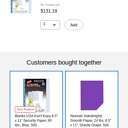
No reviews yet
$131.19
1
Add
Customers bought together
Your Product
Blanks USA Kan't Kopy 8.5"
Neenah Astrobrights
x 11" Security Paper, 60
Smooth Paper, 24 lbs, 8.5"
lbs., Blue, 500
x 11", Gravity Grape, 5000