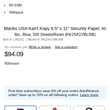
89 GSM
500/pack
Blanks USA Kan't Kopy 8.5" x 11" Security Paper,
60
lbs., Blue, 500 Sheets/Ream (KK25A1VBLNB)
Item #: 195201
|
Model #: KK25A1VBLNB
No reviews yet
Write a review
|
Ask a question
$94.09
500/ream
First time subscribers save 5% off your entire AutoRestock
order!
Save up to 10% on all following orders.
Learn more