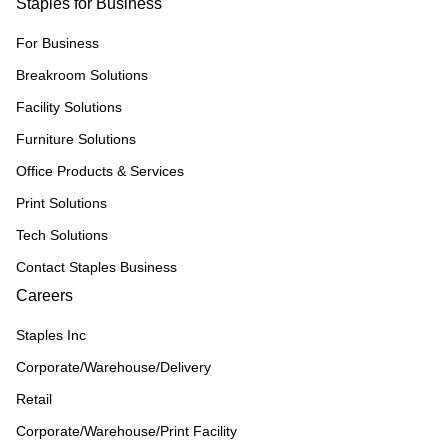
Staples for Business
For Business
Breakroom Solutions
Facility Solutions
Furniture Solutions
Office Products & Services
Print Solutions
Tech Solutions
Contact Staples Business
Careers
Staples Inc
Corporate/Warehouse/Delivery
Retail
Corporate/Warehouse/Print Facility