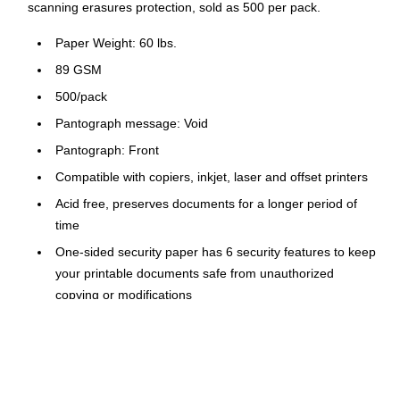
scanning erasures protection, sold as 500 per pack.
Paper Weight: 60 lbs.
89 GSM
500/pack
Pantograph message: Void
Pantograph: Front
Compatible with copiers, inkjet, laser and offset printers
Acid free, preserves documents for a longer period of
time
One-sided security paper has 6 security features to keep
your printable documents safe from unauthorized
copying or modifications
When an unauthorized person tries to copy or scan the
original, a "void" hidden message appears
Anti-copy coin rub features watermark on the back turns
black when rubbed with a coin