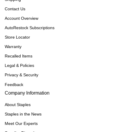
Contact Us
Account Overview
AutoRestock Subscriptions
Store Locator
Warranty
Recalled Items
Legal & Policies
Privacy & Security
Feedback
Company Information
About Staples
Staples in the News
Meet Our Experts