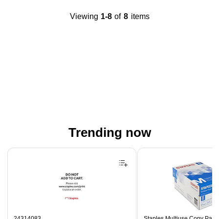
Viewing
1-8
of
8
items
Trending now
Page 1 of 4
24314083
Staples Multiuse Copy Paper,