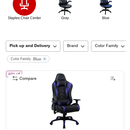
Staples Chair Center
Gray
Blue
Pick up and Delivery
Brand
Color Family
Blue
Color Family :
of
Staples Emerge Vartan Gaming Chair, Ergonomic, Adjustable Height
48% off
Compare