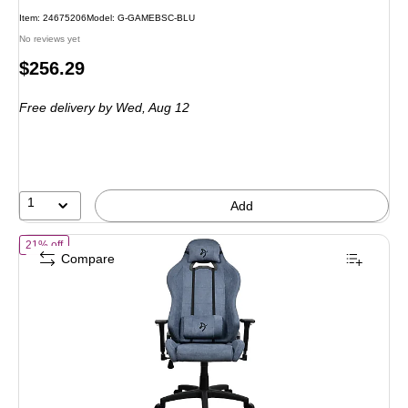
Item: 24675206
Model: G-GAMEBSC-BLU
No reviews yet
Price
$256.29
is
Free delivery
by Wed, Aug 12
1
Add
of Arozzi Torretta Soft Fabric Ergonomic Racing Gaming Chair, Blu
21% off
Compare