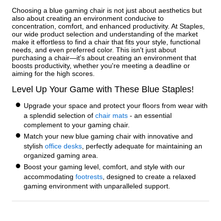
Choosing a blue gaming chair is not just about aesthetics but
also about creating an environment conducive to
concentration, comfort, and enhanced productivity. At Staples,
our wide product selection and understanding of the market
make it effortless to find a chair that fits your style, functional
needs, and even preferred color. This isn't just about
purchasing a chair—it's about creating an environment that
boosts productivity, whether you're meeting a deadline or
aiming for the high scores.
Level Up Your Game with These Blue Staples!
Upgrade your space and protect your floors from wear with
a splendid selection of
chair mats
- an essential
complement to your gaming chair.
Match your new blue gaming chair with innovative and
stylish
office desks
, perfectly adequate for maintaining an
organized gaming area.
Boost your gaming level, comfort, and style with our
accommodating
footrests
, designed to create a relaxed
gaming environment with unparalleled support.