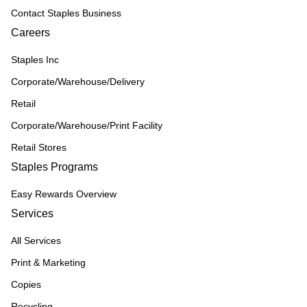
Contact Staples Business
Careers
Staples Inc
Corporate/Warehouse/Delivery
Retail
Corporate/Warehouse/Print Facility
Retail Stores
Staples Programs
Easy Rewards Overview
Services
All Services
Print & Marketing
Copies
Recycling