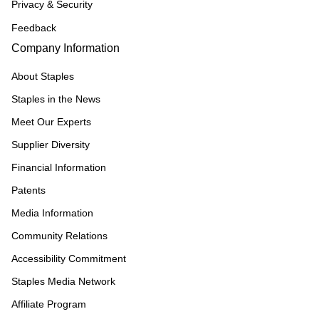
Privacy & Security
Feedback
Company Information
About Staples
Staples in the News
Meet Our Experts
Supplier Diversity
Financial Information
Patents
Media Information
Community Relations
Accessibility Commitment
Staples Media Network
Affiliate Program