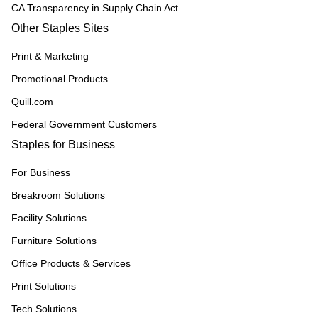
CA Transparency in Supply Chain Act
Other Staples Sites
Print & Marketing
Promotional Products
Quill.com
Federal Government Customers
Staples for Business
For Business
Breakroom Solutions
Facility Solutions
Furniture Solutions
Office Products & Services
Print Solutions
Tech Solutions