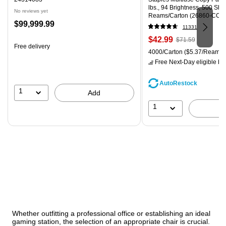
lbs., 94 Brightness, 500 Sh
No reviews yet
Reams/Carton (26860-CC)
Price
$99,999.99
11331
is
Price
, Regular
$42.99
$71.59
Free delivery
is
price was
Unit of measure 4000/Carton
4000/Carton
($5.37/Ream)
$71.59,
Free Next-Day eligible
by 
You
save
AutoRestock
39%
1
Add
1
Whether outfitting a professional office or establishing an ideal
gaming station, the selection of an appropriate chair is crucial.