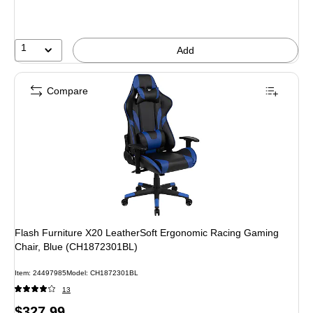
save
20%
1
Add
Compare
Flash Furniture X20 LeatherSoft Ergonomic Racing Gaming
Chair, Blue (CH1872301BL)
Item: 24497985
Model: CH1872301BL
13
Price
$327.99