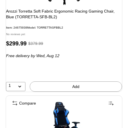
Arozzi Torretta Soft Fabric Ergonomic Racing Gaming Chair,
Blue (TORRETTA-SFB-BL2)
Item: 24675938
Model: TORRETTASFBBL2
No reviews yet
Price
, Regular
$299.99
$379.99
is
price was
Free delivery
by Wed, Aug 12
$379.99,
You
save
21%
1
Add
Compare