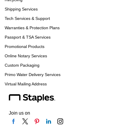
Shipping Services
Tech Services & Support
Warranties & Protection Plans
Passport & TSA Services
Promotional Products
Online Notary Services
Custom Packaging
Primo Water Delivery Services
Virtual Mailing Address
Join us on