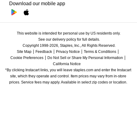
Download our mobile app
This website is intended for personal use by US residents only.
See our delivery policy for full details.
Copyright 1998-2026, Staples, Inc., All Rights Reserved.
Site Map
Feedback
Privacy Notice
Terms & Conditions
Cookie Preferences
Do Not Sell or Share My Personal Information
California Notice
*By clicking Instacart links, you will leave staples.com and enter the Instacart 
site, which they operate and control. Item prices may vary from in-store 
prices. Service fees may apply. Available in select zip codes or location. 