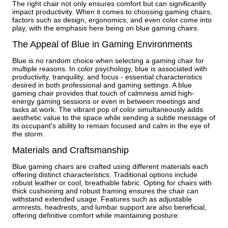
The right chair not only ensures comfort but can significantly
impact productivity. When it comes to choosing gaming chairs,
factors such as design, ergonomics, and even color come into
play, with the emphasis here being on blue gaming chairs.
The Appeal of Blue in Gaming Environments
Blue is no random choice when selecting a gaming chair for
multiple reasons. In color psychology, blue is associated with
productivity, tranquility, and focus - essential characteristics
desired in both professional and gaming settings. A blue
gaming chair provides that touch of calmness amid high-
energy gaming sessions or even in between meetings and
tasks at work. The vibrant pop of color simultaneously adds
aesthetic value to the space while sending a subtle message of
its occupant's ability to remain focused and calm in the eye of
the storm.
Materials and Craftsmanship
Blue gaming chairs are crafted using different materials each
offering distinct characteristics. Traditional options include
robust leather or cool, breathable fabric. Opting for chairs with
thick cushioning and robust framing ensures the chair can
withstand extended usage. Features such as adjustable
armrests, headrests, and lumbar support are also beneficial,
offering definitive comfort while maintaining posture.