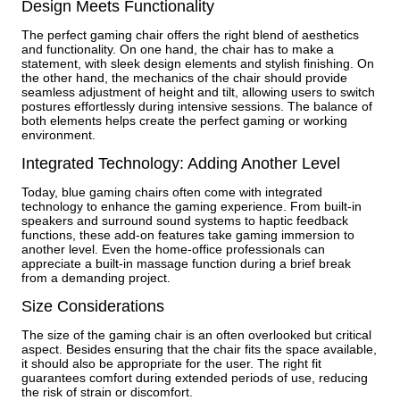
Design Meets Functionality
The perfect gaming chair offers the right blend of aesthetics
and functionality. On one hand, the chair has to make a
statement, with sleek design elements and stylish finishing. On
the other hand, the mechanics of the chair should provide
seamless adjustment of height and tilt, allowing users to switch
postures effortlessly during intensive sessions. The balance of
both elements helps create the perfect gaming or working
environment.
Integrated Technology: Adding Another Level
Today, blue gaming chairs often come with integrated
technology to enhance the gaming experience. From built-in
speakers and surround sound systems to haptic feedback
functions, these add-on features take gaming immersion to
another level. Even the home-office professionals can
appreciate a built-in massage function during a brief break
from a demanding project.
Size Considerations
The size of the gaming chair is an often overlooked but critical
aspect. Besides ensuring that the chair fits the space available,
it should also be appropriate for the user. The right fit
guarantees comfort during extended periods of use, reducing
the risk of strain or discomfort.