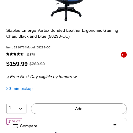
Staples Emerge Vortex Bonded Leather Ergonomic Gaming
Chair, Black and Blue (58293-CC)
Item
:
2710764
Model
:
58293-CC
11378
Exited 
Price
,
Regular
$159.99
$269.99
is
price
was
Free Next-Day eligible
by tomorrow
$269.99
,
You
30-min pickup
save
40%
1
Add
of
Tempur-Pedic Blaze Fabric Gaming Chair, Black/Blue (TP-BLAZE-
11% off
Compare