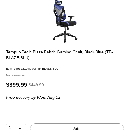
Tempur-Pedic Blaze Fabric Gaming Chair, Black/Blue (TP-
BLAZE-BLU)
Item
:
24675210
Model
:
TP-BLAZE-BLU
No reviews yet
Price
,
Regular
$399.99
$449.99
is
price
was
Free delivery
by Wed,
Aug 12
$449.99
,
You
save
11%
1
Add