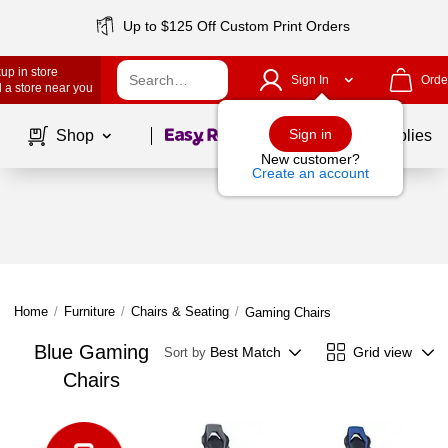
Up to $125 Off Custom Print Orders
up in store
Sign In
Orde
 a store near you
Page
1
of
1
Sign in
Shop
School Supplies
New customer?
Create an account
Home
/
Furniture
/
Chairs & Seating
/
Gaming Chairs
Blue Gaming
Best Match
Grid view
Sort by
Chairs
Page
1
of
1