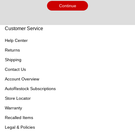
Continue
Customer Service
Help Center
Returns
Shipping
Contact Us
Account Overview
AutoRestock Subscriptions
Store Locator
Warranty
Recalled Items
Legal & Policies