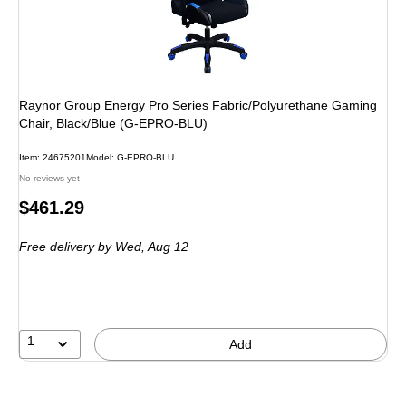
Raynor Group Energy Pro Series Fabric/Polyurethane Gaming
Chair, Black/Blue (G-EPRO-BLU)
Item: 24675201
Model: G-EPRO-BLU
No reviews yet
Price
$461.29
is
Free delivery
by Wed, Aug 12
1
Add