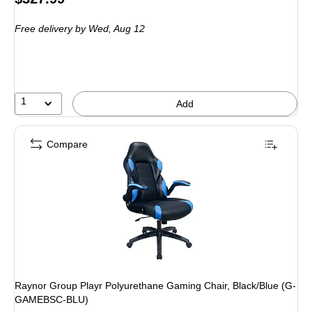
is
Free delivery
by Wed, Aug 12
1
Add
Compare
Raynor Group Playr Polyurethane Gaming Chair, Black/Blue (G-
GAMEBSC-BLU)