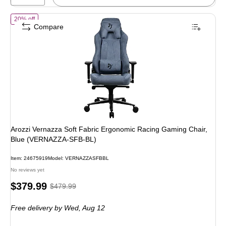
of
Arozzi Vernazza Soft Fabric Ergonomic Racing Gaming Chair, Bl
20% off
Compare
Arozzi Vernazza Soft Fabric Ergonomic Racing Gaming Chair,
Blue (VERNAZZA-SFB-BL)
Item
:
24675919
Model
:
VERNAZZASFBBL
No reviews yet
Price
,
Regular
$379.99
$479.99
is
price
was
Free delivery
by Wed,
Aug 12
$479.99
,
You