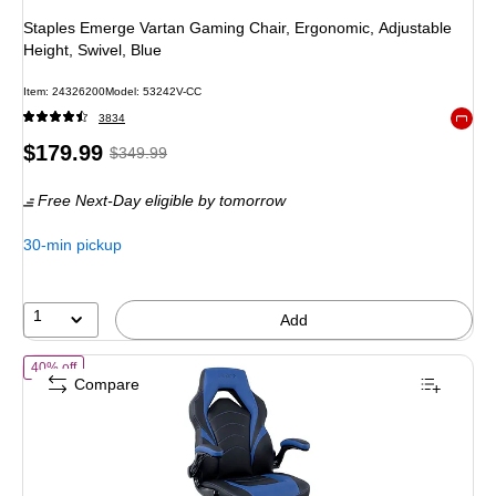
Staples Emerge Vartan Gaming Chair, Ergonomic, Adjustable
Height, Swivel, Blue
Item
:
24326200
Model
:
53242V-CC
3834
Exited 
Price
,
Regular
$179.99
$349.99
is
price
was
Free Next-Day eligible
by tomorrow
$349.99
,
You
30-min pickup
save
48%
1
Add
of
Staples Emerge Vortex Bonded Leather Ergonomic Gaming Chair, 
40% off
Compare