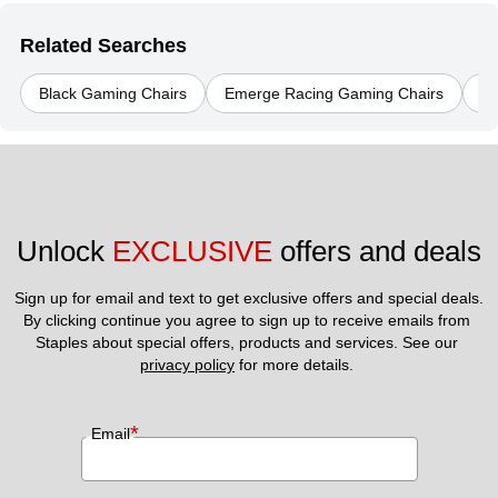
Related Searches
Black Gaming Chairs
Emerge Racing Gaming Chairs
Er
Unlock 
EXCLUSIVE
 offers and deals
Sign up for email and text to get exclusive offers and special deals.
By clicking continue you agree to sign up to receive emails from 
Staples about special offers, products and services. See our 
privacy policy
 for more details. 
*
Email