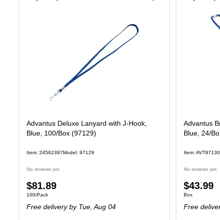
Advantus Deluxe Lanyard with J-Hook,
Advantus B
Blue, 100/Box (97129)
Blue, 24/B
Item: 24562387
Model: 97129
Item: AVT97130
No reviews yet
No reviews yet
Price
Price
$81.89
$43.99
Unit of measure 100/Pack
Unit of measure
100/Pack
Box
is
is
Free delivery
by Tue, Aug 04
Free delive