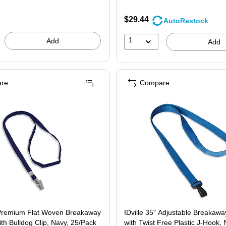
$29.44
AutoRestock
1
Add
Add
re
Compare
t Woven Breakaway
IDville 35" Adjustable Breakaw
th Bulldog Clip, Navy, 25/Pack
with Twist Free Plastic J-Hook, 