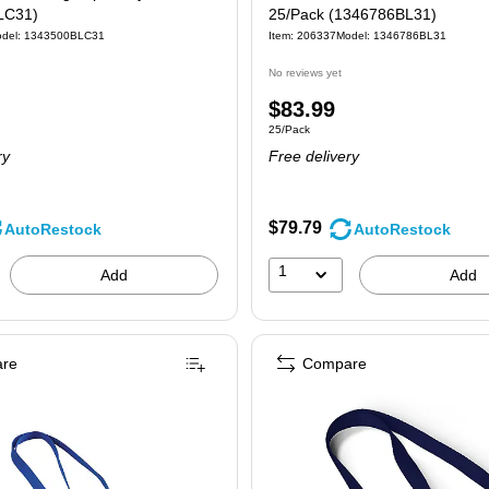
LC31)
25/Pack (1346786BL31)
del: 1343500BLC31
Item: 206337
Model: 1346786BL31
No reviews yet
Price
$83.99
 25/Pack
Unit of measure 25/Pack
25/Pack
is
ry
Free delivery
$79.79
AutoRestock
AutoRestock
1
Add
Add
re
Compare