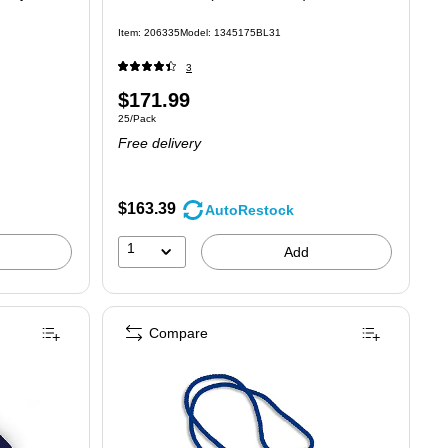
Item: 206335
Model: 1345175BL31
3
Price
$171.99
Unit of measure 25/Pack
25/Pack
is
Free delivery
$163.39
AutoRestock
1
Add
Compare