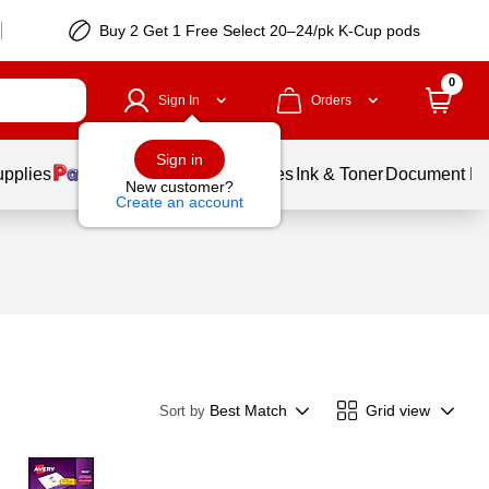
Buy 2 Get 1 Free Select 20–24/pk K-Cup pods
0
Sign In
Orders
Sign in
upplies
Balloons
Services
Ink & Toner
Document Pri
New customer?
Create an account
Best Match
Grid view
Sort by