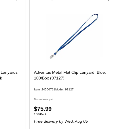
n Lanyards
Advantus Metal Flat Clip Lanyard, Blue,
ck
100/Box (97127)
Item: 24560761
Model: 97127
No reviews yet
Price
$75.99
Unit of measure 100/Pack
100/Pack
is
Free delivery
by Wed, Aug 05