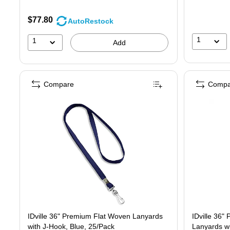
$77.80
AutoRestock
1
1
Add
Compare
Compa
IDville 36" Premium Flat Woven Lanyards
IDville 36" Premium Fla
with J-Hook, Blue, 25/Pack
Lanyards wi