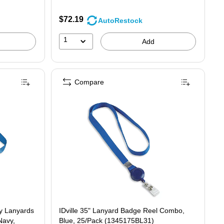
$72.19
AutoRestock
1
Add
Compare
ay Lanyards
IDville 35" Lanyard Badge Reel Combo,
Navy,
Blue, 25/Pack (1345175BL31)