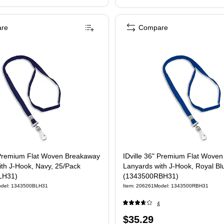
re
Compare
t Woven Breakaway
IDville 36" Premium Flat Wove
th J-Hook, Navy, 25/Pack
Lanyards with J-Hook, Royal Bl
LH31)
(1343500RBH31)
del: 1343500BLH31
Item: 206261
Model: 1343500RBH31
4
Price
$35.29