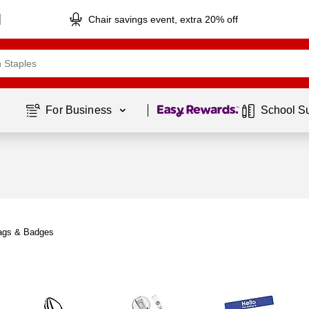
Chair savings event, extra 20% off
Page
1
of
1
For Business 
School S
ags & Badges