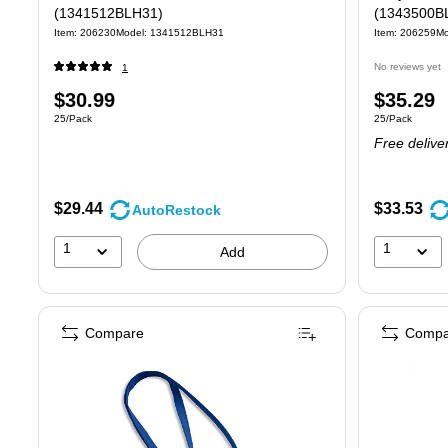
(1341512BLH31)
(1343500B
Item: 206230
Model: 1341512BLH31
Item: 206259
Mo
No reviews yet
1
Price
Price
$30.99
$35.29
Unit of measure 25/Pack
Unit of measure
25/Pack
25/Pack
is
is
Free delive
$29.44
$33.53
AutoRestock
1
1
Add
Compare
Compa