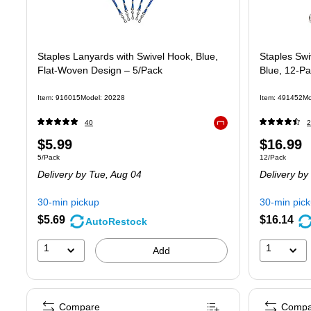
Staples Lanyards with Swivel Hook, Blue,
Staples Swi
Flat‑Woven Design – 5/Pack
Blue, 12-P
Item
:
916015
Model
:
20228
Item
:
491452
Mo
40
2
Exited tooltip
Price
Price
$5.99
$16.99
Unit of measure 5/Pack
Unit of measure
5/Pack
12/Pack
is
is
Delivery
by Tue,
Aug 04
Delivery
by
30-min pickup
30-min pic
$5.69
$16.14
AutoRestock
1
1
Add
Compare
Compa