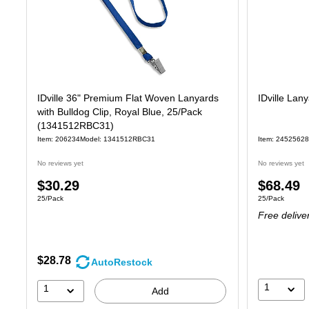
IDville 36" Premium Flat Woven Lanyards
IDville Lan
with Bulldog Clip, Royal Blue, 25/Pack
(1341512RBC31)
Item: 206234
Model: 1341512RBC31
Item: 24525628
No reviews yet
No reviews yet
Price
Price
$30.29
$68.49
Unit of measure 25/Pack
Unit of measure
25/Pack
25/Pack
is
is
Free delive
$28.78
AutoRestock
1
1
Add