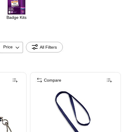
Badge Kits
Price
All Filters
Compare