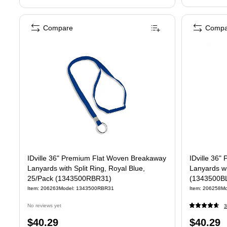
Compare
Compa
IDville 36" Premium Flat Woven Breakaway
IDville 36" Premium Fla
Lanyards with Split Ring, Royal Blue,
Lanyards wi
25/Pack (1343500RBR31)
(1343500B
Item: 206263
Model: 1343500RBR31
Item: 206258
Mo
No reviews yet
3
Price
Price
$40.29
$40.29