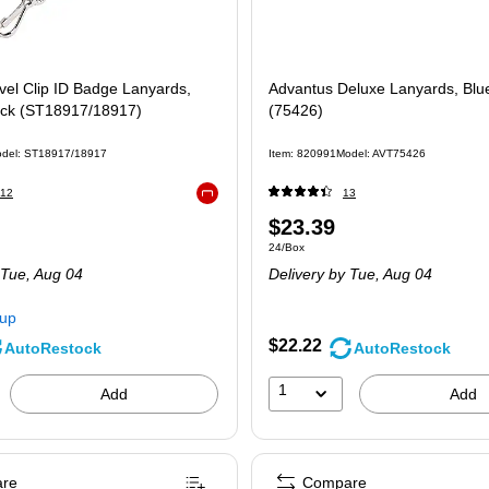
vel Clip ID Badge Lanyards,
Advantus Deluxe Lanyards, Blu
ack (ST18917/18917)
(75426)
del
:
ST18917/18917
Item
:
820991
Model
:
AVT75426
12
13
Exited tooltip
Price
$23.39
 12/Pack
Unit of measure 24/Box
24/Box
is
 Tue,
Aug 04
Delivery
by Tue,
Aug 04
kup
$22.22
AutoRestock
AutoRestock
1
Add
Add
re
Compare