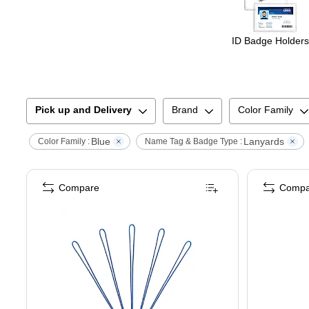
ID Badge Holders
Pick up and Delivery
Brand
Color Family
Blue
Lanyards
Color Family :
Name Tag & Badge Type :
Compare
Compa