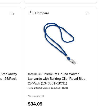
Compare
n Breakaway
IDville 36" Premium Round Woven
ue, 25/Pack
Lanyards with Bulldog Clip, Royal Blue,
25/Pack (1343501RBC31)
Item: 206290
Model: 1343501RBC31
No reviews yet
Price
$34.09