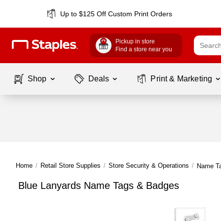
Up to $125 Off Custom Print Orders
Pickup in store
Find a store near you
Shop
Deals
Print & Marketing
Home
/
Retail Store Supplies
/
Store Security & Operations
/
Name T
Blue Lanyards Name Tags & Badges
Page
1
of
1