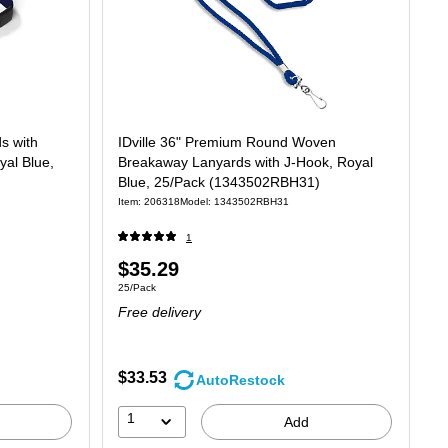
ds with
IDville 36" Premium Round Woven
yal Blue,
Breakaway Lanyards with J-Hook, Royal
Blue, 25/Pack (1343502RBH31)
Item: 206318
Model: 1343502RBH31
1
Price
$35.29
Unit of measure 25/Pack
25/Pack
is
Free delivery
$33.53
AutoRestock
1
Add