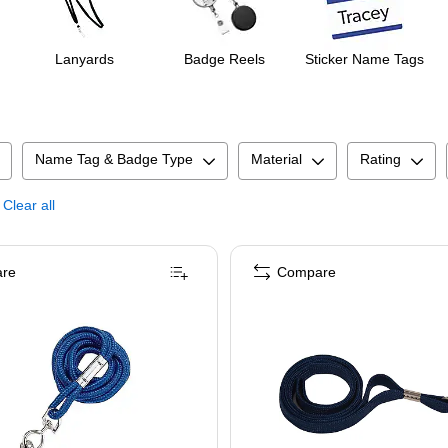
Lanyards
Badge Reels
Sticker Name Tags
Name Tag & Badge Type
Material
Rating
Clear all
re
Compare