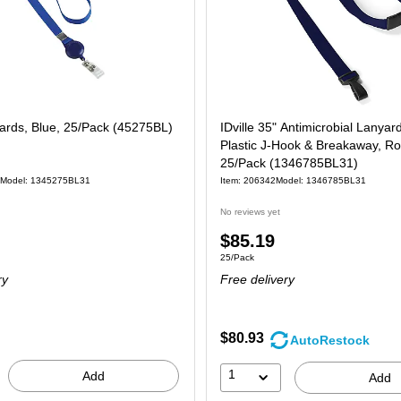
yards, Blue, 25/Pack (45275BL)
IDville 35" Antimicrobial Lanyar
Plastic J-Hook & Breakaway, Ro
25/Pack (1346785BL31)
Model: 1345275BL31
Item: 206342
Model: 1346785BL31
No reviews yet
Price
$85.19
 25/Pack
Unit of measure 25/Pack
25/Pack
is
ry
Free delivery
$80.93
AutoRestock
1
Add
Add