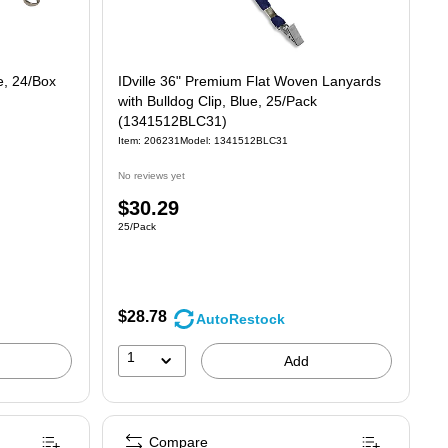
e, 24/Box
IDville 36" Premium Flat Woven Lanyards
with Bulldog Clip, Blue, 25/Pack
(1341512BLC31)
Item
:
206231
Model
:
1341512BLC31
No reviews yet
Price
$30.29
Unit of measure 25/Pack
25/Pack
is
$28.78
AutoRestock
1
Add
Compare