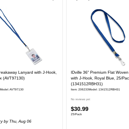
reakaway Lanyard with J-Hook,
IDville 36" Premium Flat Wove
ox (AVT97130)
with J-Hook, Royal Blue, 25/Pa
(1341512RBH31)
Model: AVT97130
Item: 206233
Model: 1341512RBH31
No reviews yet
Price
$30.99
 Box
Unit of measure 25/Pack
25/Pack
is
ry
by Thu, Aug 06