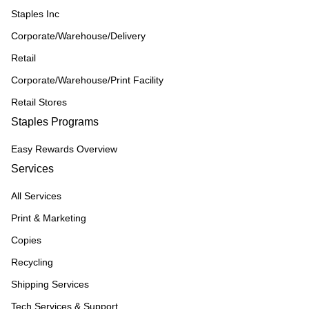
Staples Inc
Corporate/Warehouse/Delivery
Retail
Corporate/Warehouse/Print Facility
Retail Stores
Staples Programs
Easy Rewards Overview
Services
All Services
Print & Marketing
Copies
Recycling
Shipping Services
Tech Services & Support