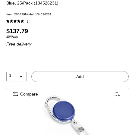
Blue, 25/Pack (134526231)
Item: 206429
Model: 134526231
1
Price
$137.79
Unit of measure 25/Pack
25/Pack
is
Free delivery
1
Add
Compare