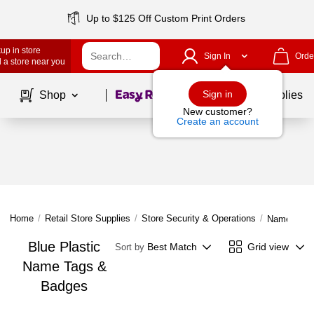
Up to $125 Off Custom Print Orders
up in store
Sign In
Orde
 a store near you
Page
1
of
1
Sign in
Shop
School Supplies
New customer?
Create an account
Home
/
Retail Store Supplies
/
Store Security & Operations
/
Name Tags
Blue Plastic
Best Match
Grid view
Sort by
Name Tags &
Badges
Page
1
of
1