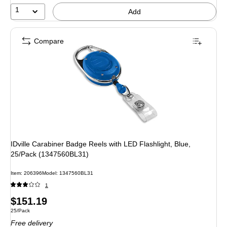
1
Add
Compare
IDville Carabiner Badge Reels with LED Flashlight, Blue,
25/Pack (1347560BL31)
Item
:
206396
Model
:
1347560BL31
1
Price
$151.19
Unit of measure 25/Pack
25/Pack
is
Free delivery