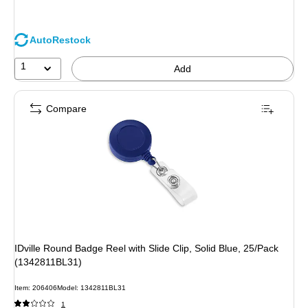
AutoRestock
1
Add
Compare
IDville Round Badge Reel with Slide Clip, Solid Blue, 25/Pack
(1342811BL31)
Item: 206406
Model: 1342811BL31
1