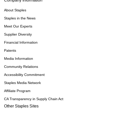
Company Information
About Staples
Staples in the News
Meet Our Experts
Supplier Diversity
Financial Information
Patents
Media Information
Community Relations
Accessibility Commitment
Staples Media Network
Affiliate Program
CA Transparency in Supply Chain Act
Other Staples Sites