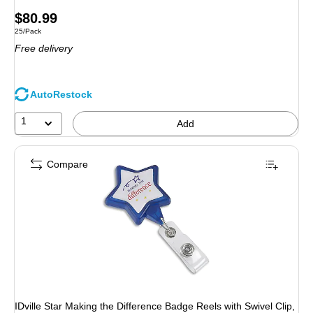
Price
$80.99
Unit of measure 25/Pack
25/Pack
is
Free delivery
AutoRestock
1
Add
Compare
IDville Star Making the Difference Badge Reels with Swivel Clip,