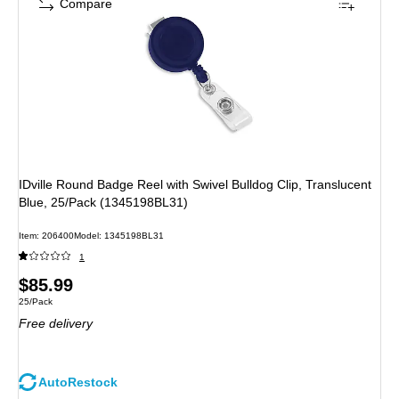
Compare
IDville Round Badge Reel with Swivel Bulldog Clip, Translucent
Blue, 25/Pack (1345198BL31)
Item
:
206400
Model
:
1345198BL31
1
Price
$85.99
Unit of measure 25/Pack
25/Pack
is
Free delivery
AutoRestock