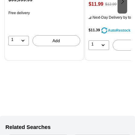
Price
, Regular
$11.99
$12.99
is
is
price was
Free delivery
$12.99,
Next-Day Delivery
by tom
You
save
$11.39
AutoRestock
7%
1
Add
1
Related Searches