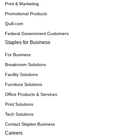
Print & Marketing
Promotional Products
Quill.com
Federal Government Customers
Staples for Business
For Business
Breakroom Solutions
Facility Solutions
Furniture Solutions
Office Products & Services
Print Solutions
Tech Solutions
Contact Staples Business
Careers