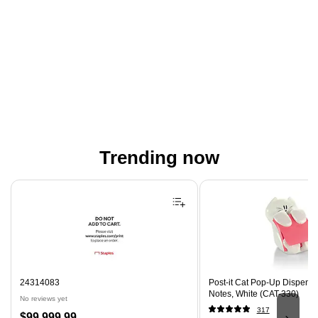
Trending now
Page 1 of 4
24314083
Post-it Cat Pop-Up Dispenser
Notes, White (CAT-330)
No reviews yet
317
Price
$99,999.99