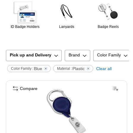
ID Badge Holders
Lanyards
Badge Reels
Pick up and Delivery
Brand
Color Family
Blue
Plastic
Clear all
Color Family :
Material :
Compare