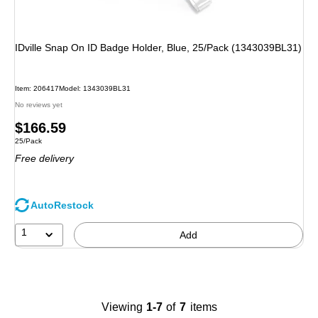
IDville Snap On ID Badge Holder, Blue, 25/Pack (1343039BL31)
Item: 206417
Model: 1343039BL31
No reviews yet
Price
$166.59
Unit of measure 25/Pack
25/Pack
is
Free delivery
AutoRestock
1
Add
Viewing
1-7
of
7
items