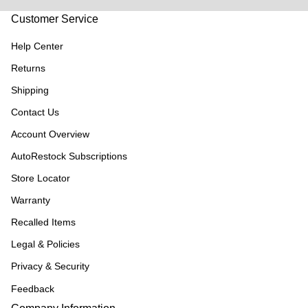
Customer Service
Help Center
Returns
Shipping
Contact Us
Account Overview
AutoRestock Subscriptions
Store Locator
Warranty
Recalled Items
Legal & Policies
Privacy & Security
Feedback