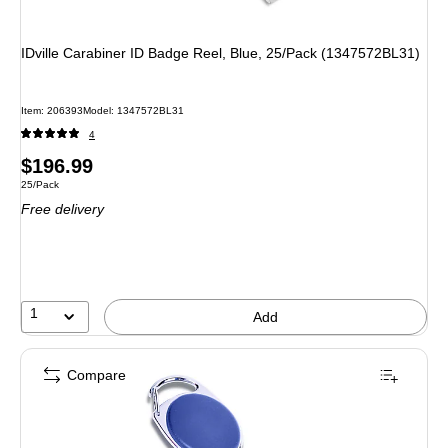
IDville Carabiner ID Badge Reel, Blue, 25/Pack (1347572BL31)
Item
:
206393
Model
:
1347572BL31
4
Price
$196.99
Unit of measure 25/Pack
25/Pack
is
Free delivery
1
Add
Compare