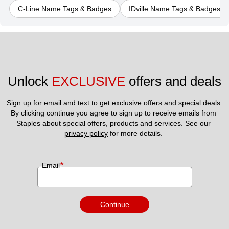
C-Line Name Tags & Badges
IDville Name Tags & Badges
Unlock 
EXCLUSIVE
 offers and deals
Sign up for email and text to get exclusive offers and special deals.
By clicking continue you agree to sign up to receive emails from 
Staples about special offers, products and services. See our 
privacy policy
 for more details. 
*
Email
Continue