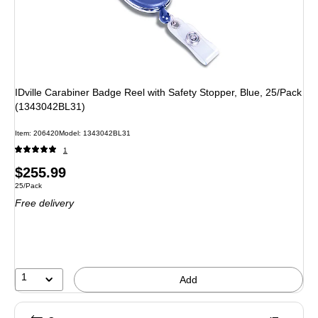
IDville Carabiner Badge Reel with Safety Stopper, Blue, 25/Pack
(1343042BL31)
Item
:
206420
Model
:
1343042BL31
1
Price
$255.99
Unit of measure 25/Pack
25/Pack
is
Free delivery
1
Add