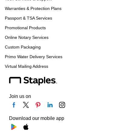
Warranties & Protection Plans
Passport & TSA Services
Promotional Products
Online Notary Services
Custom Packaging
Primo Water Delivery Services
Virtual Mailing Address
Join us on
Download our mobile app