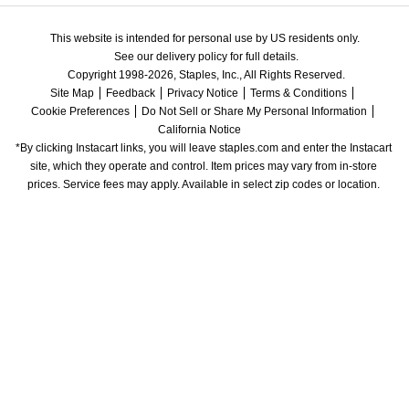
This website is intended for personal use by US residents only.
See our delivery policy for full details.
Copyright 1998-2026, Staples, Inc., All Rights Reserved.
Site Map
Feedback
Privacy Notice
Terms & Conditions
Cookie Preferences
Do Not Sell or Share My Personal Information
California Notice
*By clicking Instacart links, you will leave staples.com and enter the Instacart 
site, which they operate and control. Item prices may vary from in-store 
prices. Service fees may apply. Available in select zip codes or location. 