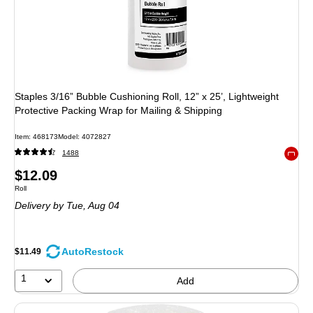
Staples 3/16” Bubble Cushioning Roll, 12” x 25’, Lightweight
Protective Packing Wrap for Mailing & Shipping
Item
:
468173
Model
:
4072827
1488
Exited 
Price
$12.09
Unit of measure Roll
Roll
is
Delivery
by Tue,
Aug 04
AutoRestock
$11.49
1
Add