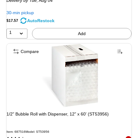
Delivery
by Tue, Aug 04
30-min pickup
AutoRestock
$17.57
1
Add
Compare
1/2" Bubble Roll with Dispenser, 12" x 60' (ST53956)
Item: 687516
Model: ST53956