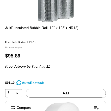
3/16" Insulated Bubble Roll, 12" x 125' (INR12)
Item: 948792
Model: INR12
No reviews yet
Price
$95.89
is
Free delivery
by Tue, Aug 11
AutoRestock
$91.10
1
Add
Compare