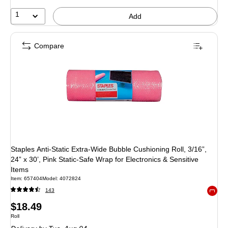
1
Add
Compare
Staples Anti‑Static Extra‑Wide Bubble Cushioning Roll, 3/16”,
24” x 30’, Pink Static‑Safe Wrap for Electronics & Sensitive
Items
Item: 657404
Model: 4072824
143
Exited 
Price
$18.49
Unit of measure Roll
Roll
is