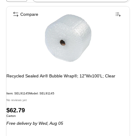
Compare
Recycled Sealed Air® Bubble Wrap®; 12"Wx100'L; Clear
Item: SEL91145
Model: SEL91145
No reviews yet
Price
$62.79
Unit of measure Carton
Carton
is
Free delivery
by Wed, Aug 05