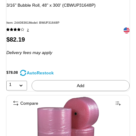
3/16" Bubble Roll, 48" x 300' (CBWUP31648P)
Item: 24408361
Model: BWUP31648P
Exited 
2
Price
$82.19
is
Delivery fees may apply
AutoRestock
$78.08
1
Add
Compare