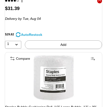
9
Exited 
Price
$31.39
is
Delivery
by Tue, Aug 04
AutoRestock
$29.82
1
Add
Compare
Staples Bubble Cushioning Roll, 1/2” Large Bubble, 12” x 30’,