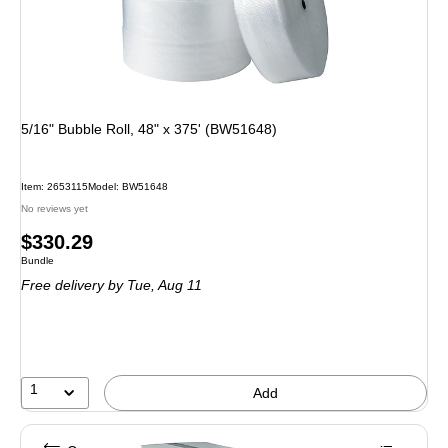
5/16" Bubble Roll, 48" x 375' (BW51648)
Item: 2653115
Model: BW51648
No reviews yet
Price
$330.29
Unit of measure Bundle
Bundle
is
Free delivery
by Tue, Aug 11
1
Add