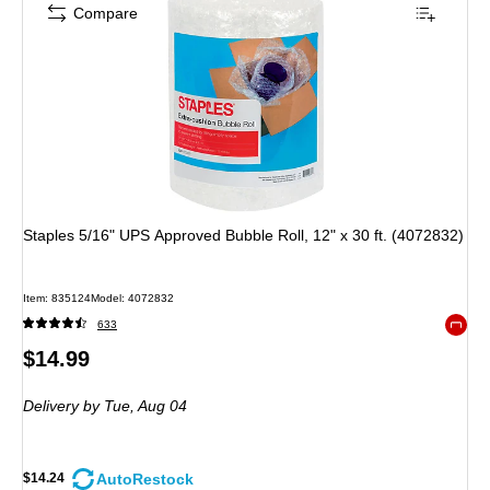
Compare
Staples 5/16" UPS Approved Bubble Roll, 12" x 30 ft. (4072832)
Item
:
835124
Model
:
4072832
633
Exited 
Price
$14.99
is
Delivery
by Tue,
Aug 04
AutoRestock
$14.24