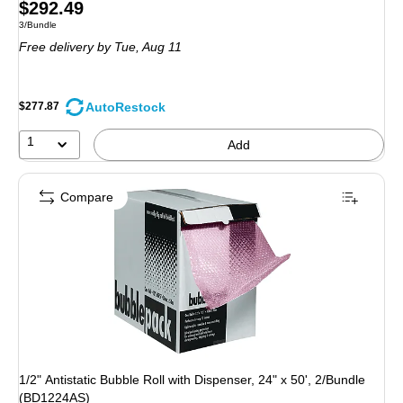
Price
$292.49
Unit of measure 3/Bundle
3/Bundle
is
Free delivery
by Tue, Aug 11
AutoRestock
$277.87
1
Add
Compare
1/2" Antistatic Bubble Roll with Dispenser, 24" x 50', 2/Bundle
(BD1224AS)