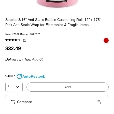
Staples 3/16” Anti‑Static Bubble Cushioning Roll, 12” x 175’,
Pink Anti‑Static Wrap for Electronics & Fragile Items
Item: 471699
Model: 4072825
22
Exited 
Price
$32.49
is
Delivery
by Tue, Aug 04
AutoRestock
$30.87
1
Add
Compare