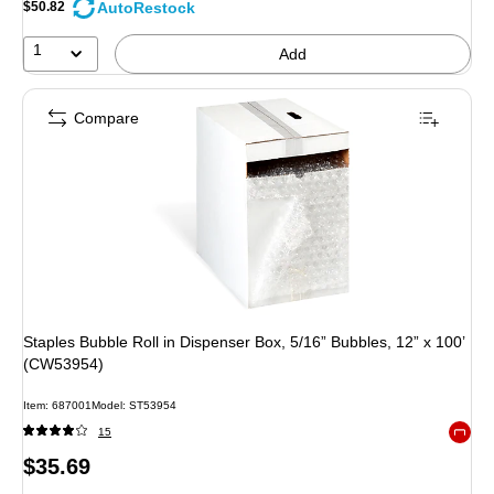
AutoRestock
$50.82
1
Add
Compare
Staples Bubble Roll in Dispenser Box, 5/16” Bubbles, 12” x 100’
(CW53954)
Item: 687001
Model: ST53954
15
Exited 
Price
$35.69