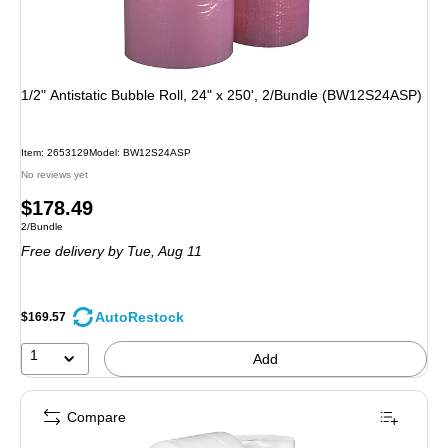
1/2" Antistatic Bubble Roll, 24" x 250', 2/Bundle (BW12S24ASP)
Item: 2653129
Model: BW12S24ASP
No reviews yet
Price
$178.49
Unit of measure 2/Bundle
2/Bundle
is
Free delivery
by Tue, Aug 11
AutoRestock
$169.57
1
Add
Compare