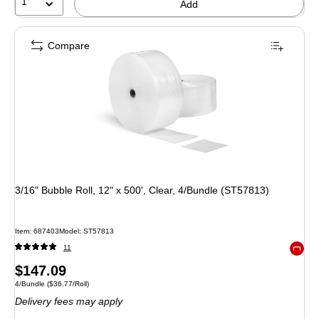
1
Add
Compare
3/16" Bubble Roll, 12" x 500', Clear, 4/Bundle (ST57813)
Item: 687403
Model: ST57813
11
Exited 
Price
$147.09
Unit of measure 4/Bundle Price per unit $36.77/Roll
4/Bundle
($36.77/Roll)
is
Delivery fees may apply