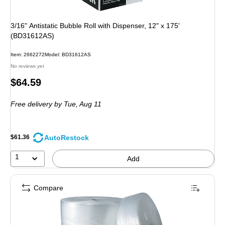
3/16" Antistatic Bubble Roll with Dispenser, 12" x 175'
(BD31612AS)
Item: 2662272
Model: BD31612AS
No reviews yet
Price
$64.59
is
Free delivery
by Tue, Aug 11
AutoRestock
$61.36
1
Add
Compare