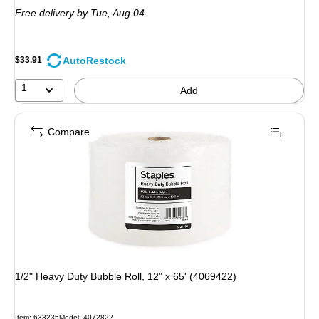
is
Free delivery
by Tue, Aug 04
AutoRestock
$33.91
1
Add
Compare
1/2" Heavy Duty Bubble Roll, 12" x 65' (4069422)
Item: 633235
Model: 4072822