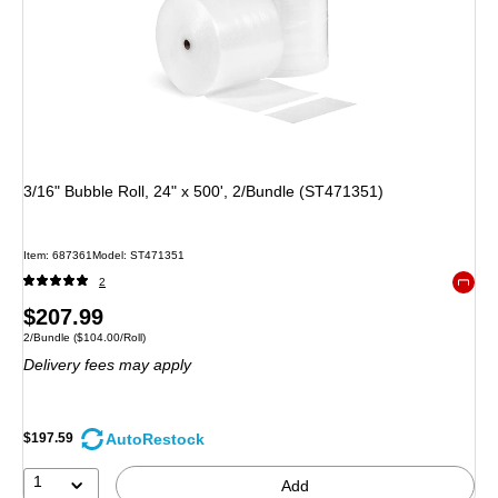
3/16" Bubble Roll, 24" x 500', 2/Bundle (ST471351)
Item: 687361
Model: ST471351
2
Exited 
Price
$207.99
Unit of measure 2/Bundle Price per unit $104.00/Roll
2/Bundle
($104.00/Roll)
is
Delivery fees may apply
AutoRestock
$197.59
1
Add