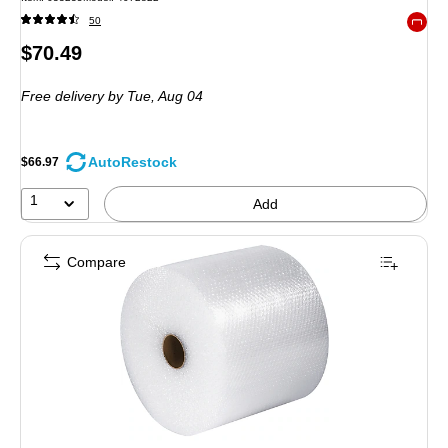
50
Exited 
Price
$70.49
is
Free delivery
by Tue, Aug 04
AutoRestock
$66.97
1
Add
Compare