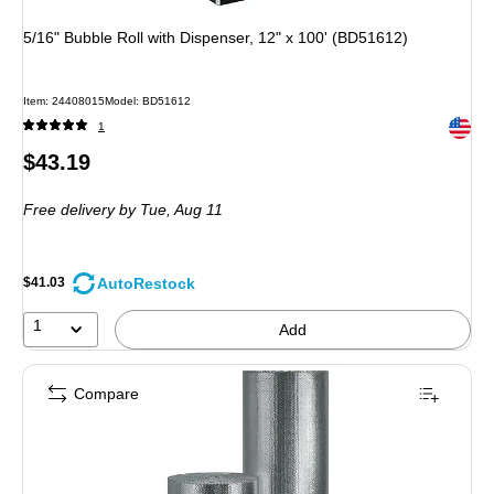
5/16" Bubble Roll with Dispenser, 12" x 100' (BD51612)
Item: 24408015
Model: BD51612
Exited 
1
Price
$43.19
is
Free delivery
by Tue, Aug 11
AutoRestock
$41.03
1
Add
Compare