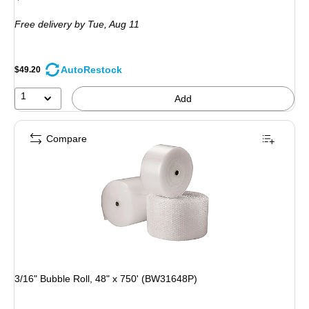
is
Free delivery
by Tue, Aug 11
AutoRestock
$49.20
1
Add
Compare
3/16" Bubble Roll, 48" x 750' (BW31648P)