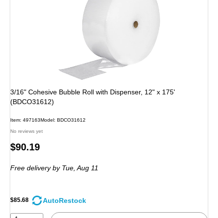
3/16" Cohesive Bubble Roll with Dispenser, 12" x 175'
(BDCO31612)
Item: 497163
Model: BDCO31612
No reviews yet
Price
$90.19
is
Free delivery
by Tue, Aug 11
AutoRestock
$85.68