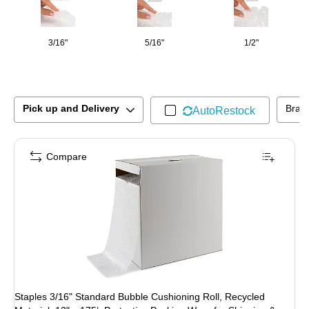
3/16"
5/16"
1/2"
Pick up and Delivery
Bran
AutoRestock
Compare
Staples 3/16" Standard Bubble Cushioning Roll, Recycled