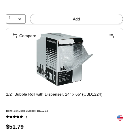
1
Add
Compare
1/2" Bubble Roll with Dispenser, 24" x 65' (CBD1224)
Item: 24408552
Model: BD1224
Exited 
2
Price
$51.79