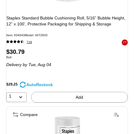
Staples Standard Bubble Cushioning Roll, 5/16” Bubble Height,
12” x 100’, Protective Packaging for Shipping & Storage
Item
:
634043
Model
:
4072833
718
Exited 
Price
$30.79
Unit of measure Roll
Roll
is
Delivery
by Tue,
Aug 04
AutoRestock
$29.25
1
Add
Compare