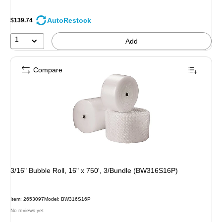
AutoRestock
$139.74
1
Add
Compare
3/16" Bubble Roll, 16" x 750', 3/Bundle (BW316S16P)
Item: 2653097
Model: BW316S16P
No reviews yet