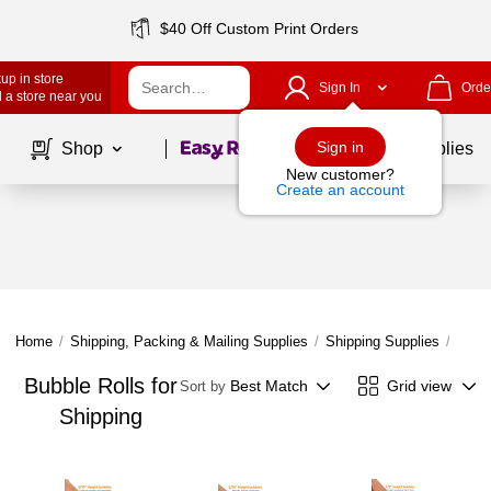
$40 Off Custom Print Orders
up in store
Sign In
Orde
 a store near you
Page
1
of
1
Sign in
Shop
School Supplies
New customer?
Create an account
Home
/
Shipping, Packing & Mailing Supplies
/
Shipping Supplies
/
Cushi
Bubble Rolls for
Best Match
Grid view
Sort by
Shipping
Page
1
of
1