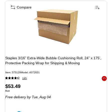
Compare
Staples 3/16” Extra‑Wide Bubble Cushioning Roll, 24” x 175’,
Protective Packing Wrap for Shipping & Moving
Item: 575129
Model: 4072831
185
Exited 
Price
$53.49
Unit of measure Roll
Roll
is
Free delivery
by Tue, Aug 04