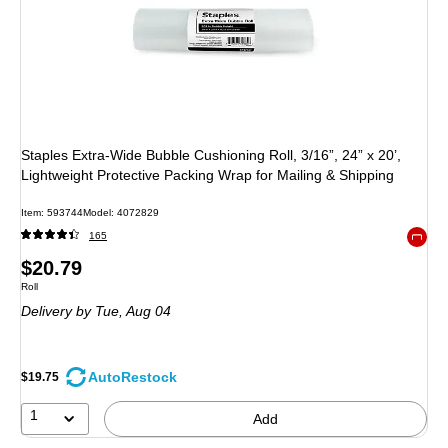
Staples Extra‑Wide Bubble Cushioning Roll, 3/16”, 24” x 20’,
Lightweight Protective Packing Wrap for Mailing & Shipping
Item: 593744
Model: 4072829
165
Exited 
Price
$20.79
Unit of measure Roll
Roll
is
Delivery
by Tue, Aug 04
AutoRestock
$19.75
1
Add