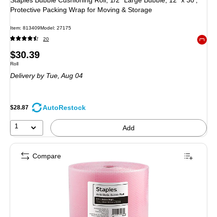
Protective Packing Wrap for Moving & Storage
Item: 813409
Model: 27175
20
Exited 
Price
$30.39
Unit of measure Roll
Roll
is
Delivery
by Tue, Aug 04
AutoRestock
$28.87
1
Add
Compare