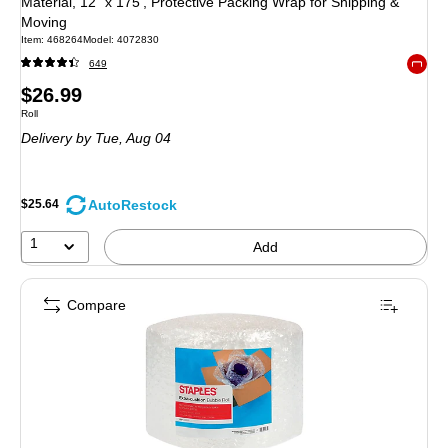
Material, 12" x 175’, Protective Packing Wrap for Shipping &
Moving
Item
:
468264
Model
:
4072830
649
Exited 
Price
$26.99
Unit of measure Roll
Roll
is
Delivery
by Tue,
Aug 04
AutoRestock
$25.64
1
Add
Compare