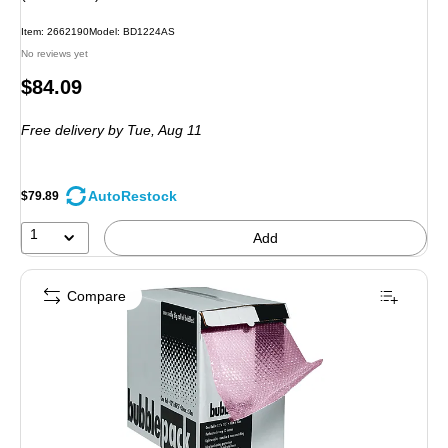
Item: 2662190
Model: BD1224AS
No reviews yet
Price
$84.09
is
Free delivery
by Tue, Aug 11
AutoRestock
$79.89
1
Add
Compare