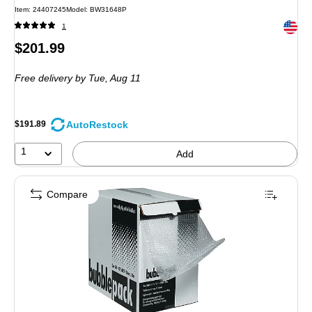
Item: 24407245
Model: BW31648P
Exited 
1
Price
$201.99
is
Free delivery
by Tue, Aug 11
AutoRestock
$191.89
1
Add
Compare