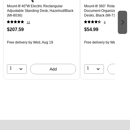
Mount-It! 40"W Electric Rectangular
Mount-It! 360° Rotating Peg
Adjustable Standing Desk, Hazelnut/Black
Document Organizer with Acc
(MI-8036)
Desks, Black (MI-7301BLK)
12
6
$207.59
$54.99
Free delivery
by Wed, Aug 19
Free delivery
by Wed, Aug 1
1
1
Add
A