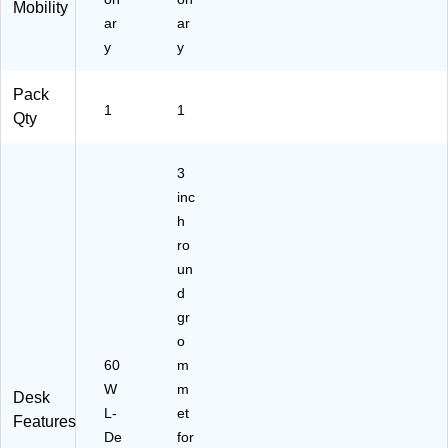
Mobility
ar
ar
y
y
Pack
1
1
Qty
3
inc
h
ro
un
d
gr
o
60
m
W
m
Desk
L-
et
Features
De
for