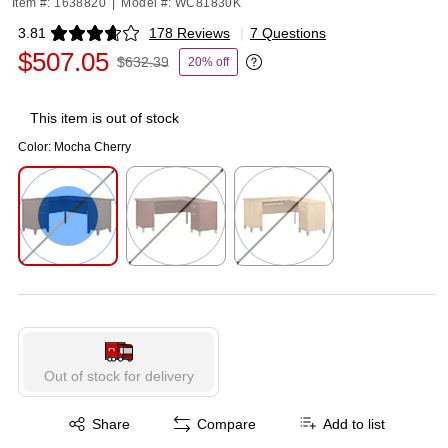
Item #: 1638820
|
Model #: WC81830K
3.81
178 Reviews
|
7 Questions
Exited tooltip
$507.05
$632.39
20% off
Exited tooltip
This item is out of stock
Color:
Mocha Cherry
Exited tooltip
Exited tooltip
Exited tooltip
Out of stock for delivery
Exited tooltip
Share
Compare
Add to list