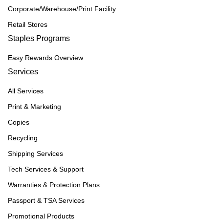
Corporate/Warehouse/Print Facility
Retail Stores
Staples Programs
Easy Rewards Overview
Services
All Services
Print & Marketing
Copies
Recycling
Shipping Services
Tech Services & Support
Warranties & Protection Plans
Passport & TSA Services
Promotional Products