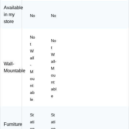
St
st
Available
or
al,
in my
ag
M
No
No
e,
ah
store
M
og
oc
an
No
ha
y
No
C
(G
t
t
he
R
W
W
rry
O
all
(
UP
all-
Wall-
-
W
A2
M
Mountable
M
C
0-
ou
81
M)
ou
nt
83
nt
abl
0K
ab
)
e
le
St
St
ati
ati
Furniture
on
on