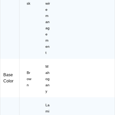
sk
wir
e
m
an
ag
e
m
en
t
M
Br
ah
Base
ow
og
Color
n
an
y
La
mi