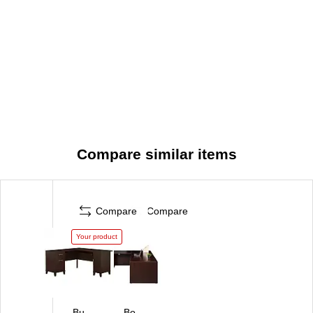
Compare similar items
Compare
Compare
Your product
Bu
Bo