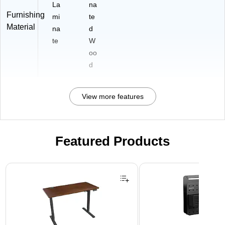
La
na
Furnishing
mi
te
Material
na
d
te
W
oo
d
View more features
Featured Products
Page 1 of 3