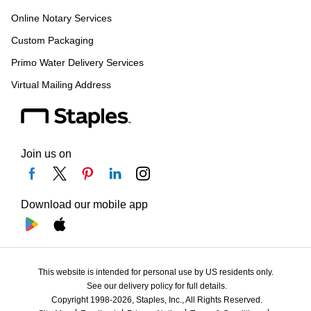
Online Notary Services
Custom Packaging
Primo Water Delivery Services
Virtual Mailing Address
Join us on
Download our mobile app
This website is intended for personal use by US residents only.
See our delivery policy for full details.
Copyright 1998-2026, Staples, Inc., All Rights Reserved.