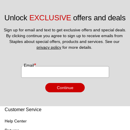
Unlock 
EXCLUSIVE
 offers and deals
Sign up for email and text to get exclusive offers and special deals.
By clicking continue you agree to sign up to receive emails from 
Staples about special offers, products and services. See our 
privacy policy
 for more details. 
*
Email
Continue
Customer Service
Help Center