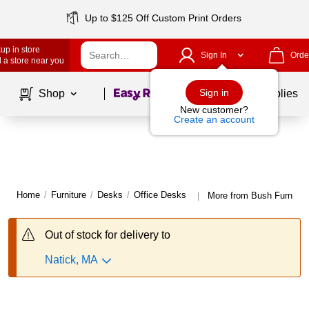
Up to $125 Off Custom Print Orders
up in store
Sign In
Orde
 a store near you
Page
1
of
1
Sign in
Shop
School Supplies
New customer?
Create an account
Home
/
Furniture
/
Desks
/
Office Desks
More from Bush Furnitur
|
Out of stock for delivery to
Natick, MA