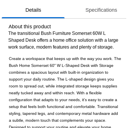
Details
Specifications
About this product
The transitional Bush Furniture Somerset 60W L
Shaped Desk offers a home office solution with a large
work surface, modern features and plenty of storage.
Create a workspace that keeps up with the way you work. The
Bush Home Somerset 60" W L-Shaped Desk with Storage
combines a spacious layout with built-in organization to
support your daily routine. The L-shaped design gives you
room to spread out, while integrated storage keeps supplies
neatly tucked away and within reach. With a flexible
configuration that adapts to your needs, it’s easy to create a
setup that feels both functional and comfortable. Transitional
styling, tapered legs, and contemporary metal hardware add
a subtle, modern touch that complements your space.
Designed to support your routine and elevate your home