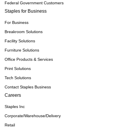
Federal Government Customers
Staples for Business
For Business
Breakroom Solutions
Facility Solutions
Furniture Solutions
Office Products & Services
Print Solutions
Tech Solutions
Contact Staples Business
Careers
Staples Inc
Corporate/Warehouse/Delivery
Retail