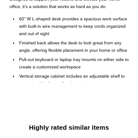
office, it’s a solution that works as hard as you do.
60" W L-shaped desk provides a spacious work surface
with built-in wire management to keep cords organized
and out of sight
Finished back allows the desk to look great from any
angle, offering flexible placement in your home or office
Pull-out keyboard or laptop tray mounts on either side to
create a customized workspace
Vertical storage cabinet includes an adjustable shelf to
accommodate items of various sizes
File drawer opens on smooth ball-bearing slides, holds
letter-size documents, and supports up to 30 lbs.
Box drawer keeps office supplies organized and supports
up to 15 lbs.
Desktop supports up to 200 lbs., while cabinet shelves
Highly rated similar items
hold up to 30 lbs. each and keyboard tray supports up to