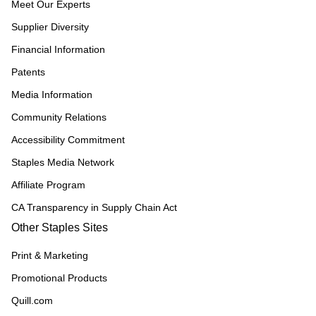
Meet Our Experts
Supplier Diversity
Financial Information
Patents
Media Information
Community Relations
Accessibility Commitment
Staples Media Network
Affiliate Program
CA Transparency in Supply Chain Act
Other Staples Sites
Print & Marketing
Promotional Products
Quill.com