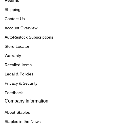
Returns
Shipping
Contact Us
Account Overview
AutoRestock Subscriptions
Store Locator
Warranty
Recalled Items
Legal & Policies
Privacy & Security
Feedback
Company Information
About Staples
Staples in the News