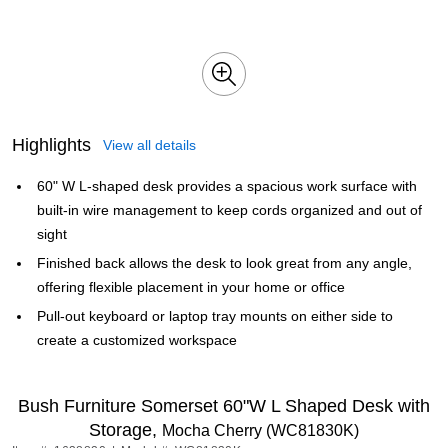
Highlights
View all details
60" W L-shaped desk provides a spacious work surface with
built-in wire management to keep cords organized and out of
sight
Finished back allows the desk to look great from any angle,
offering flexible placement in your home or office
Pull-out keyboard or laptop tray mounts on either side to
create a customized workspace
Bush Furniture Somerset 60"W L Shaped Desk with
Storage,
Mocha Cherry (WC81830K)