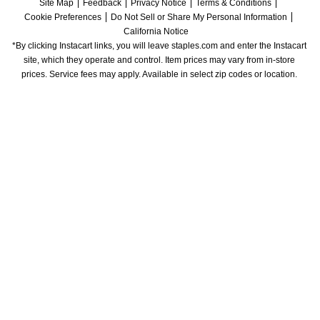
Site Map
Feedback
Privacy Notice
Terms & Conditions
Cookie Preferences
Do Not Sell or Share My Personal Information
California Notice
*By clicking Instacart links, you will leave staples.com and enter the Instacart 
site, which they operate and control. Item prices may vary from in-store 
prices. Service fees may apply. Available in select zip codes or location. 