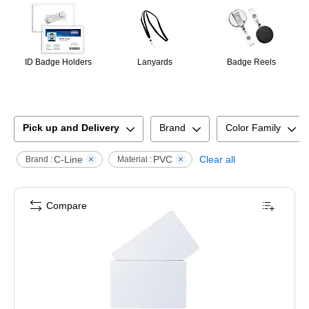
ID Badge Holders
Lanyards
Badge Reels
Pick up and Delivery
Brand
Color Family
C-Line
PVC
Clear all
Brand :
Material :
Compare