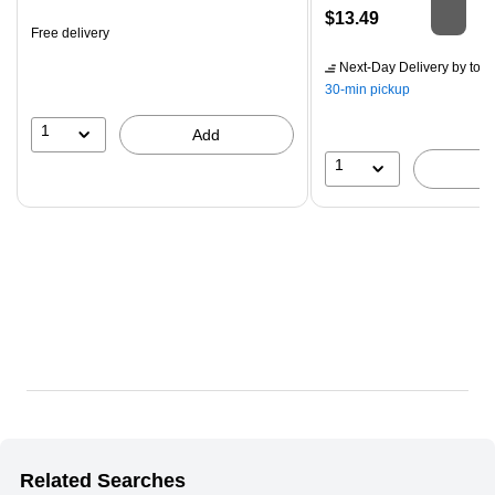
is
Price
$13.49
Free delivery
is
Next-Day Delivery
by tom
30-min pickup
1
Add
1
Related Searches