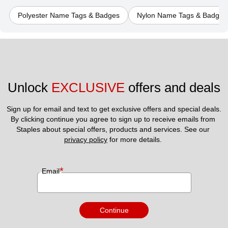
Polyester Name Tags & Badges
Nylon Name Tags & Badges
Unlock 
EXCLUSIVE
 offers and deals
Sign up for email and text to get exclusive offers and special deals.
By clicking continue you agree to sign up to receive emails from 
Staples about special offers, products and services. See our 
privacy policy
 for more details. 
*
Email
Continue