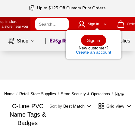
Up to $125 Off Custom Print Orders
up in store
Sign In
Orde
 a store near you
Page
1
of
1
Sign in
Shop
School Supplies
New customer?
Create an account
Home
/
Retail Store Supplies
/
Store Security & Operations
/
Name Tags
C-Line PVC
Best Match
Grid view
Sort by
Name Tags &
Badges
Page
1
of
1