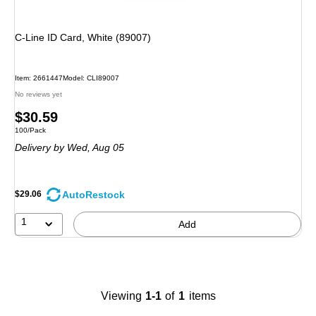
C-Line ID Card, White (89007)
Item
:
2661447
Model
:
CLI89007
No reviews yet
Price
$30.59
Unit of measure 100/Pack
100/Pack
is
Delivery
by Wed,
Aug 05
AutoRestock
$29.06
1
Add
Viewing
1-1
of
1
items