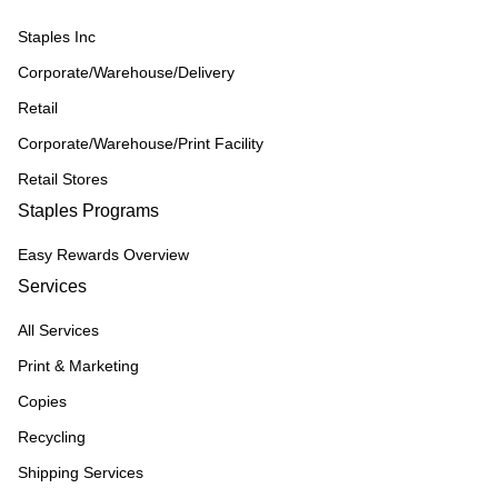
Staples Inc
Corporate/Warehouse/Delivery
Retail
Corporate/Warehouse/Print Facility
Retail Stores
Staples Programs
Easy Rewards Overview
Services
All Services
Print & Marketing
Copies
Recycling
Shipping Services