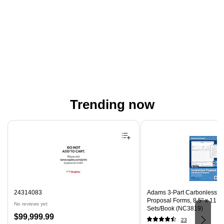
Trending now
Page 1 of 4
24314083
Adams 3-Part Carbonless Co
Proposal Forms, 8.5" x 11.44
No reviews yet
Sets/Book (NC3819)
Price
$99,999.99
23