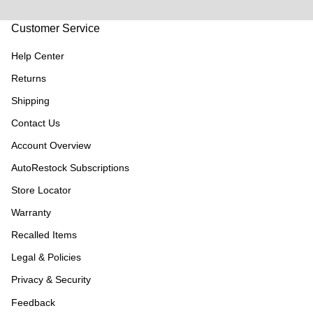
Customer Service
Help Center
Returns
Shipping
Contact Us
Account Overview
AutoRestock Subscriptions
Store Locator
Warranty
Recalled Items
Legal & Policies
Privacy & Security
Feedback