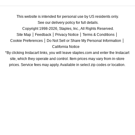
This website is intended for personal use by US residents only.
See our delivery policy for full details.
Copyright 1998-2026, Staples, Inc., All Rights Reserved.
Site Map
Feedback
Privacy Notice
Terms & Conditions
Cookie Preferences
Do Not Sell or Share My Personal Information
California Notice
*By clicking Instacart links, you will leave staples.com and enter the Instacart 
site, which they operate and control. Item prices may vary from in-store 
prices. Service fees may apply. Available in select zip codes or location. 