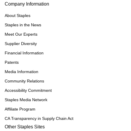
Company Information
About Staples
Staples in the News
Meet Our Experts
Supplier Diversity
Financial Information
Patents
Media Information
Community Relations
Accessibility Commitment
Staples Media Network
Affiliate Program
CA Transparency in Supply Chain Act
Other Staples Sites