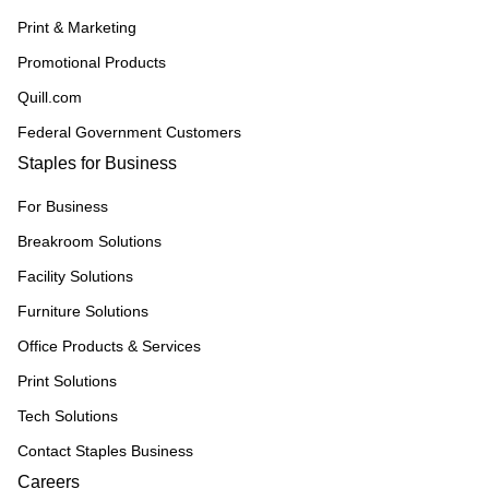
Print & Marketing
Promotional Products
Quill.com
Federal Government Customers
Staples for Business
For Business
Breakroom Solutions
Facility Solutions
Furniture Solutions
Office Products & Services
Print Solutions
Tech Solutions
Contact Staples Business
Careers