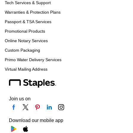
Tech Services & Support
Warranties & Protection Plans
Passport & TSA Services
Promotional Products
Online Notary Services
Custom Packaging
Primo Water Delivery Services
Virtual Mailing Address
Join us on
Download our mobile app